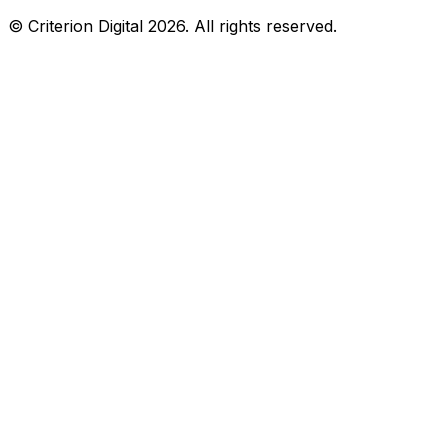
© Criterion Digital 2026. All rights reserved.