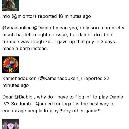
mio
(@miontor) reported
18 minutes ago
@vhaalantine @Diablo I mean yea, only sorc can pretty
much bail left n right no issue, but damn.. druid no
trample was rough xd . I gave up that guy in 3 days...
made a barb instead.
Kamehadouken
(@Kamehadouken_) reported
22
minutes ago
Dear @Diablo , why do I have to "log in" to play Diablo
IV? So dumb. "Queued for login" is the best way to
encourage people to play *any other game*.