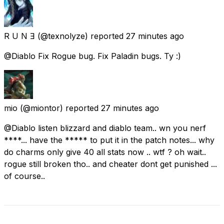
R U N Ǝ
(@texnolyze) reported
27 minutes ago
@Diablo Fix Rogue bug. Fix Paladin bugs. Ty :)
mio
(@miontor) reported
27 minutes ago
@Diablo listen blizzard and diablo team.. wn you nerf
****... have the ***** to put it in the patch notes... why
do charms only give 40 all stats now .. wtf ? oh wait..
rogue still broken tho.. and cheater dont get punished ...
of course..