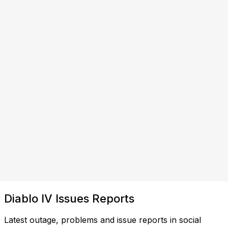
Diablo IV Issues Reports
Latest outage, problems and issue reports in social