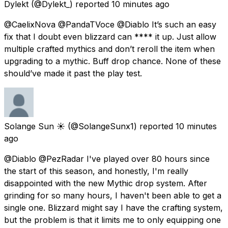
Dylekt
(@Dylekt_) reported
10 minutes ago
@CaelixNova @PandaTVoce @Diablo It’s such an easy
fix that I doubt even blizzard can **** it up. Just allow
multiple crafted mythics and don’t reroll the item when
upgrading to a mythic. Buff drop chance. None of these
should’ve made it past the play test.
Solange Sun ☀️
(@SolangeSunx1) reported
10 minutes
ago
@Diablo @PezRadar I've played over 80 hours since
the start of this season, and honestly, I'm really
disappointed with the new Mythic drop system. After
grinding for so many hours, I haven't been able to get a
single one. Blizzard might say I have the crafting system,
but the problem is that it limits me to only equipping one