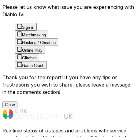
Please let us know what issue you are experiencing with
Diablo IV:
Sign in
Matchmaking
Hacking / Cheating
Online Play
Glitches
Game Crash
Thank you for the report! If you have any tips or
frustrations you wish to share, please leave a message
in the comments section!
Close
Realtime status of outages and problems with service