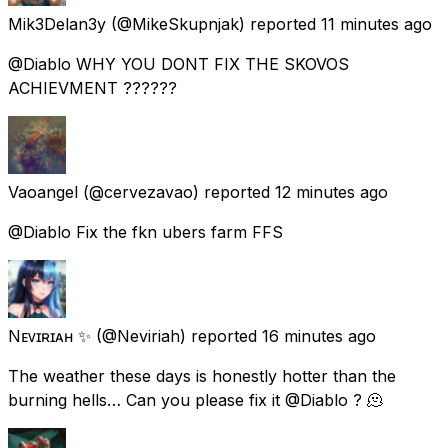
Mik3Delan3y
(@MikeSkupnjak) reported
11 minutes ago
@Diablo WHY YOU DONT FIX THE SKOVOS
ACHIEVMENT ??????
Vaoangel
(@cervezavao) reported
12 minutes ago
@Diablo Fix the fkn ubers farm FFS
Nᴇᴠɪʀɪᴀʜ ✨
(@Neviriah) reported
16 minutes ago
The weather these days is honestly hotter than the
burning hells… Can you please fix it @Diablo ? 🫠