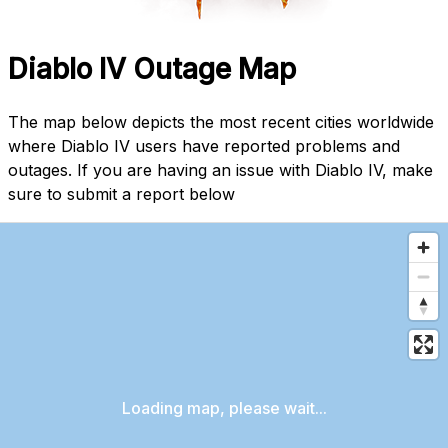
Diablo IV Outage Map
The map below depicts the most recent cities worldwide
where Diablo IV users have reported problems and
outages. If you are having an issue with Diablo IV, make
sure to submit a report below
Loading map, please wait...