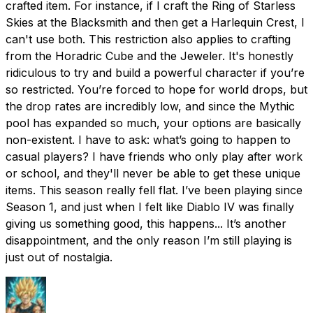
crafted item. For instance, if I craft the Ring of Starless
Skies at the Blacksmith and then get a Harlequin Crest, I
can't use both. This restriction also applies to crafting
from the Horadric Cube and the Jeweler. It's honestly
ridiculous to try and build a powerful character if you’re
so restricted. You’re forced to hope for world drops, but
the drop rates are incredibly low, and since the Mythic
pool has expanded so much, your options are basically
non-existent. I have to ask: what’s going to happen to
casual players? I have friends who only play after work
or school, and they'll never be able to get these unique
items. This season really fell flat. I’ve been playing since
Season 1, and just when I felt like Diablo IV was finally
giving us something good, this happens... It’s another
disappointment, and the only reason I’m still playing is
just out of nostalgia.