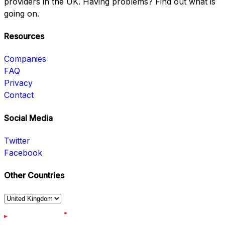
providers in the UK. Having problems? Find out what is
going on.
Resources
Companies
FAQ
Privacy
Contact
Social Media
Twitter
Facebook
Other Countries