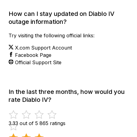
Check Current Status
How can I stay updated on Diablo IV
outage information?
Try visiting the following official links:
X.com Support Account
Facebook Page
Official Support Site
In the last three months, how would you
rate Diablo IV?
3.33 out of 5
865 ratings