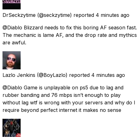
DrSeckzytime
(@seckzytime) reported
4 minutes ago
@Diablo Blizzard needs to fix this boring AF season fast.
The mechanic is lame AF, and the drop rate and mythics
are awful.
Lazlo Jenkins
(@BoyLazlo) reported
4 minutes ago
@Diablo Game is unplayable on ps5 due to lag and
rubber banding and 76 mbps isn’t enough to play
without lag wtf is wrong with your servers and why do I
require beyond perfect internet it makes no sense