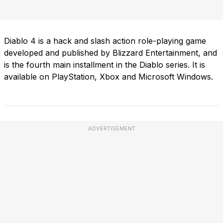
Diablo 4 is a hack and slash action role-playing game
developed and published by Blizzard Entertainment, and
is the fourth main installment in the Diablo series. It is
available on PlayStation, Xbox and Microsoft Windows.
ADVERTISEMENT