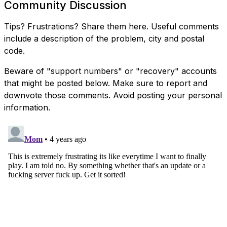
Community Discussion
Tips? Frustrations? Share them here. Useful comments
include a description of the problem, city and postal
code.
Beware of "support numbers" or "recovery" accounts
that might be posted below. Make sure to report and
downvote those comments. Avoid posting your personal
information.