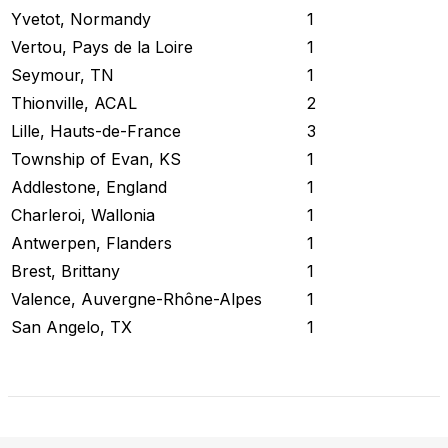
Yvetot, Normandy
1
Vertou, Pays de la Loire
1
Seymour, TN
1
Thionville, ACAL
2
Lille, Hauts-de-France
3
Township of Evan, KS
1
Addlestone, England
1
Charleroi, Wallonia
1
Antwerpen, Flanders
1
Brest, Brittany
1
Valence, Auvergne-Rhône-Alpes
1
San Angelo, TX
1
Check Current Status