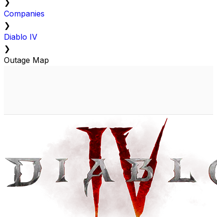
❯
Companies
❯
Diablo IV
❯
Outage Map