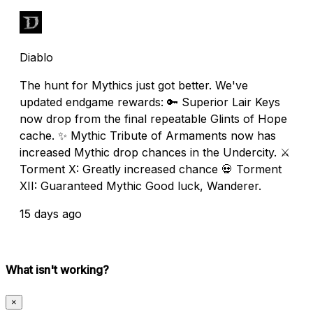
Diablo
The hunt for Mythics just got better. We've
updated endgame rewards: 🔑 Superior Lair Keys
now drop from the final repeatable Glints of Hope
cache. ✨ Mythic Tribute of Armaments now has
increased Mythic drop chances in the Undercity. ⚔️
Torment X: Greatly increased chance 💀 Torment
XII: Guaranteed Mythic Good luck, Wanderer.
15 days ago
What isn't working?
×