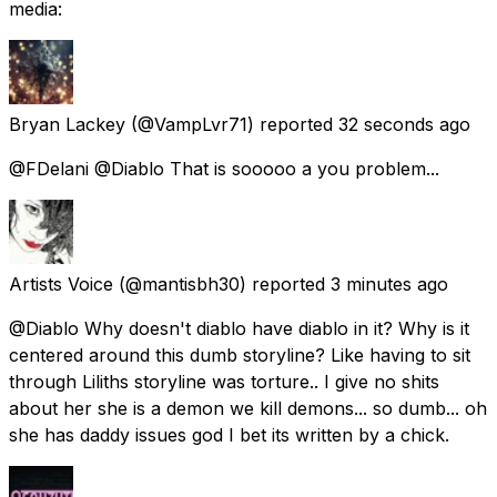
media:
Bryan Lackey
(@VampLvr71) reported
32 seconds ago
@FDelani @Diablo That is sooooo a you problem...
Artists Voice
(@mantisbh30) reported
3 minutes ago
@Diablo Why doesn't diablo have diablo in it? Why is it
centered around this dumb storyline? Like having to sit
through Liliths storyline was torture.. I give no shits
about her she is a demon we kill demons... so dumb... oh
she has daddy issues god I bet its written by a chick.