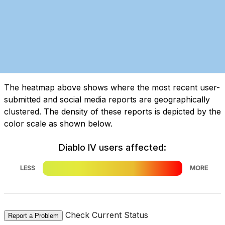
The heatmap above shows where the most recent user-
submitted and social media reports are geographically
clustered. The density of these reports is depicted by the
color scale as shown below.
Diablo IV users affected:
LESS
MORE
Check Current Status
Report a Problem