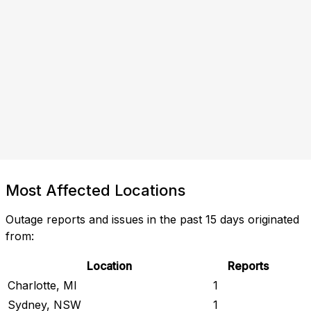
Most Affected Locations
Outage reports and issues in the past 15 days originated
from:
Location
Reports
Charlotte, MI
1
Sydney, NSW
1