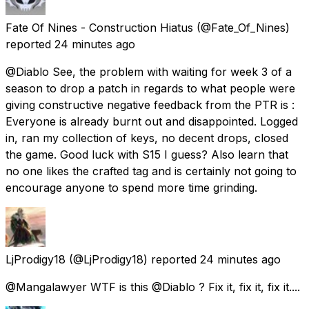
Fate Of Nines - Construction Hiatus
(@Fate_Of_Nines)
reported
24 minutes ago
@Diablo See, the problem with waiting for week 3 of a
season to drop a patch in regards to what people were
giving constructive negative feedback from the PTR is :
Everyone is already burnt out and disappointed. Logged
in, ran my collection of keys, no decent drops, closed
the game. Good luck with S15 I guess? Also learn that
no one likes the crafted tag and is certainly not going to
encourage anyone to spend more time grinding.
LjProdigy18
(@LjProdigy18) reported
24 minutes ago
@Mangalawyer WTF is this @Diablo ? Fix it, fix it, fix it....