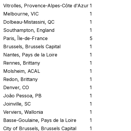
Vitrolles, Provence-Alpes-Côte d'Azur
1
Melbourne, VIC
1
Dolbeau-Mistassini, QC
1
Southampton, England
1
Paris, Île-de-France
5
Brussels, Brussels Capital
1
Nantes, Pays de la Loire
1
Rennes, Brittany
1
Molsheim, ACAL
1
Redon, Brittany
1
Denver, CO
1
João Pessoa, PB
1
Joinville, SC
1
Verviers, Wallonia
1
Basse-Goulaine, Pays de la Loire
1
City of Brussels, Brussels Capital
1