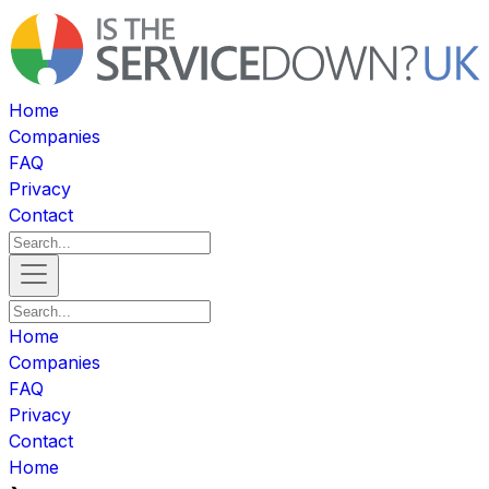
Home
Companies
FAQ
Privacy
Contact
Home
Companies
FAQ
Privacy
Contact
Home