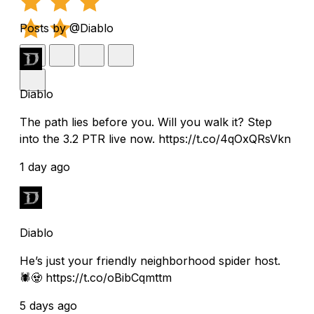
Posts by @Diablo
Diablo
The path lies before you. Will you walk it? Step
into the 3.2 PTR live now. https://t.co/4qOxQRsVkn
1 day ago
Diablo
He’s just your friendly neighborhood spider host.
🕷️🧟 https://t.co/oBibCqmttm
5 days ago