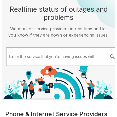
Realtime status of outages and
problems
We monitor service providers in real-time and let
you know if they are down or experiencing issues.
Phone & Internet Service Providers