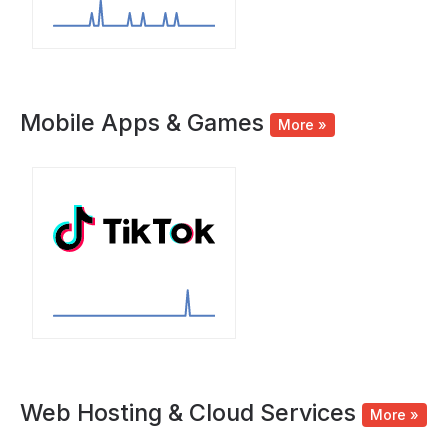
Mobile Apps & Games
More »
Web Hosting & Cloud Services
More »