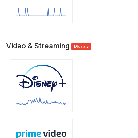
Video & Streaming
More »