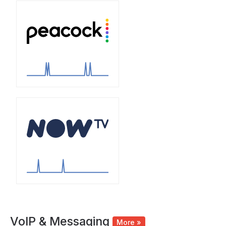
VoIP & Messaging
More »