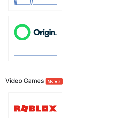
Video Games
More »