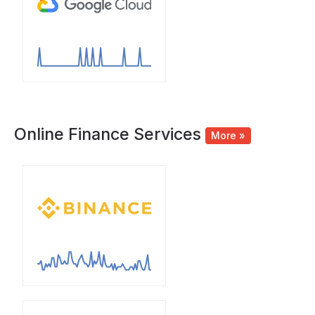
Online Finance Services
More »