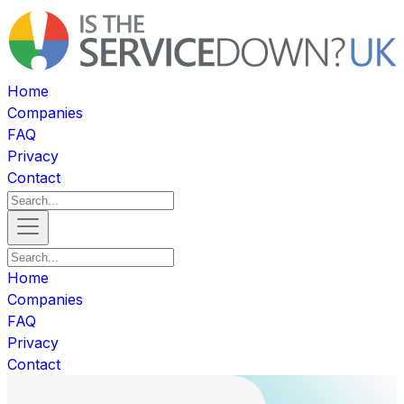
Home
Companies
FAQ
Privacy
Contact
Home
Companies
FAQ
Privacy
Contact