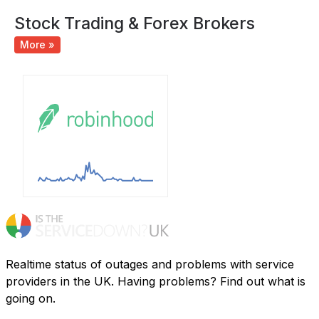
Stock Trading & Forex Brokers
More »
Realtime status of outages and problems with service
providers in the UK. Having problems? Find out what is
going on.