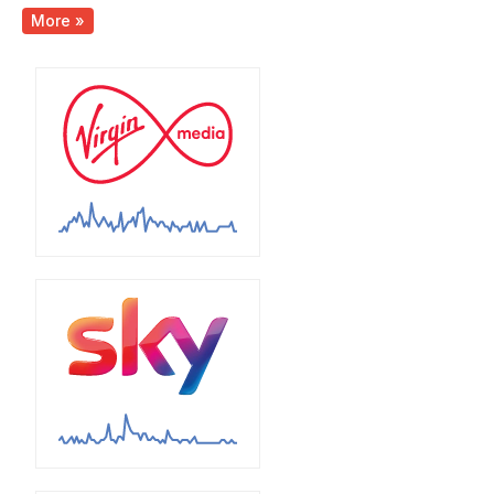
More »