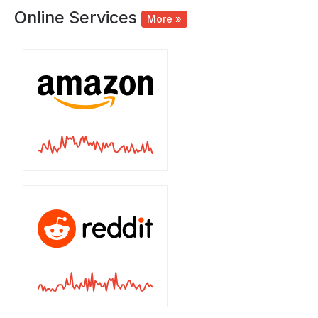
Online Services
More »