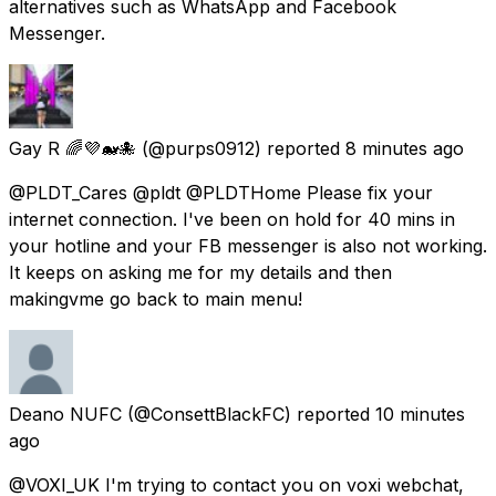
alternatives such as WhatsApp and Facebook
Messenger.
Gay R 🌈💜🐋🐙
(@purps0912) reported
8 minutes ago
@PLDT_Cares @pldt @PLDTHome Please fix your
internet connection. I've been on hold for 40 mins in
your hotline and your FB messenger is also not working.
It keeps on asking me for my details and then
makingvme go back to main menu!
Deano NUFC
(@ConsettBlackFC) reported
10 minutes
ago
@VOXI_UK I'm trying to contact you on voxi webchat,