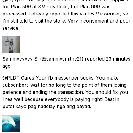
for Plan 599 at SM City Iloilo, but Plan 999 was
processed. I already reported this via FB Messenger, yet
I’m still told to visit the store. Very inconvenient and poor
service.
Sammyyyyyy S.
(@sammysmithy21) reported
23 minutes
ago
@PLDT_Cares Your fb messenger sucks. You make
subscribers wait for so long to the point of them losing
patience and ending the transaction. You should fix you
lines well because everybody is paying right! Best in
putol kayo pag nadelay nga ang bayad.