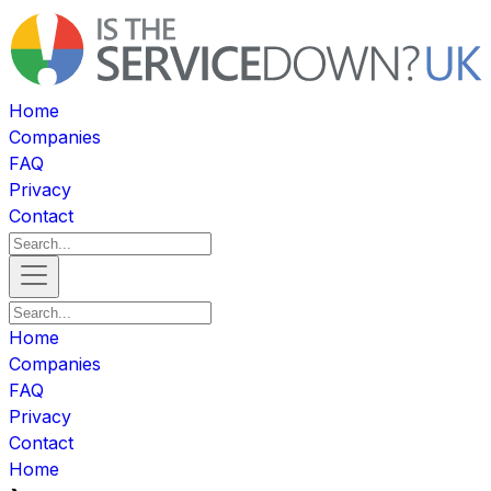
Home
Companies
FAQ
Privacy
Contact
Home
Companies
FAQ
Privacy
Contact
Home