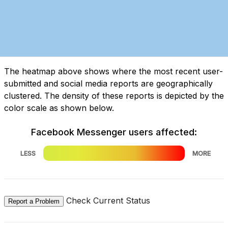
The heatmap above shows where the most recent user-
submitted and social media reports are geographically
clustered. The density of these reports is depicted by the
color scale as shown below.
Facebook Messenger users affected:
LESS
MORE
Check Current Status
Report a Problem