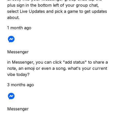
plus sign in the bottom left of your group chat,
select Live Updates and pick a game to get updates
about.
1 month ago
Messenger
in Messenger, you can click "add status" to share a
note, an emoji or even a song. what's your current
vibe today?
3 months ago
Messenger