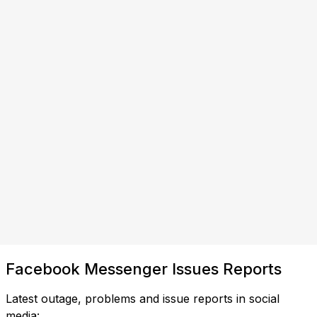
Facebook Messenger Issues Reports
Latest outage, problems and issue reports in social
media: