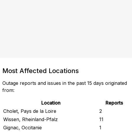
Most Affected Locations
Outage reports and issues in the past 15 days originated
from:
Location
Reports
Cholet, Pays de la Loire
2
Wissen, Rheinland-Pfalz
11
Gignac, Occitanie
1