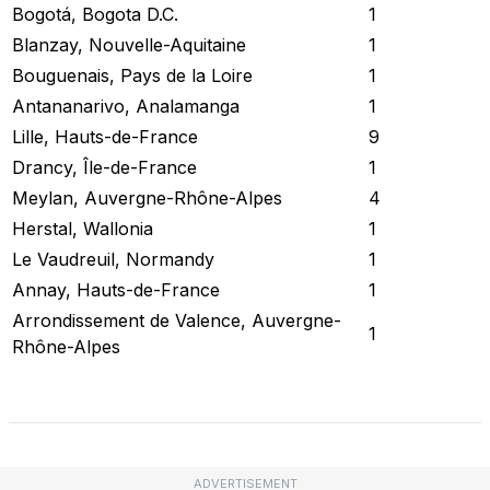
Bogotá, Bogota D.C.
1
Blanzay, Nouvelle-Aquitaine
1
Bouguenais, Pays de la Loire
1
Antananarivo, Analamanga
1
Lille, Hauts-de-France
9
Drancy, Île-de-France
1
Meylan, Auvergne-Rhône-Alpes
4
Herstal, Wallonia
1
Le Vaudreuil, Normandy
1
Annay, Hauts-de-France
1
Arrondissement de Valence, Auvergne-
1
Rhône-Alpes
Check Current Status
ADVERTISEMENT