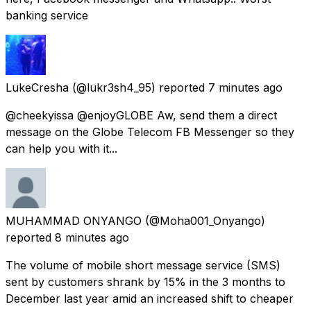
banking service
LukeCresha
(@lukr3sh4_95) reported
7 minutes ago
@cheekyissa @enjoyGLOBE Aw, send them a direct
message on the Globe Telecom FB Messenger so they
can help you with it...
MUHAMMAD ONYANGO
(@Moha001_Onyango)
reported
8 minutes ago
The volume of mobile short message service (SMS)
sent by customers shrank by 15% in the 3 months to
December last year amid an increased shift to cheaper