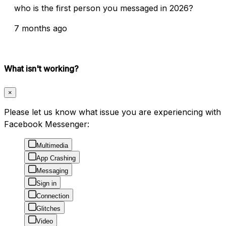
who is the first person you messaged in 2026?
7 months ago
What isn't working?
×
Please let us know what issue you are experiencing with
Facebook Messenger:
Multimedia
App Crashing
Messaging
Sign in
Connection
Glitches
Video