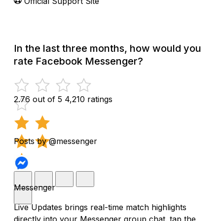
Official Support Site
In the last three months, how would you
rate Facebook Messenger?
2.76 out of 5
4,210 ratings
Posts by @messenger
Messenger
Live Updates brings real-time match highlights
directly into your Messenger group chat. tap the