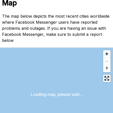
Map
The map below depicts the most recent cities worldwide
where Facebook Messenger users have reported
problems and outages. If you are having an issue with
Facebook Messenger, make sure to submit a report
below
Loading map, please wait...