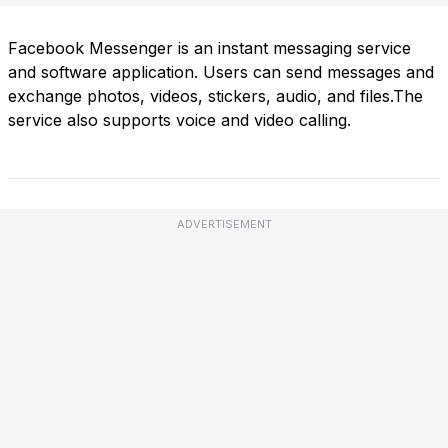
Facebook Messenger is an instant messaging service
and software application. Users can send messages and
exchange photos, videos, stickers, audio, and files.The
service also supports voice and video calling.
ADVERTISEMENT