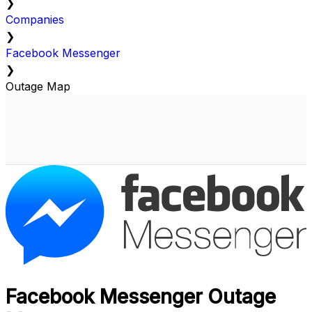
❯
Companies
❯
Facebook Messenger
❯
Outage Map
Facebook Messenger Outage