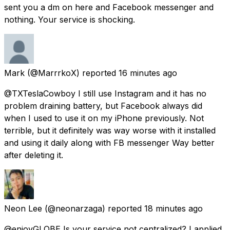
sent you a dm on here and Facebook messenger and
nothing. Your service is shocking.
Mark
(@MarrrkoX) reported
16 minutes ago
@TXTeslaCowboy I still use Instagram and it has no
problem draining battery, but Facebook always did
when I used to use it on my iPhone previously. Not
terrible, but it definitely was way worse with it installed
and using it daily along with FB messenger Way better
after deleting it.
Neon Lee
(@neonarzaga) reported
18 minutes ago
@enjoyGLOBE Is your service not centralized? I applied