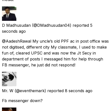
D Madhusudan
(@DMadhusudan04) reported
5
seconds ago
@AadeshRawal My uncle’s old PPF ac in post office was
not digitised, different city My classmate, I used to make
fun of, cleared UPSC and was now the Jt Secy in
department of posts I messaged him for help through
FB messenger, he just did not respond!
Mr. W
(@eventhemark) reported
8 seconds ago
Fb messenger down?