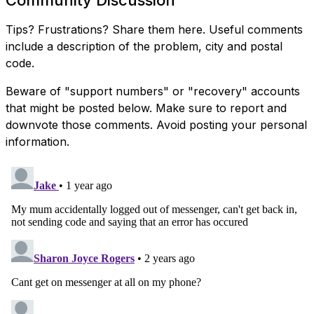
Community Discussion
Tips? Frustrations? Share them here. Useful comments
include a description of the problem, city and postal
code.
Beware of "support numbers" or "recovery" accounts
that might be posted below. Make sure to report and
downvote those comments. Avoid posting your personal
information.