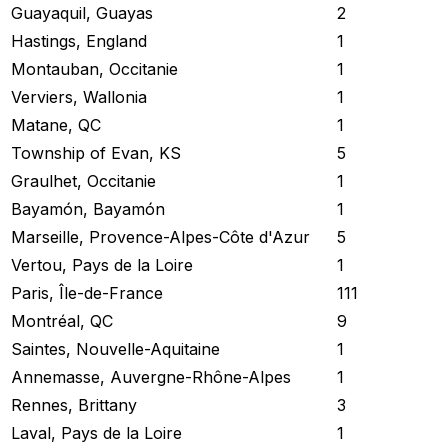
Guayaquil, Guayas
2
Hastings, England
1
Montauban, Occitanie
1
Verviers, Wallonia
1
Matane, QC
1
Township of Evan, KS
5
Graulhet, Occitanie
1
Bayamón, Bayamón
1
Marseille, Provence-Alpes-Côte d'Azur
5
Vertou, Pays de la Loire
1
Paris, Île-de-France
111
Montréal, QC
9
Saintes, Nouvelle-Aquitaine
1
Annemasse, Auvergne-Rhône-Alpes
1
Rennes, Brittany
3
Laval, Pays de la Loire
1