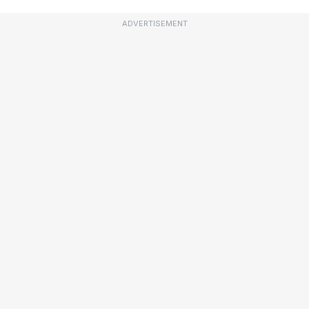
ADVERTISEMENT