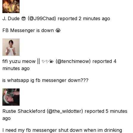
J. Dude 😎
(@J99Chad) reported
2 minutes ago
FB Messenger is down 😭
fifi yuzu meow || ✨✨💫
(@tenchimeow) reported
4
minutes ago
is whatsapp ig fb messenger down???
Rustie Shackleford
(@the_wildotter) reported
5 minutes
ago
I need my fb messenger shut down when im drinking