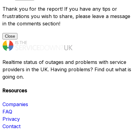
Thank you for the report! If you have any tips or
frustrations you wish to share, please leave a message
in the comments section!
Close
Realtime status of outages and problems with service
providers in the UK. Having problems? Find out what is
going on.
Resources
Companies
FAQ
Privacy
Contact