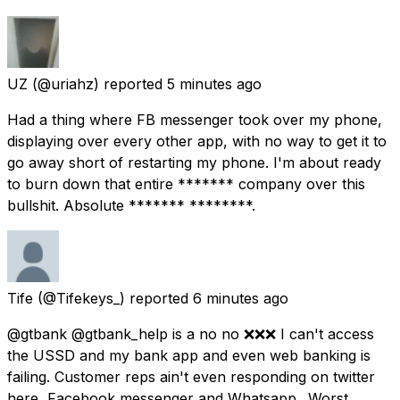
UZ
(@uriahz) reported
5 minutes ago
Had a thing where FB messenger took over my phone,
displaying over every other app, with no way to get it to
go away short of restarting my phone. I'm about ready
to burn down that entire ******* company over this
bullshit. Absolute ******* ********.
Tife
(@Tifekeys_) reported
6 minutes ago
@gtbank @gtbank_help is a no no ❌❌❌ I can't access
the USSD and my bank app and even web banking is
failing. Customer reps ain't even responding on twitter
here, Facebook messenger and Whatsapp.. Worst