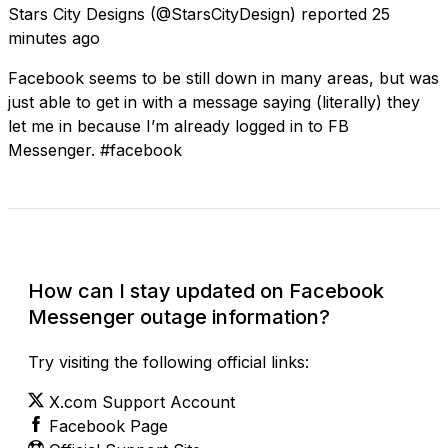
Stars City Designs
(@StarsCityDesign) reported
25
minutes ago
Facebook seems to be still down in many areas, but was
just able to get in with a message saying (literally) they
let me in because I’m already logged in to FB
Messenger. #facebook
Check Current Status
How can I stay updated on Facebook
Messenger outage information?
Try visiting the following official links:
X.com Support Account
Facebook Page