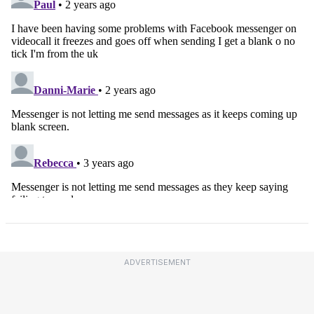
ADVERTISEMENT