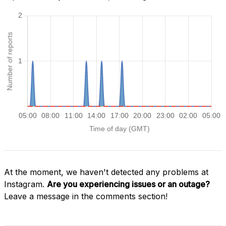
At the moment, we haven't detected any problems at
Instagram.
Are you experiencing issues or an outage?
Leave a message in the comments section!