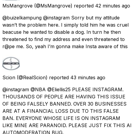
MsMangrove
(@MsMangrove) reported
42 minutes ago
@buizelkampung @instagram Sorry but my attitude
wasn’t the problem here. I simply told him he was cruel
beacuse he wanted to disable a dog. In turn he then
threatened to find my address and even threatened to
r@pe me. So, yeah I’m gonna make Insta aware of this
Scion
(@RealScion) reported
43 minutes ago
@instagram @NBA @Eliellis25 PLEASE INSTAGRAM.
THOUSANDS OF PEOPLE ARE HAVING THIS ISSUE
OF BEING FALSELY BANNED. OVER 30 BUSINESSES
ARE AT A FINANCIAL LOSS DUE TO THIS FALSE
BAN. EVERYONE WHOSE LIFE IS ON INSTAGRAM
LIKE MINE ARE PARANOID. PLEASE JUST FIX THIS AI
AUTOMODERATION BUG.