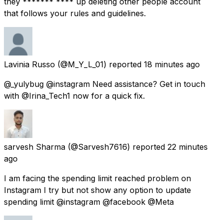
they ******* **** up deleting other people account
that follows your rules and guidelines.
Lavinia Russo
(@M_Y_L_01) reported
18 minutes ago
@_yulybug @instagram Need assistance? Get in touch
with @Irina_Tech1 now for a quick fix.
sarvesh Sharma
(@Sarvesh7616) reported
22 minutes
ago
I am facing the spending limit reached problem on
Instagram I try but not show any option to update
spending limit @instagram @facebook @Meta