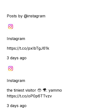
Posts by @instagram
Instagram
https://t.co/pxIbTgJ61k
3 days ago
Instagram
the tiniest visitor 🥹 🎥: yammo
https://t.co/oP0p6TTvzv
3 days ago