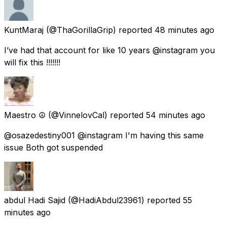
KuntMaraj
(@ThaGorillaGrip) reported
48 minutes ago
I’ve had that account for like 10 years @instagram you
will fix this !!!!!!!
Maestro ☮️
(@VinnelovCal) reported
54 minutes ago
@osazedestiny001 @instagram I'm having this same
issue Both got suspended
abdul Hadi Sajid
(@HadiAbdul23961) reported
55
minutes ago