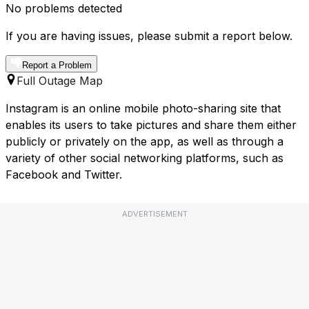
No problems detected
If you are having issues, please submit a report below.
Report a Problem
Full Outage Map
Instagram is an online mobile photo-sharing site that
enables its users to take pictures and share them either
publicly or privately on the app, as well as through a
variety of other social networking platforms, such as
Facebook and Twitter.
ADVERTISEMENT