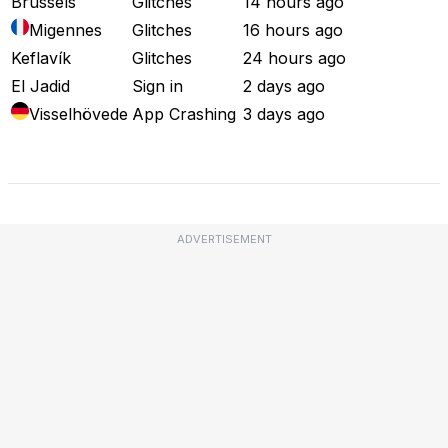
Brussels
Glitches
14 hours ago
Migennes
Glitches
16 hours ago
Keflavík
Glitches
24 hours ago
El Jadid
Sign in
2 days ago
Visselhövede
App Crashing
3 days ago
Full Outage Map
ADVERTISEMENT