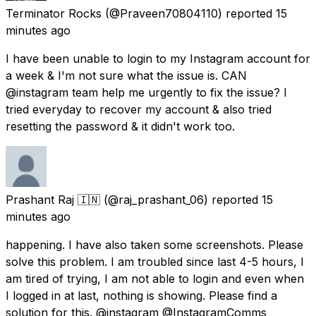
Terminator Rocks
(@Praveen70804110) reported
15
minutes ago
I have been unable to login to my Instagram account for
a week & I'm not sure what the issue is. CAN
@instagram team help me urgently to fix the issue? I
tried everyday to recover my account & also tried
resetting the password & it didn't work too.
Prashant Raj 🇮🇳
(@raj_prashant_06) reported
15
minutes ago
happening. I have also taken some screenshots. Please
solve this problem. I am troubled since last 4-5 hours, I
am tired of trying, I am not able to login and even when
I logged in at last, nothing is showing. Please find a
solution for this. @instagram @InstagramComms