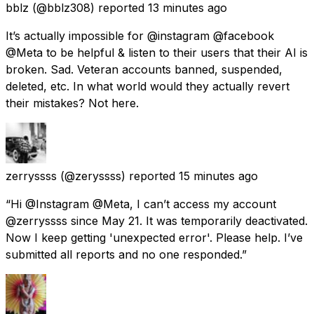
bblz
(@bblz308) reported
13 minutes ago
It’s actually impossible for @instagram @facebook
@Meta to be helpful & listen to their users that their AI is
broken. Sad. Veteran accounts banned, suspended,
deleted, etc. In what world would they actually revert
their mistakes? Not here.
zerryssss
(@zeryssss) reported
15 minutes ago
“Hi @Instagram @Meta, I can’t access my account
@zerryssss since May 21. It was temporarily deactivated.
Now I keep getting 'unexpected error'. Please help. I’ve
submitted all reports and no one responded.”