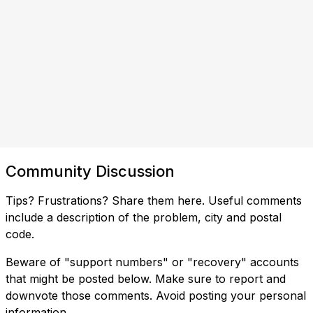
Community Discussion
Tips? Frustrations? Share them here. Useful comments
include a description of the problem, city and postal
code.
Beware of "support numbers" or "recovery" accounts
that might be posted below. Make sure to report and
downvote those comments. Avoid posting your personal
information.