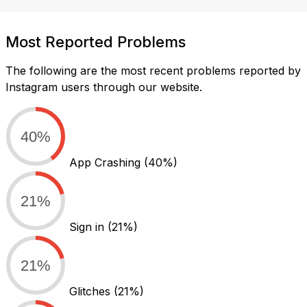
Most Reported Problems
The following are the most recent problems reported by
Instagram users through our website.
40%
App Crashing
(40%)
21%
Sign in
(21%)
21%
Glitches
(21%)