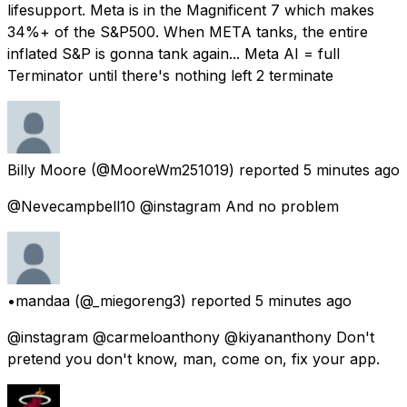
lifesupport. Meta is in the Magnificent 7 which makes
34%+ of the S&P500. When META tanks, the entire
inflated S&P is gonna tank again... Meta AI = full
Terminator until there's nothing left 2 terminate
Billy Moore
(@MooreWm251019) reported
5 minutes ago
@Nevecampbell10 @instagram And no problem
•mandaa
(@_miegoreng3) reported
5 minutes ago
@instagram @carmeloanthony @kiyananthony Don't
pretend you don't know, man, come on, fix your app.