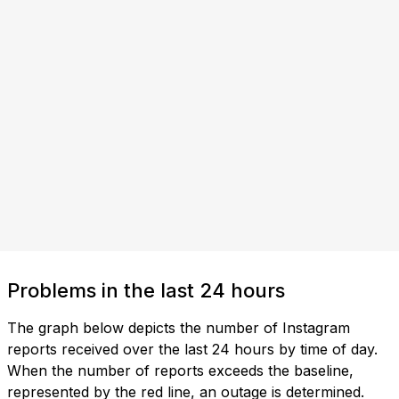
Problems in the last 24 hours
The graph below depicts the number of Instagram
reports received over the last 24 hours by time of day.
When the number of reports exceeds the baseline,
represented by the red line, an outage is determined.