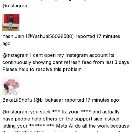
@instagram
Yash Jain
(@YashJai56098580) reported
17 minutes
ago
@instagram I cant open my Instagram account Its
continuously showing cant refresh feed from last 3 days
Please help to resolve this problem
BakaLilShofu
(@b_bakaaa) reported
17 minutes ago
@instagram you suck *** fix your **** and actually
have people help others on the support side instead
letting your ****** *** Meta AI do all the work because