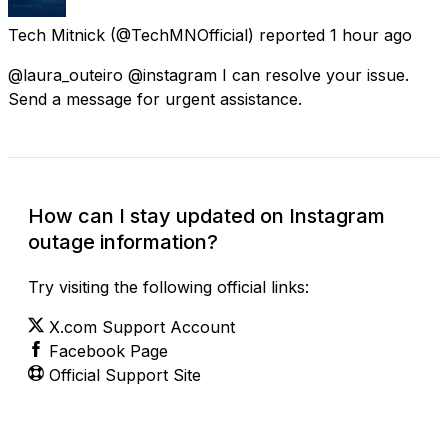
Tech Mitnick
(@TechMNOfficial) reported
1 hour ago
@laura_outeiro @instagram I can resolve your issue.
Send a message for urgent assistance.
How can I stay updated on Instagram
outage information?
Try visiting the following official links:
X.com Support Account
Facebook Page
Official Support Site