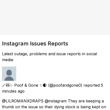
Instagram Issues Reports
Latest outage, problems and issue reports in social
media:
🪄🧸✨️ Poof & Gone ✨️🌒
(@poofandgone0) reported
5
minutes ago
@LILROMANXDRAPS @instagram They are keeping a
thumb on the issue so their dying stock is being kept on