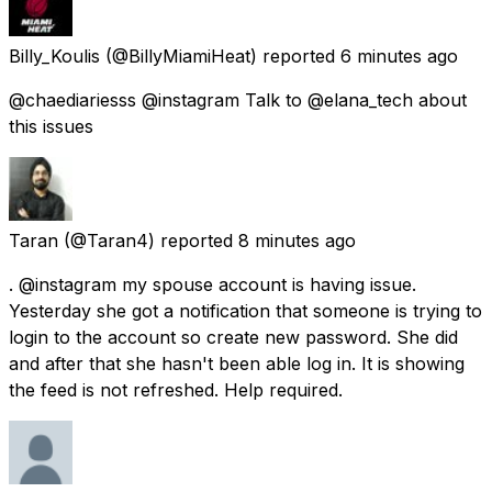
Billy_Koulis
(@BillyMiamiHeat) reported
6 minutes ago
@chaediariesss @instagram Talk to @elana_tech about
this issues
Taran
(@Taran4) reported
8 minutes ago
. @instagram my spouse account is having issue.
Yesterday she got a notification that someone is trying to
login to the account so create new password. She did
and after that she hasn't been able log in. It is showing
the feed is not refreshed. Help required.