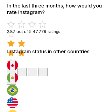
In the last three months, how would you
rate Instagram?
2.87 out of 5
47,779 ratings
Instagram status in other countries