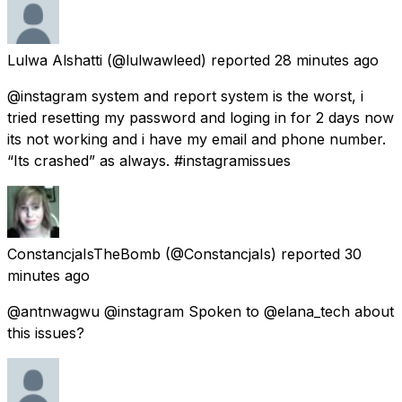
Lulwa Alshatti
(@lulwawleed) reported
28 minutes ago
@instagram system and report system is the worst, i
tried resetting my password and loging in for 2 days now
its not working and i have my email and phone number.
“Its crashed” as always. #instagramissues
ConstancjaIsTheBomb
(@ConstancjaIs) reported
30
minutes ago
@antnwagwu @instagram Spoken to @elana_tech about
this issues?