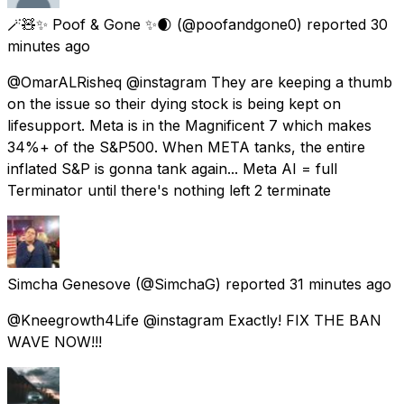
🪄🧸✨️ Poof & Gone ✨️🌒
(@poofandgone0) reported
30
minutes ago
@OmarALRisheq @instagram They are keeping a thumb
on the issue so their dying stock is being kept on
lifesupport. Meta is in the Magnificent 7 which makes
34%+ of the S&P500. When META tanks, the entire
inflated S&P is gonna tank again... Meta AI = full
Terminator until there's nothing left 2 terminate
Simcha Genesove
(@SimchaG) reported
31 minutes ago
@Kneegrowth4Life @instagram Exactly! FIX THE BAN
WAVE NOW!!!