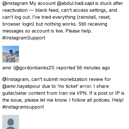
@instagram My account @abdul.hadi.sajid is stuck after
reactivation — blank feed, can’t access settings, and
can’t log out. I’ve tried everything (reinstall, reset,
browser login) but nothing works. Still receiving
messages so account is live. Please help.
#InstagramSupport
amir
(@gordonbanks21) reported
56 minutes ago
@Instagram, can’t submit monetization review for
@‌amir‌.hayatipour due to ‘no ticket’ error. I share
guitar/setar content from Iran via VPN. If a post or IP is
the issue, please let me know. I follow all policies. Help!
#instagramsupport