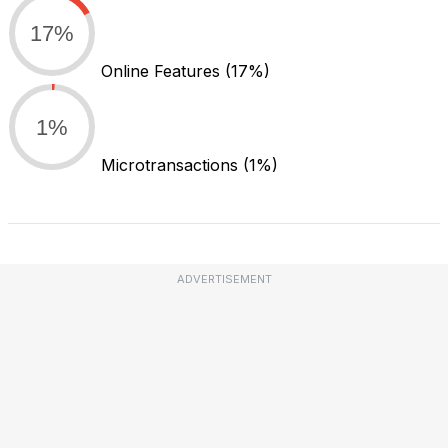
17%
Online Features
(17%)
1%
Microtransactions
(1%)
ADVERTISEMENT