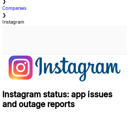
❯
Companies
❯
Instagram
Instagram status: app issues
and outage reports