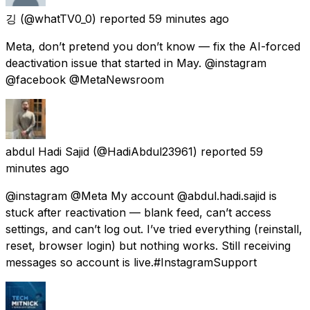
깅
(@whatTV0_0) reported
59 minutes ago
Meta, don’t pretend you don’t know — fix the AI-forced
deactivation issue that started in May. @instagram
@facebook @MetaNewsroom
abdul Hadi Sajid
(@HadiAbdul23961) reported
59
minutes ago
@instagram @Meta My account @abdul.hadi.sajid is
stuck after reactivation — blank feed, can’t access
settings, and can’t log out. I’ve tried everything (reinstall,
reset, browser login) but nothing works. Still receiving
messages so account is live.#InstagramSupport