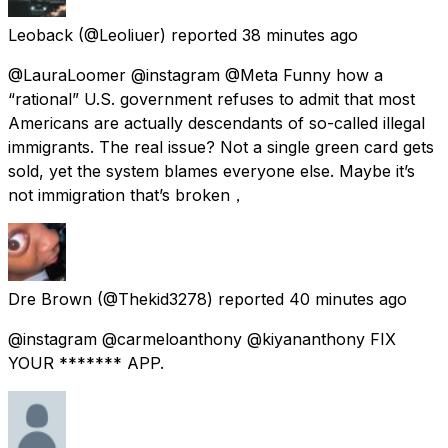
Leoback
(@Leoliuer) reported
38 minutes ago
@LauraLoomer @instagram @Meta Funny how a
“rational” U.S. government refuses to admit that most
Americans are actually descendants of so-called illegal
immigrants. The real issue? Not a single green card gets
sold, yet the system blames everyone else. Maybe it’s
not immigration that’s broken，
Dre Brown
(@Thekid3278) reported
40 minutes ago
@instagram @carmeloanthony @kiyananthony FIX
YOUR ******* APP.