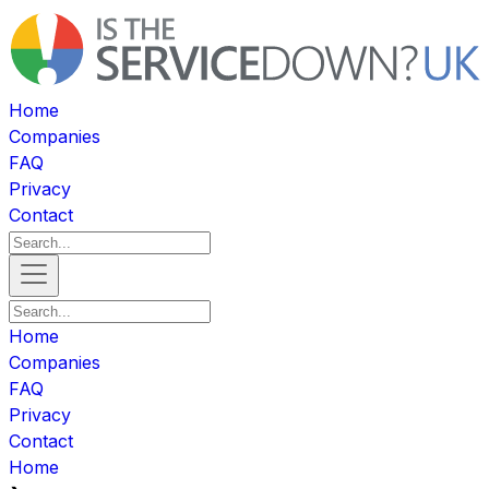
Home
Companies
FAQ
Privacy
Contact
Home
Companies
FAQ
Privacy
Contact
Home