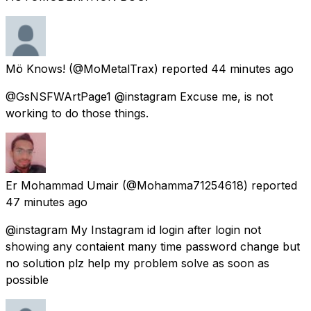
Mö Knows!
(@MoMetalTrax) reported
44 minutes ago
@GsNSFWArtPage1 @instagram Excuse me, is not
working to do those things.
Er Mohammad Umair
(@Mohamma71254618) reported
47 minutes ago
@instagram My Instagram id login after login not
showing any contaient many time password change but
no solution plz help my problem solve as soon as
possible