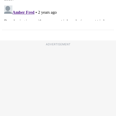
ADVERTISEMENT