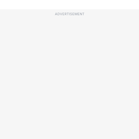
ADVERTISEMENT