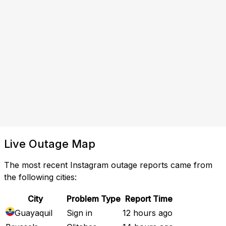
Live Outage Map
The most recent Instagram outage reports came from
the following cities:
City
Problem Type
Report Time
Guayaquil
Sign in
12 hours ago