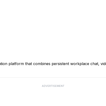
ion platform that combines persistent workplace chat, video
ADVERTISEMENT