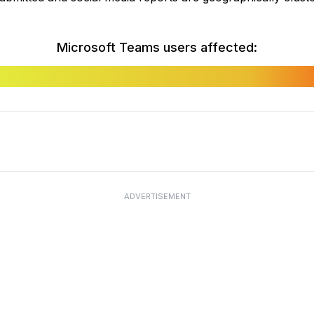
Microsoft Teams users affected:
ADVERTISEMENT