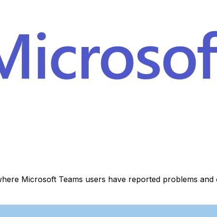
where Microsoft Teams users have reported problems and o