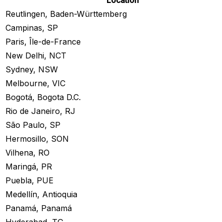
Location
Reutlingen, Baden-Württemberg
Campinas, SP
Paris, Île-de-France
New Delhi, NCT
Sydney, NSW
Melbourne, VIC
Bogotá, Bogota D.C.
Rio de Janeiro, RJ
São Paulo, SP
Hermosillo, SON
Vilhena, RO
Maringá, PR
Puebla, PUE
Medellín, Antioquia
Panamá, Panamá