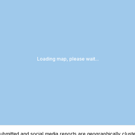
Loading map, please wait...
tted and social media reports are geographically clustere