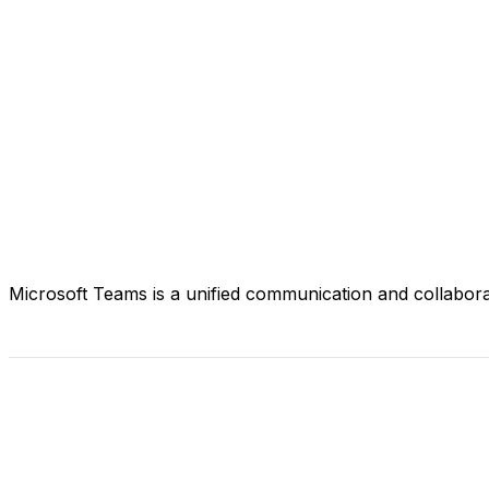
Microsoft Teams is a unified communication and collaborat