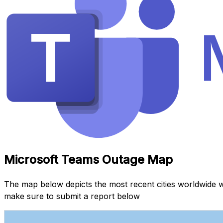
Microsoft Teams Outage Map
The map below depicts the most recent cities worldwide 
make sure to submit a report below