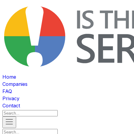
Home
Companies
FAQ
Privacy
Contact