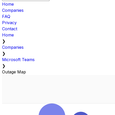
Home
Companies
FAQ
Privacy
Contact
Home
❯
Companies
❯
Microsoft Teams
❯
Outage Map