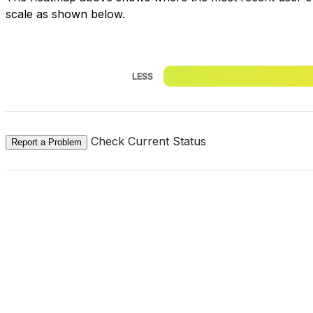
scale as shown below.
LESS
Check Current Status
Report a Problem