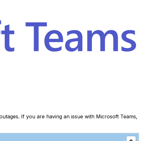
utages. If you are having an issue with Microsoft Teams,