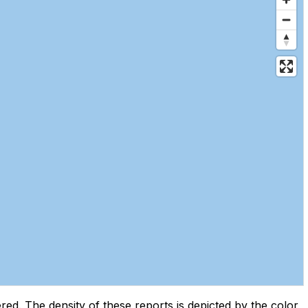
d. The density of these reports is depicted by the color