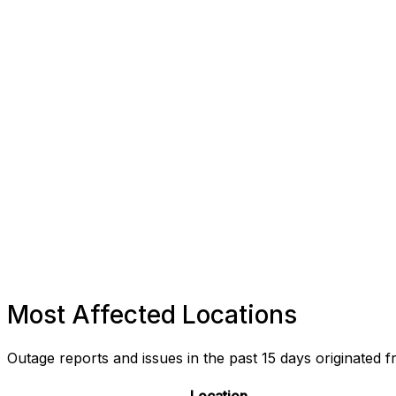
Most Affected Locations
Outage reports and issues in the past 15 days originated f