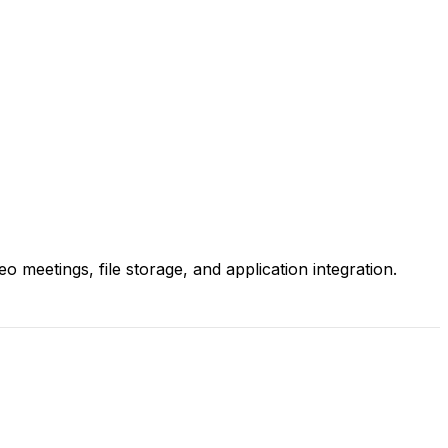
 meetings, file storage, and application integration.