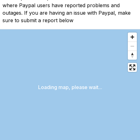
where Paypal users have reported problems and
outages. If you are having an issue with Paypal, make
sure to submit a report below
Loading map, please wait...