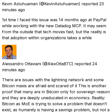
Kevin Astuhuaman
(@KevinAstuhuaman) reported
23
minutes ago
1st time I faced this issue was 14 months ago at PayPal
while working with the new Datadog MCP. It may seem
from the outside that tech moves fast, but the reality is
that adoption within organizations takes a while
Alessandro Ottaviani
(@AlexOttaBTC) reported
24
minutes ago
There are issues with the lightning network and some
Bitcoin maxis are afraid and scared of it This is another
proof that many are in Bitcoin only for sovereign reason
and they are deeply uneducated in economics. Reality:
Bitcoin as MoE is trying to solve a problem that doesn’t
exist, as humanity is having a savings problem, but not a