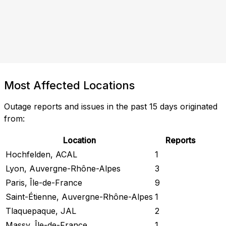
Most Affected Locations
Outage reports and issues in the past 15 days originated
from:
Location
Reports
Hochfelden, ACAL
1
Lyon, Auvergne-Rhône-Alpes
3
Paris, Île-de-France
9
Saint-Étienne, Auvergne-Rhône-Alpes
1
Tlaquepaque, JAL
2
Massy, Île-de-France
1