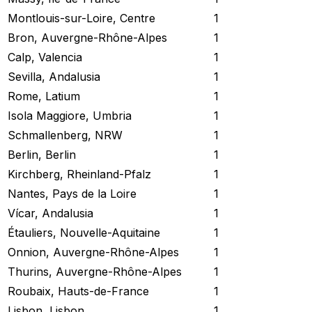
Montlouis-sur-Loire, Centre
1
Bron, Auvergne-Rhône-Alpes
1
Calp, Valencia
1
Sevilla, Andalusia
1
Rome, Latium
1
Isola Maggiore, Umbria
1
Schmallenberg, NRW
1
Berlin, Berlin
1
Kirchberg, Rheinland-Pfalz
1
Nantes, Pays de la Loire
1
Vícar, Andalusia
1
Étauliers, Nouvelle-Aquitaine
1
Onnion, Auvergne-Rhône-Alpes
1
Thurins, Auvergne-Rhône-Alpes
1
Roubaix, Hauts-de-France
1
Lisbon, Lisbon
1