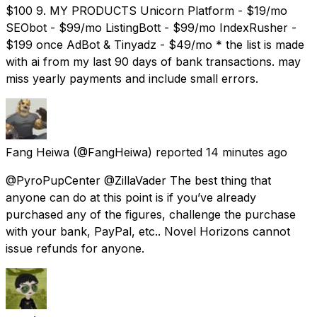
$100 9. MY PRODUCTS Unicorn Platform - $19/mo
SEObot - $99/mo ListingBott - $99/mo IndexRusher -
$199 once AdBot & Tinyadz - $49/mo * the list is made
with ai from my last 90 days of bank transactions. may
miss yearly payments and include small errors.
Fang Heiwa
(@FangHeiwa) reported
14 minutes ago
@PyroPupCenter @ZillaVader The best thing that
anyone can do at this point is if you’ve already
purchased any of the figures, challenge the purchase
with your bank, PayPal, etc.. Novel Horizons cannot
issue refunds for anyone.