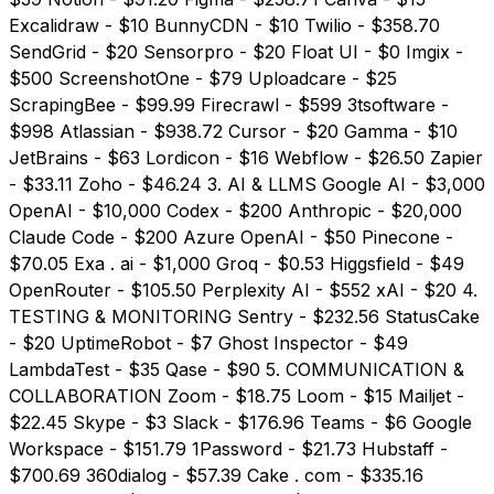
Excalidraw - $10 BunnyCDN - $10 Twilio - $358.70
SendGrid - $20 Sensorpro - $20 Float UI - $0 Imgix -
$500 ScreenshotOne - $79 Uploadcare - $25
ScrapingBee - $99.99 Firecrawl - $599 3tsoftware -
$998 Atlassian - $938.72 Cursor - $20 Gamma - $10
JetBrains - $63 Lordicon - $16 Webflow - $26.50 Zapier
- $33.11 Zoho - $46.24 3. AI & LLMS Google AI - $3,000
OpenAI - $10,000 Codex - $200 Anthropic - $20,000
Claude Code - $200 Azure OpenAI - $50 Pinecone -
$70.05 Exa . ai - $1,000 Groq - $0.53 Higgsfield - $49
OpenRouter - $105.50 Perplexity AI - $552 xAI - $20 4.
TESTING & MONITORING Sentry - $232.56 StatusCake
- $20 UptimeRobot - $7 Ghost Inspector - $49
LambdaTest - $35 Qase - $90 5. COMMUNICATION &
COLLABORATION Zoom - $18.75 Loom - $15 Mailjet -
$22.45 Skype - $3 Slack - $176.96 Teams - $6 Google
Workspace - $151.79 1Password - $21.73 Hubstaff -
$700.69 360dialog - $57.39 Cake . com - $335.16