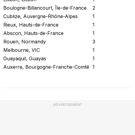
Boulogne-Billancourt, Île-de-France
2
Cublize, Auvergne-Rhône-Alpes
1
Rieux, Hauts-de-France
1
Abscon, Hauts-de-France
1
Rouen, Normandy
3
Melbourne, VIC
1
Guayaquil, Guayas
1
Auxerre, Bourgogne-Franche-Comté
1
Check Current Status
ADVERTISEMENT