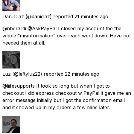
Dani Diaz
(@danidiaz) reported
21 minutes ago
@nberardi @AskPayPal I closed my account the the
whole “misinformation” overreach went down. Have not
needed them at all.
Luz
(@leftyluz22) reported
22 minutes ago
@liifesupports It took so long but when I got to
checkout I did express checkout w PayPal it gave me an
error message initially but I got the confirmation email
and it showed up in my orders a few mins later.