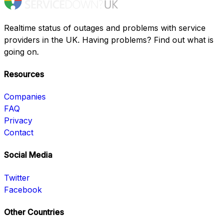
Realtime status of outages and problems with service
providers in the UK. Having problems? Find out what is
going on.
Resources
Companies
FAQ
Privacy
Contact
Social Media
Twitter
Facebook
Other Countries