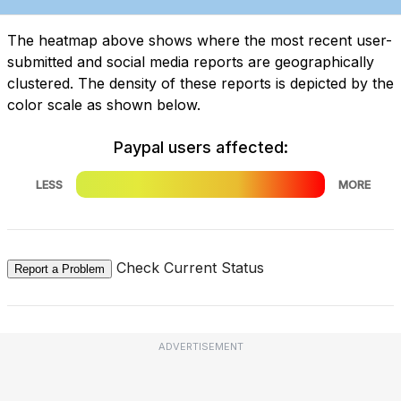
The heatmap above shows where the most recent user-
submitted and social media reports are geographically
clustered. The density of these reports is depicted by the
color scale as shown below.
Paypal users affected:
LESS
MORE
Check Current Status
Report a Problem
ADVERTISEMENT