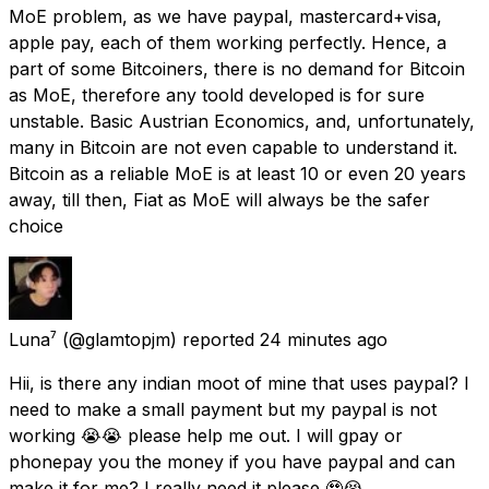
MoE problem, as we have paypal, mastercard+visa,
apple pay, each of them working perfectly. Hence, a
part of some Bitcoiners, there is no demand for Bitcoin
as MoE, therefore any toold developed is for sure
unstable. Basic Austrian Economics, and, unfortunately,
many in Bitcoin are not even capable to understand it.
Bitcoin as a reliable MoE is at least 10 or even 20 years
away, till then, Fiat as MoE will always be the safer
choice
Luna⁷
(@glamtopjm) reported
24 minutes ago
Hii, is there any indian moot of mine that uses paypal? I
need to make a small payment but my paypal is not
working 😭😭 please help me out. I will gpay or
phonepay you the money if you have paypal and can
make it for me? I really need it please 🥹😭