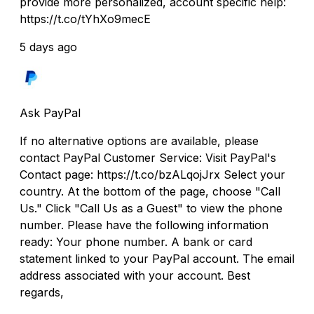
provide more personalized, account specific help:
https://t.co/tYhXo9mecE
5 days ago
Ask PayPal
If no alternative options are available, please
contact PayPal Customer Service: Visit PayPal's
Contact page: https://t.co/bzALqojJrx Select your
country. At the bottom of the page, choose "Call
Us." Click "Call Us as a Guest" to view the phone
number. Please have the following information
ready: Your phone number. A bank or card
statement linked to your PayPal account. The email
address associated with your account. Best
regards,