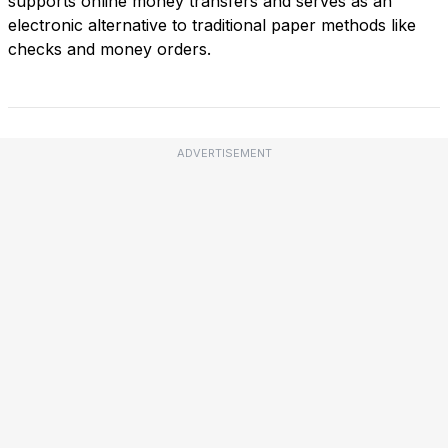
supports online money transfers and serves as an
electronic alternative to traditional paper methods like
checks and money orders.
ADVERTISEMENT