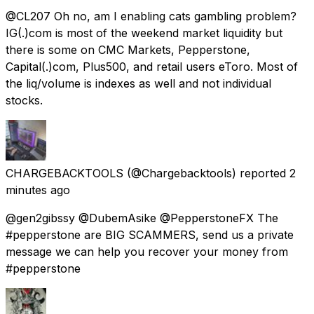
@CL207 Oh no, am I enabling cats gambling problem?
IG(.)com is most of the weekend market liquidity but
there is some on CMC Markets, Pepperstone,
Capital(.)com, Plus500, and retail users eToro. Most of
the liq/volume is indexes as well and not individual
stocks.
CHARGEBACKTOOLS
(@Chargebacktools) reported
2
minutes ago
@gen2gibssy @DubemAsike @PepperstoneFX The
#pepperstone are BIG SCAMMERS, send us a private
message we can help you recover your money from
#pepperstone