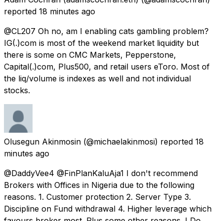
reported
18 minutes ago
@CL207 Oh no, am I enabling cats gambling problem?
IG(.)com is most of the weekend market liquidity but
there is some on CMC Markets, Pepperstone,
Capital(.)com, Plus500, and retail users eToro. Most of
the liq/volume is indexes as well and not individual
stocks.
Olusegun Akinmosin
(@michaelakinmosi) reported
18
minutes ago
@DaddyVee4 @FinPlanKaluAja1 I don't recommend
Brokers with Offices in Nigeria due to the following
reasons. 1. Customer protection 2. Server Type 3.
Discipline on Fund withdrawal 4. Higher leverage which
favours broker most. Plus some other reasons. I Do