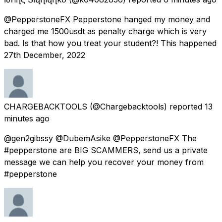
@PepperstoneFX Pepperstone hanged my money and
charged me 1500usdt as penalty charge which is very
bad. Is that how you treat your student?! This happened
27th December, 2022
CHARGEBACKTOOLS
(@Chargebacktools) reported
13
minutes ago
@gen2gibssy @DubemAsike @PepperstoneFX The
#pepperstone are BIG SCAMMERS, send us a private
message we can help you recover your money from
#pepperstone