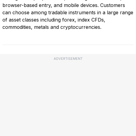
browser-based entry, and mobile devices. Customers
can choose among tradable instruments in a large range
of asset classes including forex, index CFDs,
commodities, metals and cryptocurrencies.
ADVERTISEMENT