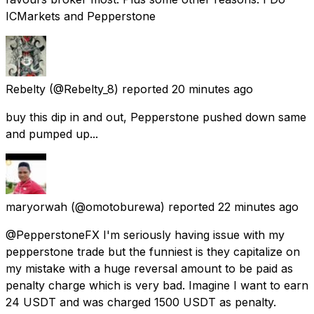
ICMarkets and Pepperstone
Rebelty
(@Rebelty_8) reported
20 minutes ago
buy this dip in and out, Pepperstone pushed down same
and pumped up...
maryorwah
(@omotoburewa) reported
22 minutes ago
@PepperstoneFX I'm seriously having issue with my
pepperstone trade but the funniest is they capitalize on
my mistake with a huge reversal amount to be paid as
penalty charge which is very bad. Imagine I want to earn
24 USDT and was charged 1500 USDT as penalty.