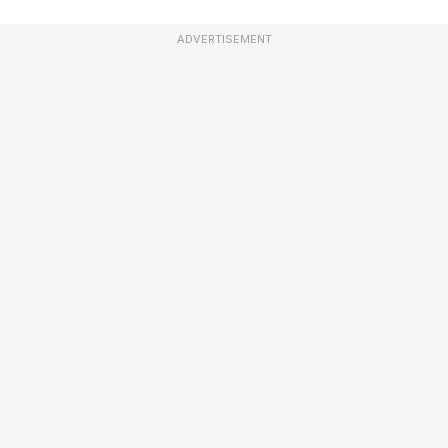
ADVERTISEMENT