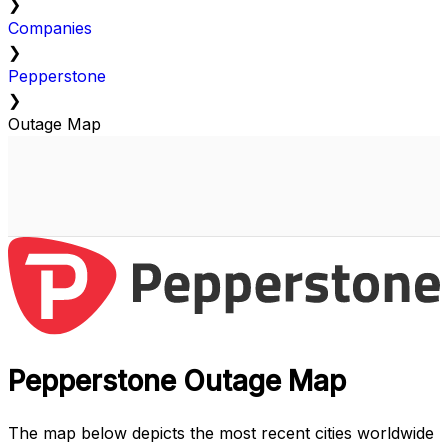
❯
Companies
❯
Pepperstone
❯
Outage Map
Pepperstone Outage Map
The map below depicts the most recent cities worldwide