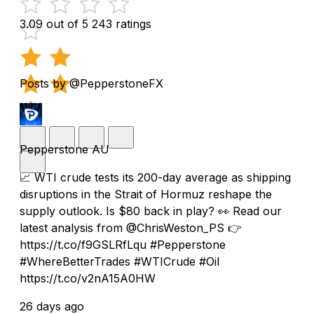
3.09 out of 5
243 ratings
Posts by @PepperstoneFX
Pepperstone AU
📈 WTI crude tests its 200-day average as shipping
disruptions in the Strait of Hormuz reshape the
supply outlook. Is $80 back in play? 👀 Read our
latest analysis from @ChrisWeston_PS 👉
https://t.co/f9GSLRfLqu #Pepperstone
#WhereBetterTrades #WTICrude #Oil
https://t.co/v2nA15A0HW
26 days ago