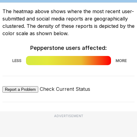
The heatmap above shows where the most recent user-
submitted and social media reports are geographically
clustered. The density of these reports is depicted by the
color scale as shown below.
Pepperstone users affected:
LESS
MORE
Check Current Status
Report a Problem
ADVERTISEMENT