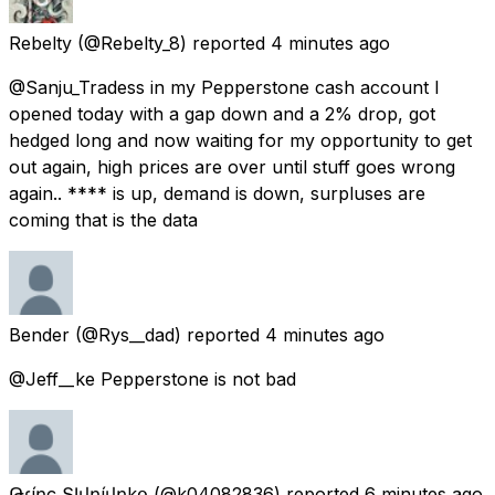
Rebelty
(@Rebelty_8) reported
4 minutes ago
@Sanju_Tradess in my Pepperstone cash account I
opened today with a gap down and a 2% drop, got
hedged long and now waiting for my opportunity to get
out again, high prices are over until stuff goes wrong
again.. **** is up, demand is down, surpluses are
coming that is the data
Bender
(@Rys__dad) reported
4 minutes ago
@Jeff__ke Pepperstone is not bad
Թɾíղςҽ ՏӀվղíվҽղkօ
(@k04082836) reported
6 minutes ago