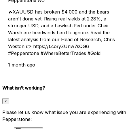
Pepperstone AU
🔥XAUUSD has broken $4,000 and the bears
aren't done yet. Rising real yields at 2.28%, a
stronger USD, and a hawkish Fed under Chair
Warsh are headwinds hard to ignore. Read the
latest analysis from our Head of Research, Chris
Weston 👉 https://t.co/yZUnw7sQG6
#Pepperstone #WhereBetterTrades #Gold
1 month ago
What isn't working?
×
Please let us know what issue you are experiencing with
Pepperstone: