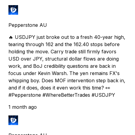
Pepperstone AU
🔥 USDJPY just broke out to a fresh 40-year high,
tearing through 162 and the 162.40 stops before
holding the move. Carry trade still firmly favors
USD over JPY, structural dollar flows are doing
work, and BoJ credibility questions are back in
focus under Kevin Warsh. The yen remains FX's
whipping boy. Does MOF intervention step back in,
and if it does, does it even work this time? 👀
#Pepperstone #WhereBetterTrades #USDJPY
1 month ago