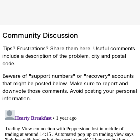
Community Discussion
Tips? Frustrations? Share them here. Useful comments
include a description of the problem, city and postal
code.
Beware of "support numbers" or "recovery" accounts
that might be posted below. Make sure to report and
downvote those comments. Avoid posting your personal
information.