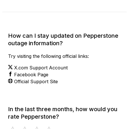
Check Current Status
How can I stay updated on Pepperstone
outage information?
Try visiting the following official links:
X.com Support Account
Facebook Page
Official Support Site
In the last three months, how would you
rate Pepperstone?