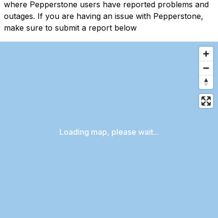
where Pepperstone users have reported problems and
outages. If you are having an issue with Pepperstone,
make sure to submit a report below
Loading map, please wait...