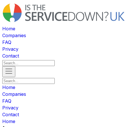
Home
Companies
FAQ
Privacy
Contact
Home
Companies
FAQ
Privacy
Contact
Home