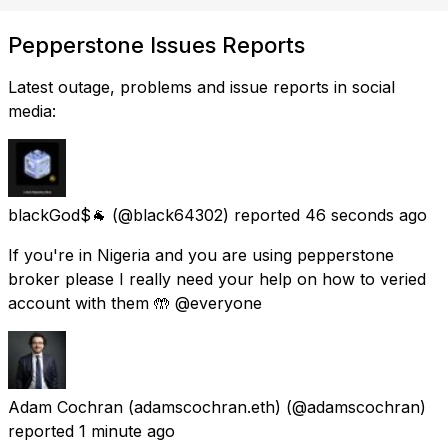
Pepperstone Issues Reports
Latest outage, problems and issue reports in social
media:
blackGod$🐐
(@black64302) reported
46 seconds ago
If you're in Nigeria and you are using pepperstone
broker please I really need your help on how to veried
account with them 🤲 @everyone
Adam Cochran (adamscochran.eth)
(@adamscochran)
reported
1 minute ago