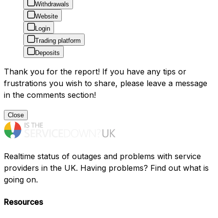
Withdrawals
Website
Login
Trading platform
Deposits
Thank you for the report! If you have any tips or
frustrations you wish to share, please leave a message
in the comments section!
Close
Realtime status of outages and problems with service
providers in the UK. Having problems? Find out what is
going on.
Resources