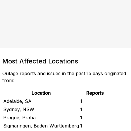
Most Affected Locations
Outage reports and issues in the past 15 days originated
from:
Location
Reports
Adelaide, SA
1
Sydney, NSW
1
Prague, Praha
1
Sigmaringen, Baden-Württemberg
1