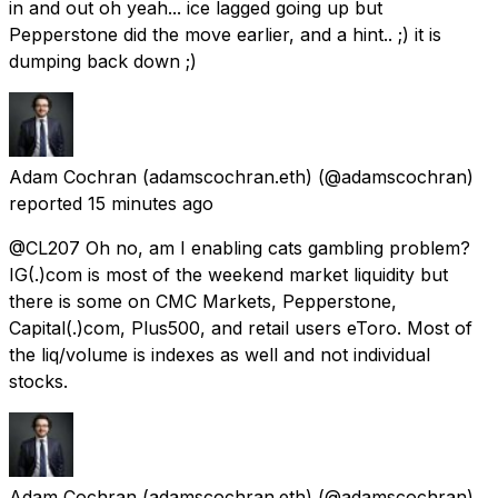
in and out oh yeah... ice lagged going up but
Pepperstone did the move earlier, and a hint.. ;) it is
dumping back down ;)
Adam Cochran (adamscochran.eth)
(@adamscochran)
reported
15 minutes ago
@CL207 Oh no, am I enabling cats gambling problem?
IG(.)com is most of the weekend market liquidity but
there is some on CMC Markets, Pepperstone,
Capital(.)com, Plus500, and retail users eToro. Most of
the liq/volume is indexes as well and not individual
stocks.
Adam Cochran (adamscochran.eth)
(@adamscochran)