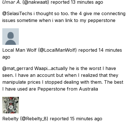
𝘜𝘮𝘢𝘳 𝘈.
(@nakwaati) reported
13 minutes ago
@SelasiTechs i thought so too. the 4 give me connecting
issues sometime when i wan link to my pepperstone
Local Man Wolf
(@LocalManWolf) reported
14 minutes
ago
@mat_gerrard Waapi...actually he is the worst I have
seen. I have an account but when I realized that they
manipulate prices I stopped dealing with them. The best
I have used are Pepperstone from Australia
Rebelty
(@Rebelty_8) reported
15 minutes ago