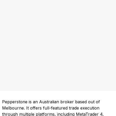
Pepperstone is an Australian broker based out of
Melbourne. It offers full-featured trade execution
through multiple platforms, including MetaTrader 4,