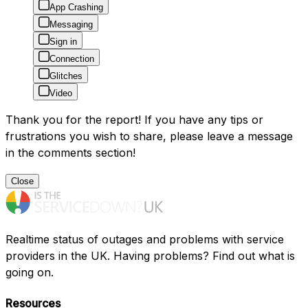
App Crashing
Messaging
Sign in
Connection
Glitches
Video
Thank you for the report! If you have any tips or
frustrations you wish to share, please leave a message
in the comments section!
Close
Realtime status of outages and problems with service
providers in the UK. Having problems? Find out what is
going on.
Resources