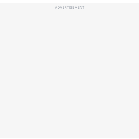
ADVERTISEMENT