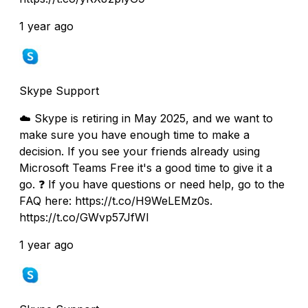
1 year ago
Skype Support
☁️ Skype is retiring in May 2025, and we want to
make sure you have enough time to make a
decision. If you see your friends already using
Microsoft Teams Free it's a good time to give it a
go. ❓ If you have questions or need help, go to the
FAQ here: https://t.co/H9WeLEMz0s.
https://t.co/GWvp57JfWI
1 year ago