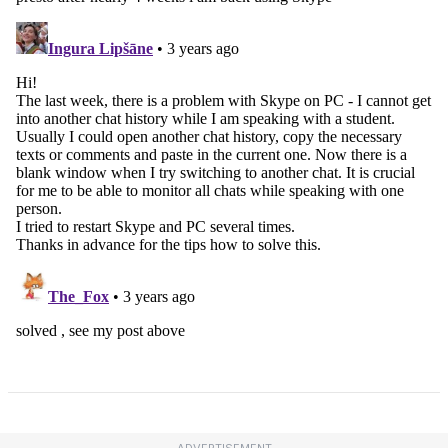
ADVERTISEMENT