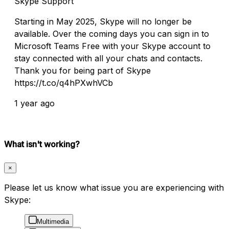
Skype Support
Starting in May 2025, Skype will no longer be
available. Over the coming days you can sign in to
Microsoft Teams Free with your Skype account to
stay connected with all your chats and contacts.
Thank you for being part of Skype
https://t.co/q4hPXwhVCb
1 year ago
What isn't working?
×
Please let us know what issue you are experiencing with
Skype:
Multimedia