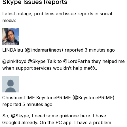
Skype Issues Reports
Latest outage, problems and issue reports in social
media:
LINDAlau
(@lindamartineos) reported
3 minutes ago
@pinklfoyd @Skype Talk to @LordFarha they helped me
when support services wouldn’t help me🥺..
ChristmasTIME KeystonePRIME
(@KeystonePRIME)
reported
5 minutes ago
So, @Skype, I need some guidance here. I have
Googled already. On the PC app, I have a problem