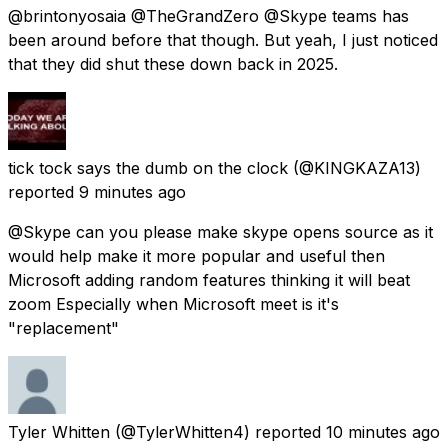
@brintonyosaia @TheGrandZero @Skype teams has
been around before that though. But yeah, I just noticed
that they did shut these down back in 2025.
tick tock says the dumb on the clock
(@KINGKAZA13)
reported
9 minutes ago
@Skype can you please make skype opens source as it
would help make it more popular and useful then
Microsoft adding random features thinking it will beat
zoom Especially when Microsoft meet is it's
"replacement"
Tyler Whitten
(@TylerWhitten4) reported
10 minutes ago