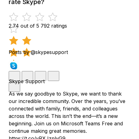
rate Skype?
2.74 out of 5
792 ratings
Posts by @skypesupport
Skype Support
As we say goodbye to Skype, we want to thank
our incredible community. Over the years, you’ve
connected with family, friends, and colleagues
across the world. This isn’t the end—it’s a new
beginning. Join us on Microsoft Teams Free and
continue making great memories.
https://t.co/yRXJzplyG9