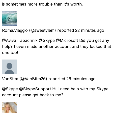
is sometimes more trouble than it's worth.
Roma.Viaggio
(@sweetylem) reported
22 minutes ago
@Aviva_Tabachnik @Skype @Microsoft Did you get any
help? I even made another account and they locked that
one too!
VanBttm
(@VanBttm26) reported
26 minutes ago
@Skype @SkypeSupport Hi I need help with my Skype
account please get back to me?