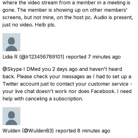
where the video stream from a member in a meeting is
gone. The member is showing up on other members'
screens, but not mine, on the host pc. Audio is present,
just no video. Helb pls.
Lidia R
(@lr123456789101) reported
7 minutes ago
@Skype I DMed you 2 days ago and haven't heard
back. Please check your messages as I had to set up a
Twitter account just to contact your customer service -
your live chat doesn't work nor does Facebook. I need
help with canceling a subscription.
Wulden
(@Wulden83) reported
8 minutes ago