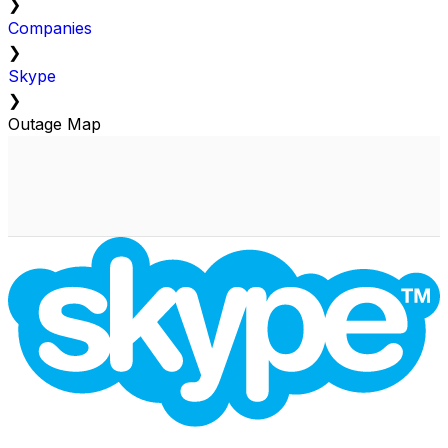
❯
Companies
❯
Skype
❯
Outage Map