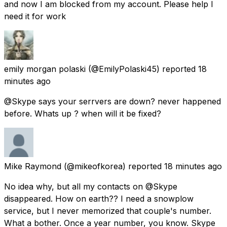
and now I am blocked from my account. Please help I
need it for work
emily morgan polaski
(@EmilyPolaski45) reported
18
minutes ago
@Skype says your serrvers are down? never happened
before. Whats up ? when will it be fixed?
Mike Raymond
(@mikeofkorea) reported
18 minutes ago
No idea why, but all my contacts on @Skype
disappeared. How on earth?? I need a snowplow
service, but I never memorized that couple's number.
What a bother. Once a year number, you know. Skype