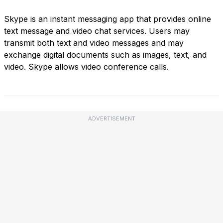
Skype is an instant messaging app that provides online
text message and video chat services. Users may
transmit both text and video messages and may
exchange digital documents such as images, text, and
video. Skype allows video conference calls.
ADVERTISEMENT