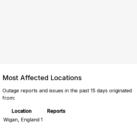
Most Affected Locations
Outage reports and issues in the past 15 days originated
from:
Location
Reports
Wigan, England
1
Check Current Status