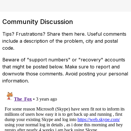
Community Discussion
Tips? Frustrations? Share them here. Useful comments
include a description of the problem, city and postal
code.
Beware of "support numbers" or "recovery" accounts
that might be posted below. Make sure to report and
downvote those comments. Avoid posting your personal
information.