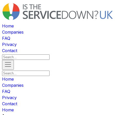
Home
Companies
FAQ
Privacy
Contact
Home
Companies
FAQ
Privacy
Contact
Home