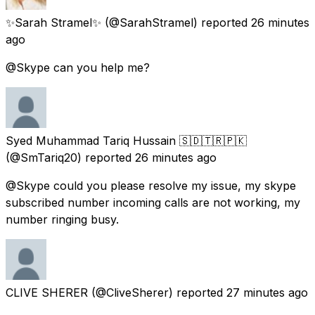
✨Sarah Stramel✨
(@SarahStramel) reported
26 minutes
ago
@Skype can you help me?
Syed Muhammad Tariq Hussain 🇸🇩🇹🇷🇵🇰
(@SmTariq20) reported
26 minutes ago
@Skype could you please resolve my issue, my skype
subscribed number incoming calls are not working, my
number ringing busy.
CLIVE SHERER
(@CliveSherer) reported
27 minutes ago