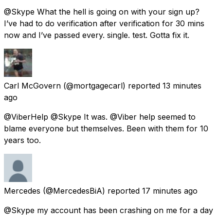
@Skype What the hell is going on with your sign up?
I’ve had to do verification after verification for 30 mins
now and I’ve passed every. single. test. Gotta fix it.
Carl McGovern
(@mortgagecarl) reported
13 minutes
ago
@ViberHelp @Skype It was. @Viber help seemed to
blame everyone but themselves. Been with them for 10
years too.
Mercedes
(@MercedesBiA) reported
17 minutes ago
@Skype my account has been crashing on me for a day