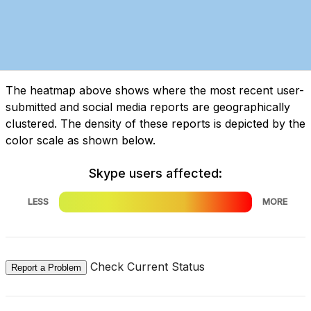
The heatmap above shows where the most recent user-
submitted and social media reports are geographically
clustered. The density of these reports is depicted by the
color scale as shown below.
Skype users affected:
LESS
MORE
Check Current Status
Report a Problem