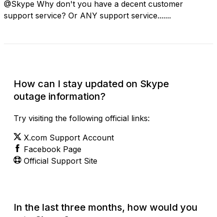
@Skype Why don't you have a decent customer
support service? Or ANY support service.......
Check Current Status
How can I stay updated on Skype
outage information?
Try visiting the following official links:
X.com Support Account
Facebook Page
Official Support Site
In the last three months, how would you