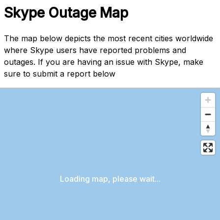
Skype Outage Map
The map below depicts the most recent cities worldwide
where Skype users have reported problems and
outages. If you are having an issue with Skype, make
sure to submit a report below
Loading map, please wait...