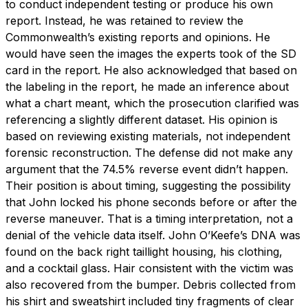
to conduct independent testing or produce his own
report. Instead, he was retained to review the
Commonwealth’s existing reports and opinions. He
would have seen the images the experts took of the SD
card in the report. He also acknowledged that based on
the labeling in the report, he made an inference about
what a chart meant, which the prosecution clarified was
referencing a slightly different dataset. His opinion is
based on reviewing existing materials, not independent
forensic reconstruction. The defense did not make any
argument that the 74.5% reverse event didn’t happen.
Their position is about timing, suggesting the possibility
that John locked his phone seconds before or after the
reverse maneuver. That is a timing interpretation, not a
denial of the vehicle data itself. John O’Keefe’s DNA was
found on the back right taillight housing, his clothing,
and a cocktail glass. Hair consistent with the victim was
also recovered from the bumper. Debris collected from
his shirt and sweatshirt included tiny fragments of clear