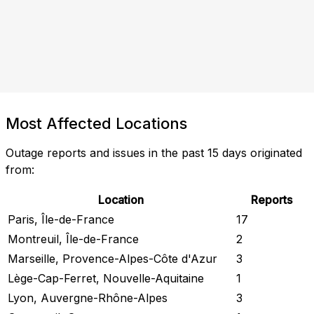
Most Affected Locations
Outage reports and issues in the past 15 days originated
from:
Location
Reports
Paris, Île-de-France
17
Montreuil, Île-de-France
2
Marseille, Provence-Alpes-Côte d'Azur
3
Lège-Cap-Ferret, Nouvelle-Aquitaine
1
Lyon, Auvergne-Rhône-Alpes
3