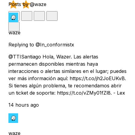
Posts by @waze
waze
Replying to @In_conformistx
@TTISantiago Hola, Wazer. Las alertas
permanecen disponibles mientras haya
interacciones o alertas similares en el lugar; puedes
ver más información aquí: https://t.co/jh2JoEUKvB.
Si tienes algún problema, te recomendamos abrir
un ticket de soporte: https://t.co/vZMy01fZl8. - Lex
14 hours ago
waze