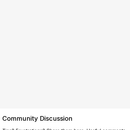
Community Discussion