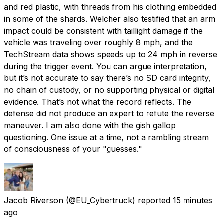
and red plastic, with threads from his clothing embedded
in some of the shards. Welcher also testified that an arm
impact could be consistent with taillight damage if the
vehicle was traveling over roughly 8 mph, and the
TechStream data shows speeds up to 24 mph in reverse
during the trigger event. You can argue interpretation,
but it’s not accurate to say there’s no SD card integrity,
no chain of custody, or no supporting physical or digital
evidence. That’s not what the record reflects. The
defense did not produce an expert to refute the reverse
maneuver. I am also done with the gish gallop
questioning. One issue at a time, not a rambling stream
of consciousness of your "guesses."
Jacob Riverson
(@EU_Cybertruck) reported
15 minutes
ago