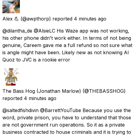
Alex 💪
(@awpthorp) reported
4 minutes ago
@dilantha_de @AlsieLC His Waze app was not working,
his other phone didn't work either. In terms of not being
genuine, Careem gave me a full refund so not sure what
is angle might have been. Likely new as not knowing Al
Quoz to JVC is a rookie error
The Bass Hog (Jonathan Marlow)
(@THEBASSHOG)
reported
4 minutes ago
@saltedfishdivin @BarrettYouTube Because you use the
word, private prison, you have to understand that those
are not government run operations. So it as a private
business contracted to house criminals and it is trying to