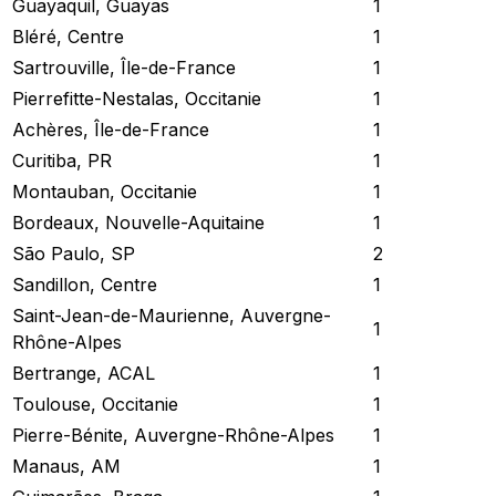
Guayaquil, Guayas
1
Bléré, Centre
1
Sartrouville, Île-de-France
1
Pierrefitte-Nestalas, Occitanie
1
Achères, Île-de-France
1
Curitiba, PR
1
Montauban, Occitanie
1
Bordeaux, Nouvelle-Aquitaine
1
São Paulo, SP
2
Sandillon, Centre
1
Saint-Jean-de-Maurienne, Auvergne-
1
Rhône-Alpes
Bertrange, ACAL
1
Toulouse, Occitanie
1
Pierre-Bénite, Auvergne-Rhône-Alpes
1
Manaus, AM
1