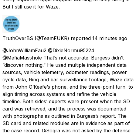
But I still use it for Waze.
TruthOverBS
(@TeamFUKR) reported
14 minutes ago
@JohnWilliamFau2 @DixieNormu95224
@MafiaMasshole That’s not accurate. Burgess didn’t
“discover nothing.” He used multiple independent data
sources, vehicle telemetry, odometer readings, power
cycle data, Ring and bar surveillance footage, Waze data
from John O’Keefe’s phone, and the three-point turn, to
align timing across systems and refine the vehicle
timeline. Both sides’ experts were present when the SD
card was retrieved, and the process was documented
with photographs as outlined in Burgess’s report. The
SD card and related modules are in evidence as part of
the case record. DiSogra was not asked by the defense