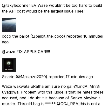
@itskyleconner EV Waze wouldn’t be too hard to build
the API cost would be the largest issue I see
coco the pailot
(@pailot_the_coco) reported
16 minutes
ago
@waze FIX APPLE CAR!!!!
Sicario
(@Mpizozo2020) reported
17 minutes ago
Waze wakwata uRatha am sure no gal @LindA_MniSii
uyagowa. Problem with this judge is that he hates these
accused, and I doubt it is because of Senzo Meyiwa's
murder. This old hag is ***** @OCJ_RSA this is not a