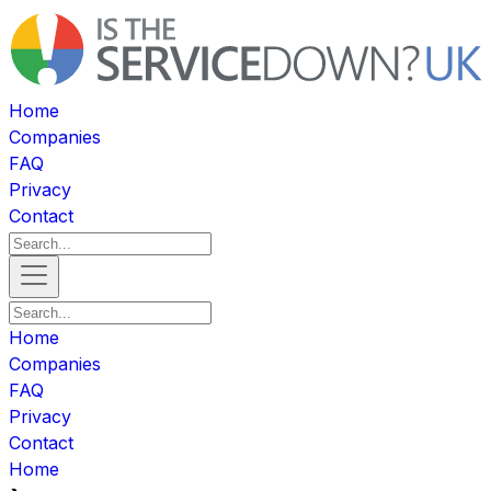
Home
Companies
FAQ
Privacy
Contact
Home
Companies
FAQ
Privacy
Contact
Home