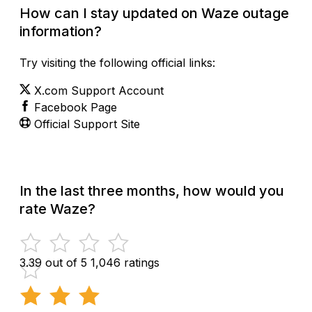
How can I stay updated on Waze outage
information?
Try visiting the following official links:
X.com Support Account
Facebook Page
Official Support Site
In the last three months, how would you
rate Waze?
3.39 out of 5
1,046 ratings