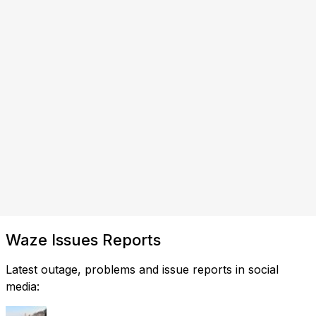
Waze Issues Reports
Latest outage, problems and issue reports in social
media: