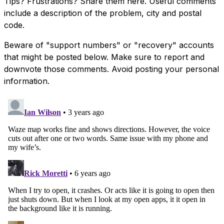
Tips? Frustrations? Share them here. Useful comments
include a description of the problem, city and postal
code.
Beware of "support numbers" or "recovery" accounts
that might be posted below. Make sure to report and
downvote those comments. Avoid posting your personal
information.