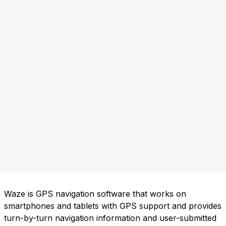
Waze is GPS navigation software that works on
smartphones and tablets with GPS support and provides
turn-by-turn navigation information and user-submitted