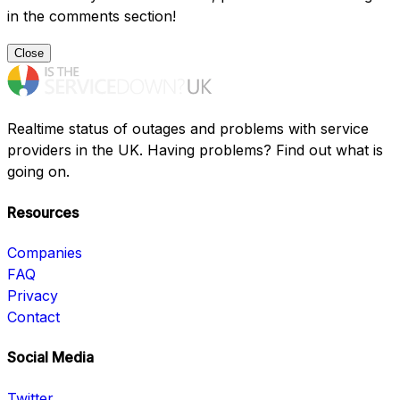
in the comments section!
Close
Realtime status of outages and problems with service
providers in the UK. Having problems? Find out what is
going on.
Resources
Companies
FAQ
Privacy
Contact
Social Media
Twitter