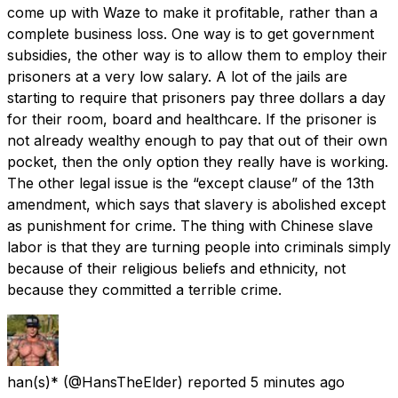
come up with Waze to make it profitable, rather than a
complete business loss. One way is to get government
subsidies, the other way is to allow them to employ their
prisoners at a very low salary. A lot of the jails are
starting to require that prisoners pay three dollars a day
for their room, board and healthcare. If the prisoner is
not already wealthy enough to pay that out of their own
pocket, then the only option they really have is working.
The other legal issue is the “except clause” of the 13th
amendment, which says that slavery is abolished except
as punishment for crime. The thing with Chinese slave
labor is that they are turning people into criminals simply
because of their religious beliefs and ethnicity, not
because they committed a terrible crime.
han(s)*
(@HansTheElder) reported
5 minutes ago