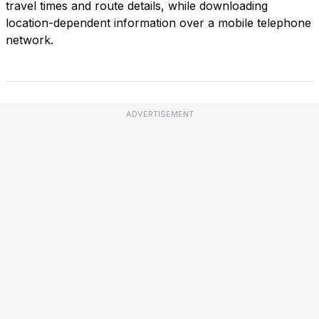
travel times and route details, while downloading
location-dependent information over a mobile telephone
network.
ADVERTISEMENT