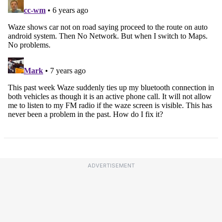
ADVERTISEMENT