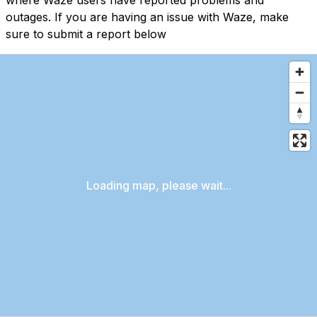
where Waze users have reported problems and
outages. If you are having an issue with Waze, make
sure to submit a report below
Loading map, please wait...