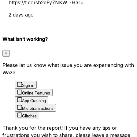
https://t.co/sb2eFy7NKW. -Haru
2 days ago
What isn't working?
×
Please let us know what issue you are experiencing with
Waze:
Sign in
Online Features
App Crashing
Microtransactions
Glitches
Thank you for the report! If you have any tips or
frustrations you wish to share, please leave a message