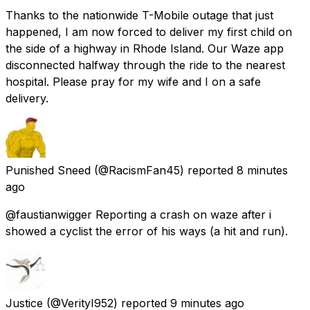
Thanks to the nationwide T-Mobile outage that just
happened, I am now forced to deliver my first child on
the side of a highway in Rhode Island. Our Waze app
disconnected halfway through the ride to the nearest
hospital. Please pray for my wife and I on a safe
delivery.
Punished Sneed
(@RacismFan45) reported
8 minutes
ago
@faustianwigger Reporting a crash on waze after i
showed a cyclist the error of his ways (a hit and run).
Justice
(@VerityI952) reported
9 minutes ago