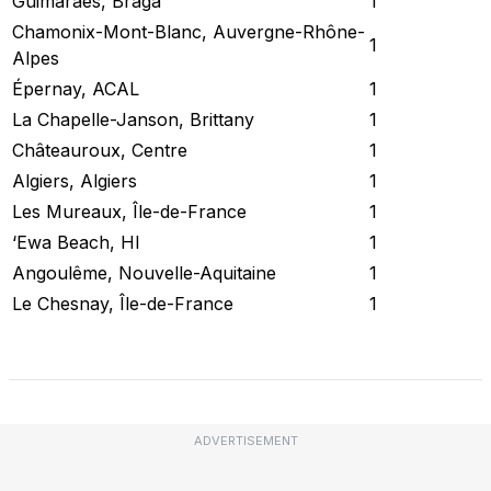
Guimarães, Braga
1
Chamonix-Mont-Blanc, Auvergne-Rhône-
1
Alpes
Épernay, ACAL
1
La Chapelle-Janson, Brittany
1
Châteauroux, Centre
1
Algiers, Algiers
1
Les Mureaux, Île-de-France
1
‘Ewa Beach, HI
1
Angoulême, Nouvelle-Aquitaine
1
Le Chesnay, Île-de-France
1
Check Current Status
ADVERTISEMENT