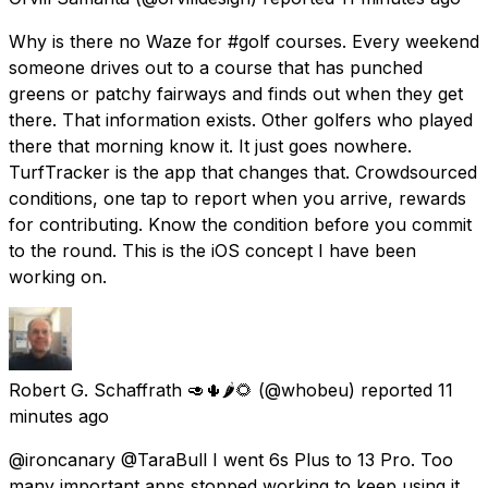
Why is there no Waze for #golf courses. Every weekend
someone drives out to a course that has punched
greens or patchy fairways and finds out when they get
there. That information exists. Other golfers who played
there that morning know it. It just goes nowhere.
TurfTracker is the app that changes that. Crowdsourced
conditions, one tap to report when you arrive, rewards
for contributing. Know the condition before you commit
to the round. This is the iOS concept I have been
working on.
Robert G. Schaffrath 🥑🌵🌶️🌻
(@whobeu) reported
11
minutes ago
@ironcanary @TaraBull I went 6s Plus to 13 Pro. Too
many important apps stopped working to keep using it.