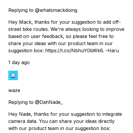
Replying to @whatsmackdoing
Hey Mack, thanks for your suggestion to add off-
street bike routes. We're always looking to improve
based on user feedback, so please feel free to
share your ideas with our product team in our
suggestion box: https://t.co/NbhuY0bWk6. -Haru
1 day ago
waze
Replying to @DahNade_
Hey Nade, thanks for your suggestion to integrate
camera data. You can share your ideas directly
with our product team in our suggestion box: