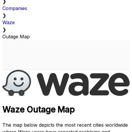
❯
Companies
❯
Waze
❯
Outage Map
Waze Outage Map
The map below depicts the most recent cities worldwide