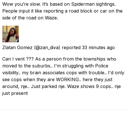
Wow you’re slow. It’s based on Spiderman sightings.
People input it like reporting a road block or car on the
side of the road on Waze.
Zlatan Gomez
(@zan_diva) reported
33 minutes ago
Can I vent ??? As a person from the townships who
moved to the suburbs.. I'm struggling with Police
visibility.. my brain associates cops with trouble.. I'd only
see cops when they are WORKING.. here they just
around, nje.. Just parked nje. Waze shows 9 cops.. nje
just present
Check Current Status