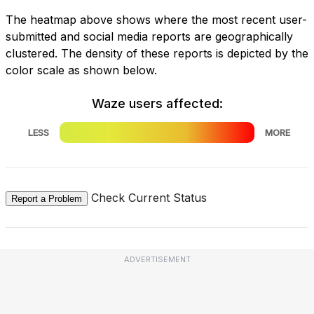
The heatmap above shows where the most recent user-
submitted and social media reports are geographically
clustered. The density of these reports is depicted by the
color scale as shown below.
Waze users affected:
LESS
MORE
Check Current Status
Report a Problem
ADVERTISEMENT