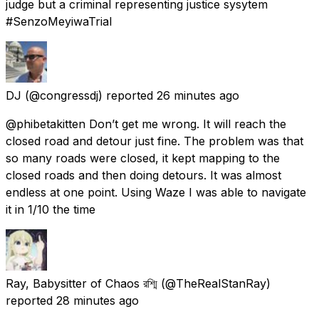
judge but a criminal representing justice sysytem
#SenzoMeyiwaTrial
DJ
(@congressdj) reported
26 minutes ago
@phibetakitten Don’t get me wrong. It will reach the
closed road and detour just fine. The problem was that
so many roads were closed, it kept mapping to the
closed roads and then doing detours. It was almost
endless at one point. Using Waze I was able to navigate
it in 1/10 the time
Ray, Babysitter of Chaos রশ্মি
(@TheRealStanRay)
reported
28 minutes ago