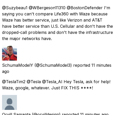
@Suzybeau1 @WBergeson11310 @BostonDefender I'm
saying you can't compare Life360 with Waze because
Waze has better service, just like Verizon and AT&T
have better service than U.S. Cellular and don't have the
dropped-call problems and don't have the infrastructure
the major networks have.
SchumaModelY
(@SchumaModel3) reported
11 minutes
ago
@TeslaTim2 @Tesla @Tesla_AI Hey Tesla, ask for help!
Waze, google, whatever. Just FIX THIS ****!
Orvill Samanta
(@orvilldesign) reported
11 minutes ago