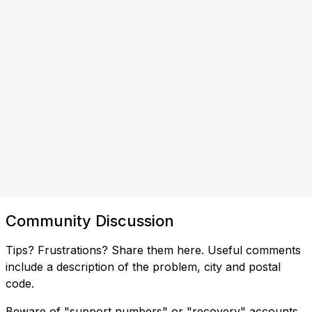
Community Discussion
Tips? Frustrations? Share them here. Useful comments
include a description of the problem, city and postal
code.
Beware of "support numbers" or "recovery" accounts