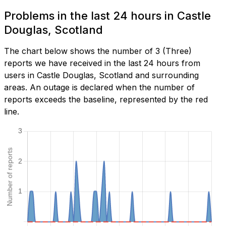
Problems in the last 24 hours in Castle
Douglas, Scotland
The chart below shows the number of 3 (Three)
reports we have received in the last 24 hours from
users in Castle Douglas, Scotland and surrounding
areas. An outage is declared when the number of
reports exceeds the baseline, represented by the red
line.