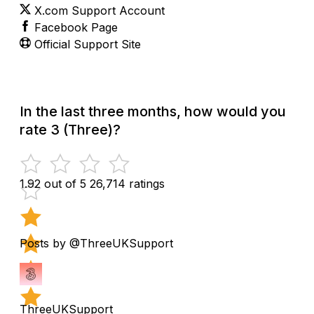
X.com Support Account
Facebook Page
Official Support Site
In the last three months, how would you
rate 3 (Three)?
1.92 out of 5
26,714 ratings
Posts by @ThreeUKSupport
ThreeUKSupport