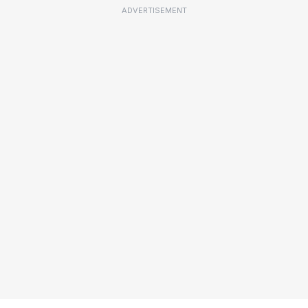
ADVERTISEMENT