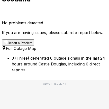
No problems detected
If you are having issues, please submit a report below.
Report a Problem
Full Outage Map
3 (Three) generated 0 outage signals in the last 24
hours around Castle Douglas, including 0 direct
reports.
ADVERTISEMENT