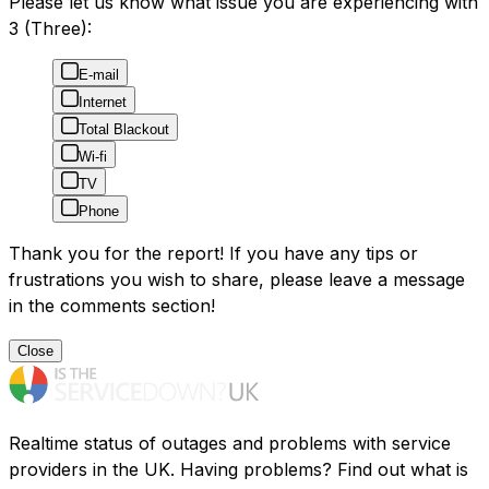
Please let us know what issue you are experiencing with
3 (Three):
E-mail
Internet
Total Blackout
Wi-fi
TV
Phone
Thank you for the report! If you have any tips or
frustrations you wish to share, please leave a message
in the comments section!
Close
Realtime status of outages and problems with service
providers in the UK. Having problems? Find out what is