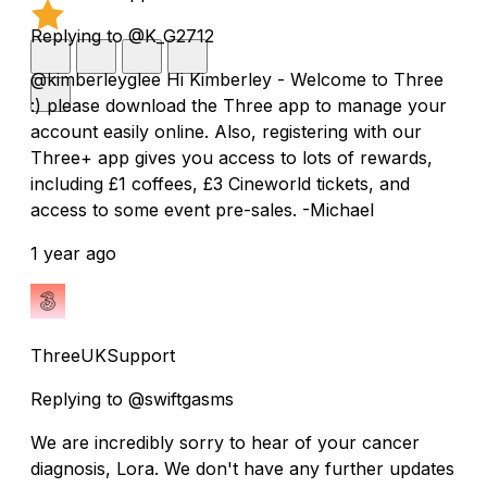
Replying to @K_G2712
@kimberleyglee Hi Kimberley - Welcome to Three
:) please download the Three app to manage your
account easily online. Also, registering with our
Three+ app gives you access to lots of rewards,
including £1 coffees, £3 Cineworld tickets, and
access to some event pre-sales. -Michael
1 year ago
ThreeUKSupport
Replying to @swiftgasms
We are incredibly sorry to hear of your cancer
diagnosis, Lora. We don't have any further updates