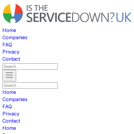
Home
Companies
FAQ
Privacy
Contact
Home
Companies
FAQ
Privacy
Contact
Home