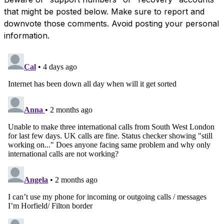
that might be posted below. Make sure to report and
downvote those comments. Avoid posting your personal
information.