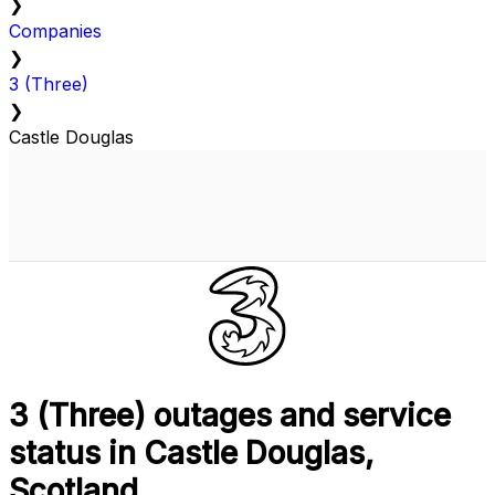
❯
Companies
❯
3 (Three)
❯
Castle Douglas
3 (Three) outages and service
status in Castle Douglas,
Scotland