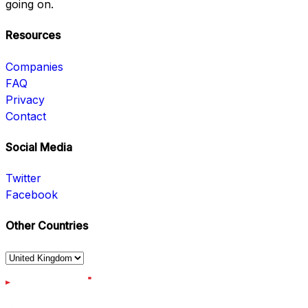
going on.
Resources
Companies
FAQ
Privacy
Contact
Social Media
Twitter
Facebook
Other Countries