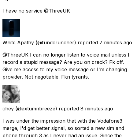
I have no service @ThreeUK
White Apathy
(@fundcruncher) reported
7 minutes ago
@ThreeUK I can no longer listen to voice mail unless I
record a stupid message? Are you on crack? Fk off.
Give me access to my voice message or I'm changing
provider. Not negotiable. Fkn tyrants.
chey
(@axtumnbreeze) reported
8 minutes ago
I was under the impression that with the Vodafone3
merge, I'd get better signal, so sorted a new sim and
phone through 3 as I never had an issue. Since the