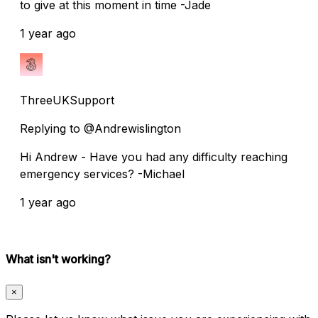
to give at this moment in time -Jade
1 year ago
ThreeUKSupport
Replying to @Andrewislington
Hi Andrew - Have you had any difficulty reaching
emergency services? -Michael
1 year ago
What isn't working?
×