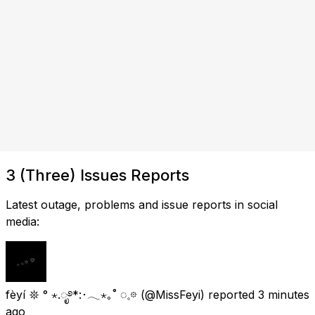
3 (Three) Issues Reports
Latest outage, problems and issue reports in social
media:
fèyí 𖤓 ° ⋆.ೃ࿔*:･𓂃⋆｡˚ ◌𓈒𖡼
(@MissFeyi) reported
3 minutes
ago