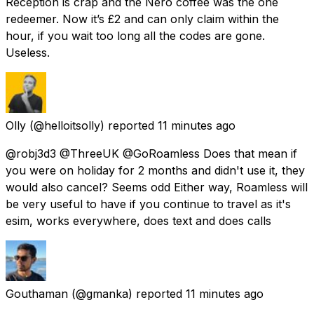
Reception is crap and the Nero coffee was the one
redeemer. Now it’s £2 and can only claim within the
hour, if you wait too long all the codes are gone.
Useless.
Olly
(@helloitsolly) reported
11 minutes ago
@robj3d3 @ThreeUK @GoRoamless Does that mean if
you were on holiday for 2 months and didn't use it, they
would also cancel? Seems odd Either way, Roamless will
be very useful to have if you continue to travel as it's
esim, works everywhere, does text and does calls
Gouthaman
(@gmanka) reported
11 minutes ago