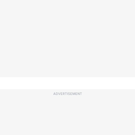
ADVERTISEMENT