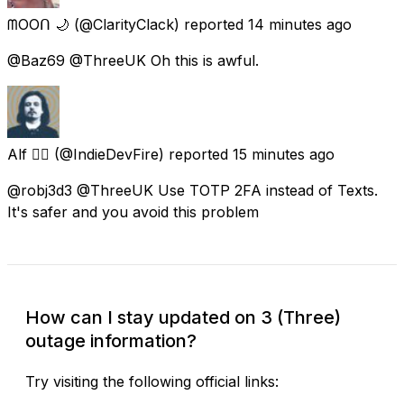
ᗰOOᑎ 🌙
(@ClarityClack) reported
14 minutes ago
@Baz69 @ThreeUK Oh this is awful.
Alf ❤️‍🔥
(@IndieDevFire) reported
15 minutes ago
@robj3d3 @ThreeUK Use TOTP 2FA instead of Texts.
It's safer and you avoid this problem
How can I stay updated on 3 (Three)
outage information?
Try visiting the following official links: