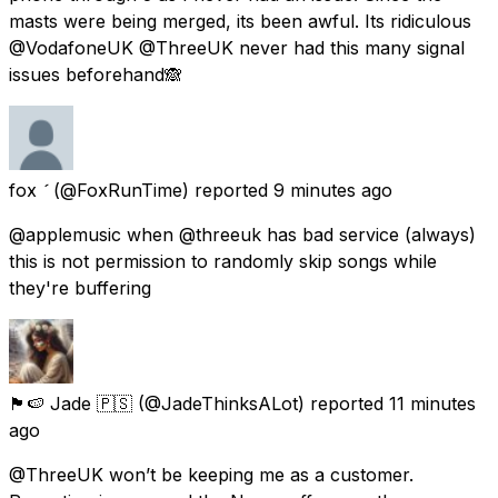
masts were being merged, its been awful. Its ridiculous
@VodafoneUK @ThreeUK never had this many signal
issues beforehand🙈
fox 
(@FoxRunTime) reported
9 minutes ago
@applemusic when @threeuk has bad service (always)
this is not permission to randomly skip songs while
they're buffering
🏴󠁧󠁢󠁥󠁮󠁧󠁿🍉 Jade 🇵🇸
(@JadeThinksALot) reported
11 minutes
ago
@ThreeUK won’t be keeping me as a customer.