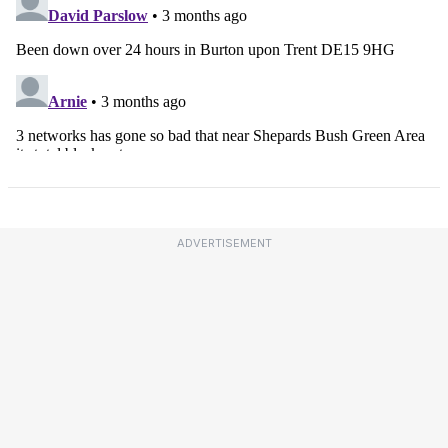
ADVERTISEMENT