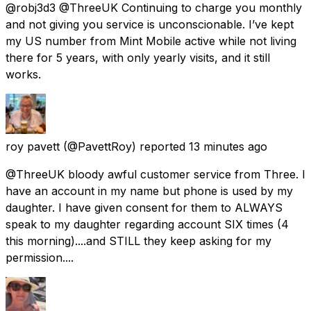
@robj3d3 @ThreeUK Continuing to charge you monthly
and not giving you service is unconscionable. I’ve kept
my US number from Mint Mobile active while not living
there for 5 years, with only yearly visits, and it still
works.
roy pavett
(@PavettRoy) reported
13 minutes ago
@ThreeUK bloody awful customer service from Three. I
have an account in my name but phone is used by my
daughter. I have given consent for them to ALWAYS
speak to my daughter regarding account SIX times (4
this morning)....and STILL they keep asking for my
permission....