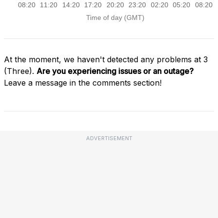
At the moment, we haven't detected any problems at 3
(Three).
Are you experiencing issues or an outage?
Leave a message in the comments section!
ADVERTISEMENT