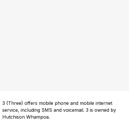
3 (Three) offers mobile phone and mobile internet
service, including SMS and voicemail. 3 is owned by
Hutchison Whampoa.