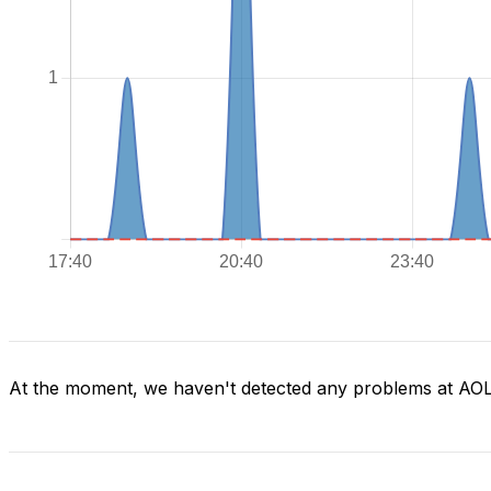
At the moment, we haven't detected any problems at AO