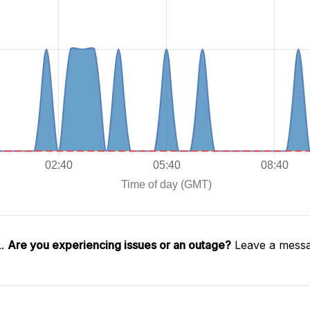
L.
Are you experiencing issues or an outage?
Leave a messa