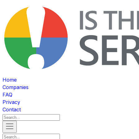
Home
Companies
FAQ
Privacy
Contact