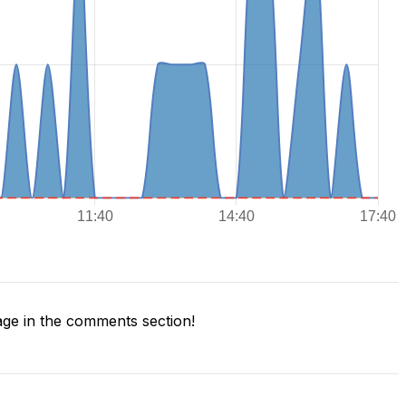
ge in the comments section!