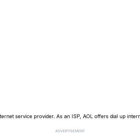
nternet service provider. As an ISP, AOL offers dial up inte
ADVERTISEMENT