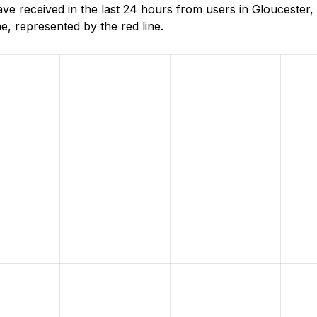
 received in the last 24 hours from users in Gloucester,
, represented by the red line.