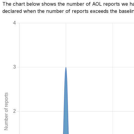
The chart below shows the number of AOL reports we have
declared when the number of reports exceeds the baseline