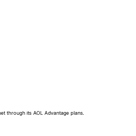
rnet through its AOL Advantage plans.