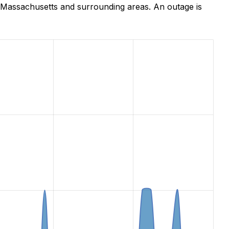
 Massachusetts and surrounding areas. An outage is