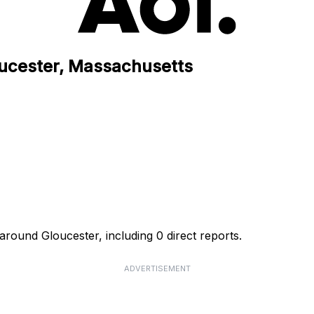
oucester, Massachusetts
around Gloucester, including 0 direct reports.
ADVERTISEMENT