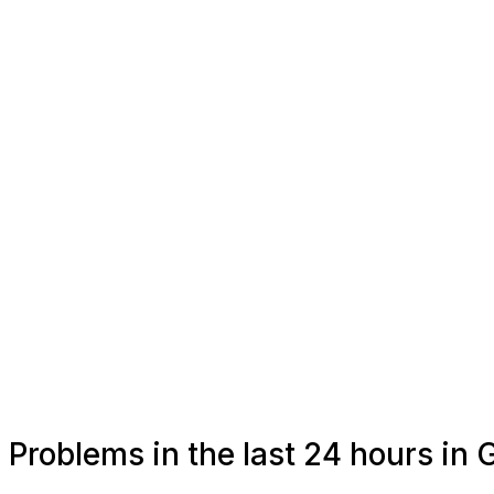
Problems in the last 24 hours in