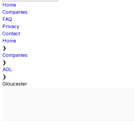
Home
Companies
FAQ
Privacy
Contact
Home
❯
Companies
❯
AOL
❯
Gloucester