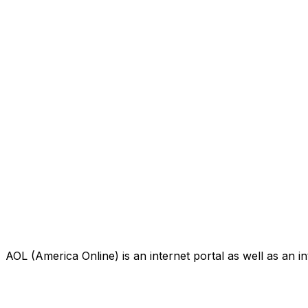
AOL (America Online) is an internet portal as well as an i