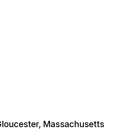
 Gloucester, Massachusetts