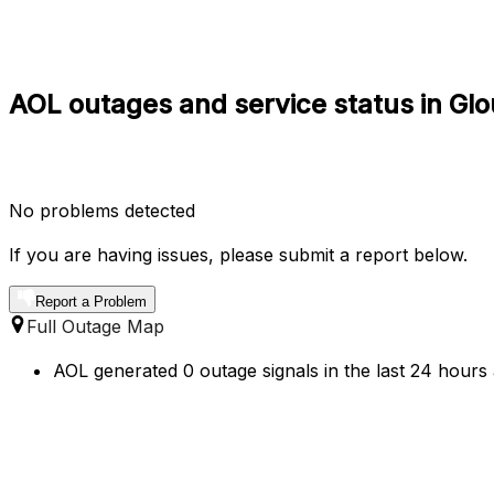
AOL outages and service status in Gl
No problems detected
If you are having issues, please submit a report below.
Report a Problem
Full Outage Map
AOL generated 0 outage signals in the last 24 hours 