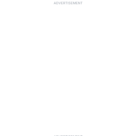
ADVERTISEMENT