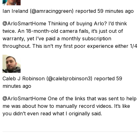
Ian Ireland
(@amracinggreen) reported
59 minutes ago
@ArloSmartHome Thinking of buying Arlo? I’d think
twice. An 18-month-old camera fails, it’s just out of
warranty, yet I’ve paid a monthly subscription
throughout. This isn’t my first poor experience either 1/4
Caleb J Robinson
(@calebjrobinson3) reported
59
minutes ago
@ArloSmartHome One of the links that was sent to help
me was about how to manually record videos. It’s like
you didn’t even read what I originally said.