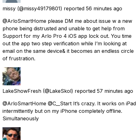
missy
(@missy49179801) reported
56 minutes ago
@ArloSmartHome please DM me about issue w a new
phone being distrusted and unable to get help from
Support for my Arlo Pro 4 iOS app lock out. You time
out the app two step verification while I’m looking at
email on the same device& it becomes an endless circle
of frustration.
LakeShowFresh
(@LakeSkol) reported
57 minutes ago
@ArloSmartHome @C__Start It’s crazy. It works on iPad
intermittently but on my iPhone completely offline.
Simultaneously