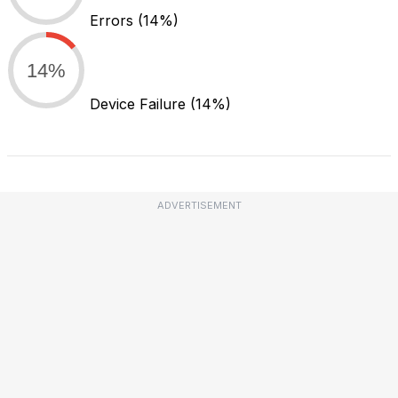
Errors
(14%)
14%
Device Failure
(14%)
ADVERTISEMENT