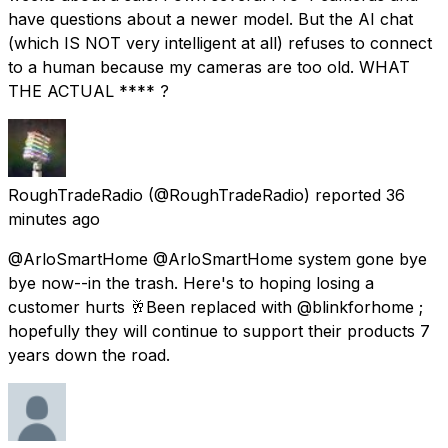
have questions about a newer model. But the AI chat
(which IS NOT very intelligent at all) refuses to connect
to a human because my cameras are too old. WHAT
THE ACTUAL **** ?
RoughTradeRadio
(@RoughTradeRadio) reported
36
minutes ago
@ArloSmartHome @ArloSmartHome system gone bye
bye now--in the trash. Here's to hoping losing a
customer hurts 🥂Been replaced with @blinkforhome ;
hopefully they will continue to support their products 7
years down the road.