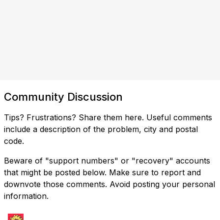
Community Discussion
Tips? Frustrations? Share them here. Useful comments
include a description of the problem, city and postal
code.
Beware of "support numbers" or "recovery" accounts
that might be posted below. Make sure to report and
downvote those comments. Avoid posting your personal
information.