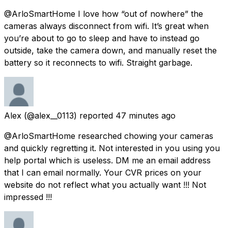
@ArloSmartHome I love how “out of nowhere” the
cameras always disconnect from wifi. It’s great when
you’re about to go to sleep and have to instead go
outside, take the camera down, and manually reset the
battery so it reconnects to wifi. Straight garbage.
Alex
(@alex__0113) reported
47 minutes ago
@ArloSmartHome researched chowing your cameras
and quickly regretting it. Not interested in you using you
help portal which is useless. DM me an email address
that I can email normally. Your CVR prices on your
website do not reflect what you actually want !!! Not
impressed !!!