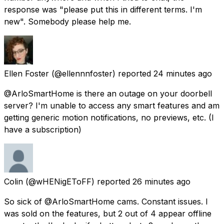
response was "please put this in different terms. I'm
new". Somebody please help me.
Ellen Foster
(@ellennnfoster) reported
24 minutes ago
@ArloSmartHome is there an outage on your doorbell
server? I'm unable to access any smart features and am
getting generic motion notifications, no previews, etc. (I
have a subscription)
Colin
(@wHENigEToFF) reported
26 minutes ago
So sick of @ArloSmartHome cams. Constant issues. I
was sold on the features, but 2 out of 4 appear offline