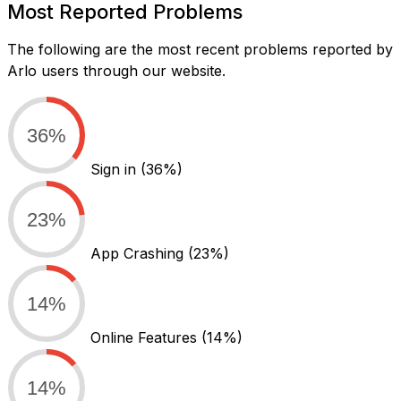
Most Reported Problems
The following are the most recent problems reported by
Arlo users through our website.
36%
Sign in
(36%)
23%
App Crashing
(23%)
14%
Online Features
(14%)
14%