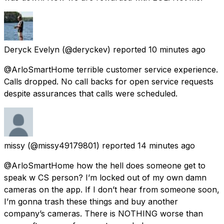
Deryck Evelyn
(@deryckev) reported
10 minutes ago
@ArloSmartHome terrible customer service experience.
Calls dropped. No call backs for open service requests
despite assurances that calls were scheduled.
missy
(@missy49179801) reported
14 minutes ago
@ArloSmartHome how the hell does someone get to
speak w CS person? I’m locked out of my own damn
cameras on the app. If I don’t hear from someone soon,
I’m gonna trash these things and buy another
company’s cameras. There is NOTHING worse than