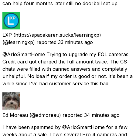
can help four months later still no doorbell set up
LXP (https://spacekaren.sucks/learningxp)
(@learningxp) reported
33 minutes ago
@ArloSmartHome Trying to upgrade my EOL cameras.
Credit card got charged the full amount twice. The CS
chats were filled with canned answers and completely
unhelpful. No idea if my order is good or not. It's been a
while since I've had customer service this bad.
Ed Moreau
(@edmoreau) reported
34 minutes ago
I have been spammed by @ArloSmartHome for a few
weeks about a sale. I own several Pro 4 cameras and