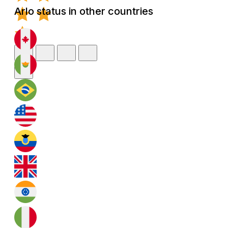
Arlo status in other countries