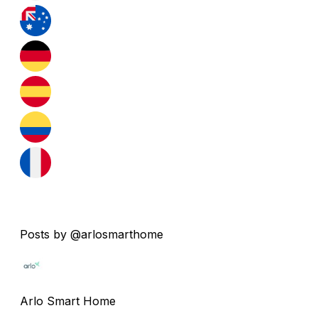
Posts by @arlosmarthome
Arlo Smart Home