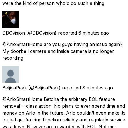
were the kind of person who'd do such a thing.
DDGvision
(@DDGvision) reported
6 minutes ago
@ArloSmartHome are you guys having an issue again?
My doorbell camera and inside camera is no longer
recording
BeljicaPeak
(@BeljicaPeak) reported
8 minutes ago
@ArloSmartHome Betcha the arbitrary EOL feature
removal = class action. No plans to ever spend time and
money on Arlo in the future. Arlo couldn’t even make its
touted geofencing function reliably and regularly service
was down. Now we are rewarded with EOL. Not me.