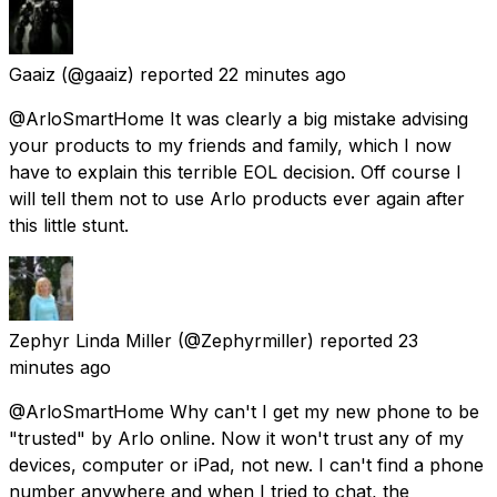
Gaaiz
(@gaaiz) reported
22 minutes ago
@ArloSmartHome It was clearly a big mistake advising
your products to my friends and family, which I now
have to explain this terrible EOL decision. Off course I
will tell them not to use Arlo products ever again after
this little stunt.
Zephyr Linda Miller
(@Zephyrmiller) reported
23
minutes ago
@ArloSmartHome Why can't I get my new phone to be
"trusted" by Arlo online. Now it won't trust any of my
devices, computer or iPad, not new. I can't find a phone
number anywhere and when I tried to chat, the