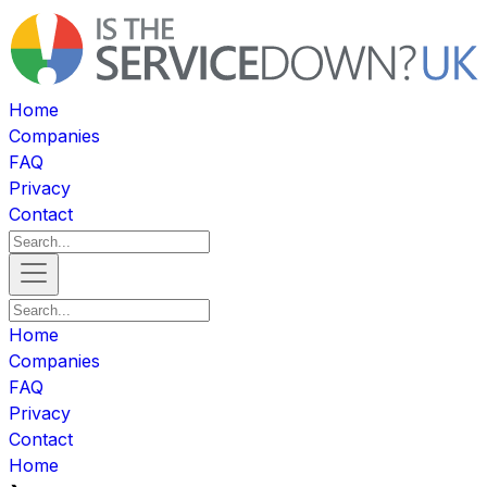
Home
Companies
FAQ
Privacy
Contact
Home
Companies
FAQ
Privacy
Contact
Home