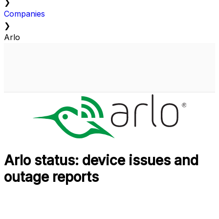
❯
Companies
❯
Arlo
Arlo status: device issues and
outage reports