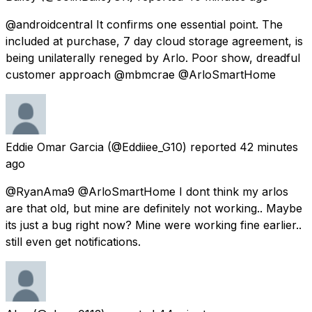
@androidcentral It confirms one essential point. The
included at purchase, 7 day cloud storage agreement, is
being unilaterally reneged by Arlo. Poor show, dreadful
customer approach @mbmcrae @ArloSmartHome
Eddie Omar Garcia
(@Eddiiee_G10) reported
42 minutes
ago
@RyanAma9 @ArloSmartHome I dont think my arlos
are that old, but mine are definitely not working.. Maybe
its just a bug right now? Mine were working fine earlier..
still even get notifications.