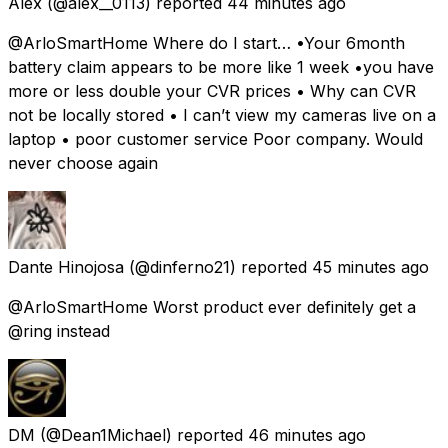
Alex
(@alex__0113) reported
44 minutes ago
@ArloSmartHome Where do I start… •Your 6month
battery claim appears to be more like 1 week •you have
more or less double your CVR prices • Why can CVR
not be locally stored • I can’t view my cameras live on a
laptop • poor customer service Poor company. Would
never choose again
Dante Hinojosa
(@dinferno21) reported
45 minutes ago
@ArloSmartHome Worst product ever definitely get a
@ring instead
DM
(@Dean1Michael) reported
46 minutes ago