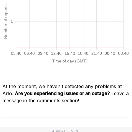
At the moment, we haven't detected any problems at
Arlo.
Are you experiencing issues or an outage?
Leave a
message in the comments section!
ADVERTISEMENT