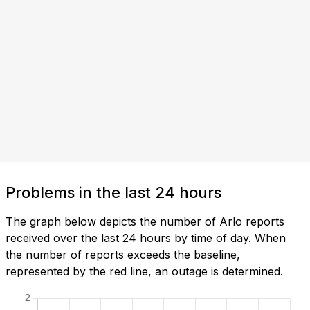
Problems in the last 24 hours
The graph below depicts the number of Arlo reports
received over the last 24 hours by time of day. When
the number of reports exceeds the baseline,
represented by the red line, an outage is determined.