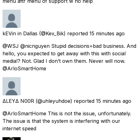
menu aftr menu of support w no help
kEVin in Dallas
(@Kev_Bik) reported
15 minutes ago
@WSJ @nicnguyen Stupid decisions=bad business. And
hello, you expected to get away with this with social
media!? Not. Glad I don’t own them. Never will now.
@ArloSmartHome
ΔLEYΔ N00R
(@uhleyuhdoe) reported
15 minutes ago
@ArloSmartHome This is not the issue, unfortunately.
The issue is that the system is interfering with our
internet speed