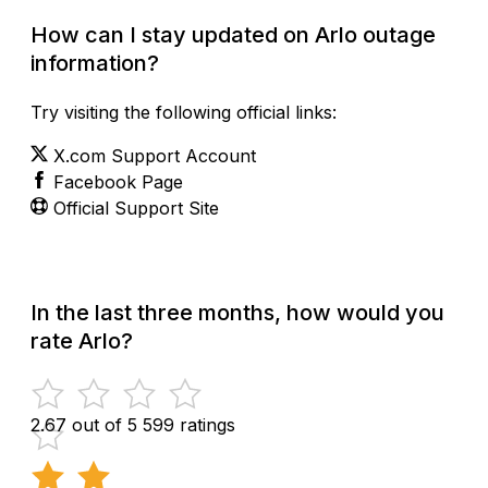
How can I stay updated on Arlo outage
information?
Try visiting the following official links:
X.com Support Account
Facebook Page
Official Support Site
In the last three months, how would you
rate Arlo?
2.67 out of 5
599 ratings