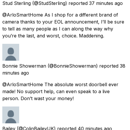
Stud Sterling
(@StudSterling) reported
37 minutes ago
@ArloSmartHome As I shop for a different brand of
camera thanks to your EOL announcement, I’ll be sure
to tell as many people as I can along the way why
you’re the last, and worst, choice. Maddening.
Bonnie Showerman
(@BonnieShowerman) reported
38
minutes ago
@ArloSmartHome The absolute worst doorbell ever
made! No support help, can even speak to a live
person. Don’t wast your money!
Bailey
(@ColinBaileyUK) reported
40 minutes ago