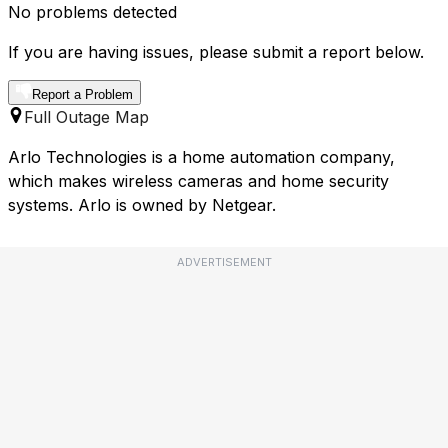
No problems detected
If you are having issues, please submit a report below.
Report a Problem
Full Outage Map
Arlo Technologies is a home automation company,
which makes wireless cameras and home security
systems. Arlo is owned by Netgear.
ADVERTISEMENT