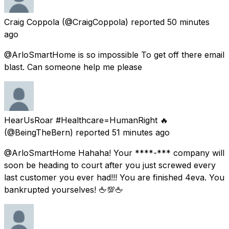
Craig Coppola
(@CraigCoppola) reported
50 minutes
ago
@ArloSmartHome is so impossible To get off there email
blast. Can someone help me please
HearUsRoar #Healthcare=HumanRight 🔥
(@BeingTheBern) reported
51 minutes ago
@ArloSmartHome Hahaha! Your ****-*** company will
soon be heading to court after you just screwed every
last customer you ever had!!! You are finished 4eva. You
bankrupted yourselves! 🖕💯🖕