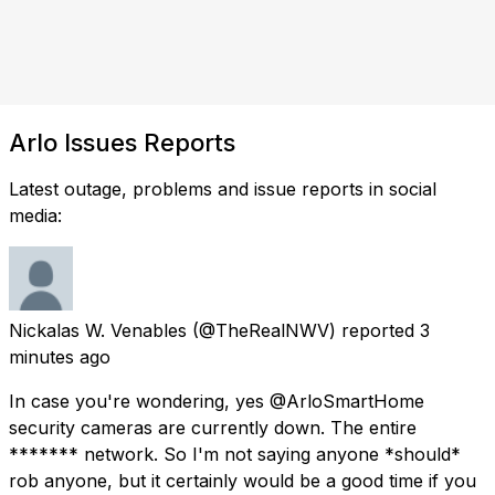
Arlo Issues Reports
Latest outage, problems and issue reports in social
media:
Nickalas W. Venables
(@TheRealNWV) reported
3
minutes ago
In case you're wondering, yes @ArloSmartHome
security cameras are currently down. The entire
******* network. So I'm not saying anyone *should*
rob anyone, but it certainly would be a good time if you