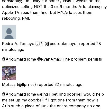
constantly; I'm lucky if a battery lasts 2 weeks on the
optimized setting NOT the 3 or 6 months Arlo claims; my
Apple TV sees them fine, but MY.Arlo sees them
rebooting. FML
Pedro A. Tamayo 🇺🇦
(@pedroatamayo) reported
28
minutes ago
@ArloSmartHome @RyanAma9 The problem persists
Melissa
(@llprncs) reported
32 minutes ago
@ArloSmartHome @ring I bet ring doorbell would help
me set up my doorbell if I got one from them how is
Arlo such a piece of junk the entire company no one