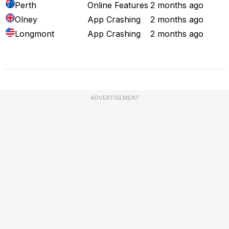
Perth
Online Features
2 months ago
Olney
App Crashing
2 months ago
Longmont
App Crashing
2 months ago
Full Outage Map
ADVERTISEMENT