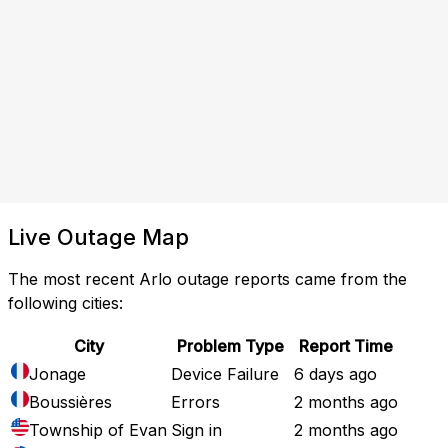
Live Outage Map
The most recent Arlo outage reports came from the
following cities:
City
Problem Type
Report Time
Jonage
Device Failure
6 days ago
Boussières
Errors
2 months ago
Township of Evan
Sign in
2 months ago