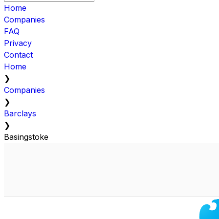
Home
Companies
FAQ
Privacy
Contact
Home
❯
Companies
❯
Barclays
❯
Basingstoke