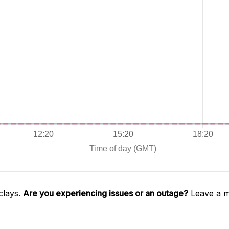
clays.
Are you experiencing issues or an outage?
Leave a m