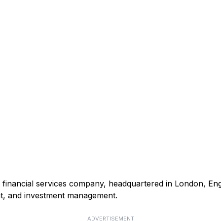
nd financial services company, headquartered in London, Eng
t, and investment management.
ADVERTISEMENT