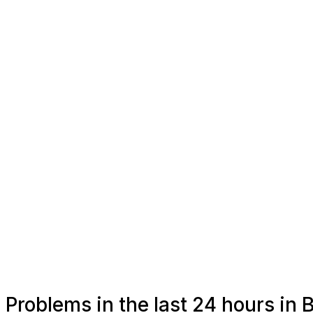
Problems in the last 24 hours in