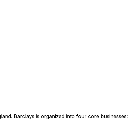
land. Barclays is organized into four core businesses: