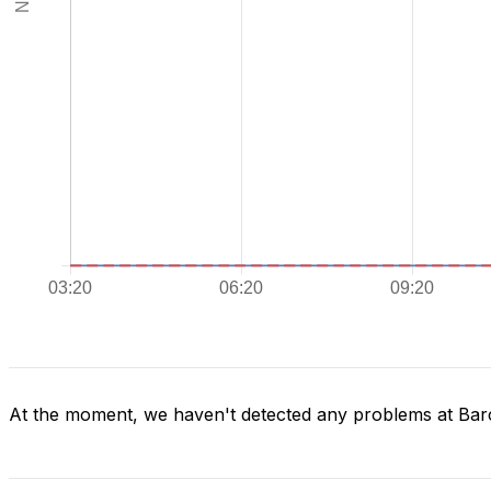
At the moment, we haven't detected any problems at Bar