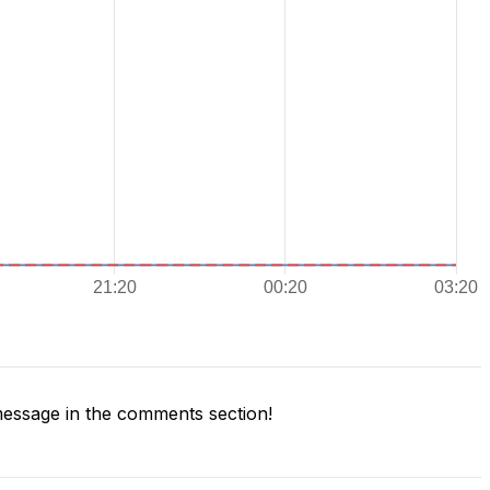
essage in the comments section!