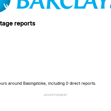
tage reports
ours around Basingstoke, including 0 direct reports.
ADVERTISEMENT