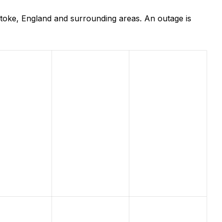
toke, England and surrounding areas. An outage is