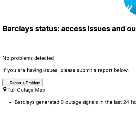
Barclays status: access issues and ou
No problems detected
If you are having issues, please submit a report below.
Report a Problem
Full Outage Map
Barclays generated 0 outage signals in the last 24 h