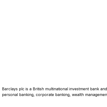
Barclays plc is a British multinational investment bank a
personal banking, corporate banking, wealth managemen