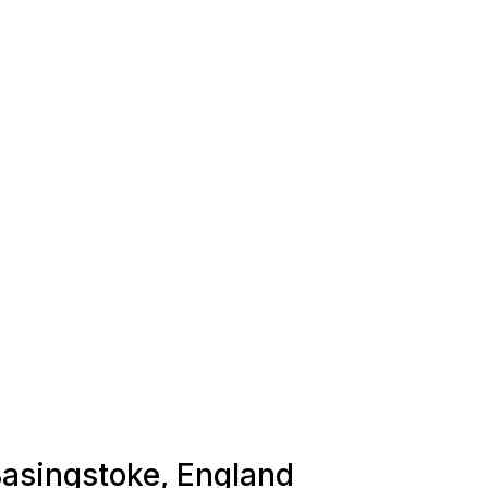
 Basingstoke, England