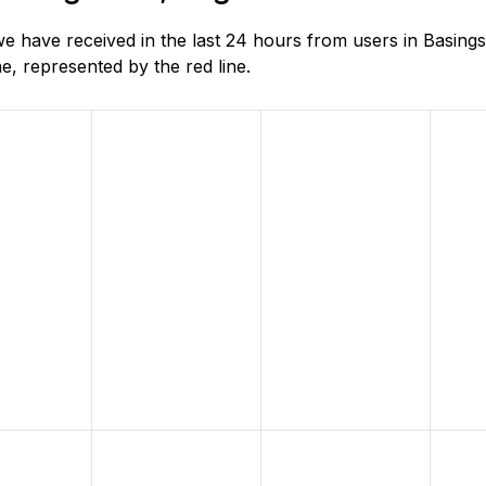
 have received in the last 24 hours from users in Basings
, represented by the red line.