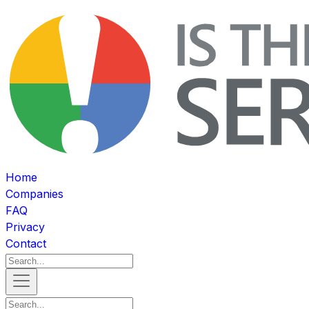
Home
Companies
FAQ
Privacy
Contact