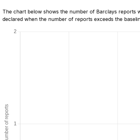
The chart below shows the number of Barclays reports we
declared when the number of reports exceeds the baseline