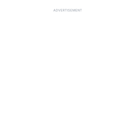
ADVERTISEMENT