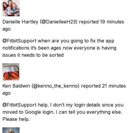
Danielle Hartley
(@DanielleeH23) reported
19 minutes
ago
@FitbitSupport when are you going to fix the app
notifications it’s been ages now everyone is having
issues it needs to be sorted
Ken Baldwin
(@kenno_the_kenno) reported
21 minutes
ago
@FitbitSupport help. I don’t my login details since you
moved to Google login. I can tell you everything else.
Please help.