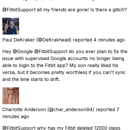
@FitbitSupport all my friends are gone! Is there a glitch?
Paul DeKraker
(@DeKrakhead) reported
4 minutes ago
Hey @Google @FitbitSupport do you ever plan to fix the
issue with supervised Google accounts no longer being
able to login to the Fitbit app? My son really liked his
versa, but it becomes pretty worthless if you can't sync
and the time starts to drift.
Charlotte Anderson
(@char_anderson94) reported
7
minutes ago
@FitbitSupport why has my Fitbit deleted 12000 steps