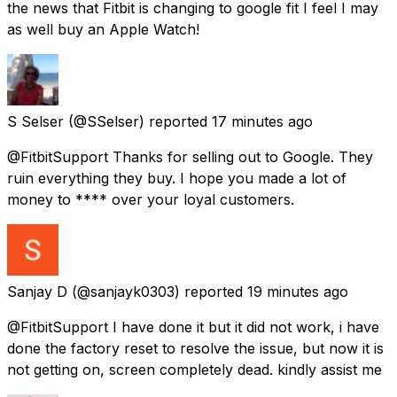
the news that Fitbit is changing to google fit I feel I may
as well buy an Apple Watch!
S Selser
(@SSelser) reported
17 minutes ago
@FitbitSupport Thanks for selling out to Google. They
ruin everything they buy. I hope you made a lot of
money to **** over your loyal customers.
Sanjay D
(@sanjayk0303) reported
19 minutes ago
@FitbitSupport I have done it but it did not work, i have
done the factory reset to resolve the issue, but now it is
not getting on, screen completely dead. kindly assist me