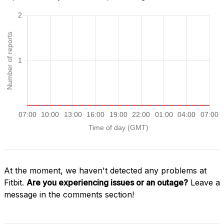
At the moment, we haven't detected any problems at
Fitbit.
Are you experiencing issues or an outage?
Leave a
message in the comments section!