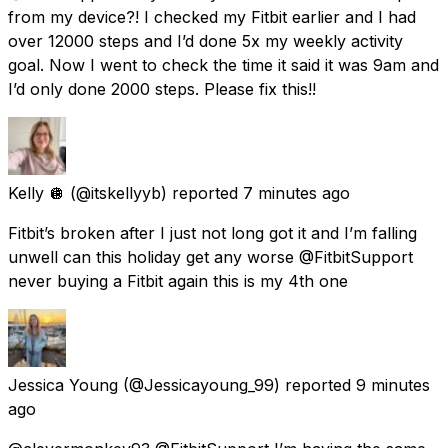
from my device?! I checked my Fitbit earlier and I had
over 12000 steps and I’d done 5x my weekly activity
goal. Now I went to check the time it said it was 9am and
I’d only done 2000 steps. Please fix this!!
Kelly 🪩
(@itskellyyb) reported
7 minutes ago
Fitbit’s broken after I just not long got it and I’m falling
unwell can this holiday get any worse @FitbitSupport
never buying a Fitbit again this is my 4th one
Jessica Young
(@Jessicayoung_99) reported
9 minutes
ago