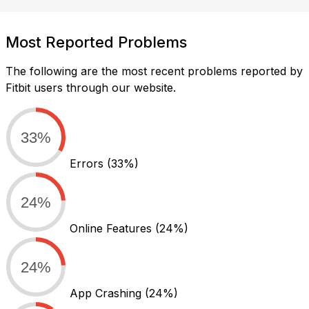
Most Reported Problems
The following are the most recent problems reported by
Fitbit users through our website.
33%
Errors
(33%)
24%
Online Features
(24%)
24%
App Crashing
(24%)