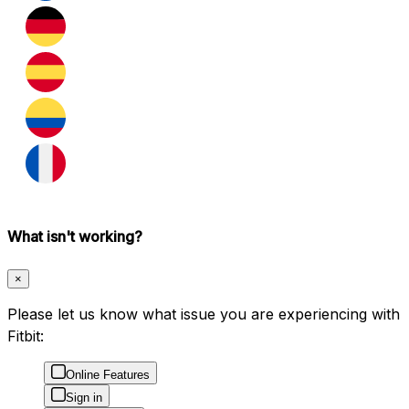
What isn't working?
×
Please let us know what issue you are experiencing with
Fitbit:
Online Features
Sign in