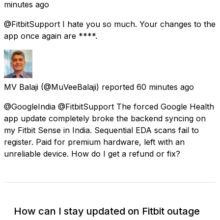
minutes ago
@FitbitSupport I hate you so much. Your changes to the
app once again are ****.
MV Balaji
(@MuVeeBalaji) reported
60 minutes ago
@GoogleIndia @FitbitSupport The forced Google Health
app update completely broke the backend syncing on
my Fitbit Sense in India. Sequential EDA scans fail to
register. Paid for premium hardware, left with an
unreliable device. How do I get a refund or fix?
How can I stay updated on Fitbit outage