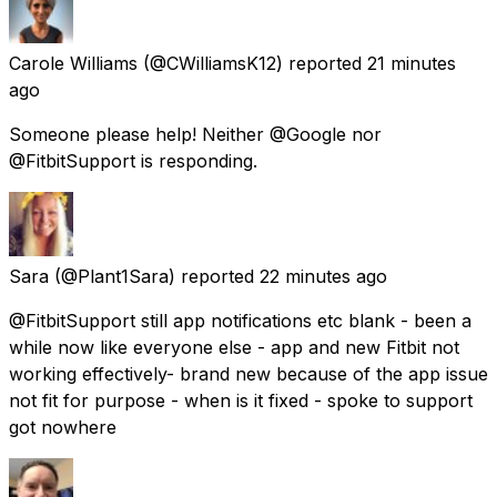
Carole Williams
(@CWilliamsK12) reported
21 minutes
ago
Someone please help! Neither @Google nor
@FitbitSupport is responding.
Sara
(@Plant1Sara) reported
22 minutes ago
@FitbitSupport still app notifications etc blank - been a
while now like everyone else - app and new Fitbit not
working effectively- brand new because of the app issue
not fit for purpose - when is it fixed - spoke to support
got nowhere