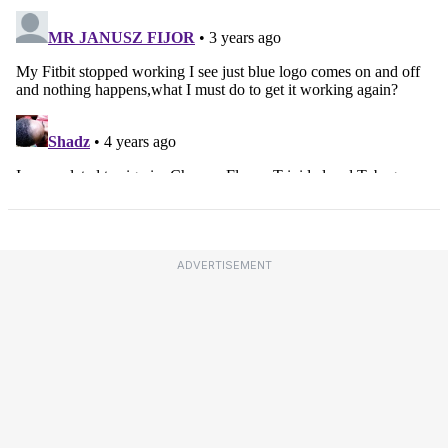
ADVERTISEMENT