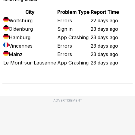
City
Problem Type
Report Time
Wolfsburg
Errors
22 days ago
Oldenburg
Sign in
23 days ago
Hamburg
App Crashing
23 days ago
Vincennes
Errors
23 days ago
Mainz
Errors
23 days ago
Le Mont-sur-Lausanne
App Crashing
23 days ago
Full Outage Map
ADVERTISEMENT