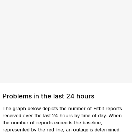
Problems in the last 24 hours
The graph below depicts the number of Fitbit reports
received over the last 24 hours by time of day. When
the number of reports exceeds the baseline,
represented by the red line, an outage is determined.