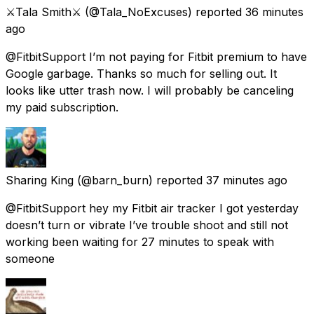
⚔️Tala Smith⚔️
(@Tala_NoExcuses) reported
36 minutes
ago
@FitbitSupport I’m not paying for Fitbit premium to have
Google garbage. Thanks so much for selling out. It
looks like utter trash now. I will probably be canceling
my paid subscription.
Sharing King
(@barn_burn) reported
37 minutes ago
@FitbitSupport hey my Fitbit air tracker I got yesterday
doesn’t turn or vibrate I’ve trouble shoot and still not
working been waiting for 27 minutes to speak with
someone