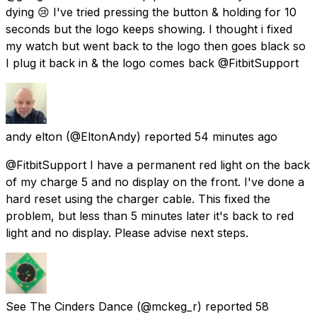
dying 😢 I've tried pressing the button & holding for 10
seconds but the logo keeps showing. I thought i fixed
my watch but went back to the logo then goes black so
I plug it back in & the logo comes back @FitbitSupport
andy elton
(@EltonAndy) reported
54 minutes ago
@FitbitSupport I have a permanent red light on the back
of my charge 5 and no display on the front. I've done a
hard reset using the charger cable. This fixed the
problem, but less than 5 minutes later it's back to red
light and no display. Please advise next steps.
See The Cinders Dance
(@mckeg_r) reported
58