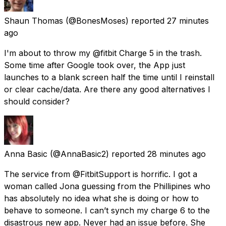
Shaun Thomas
(@BonesMoses) reported
27 minutes
ago
I'm about to throw my @fitbit Charge 5 in the trash.
Some time after Google took over, the App just
launches to a blank screen half the time until I reinstall
or clear cache/data. Are there any good alternatives I
should consider?
Anna Basic
(@AnnaBasic2) reported
28 minutes ago
The service from @FitbitSupport is horrific. I got a
woman called Jona guessing from the Phillipines who
has absolutely no idea what she is doing or how to
behave to someone. I can’t synch my charge 6 to the
disastrous new app. Never had an issue before. She