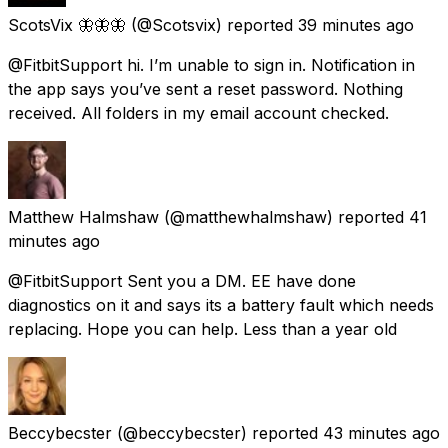
ScotsVix 🦋🦋🦋
(@Scotsvix) reported
39 minutes ago
@FitbitSupport hi. I’m unable to sign in. Notification in
the app says you’ve sent a reset password. Nothing
received. All folders in my email account checked.
Matthew Halmshaw
(@matthewhalmshaw) reported
41
minutes ago
@FitbitSupport Sent you a DM. EE have done
diagnostics on it and says its a battery fault which needs
replacing. Hope you can help. Less than a year old
Beccybecster
(@beccybecster) reported
43 minutes ago