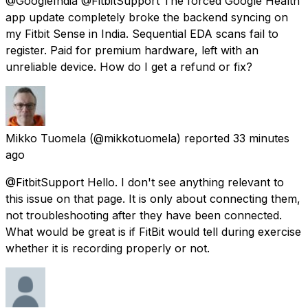
@GoogleIndia @FitbitSupport The forced Google Health
app update completely broke the backend syncing on
my Fitbit Sense in India. Sequential EDA scans fail to
register. Paid for premium hardware, left with an
unreliable device. How do I get a refund or fix?
Mikko Tuomela
(@mikkotuomela) reported
33 minutes
ago
@FitbitSupport Hello. I don't see anything relevant to
this issue on that page. It is only about connecting them,
not troubleshooting after they have been connected.
What would be great is if FitBit would tell during exercise
whether it is recording properly or not.