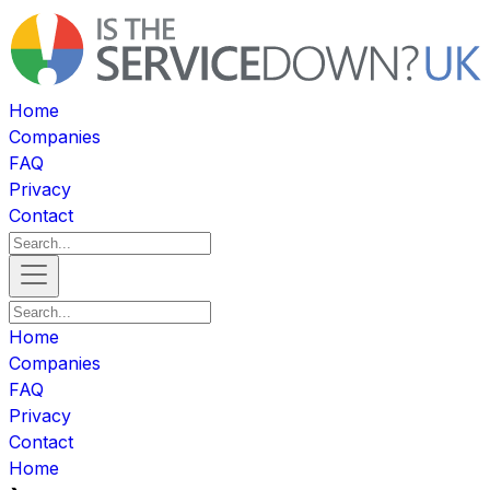
Home
Companies
FAQ
Privacy
Contact
Home
Companies
FAQ
Privacy
Contact
Home