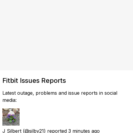
Fitbit Issues Reports
Latest outage, problems and issue reports in social
media:
J Silbert
(@silby21) reported
3 minutes ago