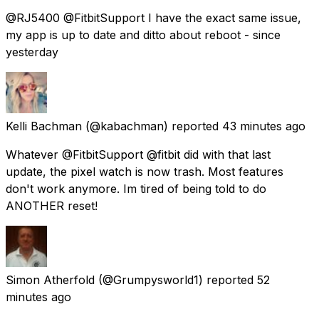
@RJ5400 @FitbitSupport I have the exact same issue,
my app is up to date and ditto about reboot - since
yesterday
Kelli Bachman
(@kabachman) reported
43 minutes ago
Whatever @FitbitSupport @fitbit did with that last
update, the pixel watch is now trash. Most features
don't work anymore. Im tired of being told to do
ANOTHER reset!
Simon Atherfold
(@Grumpysworld1) reported
52
minutes ago