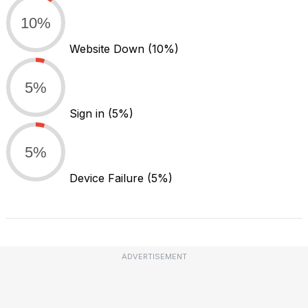
10%
Website Down
(10%)
5%
Sign in
(5%)
5%
Device Failure
(5%)
ADVERTISEMENT