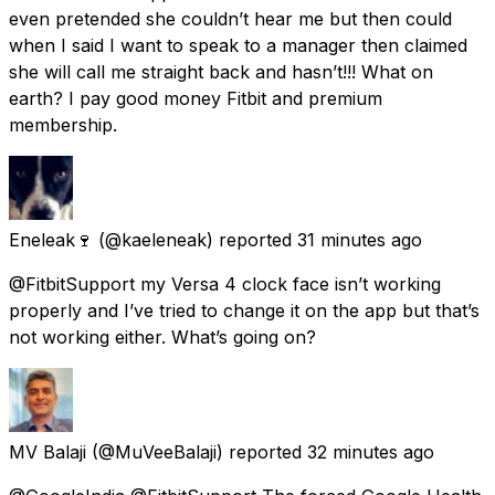
even pretended she couldn’t hear me but then could
when I said I want to speak to a manager then claimed
she will call me straight back and hasn’t!!! What on
earth? I pay good money Fitbit and premium
membership.
Eneleak🍷
(@kaeleneak) reported
31 minutes ago
@FitbitSupport my Versa 4 clock face isn’t working
properly and I’ve tried to change it on the app but that’s
not working either. What’s going on?
MV Balaji
(@MuVeeBalaji) reported
32 minutes ago