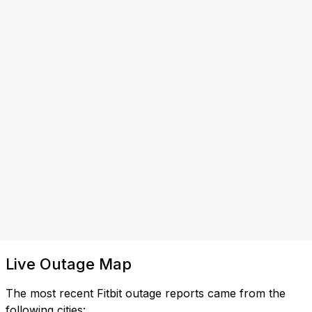
Live Outage Map
The most recent Fitbit outage reports came from the
following cities: