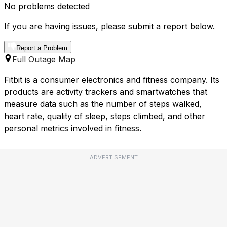
No problems detected
If you are having issues, please submit a report below.
Report a Problem
Full Outage Map
Fitbit is a consumer electronics and fitness company. Its
products are activity trackers and smartwatches that
measure data such as the number of steps walked,
heart rate, quality of sleep, steps climbed, and other
personal metrics involved in fitness.
ADVERTISEMENT