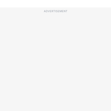
ADVERTISEMENT