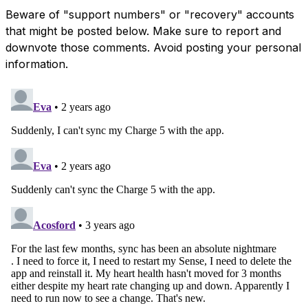
Beware of "support numbers" or "recovery" accounts
that might be posted below. Make sure to report and
downvote those comments. Avoid posting your personal
information.