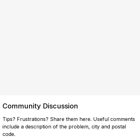
Community Discussion
Tips? Frustrations? Share them here. Useful comments
include a description of the problem, city and postal
code.