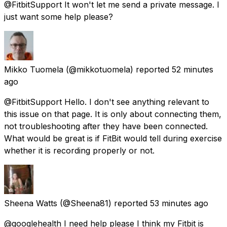
@FitbitSupport It won't let me send a private message. I
just want some help please?
Mikko Tuomela
(@mikkotuomela) reported
52 minutes
ago
@FitbitSupport Hello. I don't see anything relevant to
this issue on that page. It is only about connecting them,
not troubleshooting after they have been connected.
What would be great is if FitBit would tell during exercise
whether it is recording properly or not.
Sheena Watts
(@Sheena81) reported
53 minutes ago
@googlehealth I need help please I think my Fitbit is