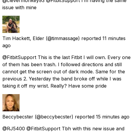
@clevermonkey93 @FitbitSupport I’m having the same
issue with mine
Tim Hackett, Elder
(@timmassage) reported
11 minutes
ago
@FitbitSupport This is the last Fitbit I will own. Every one
of them has been trash. I followed directions and still
cannot get the screen out of dark mode. Same for the
previous 2. Yesterday the band broke off while I was
taking it off my wrist. Really? Have some pride
Beccybecster
(@beccybecster) reported
15 minutes ago
@RJ5400 @FitbitSupport Tbh with this new issue and