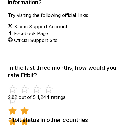
information?
Try visiting the following official links:
X.com Support Account
Facebook Page
Official Support Site
In the last three months, how would you
rate Fitbit?
2.82 out of 5
1,244 ratings
Fitbit status in other countries