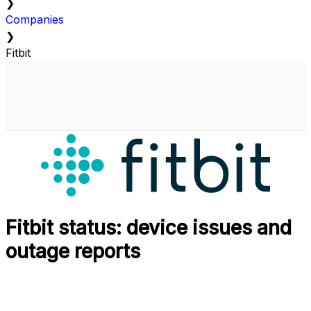
❯
Companies
❯
Fitbit
Fitbit status: device issues and
outage reports