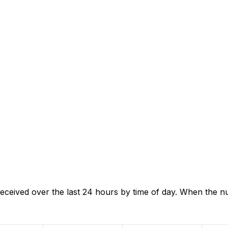
eceived over the last 24 hours by time of day. When the n