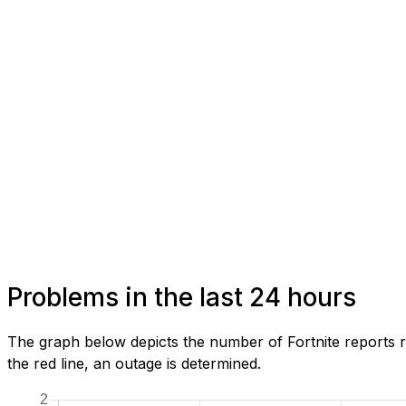
Problems in the last 24 hours
The graph below depicts the number of Fortnite reports r
the red line, an outage is determined.