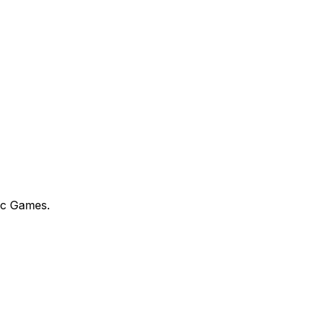
ic Games.