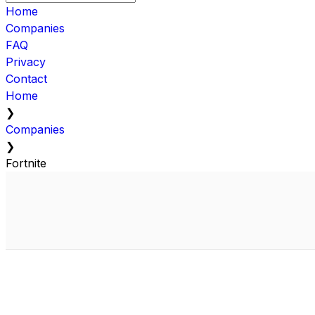
Home
Companies
FAQ
Privacy
Contact
Home
❯
Companies
❯
Fortnite