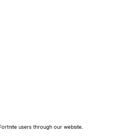
ortnite users through our website.