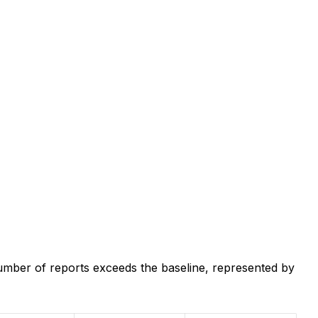
umber of reports exceeds the baseline, represented by