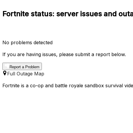
Fortnite status: server issues and out
No problems detected
If you are having issues, please submit a report below.
Report a Problem
Full Outage Map
Fortnite is a co-op and battle royale sandbox survival v