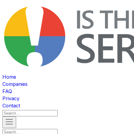
Home
Companies
FAQ
Privacy
Contact