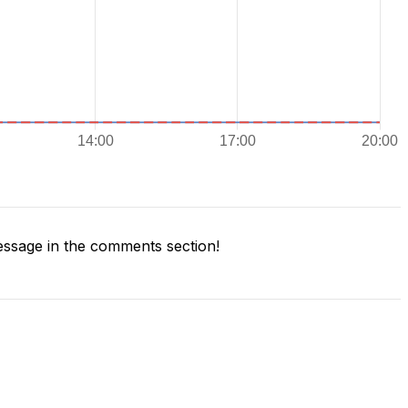
ssage in the comments section!