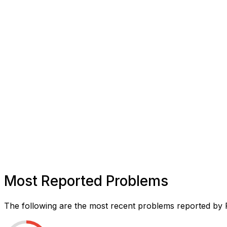
Most Reported Problems
The following are the most recent problems reported by F