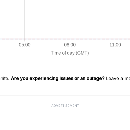
nite.
Are you experiencing issues or an outage?
Leave a me
ADVERTISEMENT