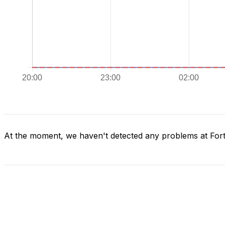
At the moment, we haven't detected any problems at Fort