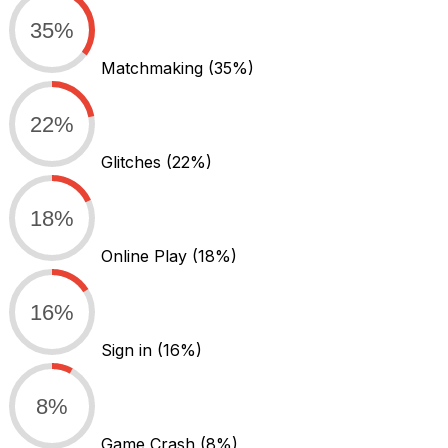
35%
Matchmaking
(35%)
22%
Glitches
(22%)
18%
Online Play
(18%)
16%
Sign in
(16%)
8%
Game Crash
(8%)