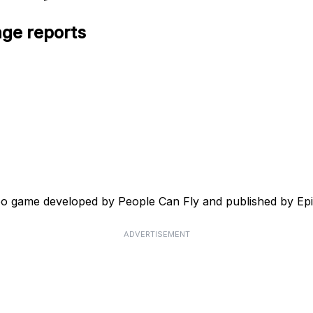
age reports
ideo game developed by People Can Fly and published by Ep
ADVERTISEMENT