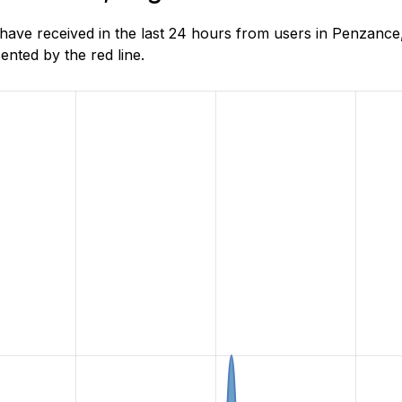
ve received in the last 24 hours from users in Penzance,
nted by the red line.