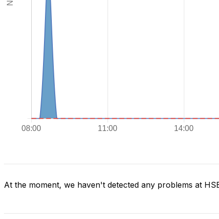
At the moment, we haven't detected any problems at H