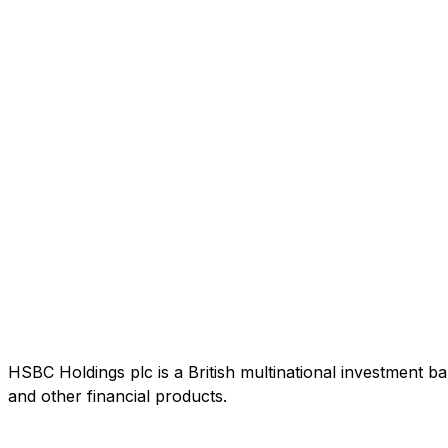
HSBC Holdings plc is a British multinational investment b
and other financial products.