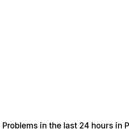
Problems in the last 24 hours in