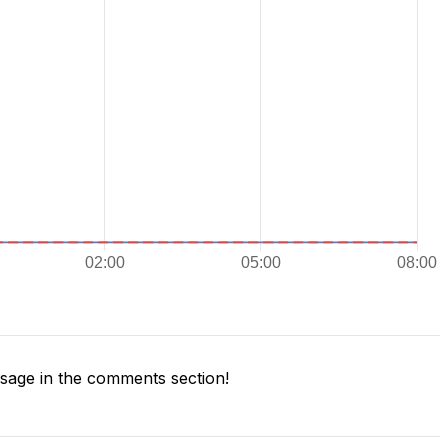
age in the comments section!