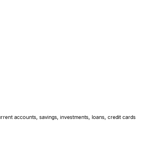
rrent accounts, savings, investments, loans, credit cards