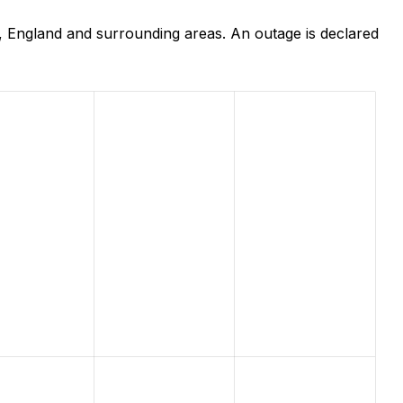
 England and surrounding areas. An outage is declared