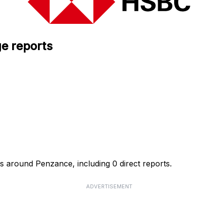
e reports
s around Penzance, including 0 direct reports.
ADVERTISEMENT