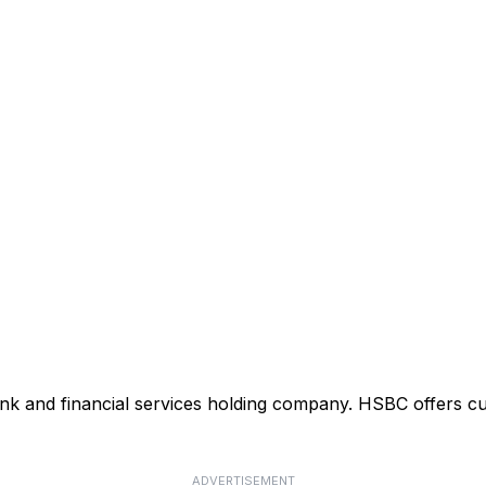
ank and financial services holding company. HSBC offers cu
ADVERTISEMENT