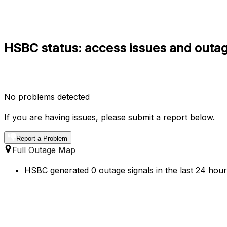
HSBC status: access issues and outag
No problems detected
If you are having issues, please submit a report below.
Report a Problem
Full Outage Map
HSBC generated 0 outage signals in the last 24 hour