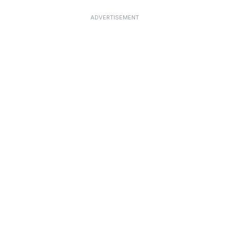
ADVERTISEMENT