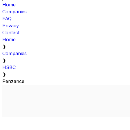
Home
Companies
FAQ
Privacy
Contact
Home
❯
Companies
❯
HSBC
❯
Penzance