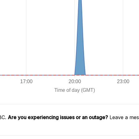
SBC.
Are you experiencing issues or an outage?
Leave a mess