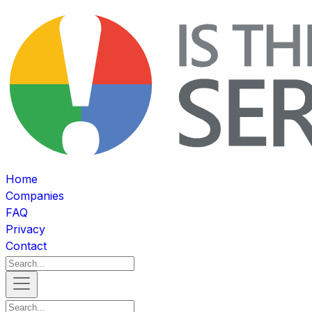
Home
Companies
FAQ
Privacy
Contact