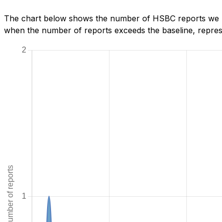
The chart below shows the number of HSBC reports we ha
when the number of reports exceeds the baseline, represe