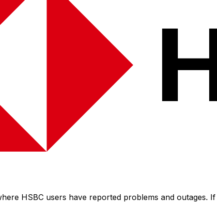
 where HSBC users have reported problems and outages. If