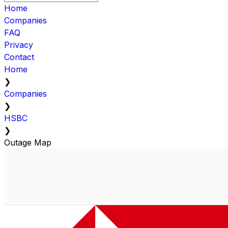
Home
Companies
FAQ
Privacy
Contact
Home
❯
Companies
❯
HSBC
❯
Outage Map