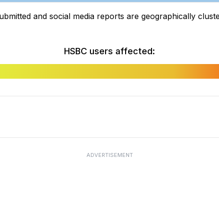
tted and social media reports are geographically clustere
HSBC users affected:
ADVERTISEMENT