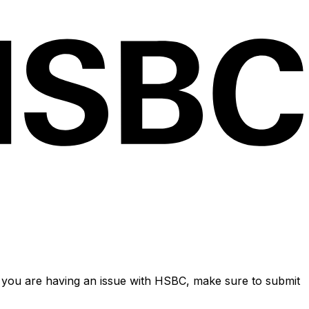
 you are having an issue with HSBC, make sure to submit