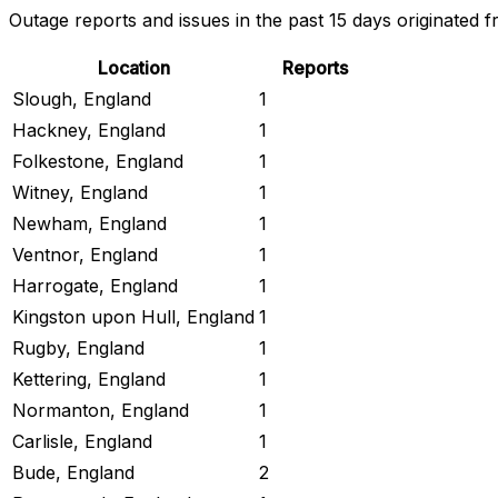
Outage reports and issues in the past 15 days originated f
Location
Reports
Slough, England
1
Hackney, England
1
Folkestone, England
1
Witney, England
1
Newham, England
1
Ventnor, England
1
Harrogate, England
1
Kingston upon Hull, England
1
Rugby, England
1
Kettering, England
1
Normanton, England
1
Carlisle, England
1
Bude, England
2