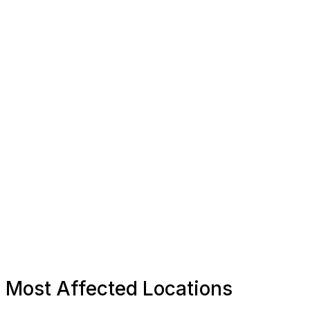
Most Affected Locations