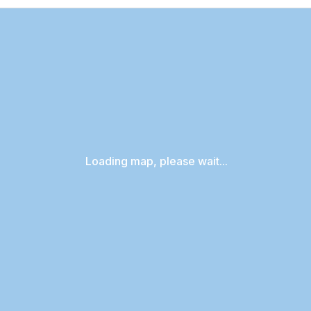
Loading map, please wait...