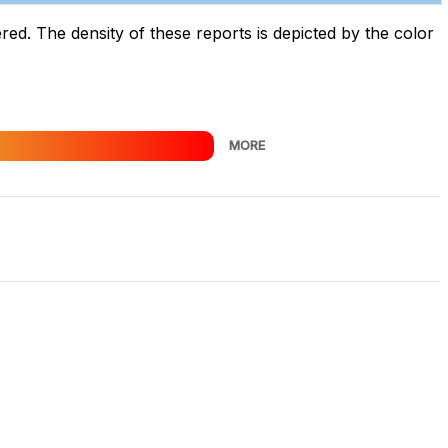
d. The density of these reports is depicted by the color
MORE