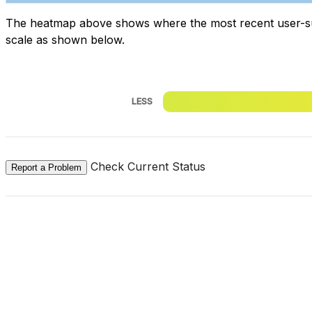
The heatmap above shows where the most recent user-submi
scale as shown below.
LESS
Check Current Status
Report a Problem