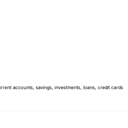
rrent accounts, savings, investments, loans, credit cards