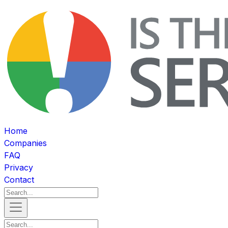
Home
Companies
FAQ
Privacy
Contact