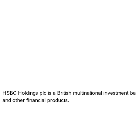
HSBC Holdings plc is a British multinational investment b
and other financial products.