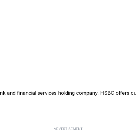
ank and financial services holding company. HSBC offers cu
ADVERTISEMENT