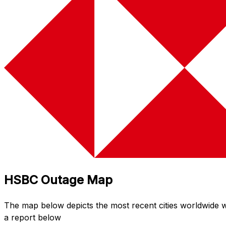
HSBC Outage Map
The map below depicts the most recent cities worldwide
a report below