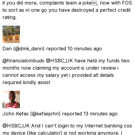
it you did more, complaints team a joke￼, now with FOS
to sort as in one go you have destroyed a perfect credit
rating.
Dan
(@dmk_dann) reported
10 minutes ago
@financialombuds @HSBC_UK have held my funds two
months now claiming my account is under review i
cannot access my salary yet i provided all details
required kindly assist
John Kefas
(@kefasjohn) reported
13 minutes ago
@HSBC_UK And I can't login to my Internet banking cos
my device (like calculator) is not working anymore. I