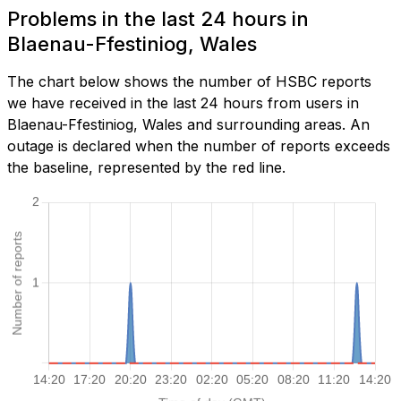
Problems in the last 24 hours in
Blaenau-Ffestiniog, Wales
The chart below shows the number of HSBC reports
we have received in the last 24 hours from users in
Blaenau-Ffestiniog, Wales and surrounding areas. An
outage is declared when the number of reports exceeds
the baseline, represented by the red line.