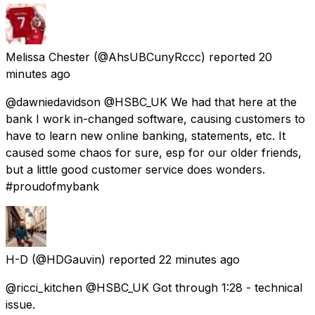
Melissa Chester
(@AhsUBCunyRccc) reported
20
minutes ago
@dawniedavidson @HSBC_UK We had that here at the
bank I work in-changed software, causing customers to
have to learn new online banking, statements, etc. It
caused some chaos for sure, esp for our older friends,
but a little good customer service does wonders.
#proudofmybank
H-D
(@HDGauvin) reported
22 minutes ago
@ricci_kitchen @HSBC_UK Got through 1:28 - technical
issue.