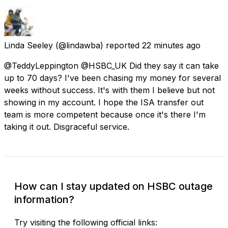
Linda Seeley
(@lindawba) reported
22 minutes ago
@TeddyLeppington @HSBC_UK Did they say it can take
up to 70 days? I've been chasing my money for several
weeks without success. It's with them I believe but not
showing in my account. I hope the ISA transfer out
team is more competent because once it's there I'm
taking it out. Disgraceful service.
How can I stay updated on HSBC outage
information?
Try visiting the following official links: