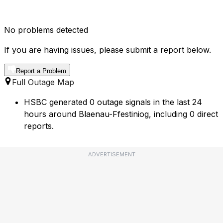
No problems detected
If you are having issues, please submit a report below.
Report a Problem
Full Outage Map
HSBC generated 0 outage signals in the last 24
hours around Blaenau-Ffestiniog, including 0 direct
reports.
ADVERTISEMENT