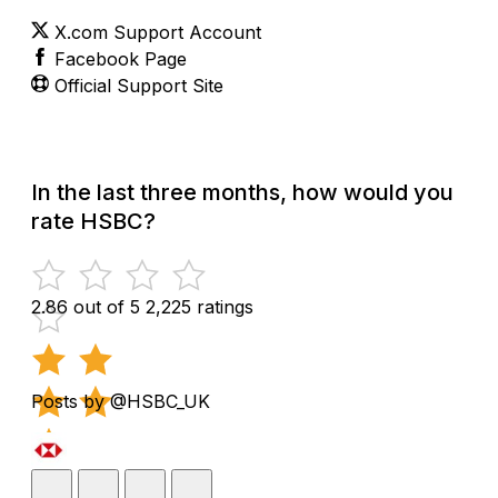
X.com Support Account
Facebook Page
Official Support Site
In the last three months, how would you
rate HSBC?
2.86 out of 5
2,225 ratings
Posts by @HSBC_UK