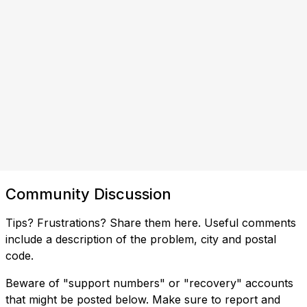
Community Discussion
Tips? Frustrations? Share them here. Useful comments
include a description of the problem, city and postal
code.
Beware of "support numbers" or "recovery" accounts
that might be posted below. Make sure to report and