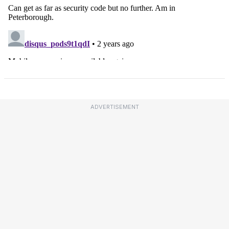
ADVERTISEMENT