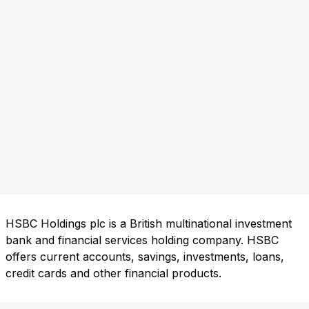
HSBC Holdings plc is a British multinational investment
bank and financial services holding company. HSBC
offers current accounts, savings, investments, loans,
credit cards and other financial products.