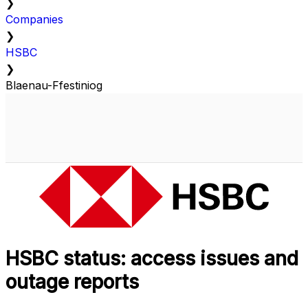
❯
Companies
❯
HSBC
❯
Blaenau-Ffestiniog
HSBC status: access issues and
outage reports