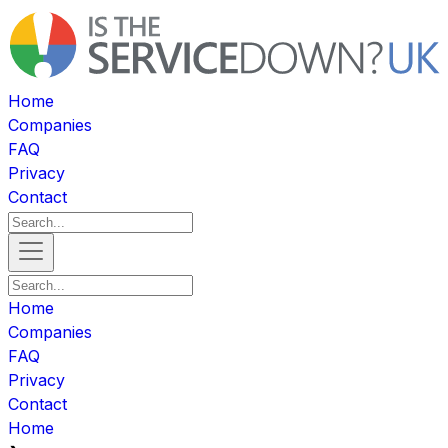
Home
Companies
FAQ
Privacy
Contact
Home
Companies
FAQ
Privacy
Contact
Home