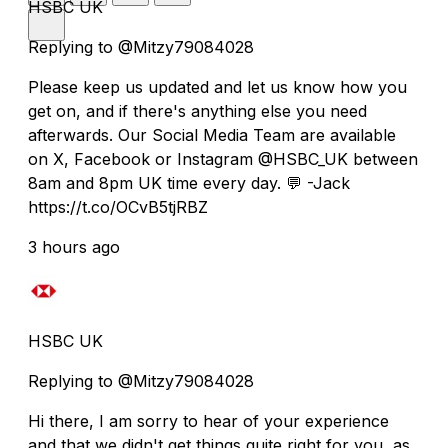
HSBC UK
Replying to @Mitzy79084028
Please keep us updated and let us know how you
get on, and if there's anything else you need
afterwards. Our Social Media Team are available
on X, Facebook or Instagram @HSBC_UK between
8am and 8pm UK time every day. 💬 -Jack
https://t.co/OCvB5tjRBZ
3 hours ago
HSBC UK
Replying to @Mitzy79084028
Hi there, I am sorry to hear of your experience
and that we didn't get things quite right for you, as