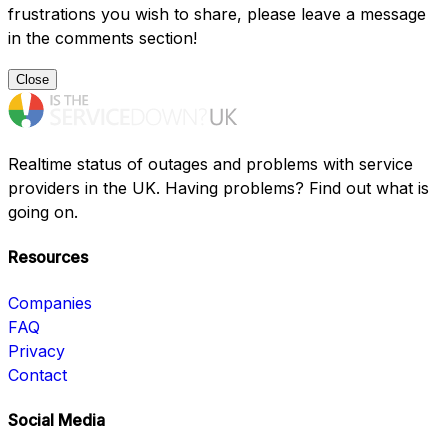
frustrations you wish to share, please leave a message
in the comments section!
Close
Realtime status of outages and problems with service
providers in the UK. Having problems? Find out what is
going on.
Resources
Companies
FAQ
Privacy
Contact
Social Media