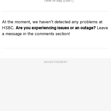
At the moment, we haven't detected any problems at
HSBC.
Are you experiencing issues or an outage?
Leave
a message in the comments section!
ADVERTISEMENT