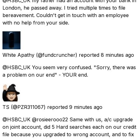
@HSBC_UK my father had an account with your bank in
London, he passed away. I tried multiple times to file
bereavement. Couldn't get in touch with an employee
with no help from your side.
White Apathy
(@fundcruncher) reported
8 minutes ago
@HSBC_UK You seem very confused. "Sorry, there was
a problem on our end" - YOUR end.
TS
(@PZR311067) reported
9 minutes ago
@HSBC_UK @rosieerooo22 Same with us, a/c upgrade
on joint account, did 5 Hard searches each on our credit
file because you upgraded to wrong account, and to fix