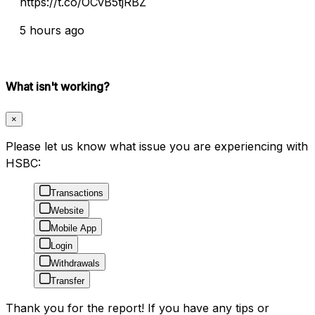
https://t.co/OCvB5tjRBZ
5 hours ago
What isn't working?
×
Please let us know what issue you are experiencing with
HSBC:
Transactions
Website
Mobile App
Login
Withdrawals
Transfer
Thank you for the report! If you have any tips or