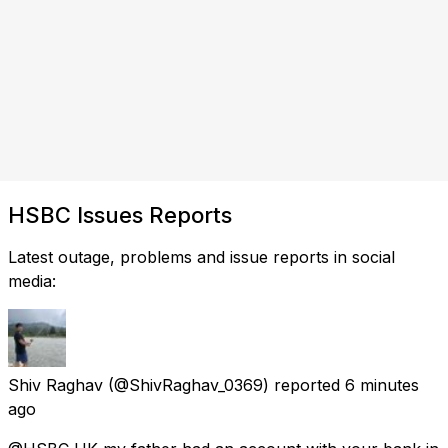
HSBC Issues Reports
Latest outage, problems and issue reports in social
media:
Shiv Raghav
(@ShivRaghav_0369) reported
6 minutes
ago