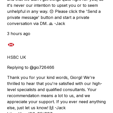
it's never our intention to upset you or to seem
unhelpful in any way. 😔 Please click the 'Send a
private message' button and start a private
conversation via DM. 🙏 -Jack
3 hours ago
HSBC UK
Replying to @gio726466
Thank you for your kind words, Giorgi! We're
thrilled to hear that you're satisfied with our high-
level specialists and qualified consultants. Your
recommendation means a lot to us, and we
appreciate your support. If you ever need anything
else, just let us know! 🙌 -Jack