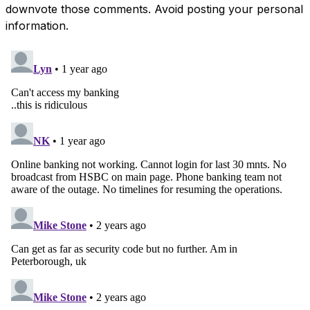
downvote those comments. Avoid posting your personal
information.