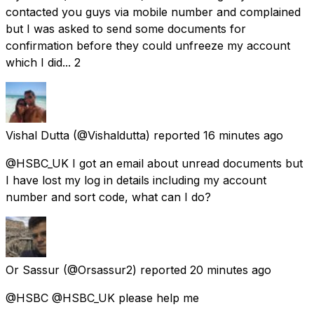
contacted you guys via mobile number and complained
but I was asked to send some documents for
confirmation before they could unfreeze my account
which I did... 2
Vishal Dutta
(@Vishaldutta) reported
16 minutes ago
@HSBC_UK I got an email about unread documents but
I have lost my log in details including my account
number and sort code, what can I do?
Or Sassur
(@Orsassur2) reported
20 minutes ago
@HSBC @HSBC_UK please help me