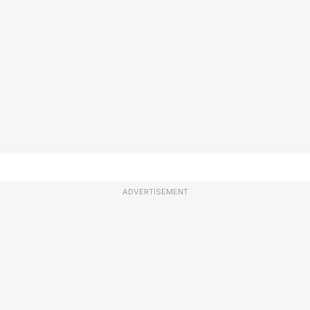
ADVERTISEMENT