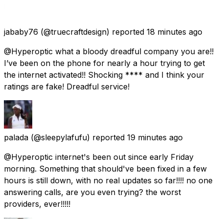
jababy76
(@truecraftdesign) reported
18 minutes ago
@Hyperoptic what a bloody dreadful company you are!!
I’ve been on the phone for nearly a hour trying to get
the internet activated!! Shocking **** and I think your
ratings are fake! Dreadful service!
palada
(@sleepylafufu) reported
19 minutes ago
@Hyperoptic internet's been out since early Friday
morning. Something that should've been fixed in a few
hours is still down, with no real updates so far!!!! no one
answering calls, are you even trying? the worst
providers, ever!!!!!