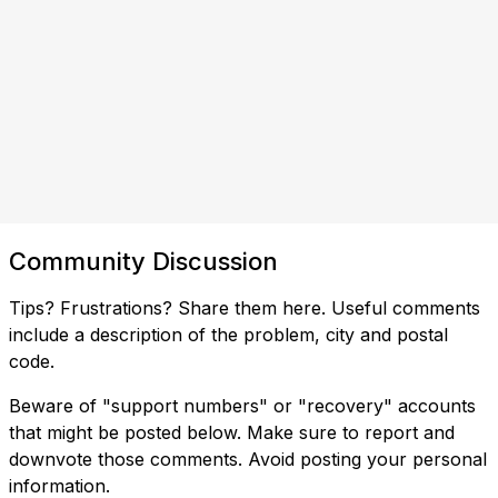
Community Discussion
Tips? Frustrations? Share them here. Useful comments
include a description of the problem, city and postal
code.
Beware of "support numbers" or "recovery" accounts
that might be posted below. Make sure to report and
downvote those comments. Avoid posting your personal
information.