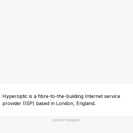
Hyperoptic is a fibre-to-the-building Internet service
provider (ISP) based in London, England.
ADVERTISEMENT