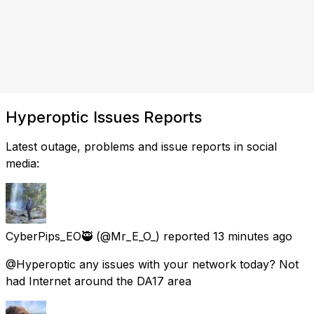
Hyperoptic Issues Reports
Latest outage, problems and issue reports in social
media:
CyberPips_EO🥷
(@Mr_E_O_) reported
13 minutes ago
@Hyperoptic any issues with your network today? Not
had Internet around the DA17 area