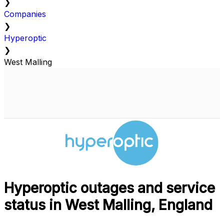
❯
Companies
❯
Hyperoptic
❯
West Malling
Hyperoptic outages and service
status in West Malling, England