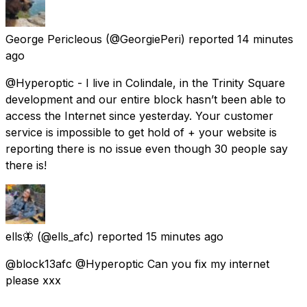
George Pericleous
(@GeorgiePeri) reported
14 minutes
ago
@Hyperoptic - I live in Colindale, in the Trinity Square
development and our entire block hasn’t been able to
access the Internet since yesterday. Your customer
service is impossible to get hold of + your website is
reporting there is no issue even though 30 people say
there is!
ells🦋
(@ells_afc) reported
15 minutes ago
@block13afc @Hyperoptic Can you fix my internet
please xxx