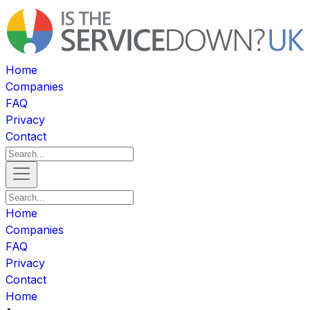
Home
Companies
FAQ
Privacy
Contact
Home
Companies
FAQ
Privacy
Contact
Home