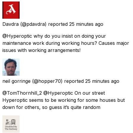
Davdra
(@pdavdra) reported
25 minutes ago
@Hyperoptic why do you insist on doing your
maintenance work during working hours? Causes major
issues with working arrangements!
neil gorringe
(@hopper70) reported
25 minutes ago
@TomThornhill_2 @Hyperoptic On our street
Hyperoptic seems to be working for some houses but
down for others, so guess it’s quite random