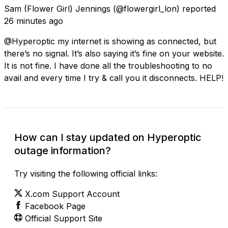
Sam (Flower Girl) Jennings
(@flowergirl_lon) reported
26 minutes ago
@Hyperoptic my internet is showing as connected, but
there’s no signal. It’s also saying it’s fine on your website.
It is not fine. I have done all the troubleshooting to no
avail and every time I try & call you it disconnects. HELP!
How can I stay updated on Hyperoptic
outage information?
Try visiting the following official links:
X.com Support Account
Facebook Page
Official Support Site