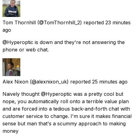
Tom Thornhill
(@TomThornhill_2) reported
23 minutes
ago
@Hyperoptic is down and they're not answering the
phone or web chat.
Alex Nixon
(@alexnixon_uk) reported
25 minutes ago
Naively thought @Hyperoptic was a pretty cool but
nope, you automatically roll onto a terrible value plan
and are forced into a tedious back-and-forth chat with
customer service to change. I'm sure it makes financial
sense but man that's a scummy approach to making
money