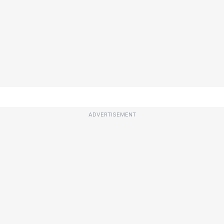
ADVERTISEMENT