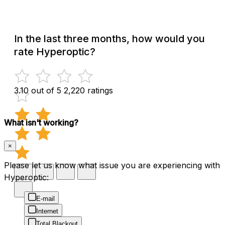
In the last three months, how would you
rate Hyperoptic?
3.10 out of 5
2,220 ratings
What isn't working?
×
Please let us know what issue you are experiencing with
Hyperoptic:
E-mail
Internet
Total Blackout