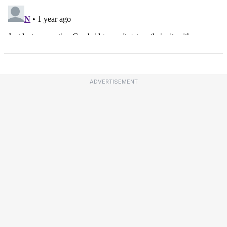
ADVERTISEMENT