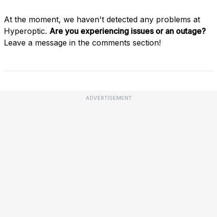
At the moment, we haven't detected any problems at
Hyperoptic.
Are you experiencing issues or an outage?
Leave a message in the comments section!
ADVERTISEMENT