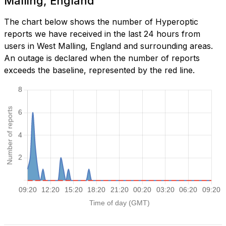
Malling, England
The chart below shows the number of Hyperoptic
reports we have received in the last 24 hours from
users in West Malling, England and surrounding areas.
An outage is declared when the number of reports
exceeds the baseline, represented by the red line.