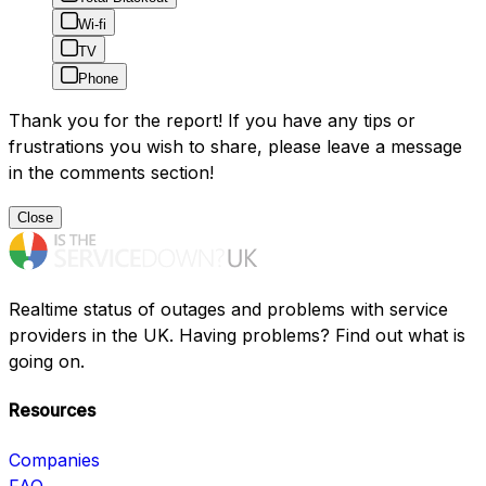
Wi-fi
TV
Phone
Thank you for the report! If you have any tips or
frustrations you wish to share, please leave a message
in the comments section!
Close
Realtime status of outages and problems with service
providers in the UK. Having problems? Find out what is
going on.
Resources
Companies
FAQ