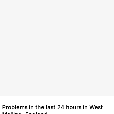
Problems in the last 24 hours in West