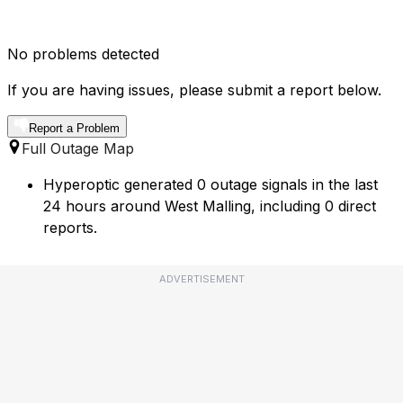
No problems detected
If you are having issues, please submit a report below.
Report a Problem
Full Outage Map
Hyperoptic generated 0 outage signals in the last
24 hours around West Malling, including 0 direct
reports.
ADVERTISEMENT