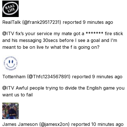
RealTalk
(@frank29517231) reported
9 minutes ago
@ITV fix’s your service my mate got a ******* fire stick
and his messaging 30secs before I see a goal and I’m
meant to be on live tv what the f is going on?
Tottenham
(@Thfc1234567891) reported
9 minutes ago
@ITV Awful people trying to divide the English game you
want us to fail
James Jameson
(@jamesx2on) reported
10 minutes ago