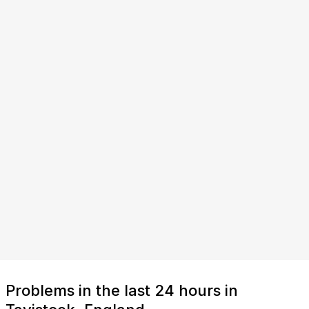
Problems in the last 24 hours in