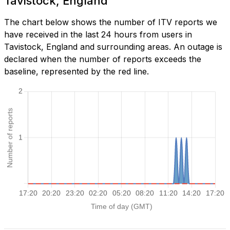
Tavistock, England
The chart below shows the number of ITV reports we
have received in the last 24 hours from users in
Tavistock, England and surrounding areas. An outage is
declared when the number of reports exceeds the
baseline, represented by the red line.