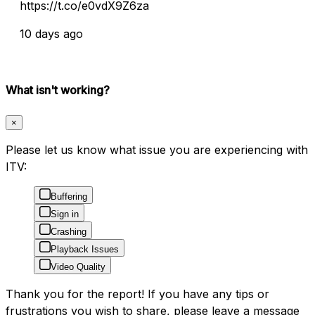
https://t.co/e0vdX9Z6za
10 days ago
What isn't working?
×
Please let us know what issue you are experiencing with
ITV:
Buffering
Sign in
Crashing
Playback Issues
Video Quality
Thank you for the report! If you have any tips or
frustrations you wish to share, please leave a message