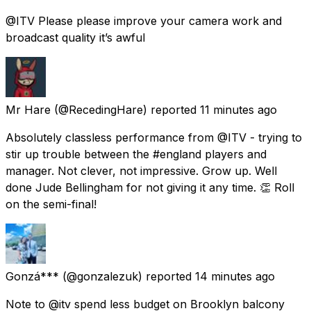
@ITV Please please improve your camera work and
broadcast quality it’s awful
Mr Hare
(@RecedingHare) reported
11 minutes ago
Absolutely classless performance from @ITV - trying to
stir up trouble between the #england players and
manager. Not clever, not impressive. Grow up. Well
done Jude Bellingham for not giving it any time. 👏 Roll
on the semi-final!
Gonzá***
(@gonzalezuk) reported
14 minutes ago
Note to @itv spend less budget on Brooklyn balcony