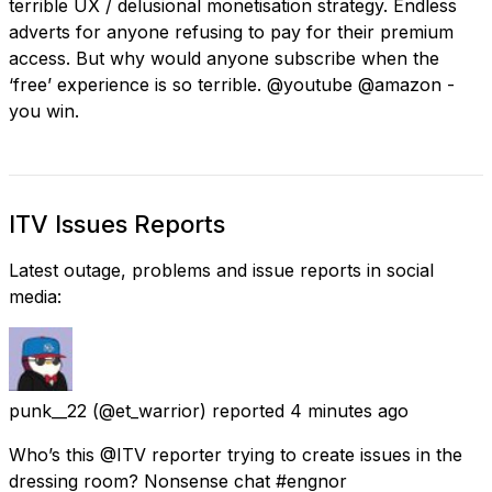
terrible UX / delusional monetisation strategy. Endless
adverts for anyone refusing to pay for their premium
access. But why would anyone subscribe when the
‘free’ experience is so terrible. @youtube @amazon -
you win.
ITV Issues Reports
Latest outage, problems and issue reports in social
media:
punk__22
(@et_warrior) reported
4 minutes ago
Who’s this @ITV reporter trying to create issues in the
dressing room? Nonsense chat #engnor