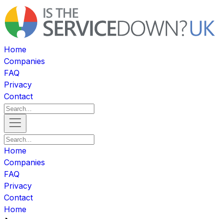
Home
Companies
FAQ
Privacy
Contact
Home
Companies
FAQ
Privacy
Contact
Home