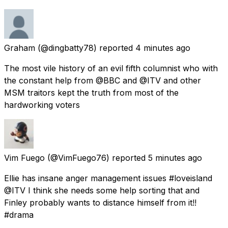
Graham
(@dingbatty78) reported
4 minutes ago
The most vile history of an evil fifth columnist who with
the constant help from @BBC and @ITV and other
MSM traitors kept the truth from most of the
hardworking voters
Vim Fuego
(@VimFuego76) reported
5 minutes ago
Ellie has insane anger management issues #loveisland
@ITV I think she needs some help sorting that and
Finley probably wants to distance himself from it!!
#drama