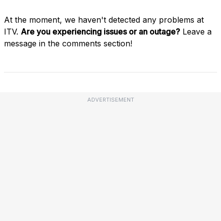
At the moment, we haven't detected any problems at
ITV.
Are you experiencing issues or an outage?
Leave a
message in the comments section!
ADVERTISEMENT