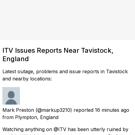
ITV Issues Reports Near Tavistock,
England
Latest outage, problems and issue reports in Tavistock
and nearby locations:
Mark Preston
(@markup3210) reported
16 minutes ago
from
Plympton, England
Watching anything on @ITV has been utterly ruined by