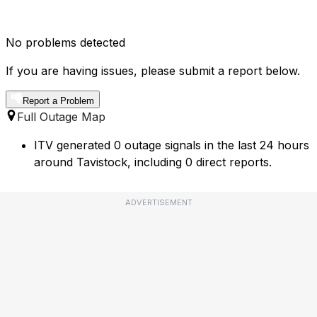
No problems detected
If you are having issues, please submit a report below.
Report a Problem
Full Outage Map
ITV generated 0 outage signals in the last 24 hours
around Tavistock, including 0 direct reports.
ADVERTISEMENT