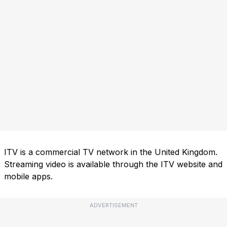
ITV is a commercial TV network in the United Kingdom.
Streaming video is available through the ITV website and
mobile apps.
ADVERTISEMENT