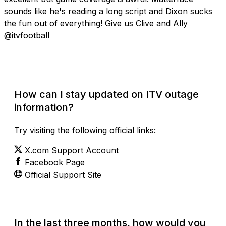
sounds like he's reading a long script and Dixon sucks
the fun out of everything! Give us Clive and Ally
@itvfootball
How can I stay updated on ITV outage
information?
Try visiting the following official links:
X.com Support Account
Facebook Page
Official Support Site
In the last three months, how would you