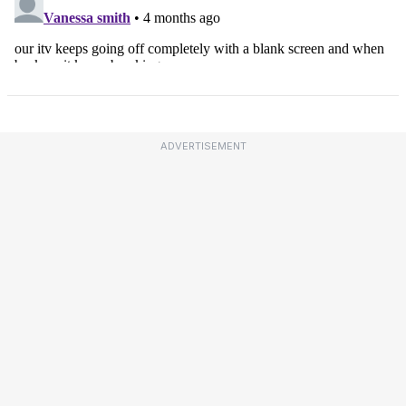
ADVERTISEMENT