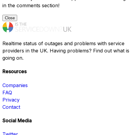
in the comments section!
Close
Realtime status of outages and problems with service
providers in the UK. Having problems? Find out what is
going on.
Resources
Companies
FAQ
Privacy
Contact
Social Media
Twitter