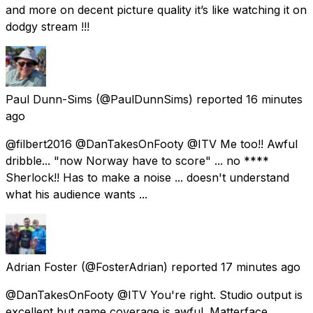
and more on decent picture quality it’s like watching it on
dodgy stream !!!
Paul Dunn-Sims
(@PaulDunnSims) reported
16 minutes
ago
@filbert2016 @DanTakesOnFooty @ITV Me too!! Awful
dribble... "now Norway have to score" ... no ****
Sherlock!! Has to make a noise ... doesn't understand
what his audience wants ...
Adrian Foster
(@FosterAdrian) reported
17 minutes ago
@DanTakesOnFooty @ITV You're right. Studio output is
excellent but game coverage is awful. Matterface