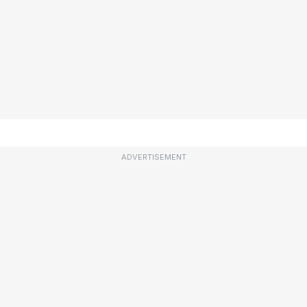
ADVERTISEMENT