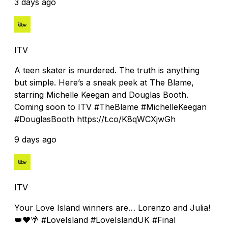
3 days ago
ITV
A teen skater is murdered. The truth is anything
but simple. Here’s a sneak peek at The Blame,
starring Michelle Keegan and Douglas Booth.
Coming soon to ITV #TheBlame #MichelleKeegan
#DouglasBooth https://t.co/K8qWCXjwGh
9 days ago
ITV
Your Love Island winners are… Lorenzo and Julia!
👑❤️🌴 #LoveIsland #LoveIslandUK #Final