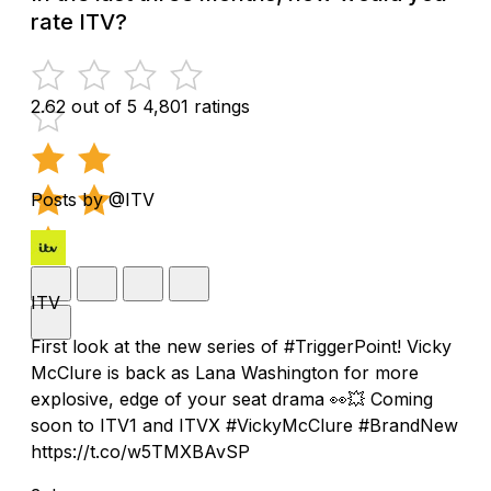
rate ITV?
2.62 out of 5
4,801 ratings
Posts by @ITV
ITV
First look at the new series of #TriggerPoint! Vicky
McClure is back as Lana Washington for more
explosive, edge of your seat drama 👀💥 Coming
soon to ITV1 and ITVX #VickyMcClure #BrandNew
https://t.co/w5TMXBAvSP