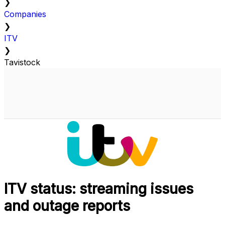
❯
Companies
❯
ITV
❯
Tavistock
ITV status: streaming issues
and outage reports