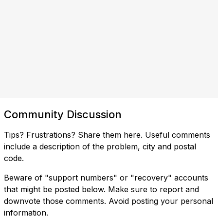
Community Discussion
Tips? Frustrations? Share them here. Useful comments
include a description of the problem, city and postal
code.
Beware of "support numbers" or "recovery" accounts
that might be posted below. Make sure to report and
downvote those comments. Avoid posting your personal
information.