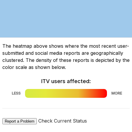
The heatmap above shows where the most recent user-
submitted and social media reports are geographically
clustered. The density of these reports is depicted by the
color scale as shown below.
ITV users affected:
LESS
MORE
Check Current Status
Report a Problem