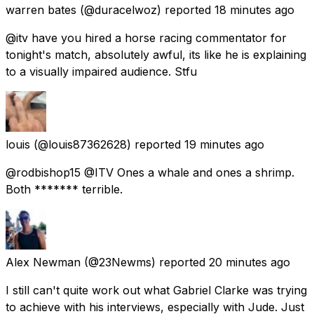
warren bates
(@duracelwoz) reported
18 minutes ago
@itv have you hired a horse racing commentator for
tonight's match, absolutely awful, its like he is explaining
to a visually impaired audience. Stfu
louis
(@louis87362628) reported
19 minutes ago
@rodbishop15 @ITV Ones a whale and ones a shrimp.
Both ******* terrible.
Alex Newman
(@23Newms) reported
20 minutes ago
I still can't quite work out what Gabriel Clarke was trying
to achieve with his interviews, especially with Jude. Just