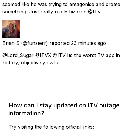
seemed like he was trying to antagonise and create
something. Just really really bizarre. @ITV
Brian S
(@funsterr) reported
23 minutes ago
@Lord_Sugar @ITVX @ITV Its the worst TV app in
history, objectively awful.
Check Current Status
How can I stay updated on ITV outage
information?
Try visiting the following official links: