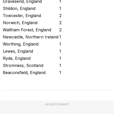
Gravesend, England
1
Shildon, England
1
Towcester, England
2
Norwich, England
2
Waltham Forest, England
2
Newcastle, Northern Ireland
1
Worthing, England
1
Lewes, England
1
Ryde, England
1
Stromness, Scotland
1
Beaconsfield, England
1
Check Current Status
ADVERTISEMENT