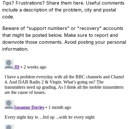
Tips? Frustrations? Share them here. Useful comments
include a description of the problem, city and postal
code.
Beware of "support numbers" or "recovery" accounts
that might be posted below. Make sure to report and
downvote those comments. Avoid posting your personal
information.