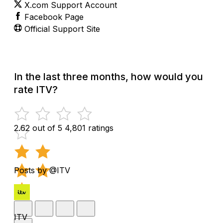
X.com Support Account
Facebook Page
Official Support Site
In the last three months, how would you
rate ITV?
2.62 out of 5
4,801 ratings
Posts by @ITV
ITV