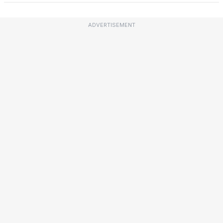
ADVERTISEMENT