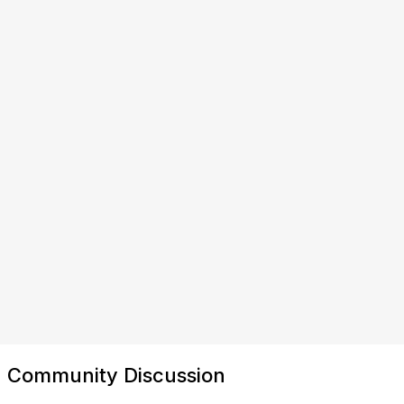
Community Discussion