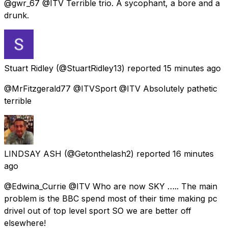
@gwr_67 @ITV Terrible trio. A sycophant, a bore and a
drunk.
Stuart Ridley
(@StuartRidley13) reported
15 minutes ago
@MrFitzgerald77 @ITVSport @ITV Absolutely pathetic
terrible
LINDSAY ASH
(@Getonthelash2) reported
16 minutes
ago
@Edwina_Currie @ITV Who are now SKY ….. The main
problem is the BBC spend most of their time making pc
drivel out of top level sport SO we are better off
elsewhere!