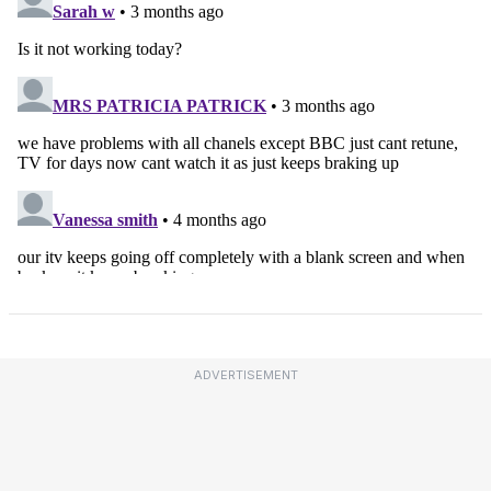
ADVERTISEMENT