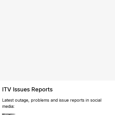
ITV Issues Reports
Latest outage, problems and issue reports in social
media: