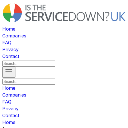
Home
Companies
FAQ
Privacy
Contact
Home
Companies
FAQ
Privacy
Contact
Home