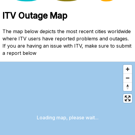
ITV Outage Map
The map below depicts the most recent cities worldwide
where ITV users have reported problems and outages.
If you are having an issue with ITV, make sure to submit
a report below
Loading map, please wait...