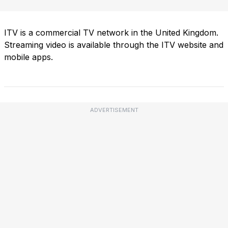
ITV is a commercial TV network in the United Kingdom.
Streaming video is available through the ITV website and
mobile apps.
ADVERTISEMENT