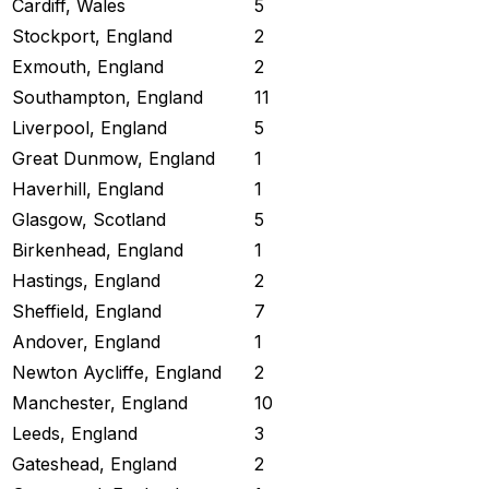
Cardiff, Wales
5
Stockport, England
2
Exmouth, England
2
Southampton, England
11
Liverpool, England
5
Great Dunmow, England
1
Haverhill, England
1
Glasgow, Scotland
5
Birkenhead, England
1
Hastings, England
2
Sheffield, England
7
Andover, England
1
Newton Aycliffe, England
2
Manchester, England
10
Leeds, England
3
Gateshead, England
2