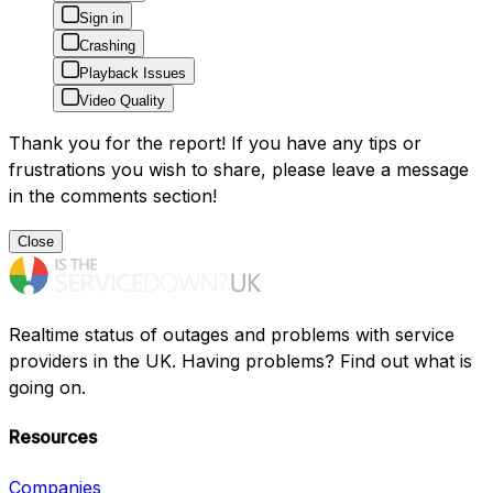
Sign in
Crashing
Playback Issues
Video Quality
Thank you for the report! If you have any tips or
frustrations you wish to share, please leave a message
in the comments section!
Close
Realtime status of outages and problems with service
providers in the UK. Having problems? Find out what is
going on.
Resources
Companies