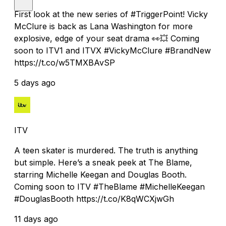
First look at the new series of #TriggerPoint! Vicky
McClure is back as Lana Washington for more
explosive, edge of your seat drama 👀💥 Coming
soon to ITV1 and ITVX #VickyMcClure #BrandNew
https://t.co/w5TMXBAvSP
5 days ago
ITV
A teen skater is murdered. The truth is anything
but simple. Here’s a sneak peek at The Blame,
starring Michelle Keegan and Douglas Booth.
Coming soon to ITV #TheBlame #MichelleKeegan
#DouglasBooth https://t.co/K8qWCXjwGh
11 days ago