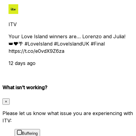
ITV
Your Love Island winners are… Lorenzo and Julia!
👑❤️🌴 #LoveIsland #LoveIslandUK #Final
https://t.co/e0vdX9Z6za
12 days ago
What isn't working?
×
Please let us know what issue you are experiencing with
ITV:
Buffering