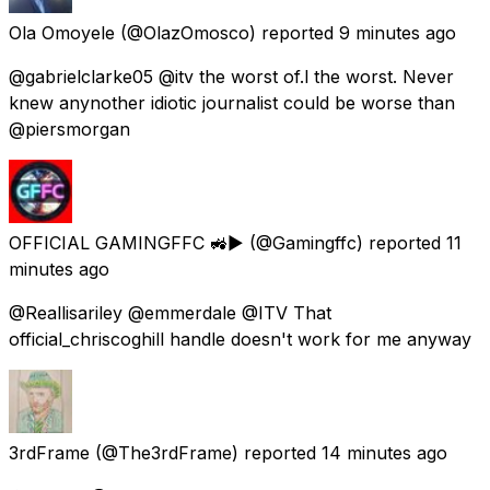
Ola Omoyele
(@OlazOmosco) reported
9 minutes ago
@gabrielclarke05 @itv the worst of.l the worst. Never
knew anynother idiotic journalist could be worse than
@piersmorgan
OFFICIAL GAMINGFFC 🚜▶️
(@Gamingffc) reported
11
minutes ago
@Reallisariley @emmerdale @ITV That
official_chriscoghill handle doesn't work for me anyway
3rdFrame
(@The3rdFrame) reported
14 minutes ago