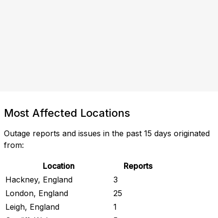
Most Affected Locations
Outage reports and issues in the past 15 days originated
from:
Location
Reports
Hackney, England
3
London, England
25
Leigh, England
1