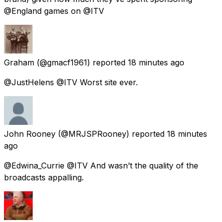
@England games on @ITV
Graham
(@gmacf1961) reported
18 minutes ago
@JustHelens @ITV Worst site ever.
John Rooney
(@MRJSPRooney) reported
18 minutes
ago
@Edwina_Currie @ITV And wasn’t the quality of the
broadcasts appalling.