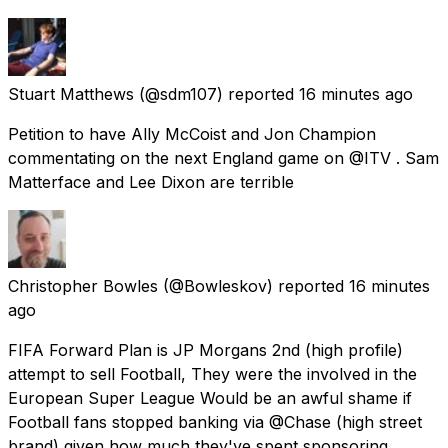
Stuart Matthews
(@sdm107) reported
16 minutes ago
Petition to have Ally McCoist and Jon Champion
commentating on the next England game on @ITV . Sam
Matterface and Lee Dixon are terrible
Christopher Bowles
(@Bowleskov) reported
16 minutes
ago
FIFA Forward Plan is JP Morgans 2nd (high profile)
attempt to sell Football, They were the involved in the
European Super League Would be an awful shame if
Football fans stopped banking via @Chase (high street
brand) given how much they've spent sponsoring