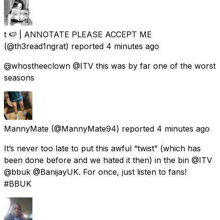
t 🍉 | ANNOTATE PLEASE ACCEPT ME
(@th3read1ngrat) reported
4 minutes ago
@whostheeclown @ITV this was by far one of the worst
seasons
MannyMate
(@MannyMate94) reported
4 minutes ago
It’s never too late to put this awful “twist” (which has
been done before and we hated it then) in the bin @ITV
@bbuk @BanijayUK. For once, just listen to fans!
#BBUK