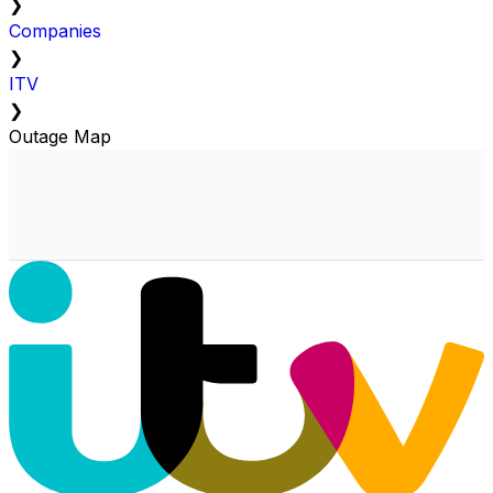
❯
Companies
❯
ITV
❯
Outage Map