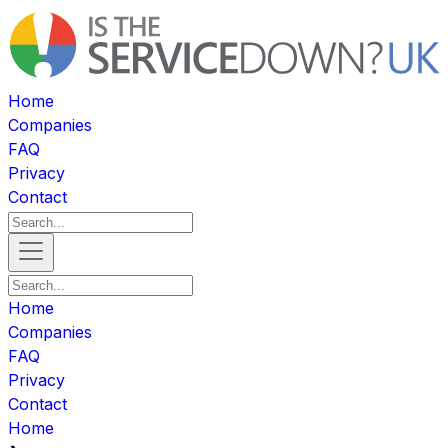
Home
Companies
FAQ
Privacy
Contact
Home
Companies
FAQ
Privacy
Contact
Home