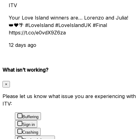
ITV
Your Love Island winners are… Lorenzo and Julia!
👑❤️🌴 #LoveIsland #LoveIslandUK #Final
https://t.co/e0vdX9Z6za
12 days ago
What isn't working?
×
Please let us know what issue you are experiencing with
ITV:
Buffering
Sign in
Crashing