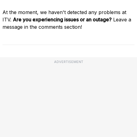
At the moment, we haven't detected any problems at
ITV.
Are you experiencing issues or an outage?
Leave a
message in the comments section!
ADVERTISEMENT