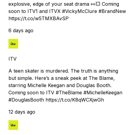
explosive, edge of your seat drama 👀💥 Coming
soon to ITV1 and ITVX #VickyMcClure #BrandNew
https://t.co/w5TMXBAvSP
6 days ago
ITV
A teen skater is murdered. The truth is anything
but simple. Here’s a sneak peek at The Blame,
starring Michelle Keegan and Douglas Booth.
Coming soon to ITV #TheBlame #MichelleKeegan
#DouglasBooth https://t.co/K8qWCXjwGh
12 days ago