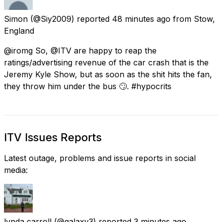
Simon
(@Siy2009) reported
48 minutes ago
from
Stow,
England
@iromg So, @ITV are happy to reap the
ratings/advertising revenue of the car crash that is the
Jeremy Kyle Show, but as soon as the shit hits the fan,
they throw him under the bus 🙄. #hypocrits
ITV Issues Reports
Latest outage, problems and issue reports in social
media:
lynda carroll
(@galaxy3) reported
3 minutes ago