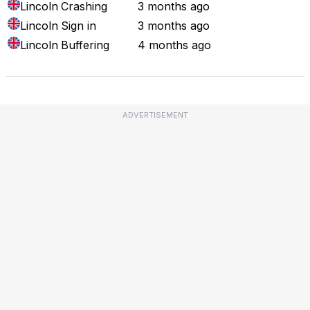
Lincoln
Crashing
3 months ago
Lincoln
Sign in
3 months ago
Lincoln
Buffering
4 months ago
ADVERTISEMENT