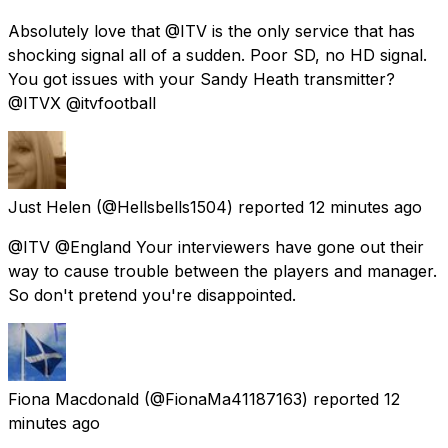
Absolutely love that @ITV is the only service that has
shocking signal all of a sudden. Poor SD, no HD signal.
You got issues with your Sandy Heath transmitter?
@ITVX @itvfootball
Just Helen
(@Hellsbells1504) reported
12 minutes ago
@ITV @England Your interviewers have gone out their
way to cause trouble between the players and manager.
So don't pretend you're disappointed.
Fiona Macdonald
(@FionaMa41187163) reported
12
minutes ago