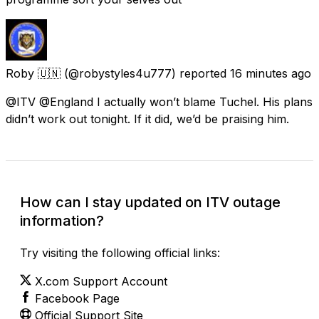
Roby 🇺🇳
(@robystyles4u777) reported
16 minutes ago
@ITV @England I actually won’t blame Tuchel. His plans
didn’t work out tonight. If it did, we’d be praising him.
How can I stay updated on ITV outage
information?
Try visiting the following official links:
X.com Support Account
Facebook Page
Official Support Site