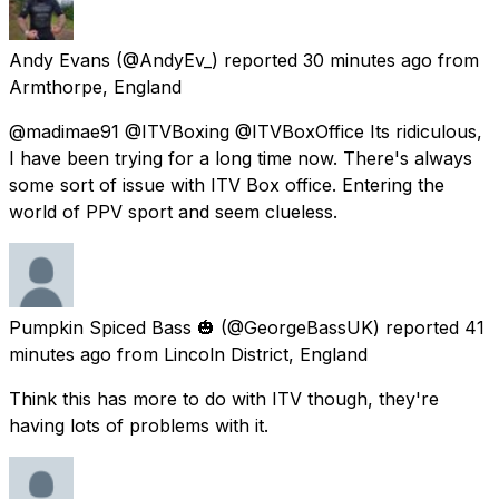
Andy Evans
(@AndyEv_) reported
30 minutes ago
from
Armthorpe, England
@madimae91 @ITVBoxing @ITVBoxOffice Its ridiculous,
I have been trying for a long time now. There's always
some sort of issue with ITV Box office. Entering the
world of PPV sport and seem clueless.
Pumpkin Spiced Bass 🎃
(@GeorgeBassUK) reported
41
minutes ago
from
Lincoln District, England
Think this has more to do with ITV though, they're
having lots of problems with it.