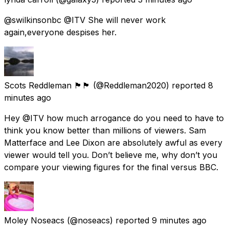
@swilkinsonbc @ITV She will never work
again,everyone despises her.
Scots Reddleman 🏴󠁧󠁢󠁳󠁣󠁴󠁿🏴󠁧󠁢󠁳󠁣󠁴󠁿
(@Reddleman2020) reported
8
minutes ago
Hey @ITV how much arrogance do you need to have to
think you know better than millions of viewers. Sam
Matterface and Lee Dixon are absolutely awful as every
viewer would tell you. Don’t believe me, why don’t you
compare your viewing figures for the final versus BBC.
Moley Noseacs
(@noseacs) reported
9 minutes ago