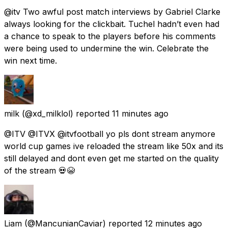
@itv Two awful post match interviews by Gabriel Clarke
always looking for the clickbait. Tuchel hadn’t even had
a chance to speak to the players before his comments
were being used to undermine the win. Celebrate the
win next time.
milk
(@xd_milklol) reported
11 minutes ago
@ITV @ITVX @itvfootball yo pls dont stream anymore
world cup games ive reloaded the stream like 50x and its
still delayed and dont even get me started on the quality
of the stream 💀😭
Liam
(@MancunianCaviar) reported
12 minutes ago