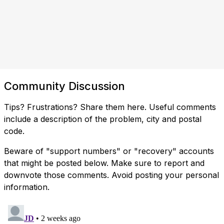
Community Discussion
Tips? Frustrations? Share them here. Useful comments
include a description of the problem, city and postal
code.
Beware of "support numbers" or "recovery" accounts
that might be posted below. Make sure to report and
downvote those comments. Avoid posting your personal
information.