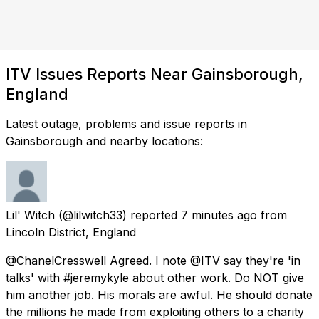
ITV Issues Reports Near Gainsborough,
England
Latest outage, problems and issue reports in
Gainsborough and nearby locations:
Lil' Witch
(@lilwitch33) reported
7 minutes ago
from
Lincoln District, England
@ChanelCresswell Agreed. I note @ITV say they're 'in
talks' with #jeremykyle about other work. Do NOT give
him another job. His morals are awful. He should donate
the millions he made from exploiting others to a charity