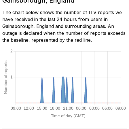
Gainsborough, England
The chart below shows the number of ITV reports we
have received in the last 24 hours from users in
Gainsborough, England and surrounding areas. An
outage is declared when the number of reports exceeds
the baseline, represented by the red line.