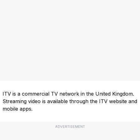
ITV is a commercial TV network in the United Kingdom.
Streaming video is available through the ITV website and
mobile apps.
ADVERTISEMENT