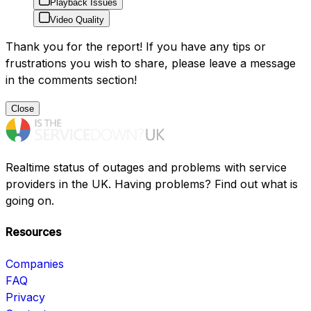
Playback Issues
Video Quality
Thank you for the report! If you have any tips or
frustrations you wish to share, please leave a message
in the comments section!
Close
Realtime status of outages and problems with service
providers in the UK. Having problems? Find out what is
going on.
Resources
Companies
FAQ
Privacy