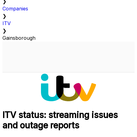
❯
Companies
❯
ITV
❯
Gainsborough
ITV status: streaming issues
and outage reports