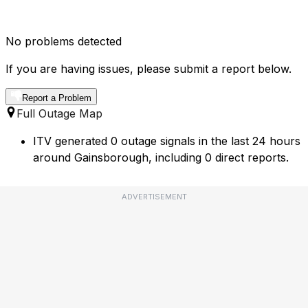
No problems detected
If you are having issues, please submit a report below.
Report a Problem
Full Outage Map
ITV generated 0 outage signals in the last 24 hours
around Gainsborough, including 0 direct reports.
ADVERTISEMENT