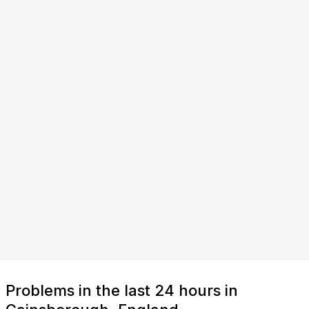
Problems in the last 24 hours in