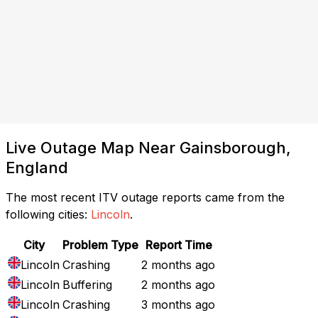
Live Outage Map Near Gainsborough,
England
The most recent ITV outage reports came from the
following cities:
Lincoln
.
City
Problem Type
Report Time
Lincoln
Crashing
2 months ago
Lincoln
Buffering
2 months ago
Lincoln
Crashing
3 months ago