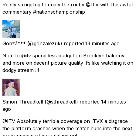
Really struggling to enjoy the rugby @ITV with the awful
commentary #nationschampionship
Gonzá***
(@gonzalezuk) reported
13 minutes ago
Note to @itv spend less budget on Brooklyn balcony
and more on decent picture quality it’s like watching it on
dodgy stream !!!
Simon Threadkell
(@sthreadkell) reported
14 minutes
ago
@ITV Absolutely terrible coverage on ITVX a disgrace
the platform crashes when the match runs into the next
programme sort your selves out