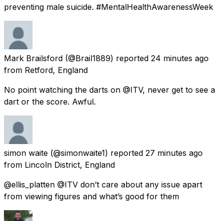
preventing male suicide. #MentalHealthAwarenessWeek
Mark Brailsford
(@Brail1889) reported
24 minutes ago
from
Retford, England
No point watching the darts on @ITV, never get to see a
dart or the score. Awful.
simon waite
(@simonwaite1) reported
27 minutes ago
from
Lincoln District, England
@ellis_platten @ITV don’t care about any issue apart
from viewing figures and what’s good for them