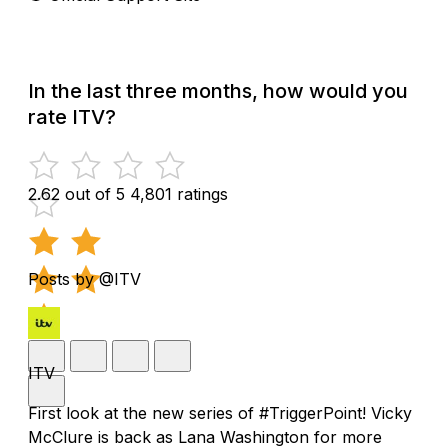
In the last three months, how would you
rate ITV?
2.62 out of 5
4,801 ratings
Posts by @ITV
ITV
First look at the new series of #TriggerPoint! Vicky
McClure is back as Lana Washington for more