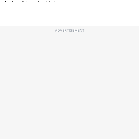
ADVERTISEMENT