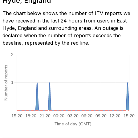
Hyde, England
The chart below shows the number of ITV reports we
have received in the last 24 hours from users in East
Hyde, England and surrounding areas. An outage is
declared when the number of reports exceeds the
baseline, represented by the red line.