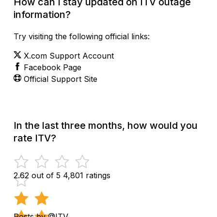
How can I stay updated on ITV outage
information?
Try visiting the following official links:
X.com Support Account
Facebook Page
Official Support Site
In the last three months, how would you
rate ITV?
2.62 out of 5
4,801 ratings
Posts by @ITV