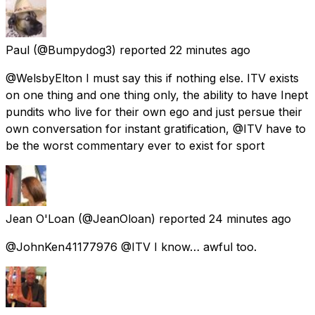
Paul
(@Bumpydog3) reported
22 minutes ago
@WelsbyElton I must say this if nothing else. ITV exists
on one thing and one thing only, the ability to have Inept
pundits who live for their own ego and just persue their
own conversation for instant gratification, @ITV have to
be the worst commentary ever to exist for sport
Jean O'Loan
(@JeanOloan) reported
24 minutes ago
@JohnKen41177976 @ITV I know… awful too.