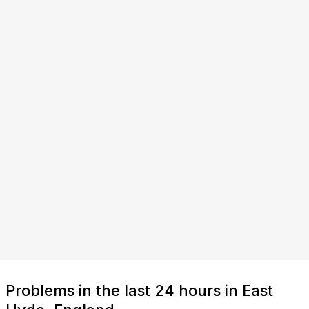
Problems in the last 24 hours in East