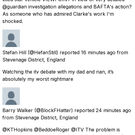
@guardian investigation allegations and BAFTA's action?
As someone who has admired Clarke's work I'm
shocked.
Stefan Hill
(@HefanStill) reported
16 minutes ago
from
Stevenage District, England
Watching the itv debate with my dad and nan, it’s
absolutely my worst nightmare
Barry Walker
(@BlockFHatter) reported
24 minutes ago
from
Stevenage District, England
@KTHopkins @BeddoeRoger @ITV The problem is