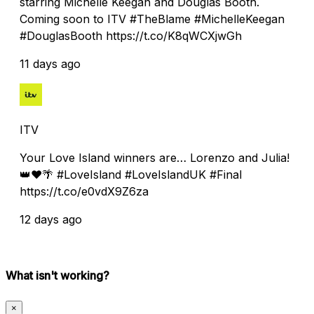
starring Michelle Keegan and Douglas Booth.
Coming soon to ITV #TheBlame #MichelleKeegan
#DouglasBooth https://t.co/K8qWCXjwGh
11 days ago
ITV
Your Love Island winners are… Lorenzo and Julia!
👑❤️🌴 #LoveIsland #LoveIslandUK #Final
https://t.co/e0vdX9Z6za
12 days ago
What isn't working?
×