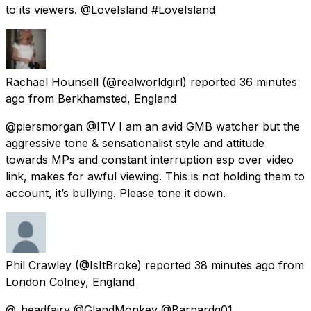
to its viewers. @LoveIsland #LoveIsland
Rachael Hounsell
(@realworldgirl) reported
36 minutes
ago
from
Berkhamsted, England
@piersmorgan @ITV I am an avid GMB watcher but the
aggressive tone & sensationalist style and attitude
towards MPs and constant interruption esp over video
link, makes for awful viewing. This is not holding them to
account, it’s bullying. Please tone it down.
Phil Crawley
(@IsItBroke) reported
38 minutes ago
from
London Colney, England
@_headfairy @GlandMonkey @Barnardg01