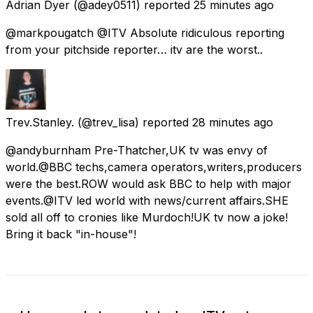
Adrian Dyer
(@adey0511) reported
25 minutes ago
@markpougatch @ITV Absolute ridiculous reporting
from your pitchside reporter… itv are the worst..
Trev.Stanley.
(@trev_lisa) reported
28 minutes ago
@andyburnham Pre-Thatcher,UK tv was envy of
world.@BBC techs,camera operators,writers,producers
were the best.ROW would ask BBC to help with major
events.@ITV led world with news/current affairs.SHE
sold all off to cronies like Murdoch!UK tv now a joke!
Bring it back "in-house"!