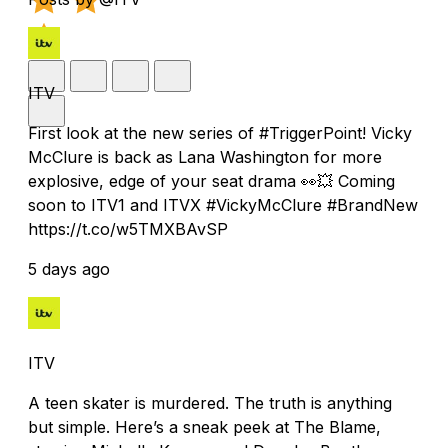
ITV
First look at the new series of #TriggerPoint! Vicky
McClure is back as Lana Washington for more
explosive, edge of your seat drama 👀💥 Coming
soon to ITV1 and ITVX #VickyMcClure #BrandNew
https://t.co/w5TMXBAvSP
5 days ago
ITV
A teen skater is murdered. The truth is anything
but simple. Here’s a sneak peek at The Blame,