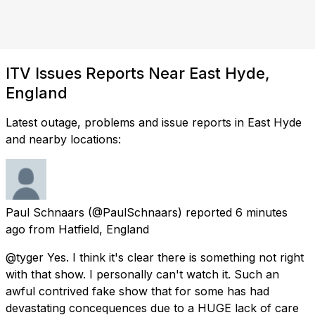
ITV Issues Reports Near East Hyde,
England
Latest outage, problems and issue reports in East Hyde
and nearby locations:
Paul Schnaars
(@PaulSchnaars) reported
6 minutes
ago
from
Hatfield, England
@tyger Yes. I think it's clear there is something not right
with that show. I personally can't watch it. Such an
awful contrived fake show that for some has had
devastating concequences due to a HUGE lack of care