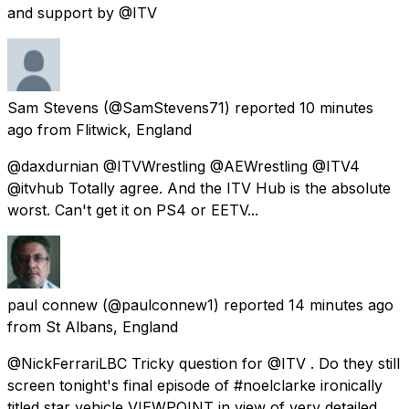
and support by @ITV
Sam Stevens
(@SamStevens71) reported
10 minutes
ago
from
Flitwick, England
@daxdurnian @ITVWrestling @AEWrestling @ITV4
@itvhub Totally agree. And the ITV Hub is the absolute
worst. Can't get it on PS4 or EETV...
paul connew
(@paulconnew1) reported
14 minutes ago
from
St Albans, England
@NickFerrariLBC Tricky question for @ITV . Do they still
screen tonight's final episode of #noelclarke ironically
titled star vehicle VIEWPOINT in view of very detailed