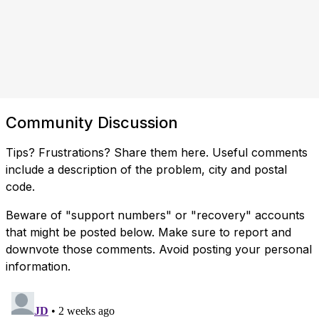
Community Discussion
Tips? Frustrations? Share them here. Useful comments
include a description of the problem, city and postal
code.
Beware of "support numbers" or "recovery" accounts
that might be posted below. Make sure to report and
downvote those comments. Avoid posting your personal
information.