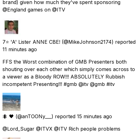
brand) given how much they've spent sponsoring
@England games on @ITV
7⭐ 'A' Lister ANNE CBE!
(@MikeJohnson2174) reported
11 minutes ago
FFS the Worst combination of GMB Presenters both
shouting over each other which simply comes across to
a viewer as a Bloody ROW!!! ABSOLUTELY Rubbish
incompetent Presenting!!! #gmb @itv @gmb #itv
🐜 🖤
(@anTOONy___) reported
15 minutes ago
@Lord_Sugar @ITVX @ITV Rich people problems