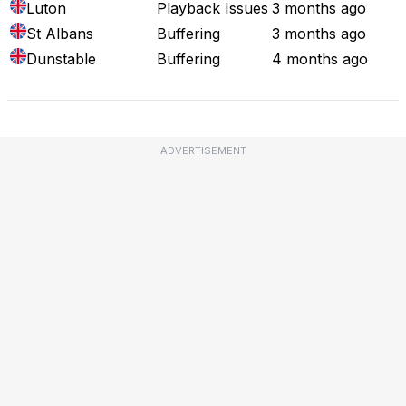
Luton
Playback Issues
3 months ago
St Albans
Buffering
3 months ago
Dunstable
Buffering
4 months ago
ADVERTISEMENT