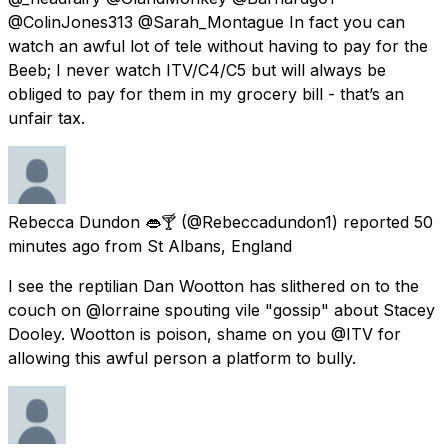
@ColinJones313 @Sarah_Montague In fact you can
watch an awful lot of tele without having to pay for the
Beeb; I never watch ITV/C4/C5 but will always be
obliged to pay for them in my grocery bill - that’s an
unfair tax.
Rebecca Dundon 👄🍸
(@Rebeccadundon1) reported
50
minutes ago
from
St Albans, England
I see the reptilian Dan Wootton has slithered on to the
couch on @lorraine spouting vile "gossip" about Stacey
Dooley. Wootton is poison, shame on you @ITV for
allowing this awful person a platform to bully.