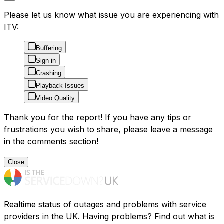
Please let us know what issue you are experiencing with
ITV:
Buffering
Sign in
Crashing
Playback Issues
Video Quality
Thank you for the report! If you have any tips or
frustrations you wish to share, please leave a message
in the comments section!
Close
Realtime status of outages and problems with service
providers in the UK. Having problems? Find out what is