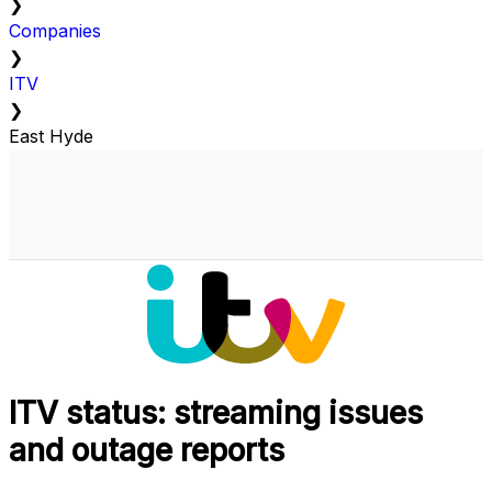
❯
Companies
❯
ITV
❯
East Hyde
ITV status: streaming issues
and outage reports