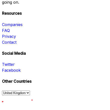
going on.
Resources
Companies
FAQ
Privacy
Contact
Social Media
Twitter
Facebook
Other Countries