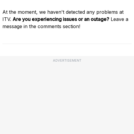
At the moment, we haven't detected any problems at
ITV.
Are you experiencing issues or an outage?
Leave a
message in the comments section!
ADVERTISEMENT