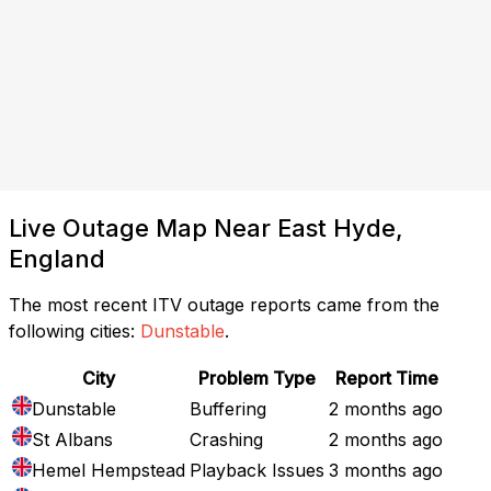
Live Outage Map Near East Hyde,
England
The most recent ITV outage reports came from the
following cities:
Dunstable
.
City
Problem Type
Report Time
Dunstable
Buffering
2 months ago
St Albans
Crashing
2 months ago
Hemel Hempstead
Playback Issues
3 months ago