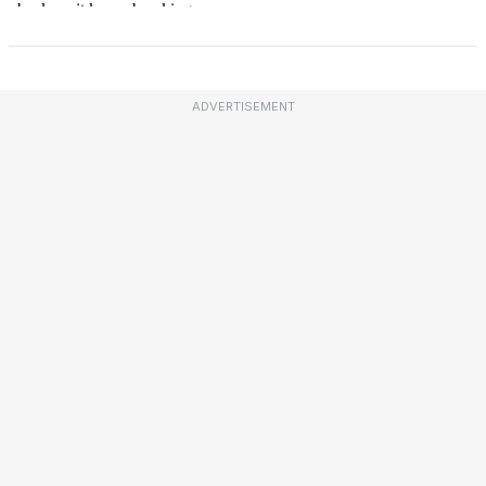
ADVERTISEMENT