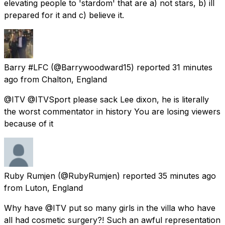
elevating people to 'stardom' that are a) not stars, b) ill
prepared for it and c) believe it.
Barry #LFC
(@Barrywoodward15) reported
31 minutes
ago
from
Chalton, England
@ITV @ITVSport please sack Lee dixon, he is literally
the worst commentator in history You are losing viewers
because of it
Ruby Rumjen
(@RubyRumjen) reported
35 minutes ago
from
Luton, England
Why have @ITV put so many girls in the villa who have
all had cosmetic surgery?! Such an awful representation