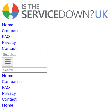
Home
Companies
FAQ
Privacy
Contact
Home
Companies
FAQ
Privacy
Contact
Home