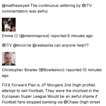
@matthewsyed The continuous wittering by @ITV
commentators was awful.
Emma 🙂
(@imemmaprice) reported
8 minutes ago
@ITV @itvcorrie @realsamia can anyone help??
Christopher Bowles
(@Bowleskov) reported
10 minutes
ago
FIFA Forward Plan is JP Morgans 2nd (high profile)
attempt to sell Football, They were the involved in the
European Super League Would be an awful shame if
Football fans stopped banking via @Chase (high street