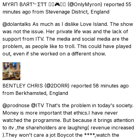
MYЯӨП BΛЯƬᄂΣƬƬ 🏳️‍🌈🎮🇬🇧
(@OnlyMyron) reported
55
minutes ago
from
Stevenage District, England
@dolantalks As much as I dislike Love Island. The show
was not the issue. Her private life was and the lack of
support from ITV. The media and social media are the
problem, as people like to troll. This could have played
out, even if she worked on a different show.
BENTLEY CHRIS
(@2DORR) reported
58 minutes ago
from
Berkhamsted, England
@prodnose @ITV That's the problem in today's society.
Money is more important that ethics.I have never
watched the programme. But because it brings attention
to itv ,the shareholders are laughing( revenue increased
).They won't care a jot Boycot the ****,watch the