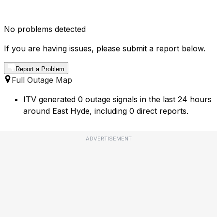
No problems detected
If you are having issues, please submit a report below.
Report a Problem
Full Outage Map
ITV generated 0 outage signals in the last 24 hours
around East Hyde, including 0 direct reports.
ADVERTISEMENT