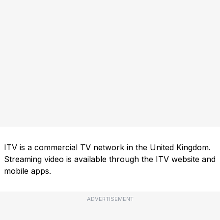
ITV is a commercial TV network in the United Kingdom.
Streaming video is available through the ITV website and
mobile apps.
ADVERTISEMENT