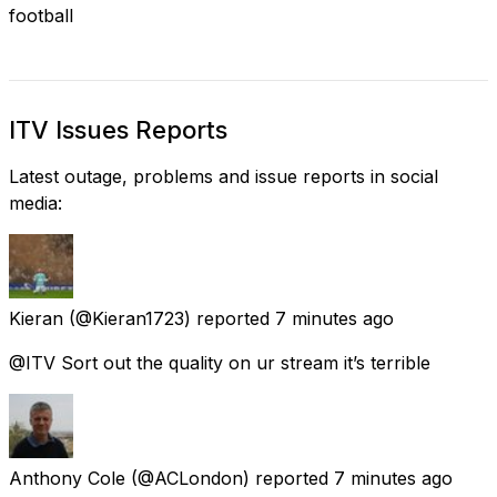
football
ITV Issues Reports
Latest outage, problems and issue reports in social
media:
Kieran
(@Kieran1723) reported
7 minutes ago
@ITV Sort out the quality on ur stream it’s terrible
Anthony Cole
(@ACLondon) reported
7 minutes ago