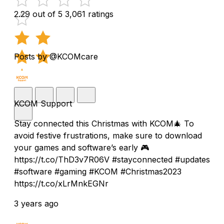
2.29 out of 5
3,061 ratings
Posts by @KCOMcare
KCOM Support
Stay connected this Christmas with KCOM🎄 To
avoid festive frustrations, make sure to download
your games and software’s early 🎮
https://t.co/ThD3v7R06V #stayconnected #updates
#software #gaming #KCOM #Christmas2023
https://t.co/xLrMnkEGNr
3 years ago