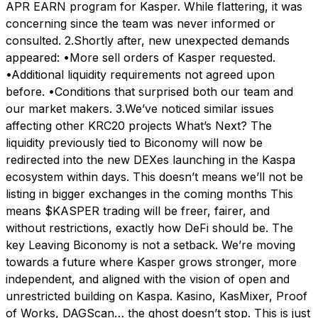
APR EARN program for Kasper. While flattering, it was
concerning since the team was never informed or
consulted. 2.Shortly after, new unexpected demands
appeared: •More sell orders of Kasper requested.
•Additional liquidity requirements not agreed upon
before. •Conditions that surprised both our team and
our market makers. 3.We’ve noticed similar issues
affecting other KRC20 projects What’s Next? The
liquidity previously tied to Biconomy will now be
redirected into the new DEXes launching in the Kaspa
ecosystem within days. This doesn’t means we’ll not be
listing in bigger exchanges in the coming months This
means $KASPER trading will be freer, fairer, and
without restrictions, exactly how DeFi should be. The
key Leaving Biconomy is not a setback. We’re moving
towards a future where Kasper grows stronger, more
independent, and aligned with the vision of open and
unrestricted building on Kaspa. Kasino, KasMixer, Proof
of Works, DAGScan… the ghost doesn’t stop. This is just