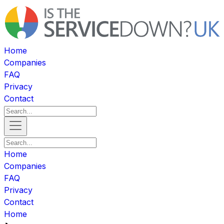
Home
Companies
FAQ
Privacy
Contact
Home
Companies
FAQ
Privacy
Contact
Home