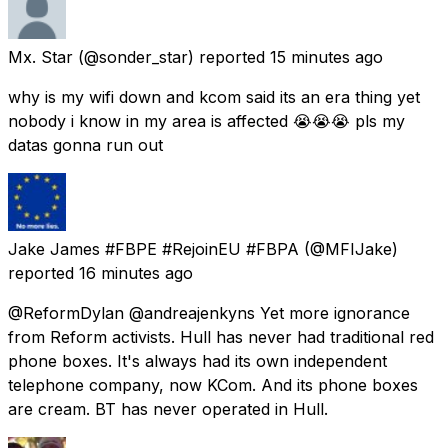
Mx. Star
(@sonder_star) reported
15 minutes ago
why is my wifi down and kcom said its an era thing yet
nobody i know in my area is affected 😭😭😭 pls my
datas gonna run out
Jake James #FBPE #RejoinEU #FBPA
(@MFIJake)
reported
16 minutes ago
@ReformDylan @andreajenkyns Yet more ignorance
from Reform activists. Hull has never had traditional red
phone boxes. It's always had its own independent
telephone company, now KCom. And its phone boxes
are cream. BT has never operated in Hull.