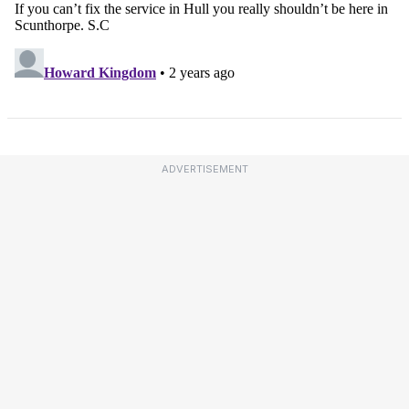
ADVERTISEMENT