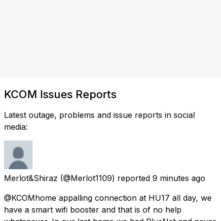
KCOM Issues Reports
Latest outage, problems and issue reports in social
media:
Merlot&Shiraz
(@Merlot1109) reported
9 minutes ago
@KCOMhome appalling connection at HU17 all day, we
have a smart wifi booster and that is of no help