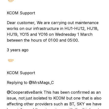
KCOM Support
Dear customer, We are carrying out maintenance
works on our infrastructure in HU1-HU12, HU18,
HU19, YO15 and YO16 on Wednesday 1 March
between the hours of 01:00 and 05:00.
3 years ago
KCOM Support
Replying to @MrsMags_C
@CooperativeBank This has been confirmed as an
issue, not just isolated to KCOM but one that is also
affecting other providers such as BT, SKY we have