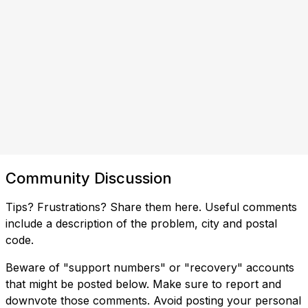
Community Discussion
Tips? Frustrations? Share them here. Useful comments
include a description of the problem, city and postal
code.
Beware of "support numbers" or "recovery" accounts
that might be posted below. Make sure to report and
downvote those comments. Avoid posting your personal