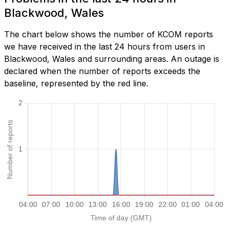
Blackwood, Wales
The chart below shows the number of KCOM reports
we have received in the last 24 hours from users in
Blackwood, Wales and surrounding areas. An outage is
declared when the number of reports exceeds the
baseline, represented by the red line.