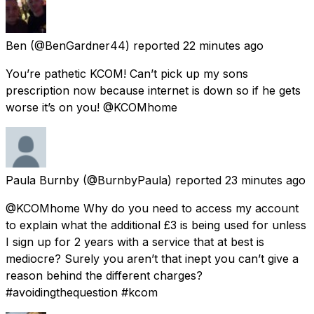
Ben
(@BenGardner44) reported
22 minutes ago
You’re pathetic KCOM! Can’t pick up my sons
prescription now because internet is down so if he gets
worse it’s on you! @KCOMhome
Paula Burnby
(@BurnbyPaula) reported
23 minutes ago
@KCOMhome Why do you need to access my account
to explain what the additional £3 is being used for unless
I sign up for 2 years with a service that at best is
mediocre? Surely you aren’t that inept you can’t give a
reason behind the different charges?
#avoidingthequestion #kcom