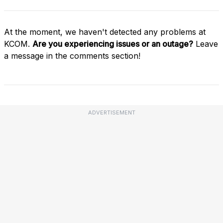
At the moment, we haven't detected any problems at
KCOM.
Are you experiencing issues or an outage?
Leave
a message in the comments section!
ADVERTISEMENT