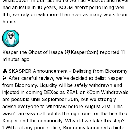
whatsoever. In our last home we had PlusNet and never
had an issue in 10 years, KCOM aren’t performing well
tbh, we rely on wifi more than ever as many work from
home.
Kasper the Ghost of Kaspa
(@KasperCoin) reported
11
minutes ago
👻 $KASPER Announcement – Delisting from Biconomy
🚨 After careful review, we’ve decided to delist Kasper
from Biconomy. Liquidity will be safely withdrawn and
injected in coming DEXes as ZEAL or KCom Withdrawals
are possible until September 30th, but we strongly
advise everyone to withdraw before August 31st. This
wasn’t an easy call but it’s the right one for the health of
Kasper and the community. Why did we take this step?
1.Without any prior notice, Biconomy launched a high-