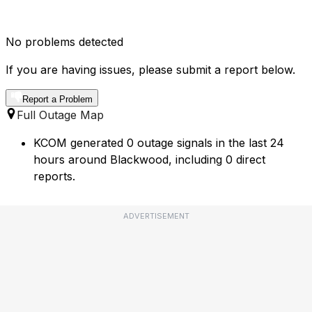
No problems detected
If you are having issues, please submit a report below.
Report a Problem
Full Outage Map
KCOM generated 0 outage signals in the last 24
hours around Blackwood, including 0 direct
reports.
ADVERTISEMENT