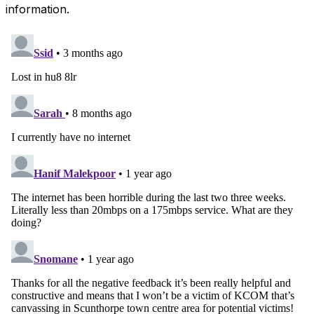
information.