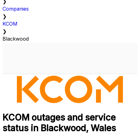
❯
Companies
❯
KCOM
❯
Blackwood
KCOM outages and service
status in Blackwood, Wales