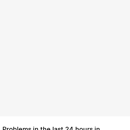
Problems in the last 24 hours in