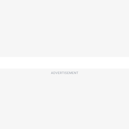
ADVERTISEMENT