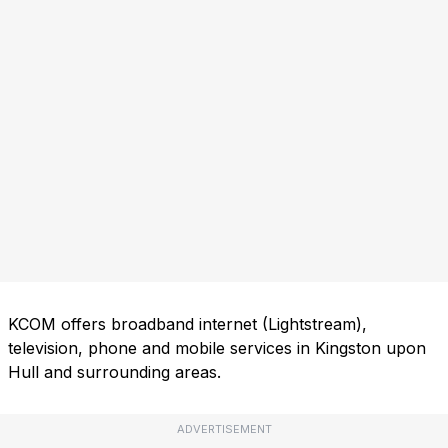
KCOM offers broadband internet (Lightstream),
television, phone and mobile services in Kingston upon
Hull and surrounding areas.
ADVERTISEMENT