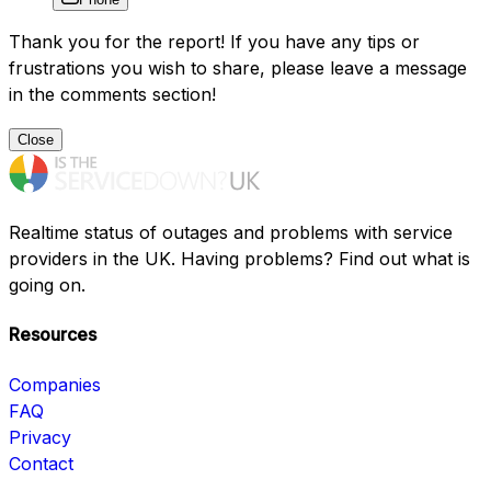
Thank you for the report! If you have any tips or
frustrations you wish to share, please leave a message
in the comments section!
Close
Realtime status of outages and problems with service
providers in the UK. Having problems? Find out what is
going on.
Resources
Companies
FAQ
Privacy
Contact