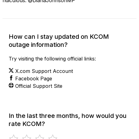
ridiculous. @DianaJohnsonMP
How can I stay updated on KCOM
outage information?
Try visiting the following official links:
X.com Support Account
Facebook Page
Official Support Site
In the last three months, how would you
rate KCOM?