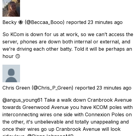
Becky 🐝
(@Beccaa_Booo) reported
23 minutes ago
So KCom is down for us at work, so we can’t access the
server, phones are down both internal or external, and
we’re driving each other batty. Told it will be perhaps an
hour 🙃
Chris Green
(@Chris_P_Green) reported
23 minutes ago
@angus_young61 Take a walk down Cranbrook Avenue
towards Greenwood Avenue you have KCOM poles with
interconnecting wires one side with Connexion Poles on
the other, it's unbelievable and totally unappealing and
once their wires go up Cranbrook Avenue will look