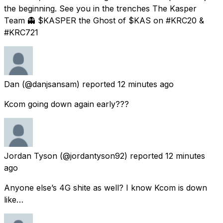
the beginning. See you in the trenches The Kasper
Team 👻 $KASPER the Ghost of $KAS on #KRC20 &
#KRC721
Dan
(@danjsansam) reported
12 minutes ago
Kcom going down again early???
Jordan Tyson
(@jordantyson92) reported
12 minutes
ago
Anyone else’s 4G shite as well? I know Kcom is down
like…