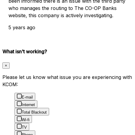
been informed there is an issue with the third party
who manages the routing to The CO-OP Banks
website, this company is actively investigating.
5 years ago
What isn't working?
×
Please let us know what issue you are experiencing with
KCOM:
E-mail
Internet
Total Blackout
Wi-fi
TV
Phone