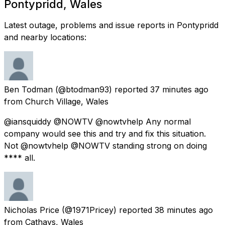
Pontypridd, Wales
Latest outage, problems and issue reports in Pontypridd
and nearby locations:
Ben Todman
(@btodman93) reported
37 minutes ago
from
Church Village, Wales
@iansquiddy @NOWTV @nowtvhelp Any normal
company would see this and try and fix this situation.
Not @nowtvhelp @NOWTV standing strong on doing
**** all.
Nicholas Price
(@1971Pricey) reported
38 minutes ago
from
Cathays, Wales