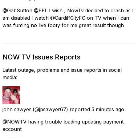
@GabSutton @EFL I wish , NowTv decided to crash as I
am disabled I watch @CardiffCityFC on TV when I can
was fuming no live footy for me great result though
NOW TV Issues Reports
Latest outage, problems and issue reports in social
media:
john sawyer
(@jpsawyer67) reported
5 minutes ago
@NOWTV having trouble loading updating payment
account