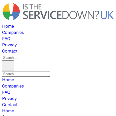
Home
Companies
FAQ
Privacy
Contact
Home
Companies
FAQ
Privacy
Contact
Home