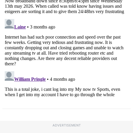
ADVERTISEMENT