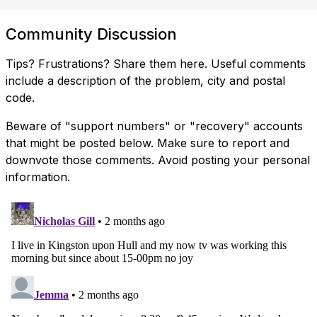
Community Discussion
Tips? Frustrations? Share them here. Useful comments
include a description of the problem, city and postal
code.
Beware of "support numbers" or "recovery" accounts
that might be posted below. Make sure to report and
downvote those comments. Avoid posting your personal
information.