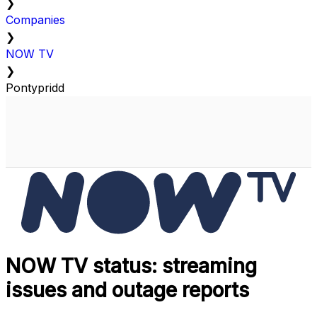
❯
Companies
❯
NOW TV
❯
Pontypridd
NOW TV status: streaming
issues and outage reports