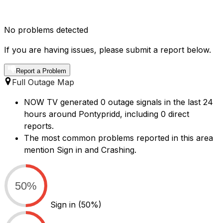
No problems detected
If you are having issues, please submit a report below.
Report a Problem
Full Outage Map
NOW TV generated 0 outage signals in the last 24
hours around Pontypridd, including 0 direct
reports.
The most common problems reported in this area
mention Sign in and Crashing.
50%
Sign in
(50%)