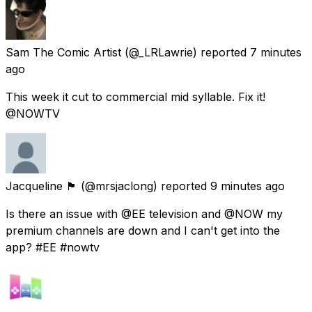
Sam The Comic Artist
(@_LRLawrie) reported
7 minutes
ago
This week it cut to commercial mid syllable. Fix it!
@NOWTV
Jacqueline 🏴󠁧󠁢󠁳󠁣󠁴󠁿
(@mrsjaclong) reported
9 minutes ago
Is there an issue with @EE television and @NOW my
premium channels are down and I can't get into the
app? #EE #nowtv