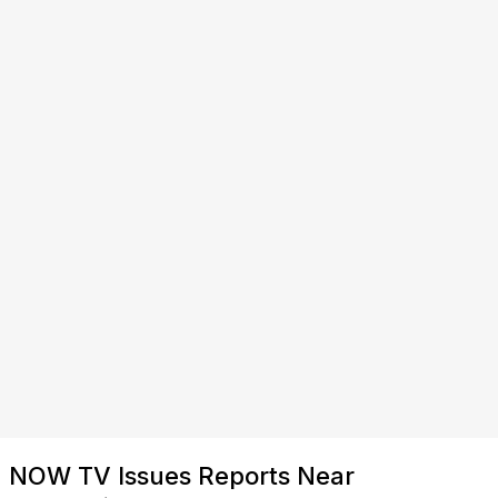
NOW TV Issues Reports Near