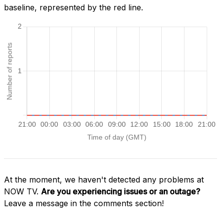
baseline, represented by the red line.
At the moment, we haven't detected any problems at
NOW TV.
Are you experiencing issues or an outage?
Leave a message in the comments section!