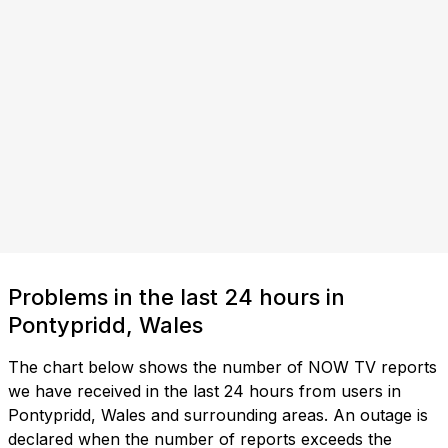
Problems in the last 24 hours in
Pontypridd, Wales
The chart below shows the number of NOW TV reports
we have received in the last 24 hours from users in
Pontypridd, Wales and surrounding areas. An outage is
declared when the number of reports exceeds the