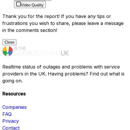
Video Quality
Thank you for the report! If you have any tips or
frustrations you wish to share, please leave a message
in the comments section!
Close
Realtime status of outages and problems with service
providers in the UK. Having problems? Find out what is
going on.
Resources
Companies
FAQ
Privacy
Contact