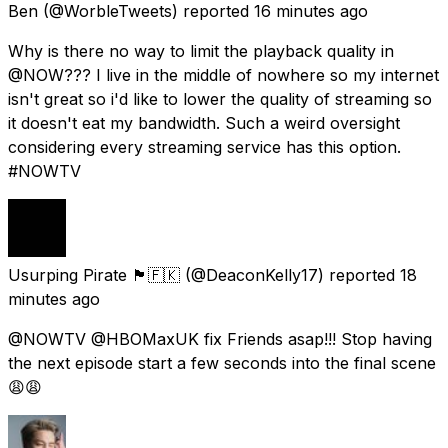
Ben
(@WorbleTweets) reported
16 minutes ago
Why is there no way to limit the playback quality in
@NOW??? I live in the middle of nowhere so my internet
isn't great so i'd like to lower the quality of streaming so
it doesn't eat my bandwidth. Such a weird oversight
considering every streaming service has this option.
#NOWTV
Usurping Pirate 🏴󠁧󠁢󠁥󠁮󠁧󠁿🇫🇰
(@DeaconKelly17) reported
18
minutes ago
@NOWTV @HBOMaxUK fix Friends asap!!! Stop having
the next episode start a few seconds into the final scene
😩😩