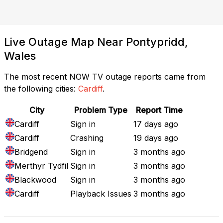
Live Outage Map Near Pontypridd,
Wales
The most recent NOW TV outage reports came from
the following cities:
Cardiff
.
City
Problem Type
Report Time
Cardiff
Sign in
17 days ago
Cardiff
Crashing
19 days ago
Bridgend
Sign in
3 months ago
Merthyr Tydfil
Sign in
3 months ago
Blackwood
Sign in
3 months ago
Cardiff
Playback Issues
3 months ago