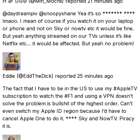
H 🌈 ⊙⊝⊜
(@Min_Mochii) reported
21 minutes ago
@daydreampiv @snoopyshane Yea it’s so ******* ****
lmaoo. I mean of course if you watch it on your laptop
or phone and not on Sky or nowtv etc it would be fine.
But yeah anything streamed on our TVs unless it’s like
Netflix etc… it would be affected. But yeah no problem!
Eddie
(@EddTheDick) reported
25 minutes ago
The fact that I have to be in the US to use my #AppleTV
subscription to watch the #F1 and using a VPN doesn’t
solve the problem is bullshit of the highest order. Can’t
even switch my Apple ID region because I’d have to
cancel Apple One to do it. **** Sky and NowTV. Piracy
it is.