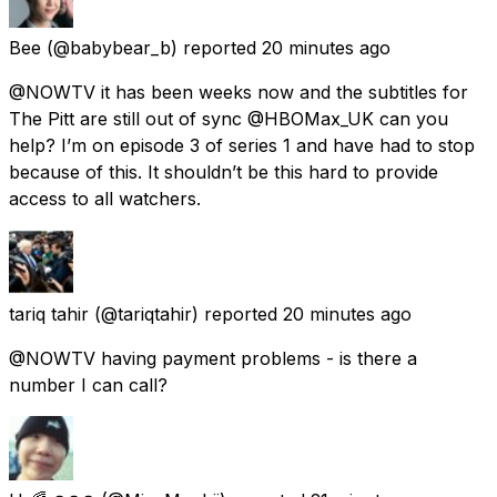
Bee
(@babybear_b) reported
20 minutes ago
@NOWTV it has been weeks now and the subtitles for
The Pitt are still out of sync @HBOMax_UK can you
help? I’m on episode 3 of series 1 and have had to stop
because of this. It shouldn’t be this hard to provide
access to all watchers.
tariq tahir
(@tariqtahir) reported
20 minutes ago
@NOWTV having payment problems - is there a
number I can call?