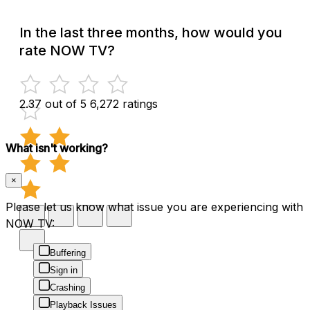
In the last three months, how would you
rate NOW TV?
2.37 out of 5
6,272 ratings
What isn't working?
×
Please let us know what issue you are experiencing with
NOW TV:
Buffering
Sign in
Crashing
Playback Issues