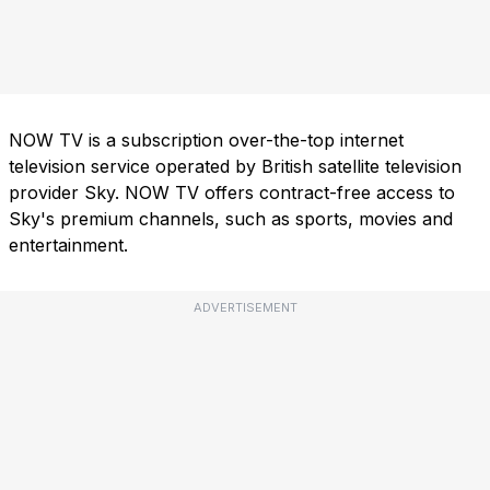
NOW TV is a subscription over-the-top internet
television service operated by British satellite television
provider Sky. NOW TV offers contract-free access to
Sky's premium channels, such as sports, movies and
entertainment.
ADVERTISEMENT