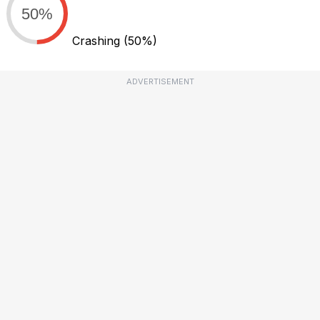
50%
Crashing
(50%)
ADVERTISEMENT