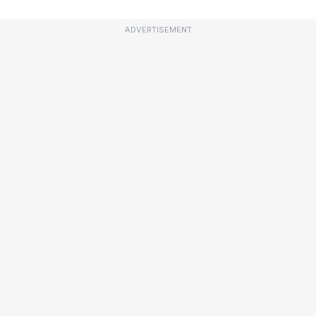
ADVERTISEMENT