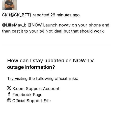
CK
(@CK_BFT) reported
26 minutes ago
@LillieMay_b @NOW Launch nowtv on your phone and
then cast it to your tv! Not ideal but that should work
How can I stay updated on NOW TV
outage information?
Try visiting the following official links:
X.com Support Account
Facebook Page
Official Support Site