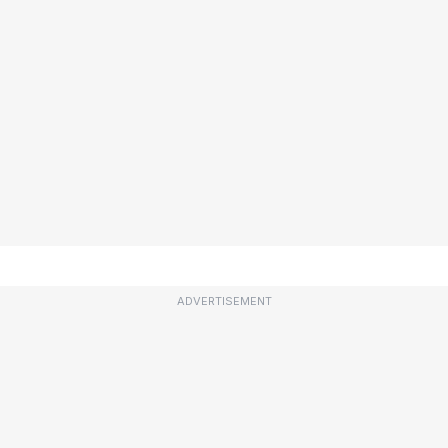
ADVERTISEMENT