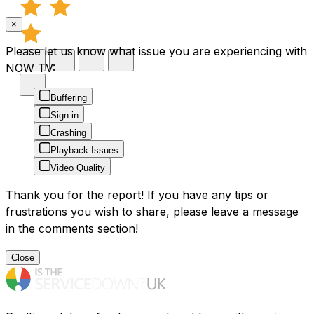
×
Please let us know what issue you are experiencing with
NOW TV:
Buffering
Sign in
Crashing
Playback Issues
Video Quality
Thank you for the report! If you have any tips or
frustrations you wish to share, please leave a message
in the comments section!
Close