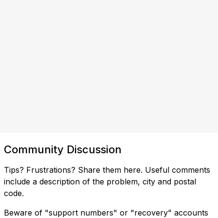
Community Discussion
Tips? Frustrations? Share them here. Useful comments
include a description of the problem, city and postal
code.
Beware of "support numbers" or "recovery" accounts