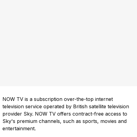
NOW TV is a subscription over-the-top internet
television service operated by British satellite television
provider Sky. NOW TV offers contract-free access to
Sky's premium channels, such as sports, movies and
entertainment.