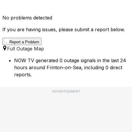
No problems detected
If you are having issues, please submit a report below.
Report a Problem
Full Outage Map
NOW TV generated 0 outage signals in the last 24
hours around Frinton-on-Sea, including 0 direct
reports.
ADVERTISEMENT