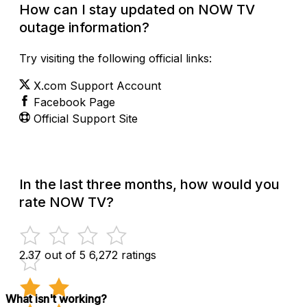
How can I stay updated on NOW TV
outage information?
Try visiting the following official links:
X.com Support Account
Facebook Page
Official Support Site
In the last three months, how would you
rate NOW TV?
2.37 out of 5
6,272 ratings
What isn't working?