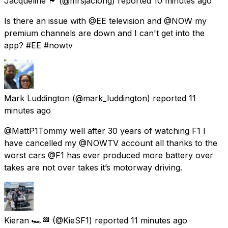
Jacqueline 🏴󠁧󠁢󠁳󠁣󠁴󠁿
(@mrsjaclong) reported
10 minutes ago
Is there an issue with @EE television and @NOW my
premium channels are down and I can't get into the
app? #EE #nowtv
Mark Luddington
(@mark_luddington) reported
11
minutes ago
@MattP1Tommy well after 30 years of watching F1 I
have cancelled my @NOWTV account all thanks to the
worst cars @F1 has ever produced more battery over
takes are not over takes it’s motorway driving.
Kieran 🏎️🏁
(@KieSF1) reported
11 minutes ago