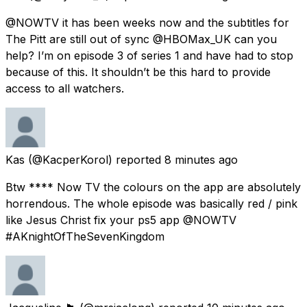
@NOWTV it has been weeks now and the subtitles for
The Pitt are still out of sync @HBOMax_UK can you
help? I’m on episode 3 of series 1 and have had to stop
because of this. It shouldn’t be this hard to provide
access to all watchers.
Kas
(@KacperKorol) reported
8 minutes ago
Btw **** Now TV the colours on the app are absolutely
horrendous. The whole episode was basically red / pink
like Jesus Christ fix your ps5 app @NOWTV
#AKnightOfTheSevenKingdom