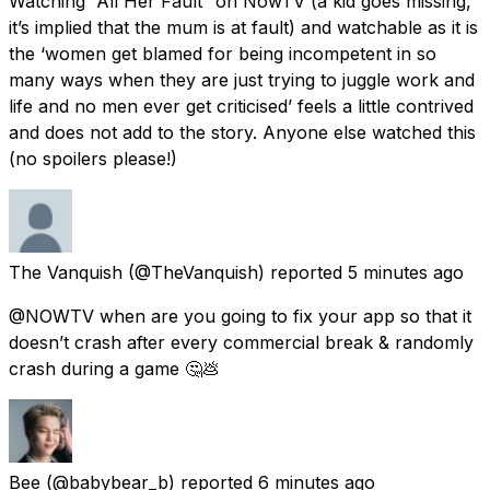
Watching “All Her Fault” on NowTV (a kid goes missing,
it’s implied that the mum is at fault) and watchable as it is
the ‘women get blamed for being incompetent in so
many ways when they are just trying to juggle work and
life and no men ever get criticised’ feels a little contrived
and does not add to the story. Anyone else watched this
(no spoilers please!)
The Vanquish
(@TheVanquish) reported
5 minutes ago
@NOWTV when are you going to fix your app so that it
doesn’t crash after every commercial break & randomly
crash during a game 🤔💩
Bee
(@babybear_b) reported
6 minutes ago