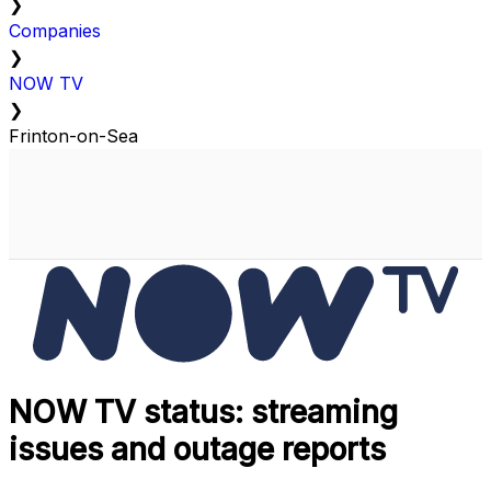
❯
Companies
❯
NOW TV
❯
Frinton-on-Sea
NOW TV status: streaming
issues and outage reports