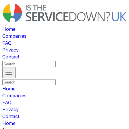
Home
Companies
FAQ
Privacy
Contact
Home
Companies
FAQ
Privacy
Contact
Home