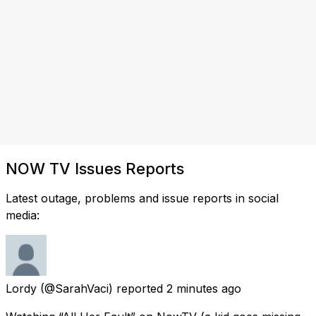
NOW TV Issues Reports
Latest outage, problems and issue reports in social
media:
Lordy
(@SarahVaci) reported
2 minutes ago