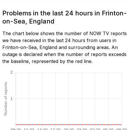
Problems in the last 24 hours in Frinton-
on-Sea, England
The chart below shows the number of NOW TV reports
we have received in the last 24 hours from users in
Frinton-on-Sea, England and surrounding areas. An
outage is declared when the number of reports exceeds
the baseline, represented by the red line.