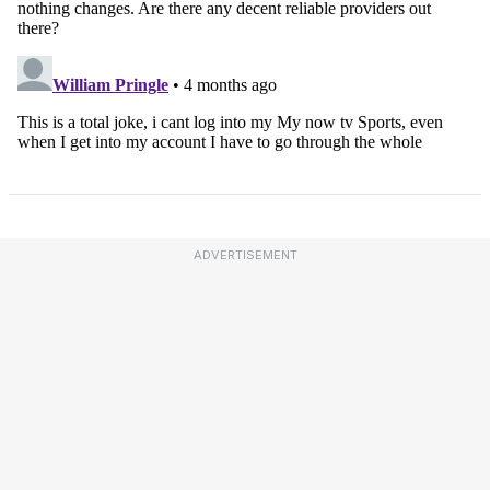
ADVERTISEMENT