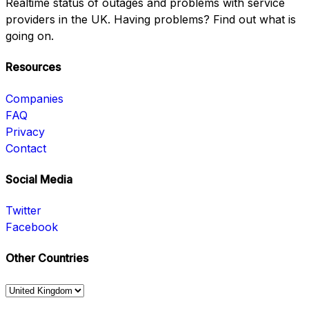
Realtime status of outages and problems with service
providers in the UK. Having problems? Find out what is
going on.
Resources
Companies
FAQ
Privacy
Contact
Social Media
Twitter
Facebook
Other Countries