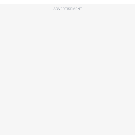
ADVERTISEMENT