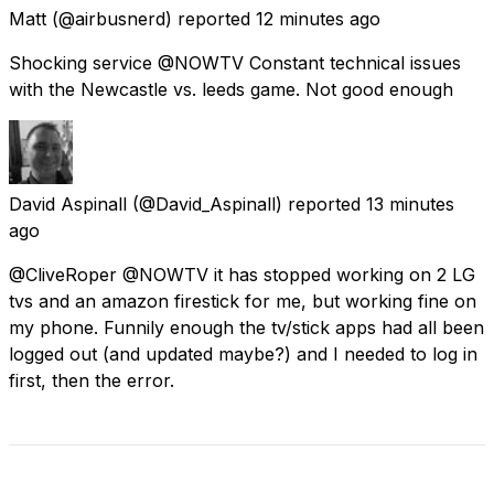
Matt
(@airbusnerd) reported
12 minutes ago
Shocking service @NOWTV Constant technical issues
with the Newcastle vs. leeds game. Not good enough
David Aspinall
(@David_Aspinall) reported
13 minutes
ago
@CliveRoper @NOWTV it has stopped working on 2 LG
tvs and an amazon firestick for me, but working fine on
my phone. Funnily enough the tv/stick apps had all been
logged out (and updated maybe?) and I needed to log in
first, then the error.