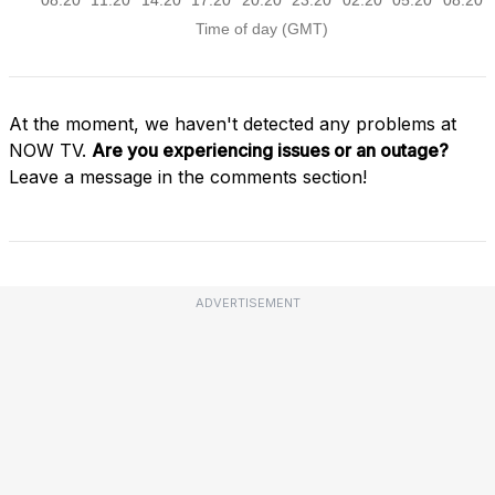
At the moment, we haven't detected any problems at
NOW TV.
Are you experiencing issues or an outage?
Leave a message in the comments section!
ADVERTISEMENT