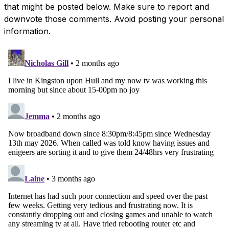
that might be posted below. Make sure to report and
downvote those comments. Avoid posting your personal
information.