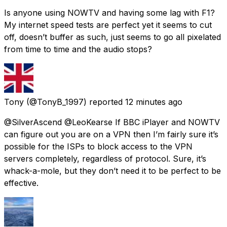
Is anyone using NOWTV and having some lag with F1?
My internet speed tests are perfect yet it seems to cut
off, doesn’t buffer as such, just seems to go all pixelated
from time to time and the audio stops?
Tony
(@TonyB_1997) reported
12 minutes ago
@SilverAscend @LeoKearse If BBC iPlayer and NOWTV
can figure out you are on a VPN then I’m fairly sure it’s
possible for the ISPs to block access to the VPN
servers completely, regardless of protocol. Sure, it’s
whack-a-mole, but they don’t need it to be perfect to be
effective.