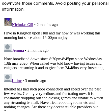
downvote those comments. Avoid posting your personal
information.