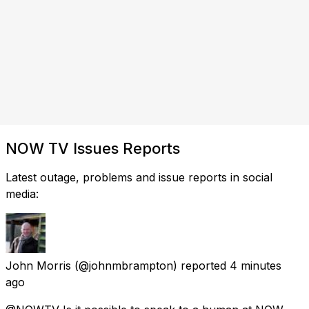
NOW TV Issues Reports
Latest outage, problems and issue reports in social
media:
John Morris
(@johnmbrampton) reported
4 minutes
ago