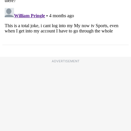
ADVERTISEMENT