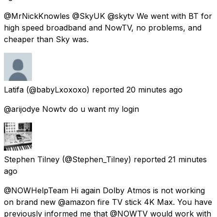
@MrNickKnowles @SkyUK @skytv We went with BT for
high speed broadband and NowTV, no problems, and
cheaper than Sky was.
Latifa
(@babyLxoxoxo) reported
20 minutes ago
@arijodye Nowtv do u want my login
Stephen Tilney
(@Stephen_Tilney) reported
21 minutes
ago
@NOWHelpTeam Hi again Dolby Atmos is not working
on brand new @amazon fire TV stick 4K Max. You have
previously informed me that @NOWTV would work with