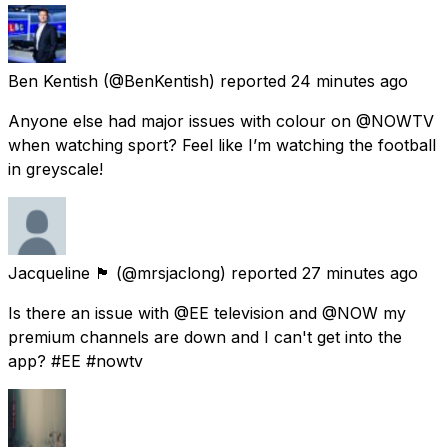
Ben Kentish
(@BenKentish) reported
24 minutes ago
Anyone else had major issues with colour on @NOWTV
when watching sport? Feel like I’m watching the football
in greyscale!
Jacqueline 🏴󠁧󠁢󠁳󠁣󠁴󠁿
(@mrsjaclong) reported
27 minutes ago
Is there an issue with @EE television and @NOW my
premium channels are down and I can't get into the
app? #EE #nowtv