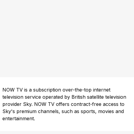
NOW TV is a subscription over-the-top internet
television service operated by British satellite television
provider Sky. NOW TV offers contract-free access to
Sky's premium channels, such as sports, movies and
entertainment.