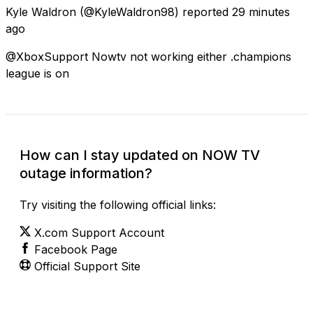
Kyle Waldron
(@KyleWaldron98) reported
29 minutes
ago
@XboxSupport Nowtv not working either .champions
league is on
How can I stay updated on NOW TV
outage information?
Try visiting the following official links:
X.com Support Account
Facebook Page
Official Support Site