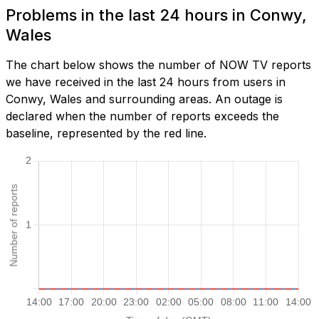
Problems in the last 24 hours in Conwy,
Wales
The chart below shows the number of NOW TV reports
we have received in the last 24 hours from users in
Conwy, Wales and surrounding areas. An outage is
declared when the number of reports exceeds the
baseline, represented by the red line.