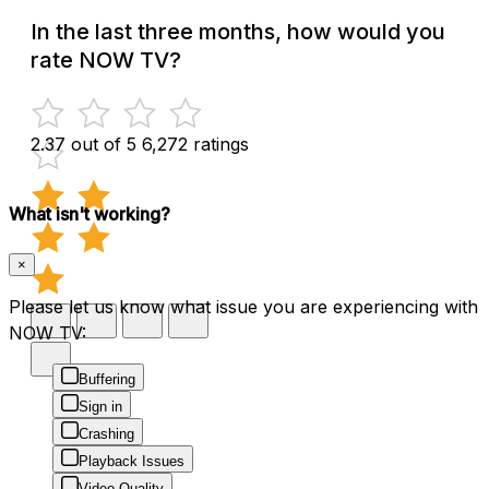
In the last three months, how would you
rate NOW TV?
2.37 out of 5
6,272 ratings
What isn't working?
×
Please let us know what issue you are experiencing with
NOW TV:
Buffering
Sign in
Crashing
Playback Issues
Video Quality