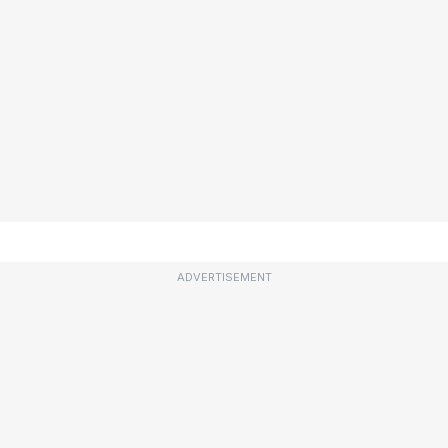
ADVERTISEMENT