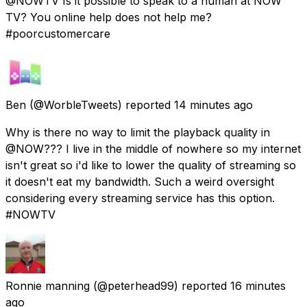
@NOWTV Is it possible to speak to a human at NOW
TV? You online help does not help me?
#poorcustomercare
Ben
(@WorbleTweets) reported
14 minutes ago
Why is there no way to limit the playback quality in
@NOW??? I live in the middle of nowhere so my internet
isn't great so i'd like to lower the quality of streaming so
it doesn't eat my bandwidth. Such a weird oversight
considering every streaming service has this option.
#NOWTV
Ronnie manning
(@peterhead99) reported
16 minutes
ago