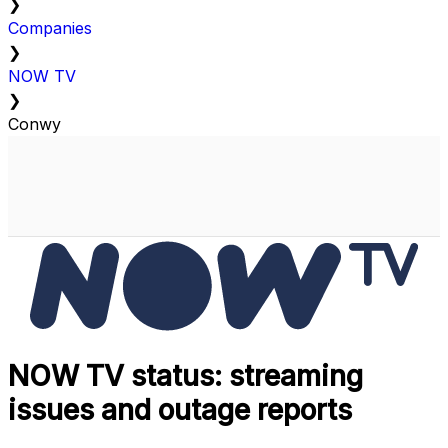
❯
Companies
❯
NOW TV
❯
Conwy
NOW TV status: streaming
issues and outage reports