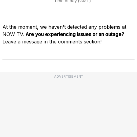
At the moment, we haven't detected any problems at
NOW TV.
Are you experiencing issues or an outage?
Leave a message in the comments section!
ADVERTISEMENT