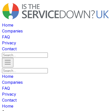
Home
Companies
FAQ
Privacy
Contact
Home
Companies
FAQ
Privacy
Contact
Home