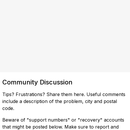
Community Discussion
Tips? Frustrations? Share them here. Useful comments
include a description of the problem, city and postal
code.
Beware of "support numbers" or "recovery" accounts
that might be posted below. Make sure to report and