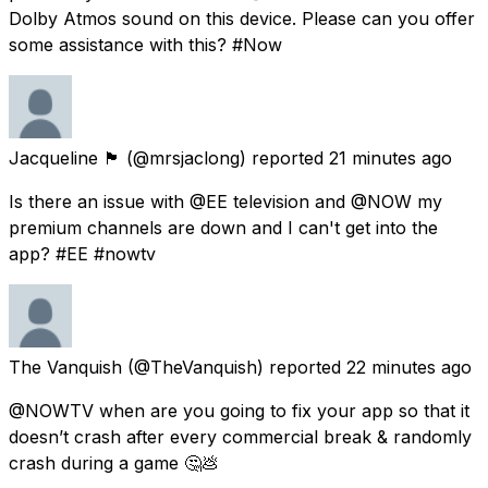
Dolby Atmos sound on this device. Please can you offer
some assistance with this? #Now
Jacqueline 🏴󠁧󠁢󠁳󠁣󠁴󠁿
(@mrsjaclong) reported
21 minutes ago
Is there an issue with @EE television and @NOW my
premium channels are down and I can't get into the
app? #EE #nowtv
The Vanquish
(@TheVanquish) reported
22 minutes ago
@NOWTV when are you going to fix your app so that it
doesn’t crash after every commercial break & randomly
crash during a game 🤔💩