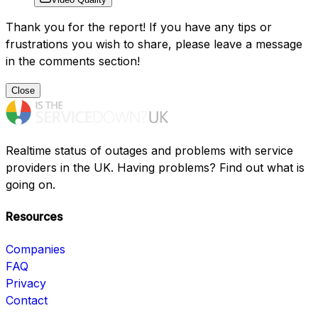
Thank you for the report! If you have any tips or
frustrations you wish to share, please leave a message
in the comments section!
Close
Realtime status of outages and problems with service
providers in the UK. Having problems? Find out what is
going on.
Resources
Companies
FAQ
Privacy
Contact