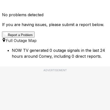
No problems detected
If you are having issues, please submit a report below.
Report a Problem
Full Outage Map
NOW TV generated 0 outage signals in the last 24
hours around Conwy, including 0 direct reports.
ADVERTISEMENT