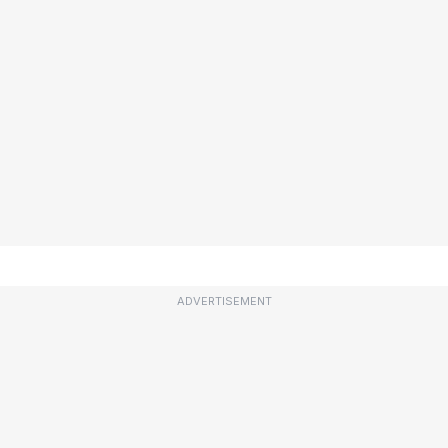
ADVERTISEMENT