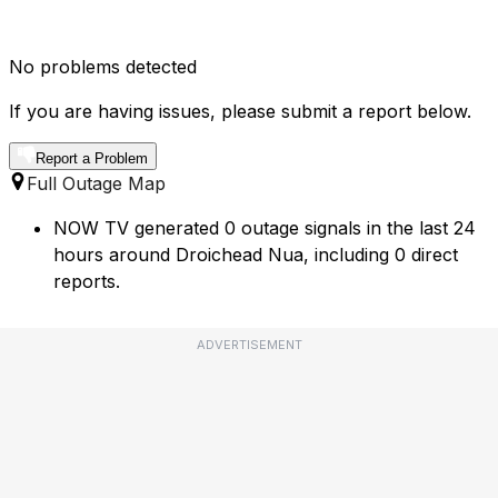
No problems detected
If you are having issues, please submit a report below.
Report a Problem
Full Outage Map
NOW TV generated 0 outage signals in the last 24
hours around Droichead Nua, including 0 direct
reports.
ADVERTISEMENT