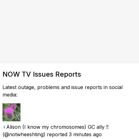
NOW TV Issues Reports
Latest outage, problems and issue reports in social
media:
♀Alison (I know my chromosomes) GC ally ‼️
(@notwheeshting) reported
3 minutes ago