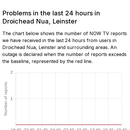
Problems in the last 24 hours in
Droichead Nua, Leinster
The chart below shows the number of NOW TV reports
we have received in the last 24 hours from users in
Droichead Nua, Leinster and surrounding areas. An
outage is declared when the number of reports exceeds
the baseline, represented by the red line.