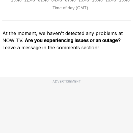
At the moment, we haven't detected any problems at
NOW TV.
Are you experiencing issues or an outage?
Leave a message in the comments section!
ADVERTISEMENT