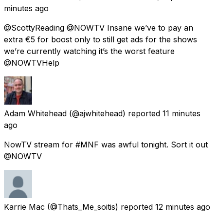
minutes ago
@ScottyReading @NOWTV Insane we’ve to pay an
extra €5 for boost only to still get ads for the shows
we’re currently watching it’s the worst feature
@NOWTVHelp
Adam Whitehead
(@ajwhitehead) reported
11 minutes
ago
NowTV stream for #MNF was awful tonight. Sort it out
@NOWTV
Karrie Mac
(@Thats_Me_soitis) reported
12 minutes ago