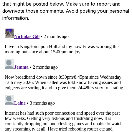
that might be posted below. Make sure to report and
downvote those comments. Avoid posting your personal
information.