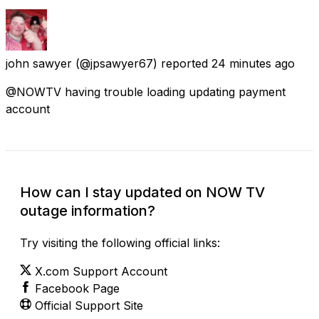
john sawyer
(@jpsawyer67) reported
24 minutes ago
@NOWTV having trouble loading updating payment
account
How can I stay updated on NOW TV
outage information?
Try visiting the following official links:
X.com Support Account
Facebook Page
Official Support Site