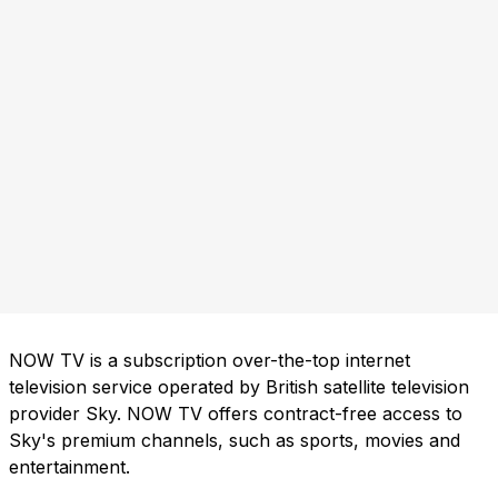
NOW TV is a subscription over-the-top internet
television service operated by British satellite television
provider Sky. NOW TV offers contract-free access to
Sky's premium channels, such as sports, movies and
entertainment.