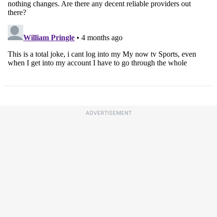
ADVERTISEMENT