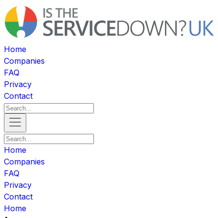
Home
Companies
FAQ
Privacy
Contact
Home
Companies
FAQ
Privacy
Contact
Home