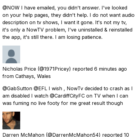
@NOW I have emailed, you didn't answer. I've looked
on your help pages, they didn't help. I do not want audio
description on tv shows, I want it gone. It's not my tv,
it's only a NowTV problem, I've uninstalled & reinstalled
the app, it's still there. I am losing patience.
Nicholas Price
(@1971Pricey) reported
6 minutes ago
from
Cathays, Wales
@GabSutton @EFL I wish , NowTv decided to crash as I
am disabled I watch @CardiffCityFC on TV when I can
was fuming no live footy for me great result though
Darren McMahon
(@DarrenMcMahon54) reported
10