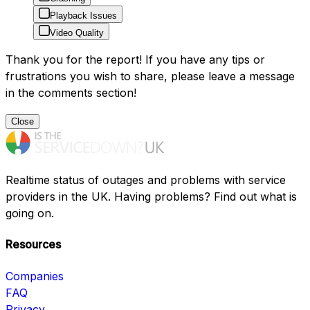
Playback Issues
Video Quality
Thank you for the report! If you have any tips or
frustrations you wish to share, please leave a message
in the comments section!
Close
Realtime status of outages and problems with service
providers in the UK. Having problems? Find out what is
going on.
Resources
Companies
FAQ
Privacy