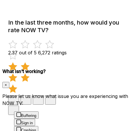
In the last three months, how would you
rate NOW TV?
2.37 out of 5
6,272 ratings
What isn't working?
×
Please let us know what issue you are experiencing with
NOW TV:
Buffering
Sign in
Crashing