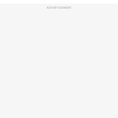
ADVERTISEMENT