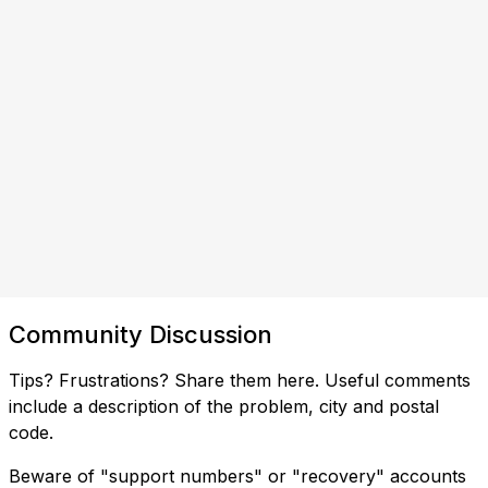
Community Discussion
Tips? Frustrations? Share them here. Useful comments
include a description of the problem, city and postal
code.
Beware of "support numbers" or "recovery" accounts