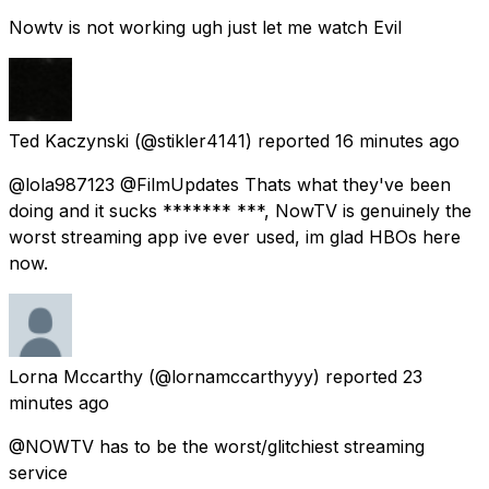
Nowtv is not working ugh just let me watch Evil
Ted Kaczynski
(@stikler4141) reported
16 minutes ago
@lola987123 @FilmUpdates Thats what they've been
doing and it sucks ******* ***, NowTV is genuinely the
worst streaming app ive ever used, im glad HBOs here
now.
Lorna Mccarthy
(@lornamccarthyyy) reported
23
minutes ago
@NOWTV has to be the worst/glitchiest streaming
service