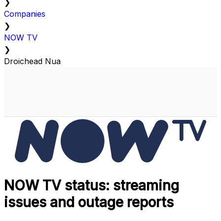
❯
Companies
❯
NOW TV
❯
Droichead Nua
NOW TV status: streaming
issues and outage reports