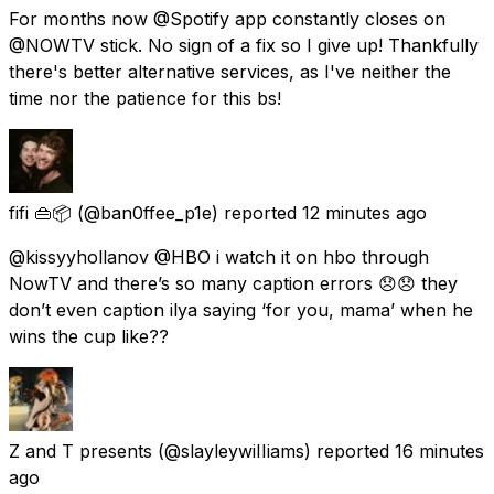
For months now @Spotify app constantly closes on
@NOWTV stick. No sign of a fix so I give up! Thankfully
there's better alternative services, as I've neither the
time nor the patience for this bs!
fifi 👜📦
(@ban0ffee_p1e) reported
12 minutes ago
@kissyyhollanov @HBO i watch it on hbo through
NowTV and there’s so many caption errors 😞😞 they
don’t even caption ilya saying ‘for you, mama’ when he
wins the cup like??
Z and T presents
(@slayleywiIIiams) reported
16 minutes
ago