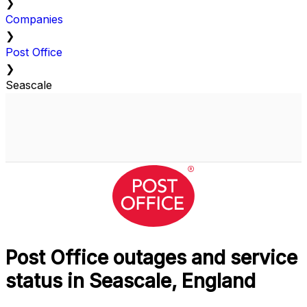
❯
Companies
❯
Post Office
❯
Seascale
Post Office outages and service
status in Seascale, England