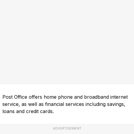
Post Office offers home phone and broadband internet
service, as well as financial services including savings,
loans and credit cards.
ADVERTISEMENT