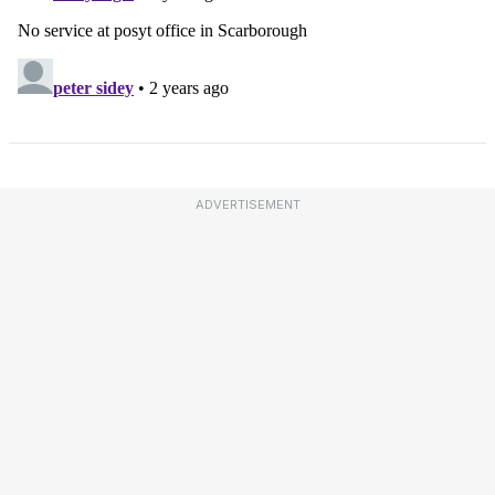
ADVERTISEMENT