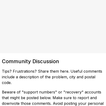
Community Discussion
Tips? Frustrations? Share them here. Useful comments
include a description of the problem, city and postal
code.
Beware of "support numbers" or "recovery" accounts
that might be posted below. Make sure to report and
downvote those comments. Avoid posting your personal