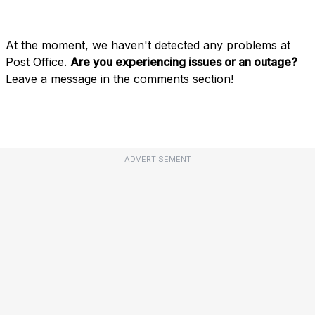
At the moment, we haven't detected any problems at
Post Office.
Are you experiencing issues or an outage?
Leave a message in the comments section!
ADVERTISEMENT