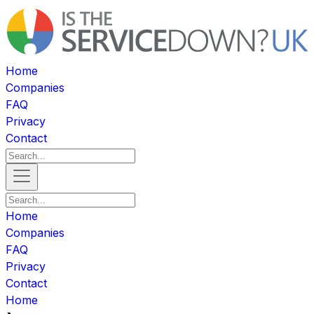
Home
Companies
FAQ
Privacy
Contact
Home
Companies
FAQ
Privacy
Contact
Home