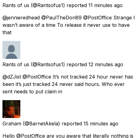
Rants of us
(@Rantsofus1) reported
11 minutes ago
@jennieredhead @PaulTheDon89 @PostOffice Strange I
wasn’t aware of a time To release it never use to have
that
Rants of us
(@Rantsofus1) reported
12 minutes ago
@dZJist @PostOffice It’s not tracked 24 hour never has
been it’s just tracked 24 never said hours. Who ever
sent needs to put claim in
Graham
(@BarnetAkela) reported
15 minutes ago
Hello @PostOffice are you aware that literally nothing is