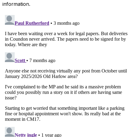
information.