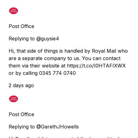
Post Office
Replying to @guysie4
Hi, that side of things is handled by Royal Mail who
are a separate company to us. You can contact
them via their website at https://t.co/I0HTAFIXWX
or by calling 0345 774 0740
2 days ago
Post Office
Replying to @GarethJHowells