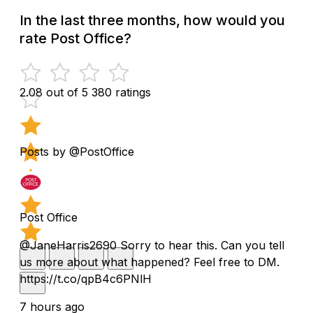
In the last three months, how would you
rate Post Office?
2.08 out of 5
380 ratings
Posts by @PostOffice
Post Office
@JaneHarris2690 Sorry to hear this. Can you tell
us more about what happened? Feel free to DM.
https://t.co/qpB4c6PNlH
7 hours ago