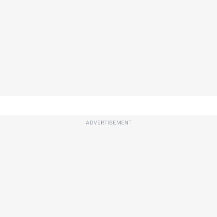
ADVERTISEMENT