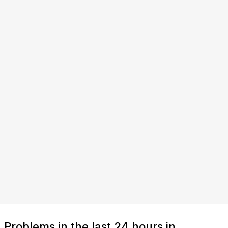
Problems in the last 24 hours in