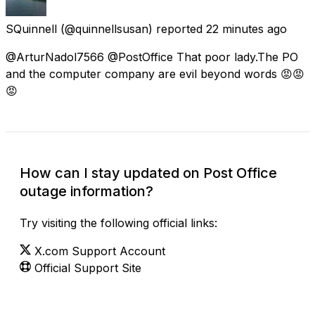
SQuinnell
(@quinnellsusan) reported
22 minutes ago
@ArturNadol7566 @PostOffice That poor lady.The PO
and the computer company are evil beyond words 😡😡
😡
How can I stay updated on Post Office
outage information?
Try visiting the following official links:
X.com Support Account
Official Support Site