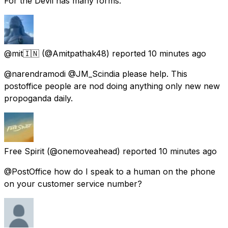
For the Devil has many forms.
@mit🇮🇳
(@Amitpathak48) reported
10 minutes ago
@narendramodi @JM_Scindia please help. This
postoffice people are nod doing anything only new new
propoganda daily.
Free Spirit
(@onemoveahead) reported
10 minutes ago
@PostOffice how do I speak to a human on the phone
on your customer service number?