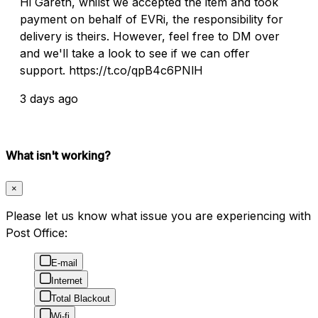
Hi Gareth, whilst we accepted the item and took
payment on behalf of EVRi, the responsibility for
delivery is theirs. However, feel free to DM over
and we'll take a look to see if we can offer
support. https://t.co/qpB4c6PNlH
3 days ago
What isn't working?
×
Please let us know what issue you are experiencing with
Post Office:
E-mail
Internet
Total Blackout
Wi-fi