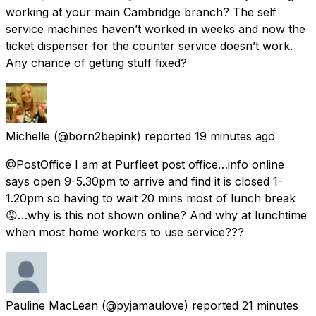
working at your main Cambridge branch? The self
service machines haven’t worked in weeks and now the
ticket dispenser for the counter service doesn’t work.
Any chance of getting stuff fixed?
Michelle
(@born2bepink) reported
19 minutes ago
@PostOffice I am at Purfleet post office…info online
says open 9-5.30pm to arrive and find it is closed 1-
1.20pm so having to wait 20 mins most of lunch break
😡…why is this not shown online? And why at lunchtime
when most home workers to use service???
Pauline MacLean
(@pyjamaulove) reported
21 minutes