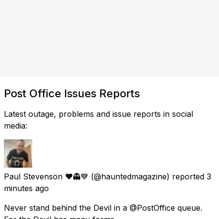
Post Office Issues Reports
Latest outage, problems and issue reports in social
media:
Paul Stevenson ❤️👻💙
(@hauntedmagazine) reported
3
minutes ago
Never stand behind the Devil in a @PostOffice queue.