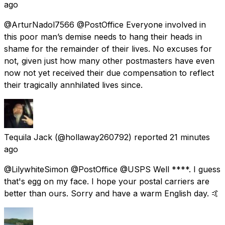
ago
@ArturNadol7566 @PostOffice Everyone involved in
this poor man’s demise needs to hang their heads in
shame for the remainder of their lives. No excuses for
not, given just how many other postmasters have even
now not yet received their due compensation to reflect
their tragically annhilated lives since.
Tequila Jack
(@hollaway260792) reported
21 minutes
ago
@LilywhiteSimon @PostOffice @USPS Well ****. I guess
that's egg on my face. I hope your postal carriers are
better than ours. Sorry and have a warm English day. 🤙