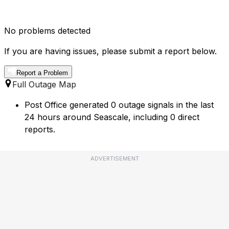
No problems detected
If you are having issues, please submit a report below.
Report a Problem
Full Outage Map
Post Office generated 0 outage signals in the last
24 hours around Seascale, including 0 direct
reports.
ADVERTISEMENT