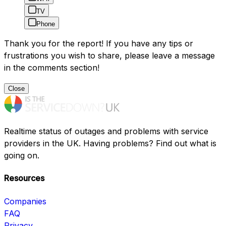
TV
Phone
Thank you for the report! If you have any tips or
frustrations you wish to share, please leave a message
in the comments section!
Close
Realtime status of outages and problems with service
providers in the UK. Having problems? Find out what is
going on.
Resources
Companies
FAQ
Privacy