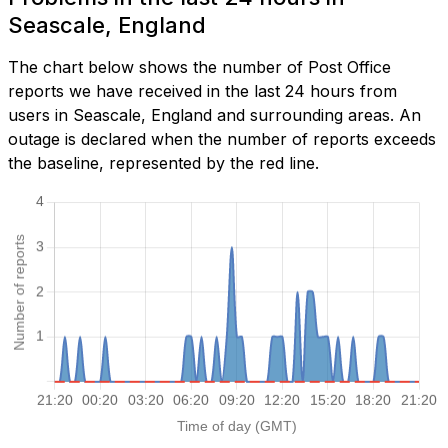
Seascale, England
The chart below shows the number of Post Office
reports we have received in the last 24 hours from
users in Seascale, England and surrounding areas. An
outage is declared when the number of reports exceeds
the baseline, represented by the red line.