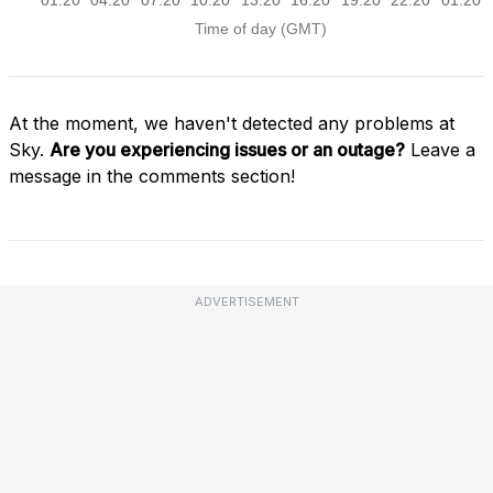
At the moment, we haven't detected any problems at
Sky.
Are you experiencing issues or an outage?
Leave a
message in the comments section!
ADVERTISEMENT