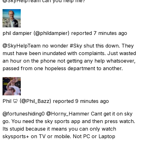
@SkyHelpTeam can you help me?
phil dampier
(@phildampier) reported
7 minutes ago
@SkyHelpTeam no wonder #Sky shut this down. They
must have been inundated with complaints. Just wasted
an hour on the phone not getting any help whatsoever,
passed from one hopeless department to another.
Phil 🦷
(@Phil_Bazz) reported
9 minutes ago
@fortuneshiding0 @Horny_Hammer Cant get it on sky
go. You need the sky sports app and then press watch.
Its stupid because it means you can only watch
skysports+ on TV or mobile. Not PC or Laptop