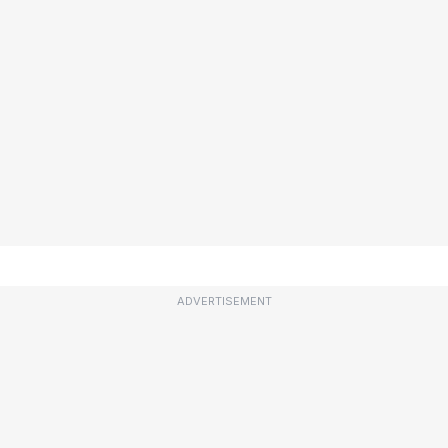
ADVERTISEMENT