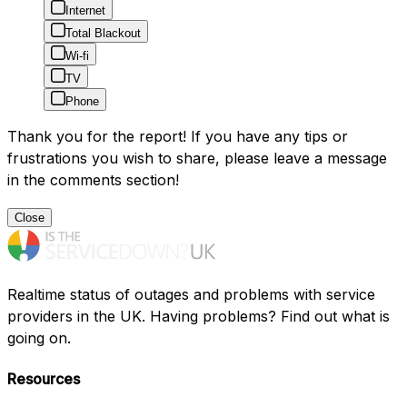
Internet
Total Blackout
Wi-fi
TV
Phone
Thank you for the report! If you have any tips or
frustrations you wish to share, please leave a message
in the comments section!
Close
Realtime status of outages and problems with service
providers in the UK. Having problems? Find out what is
going on.
Resources