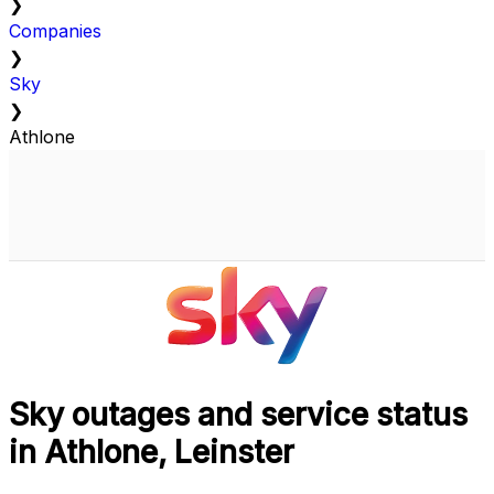
❯
Companies
❯
Sky
❯
Athlone
Sky outages and service status
in Athlone, Leinster