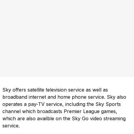
Sky offers satellite television service as well as
broadband internet and home phone service. Sky also
operates a pay-TV service, including the Sky Sports
channel which broadcasts Premier League games,
which are also availble on the Sky Go video streaming
service.