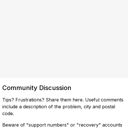
Community Discussion
Tips? Frustrations? Share them here. Useful comments
include a description of the problem, city and postal
code.
Beware of "support numbers" or "recovery" accounts