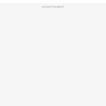
ADVERTISEMENT