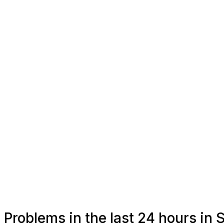
Problems in the last 24 hours in