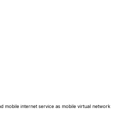
d mobile internet service as mobile virtual network