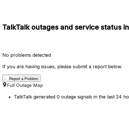
TalkTalk outages and service status i
No problems detected
If you are having issues, please submit a report below.
Report a Problem
Full Outage Map
TalkTalk generated 0 outage signals in the last 24 h