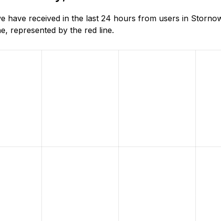
 have received in the last 24 hours from users in Storno
, represented by the red line.