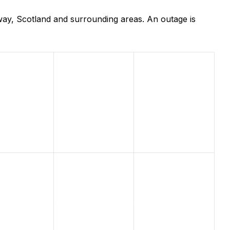
way, Scotland and surrounding areas. An outage is