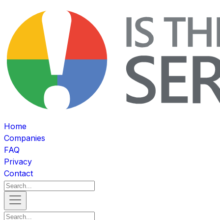
Home
Companies
FAQ
Privacy
Contact