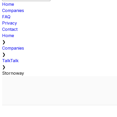
Home
Companies
FAQ
Privacy
Contact
Home
❯
Companies
❯
TalkTalk
❯
Stornoway