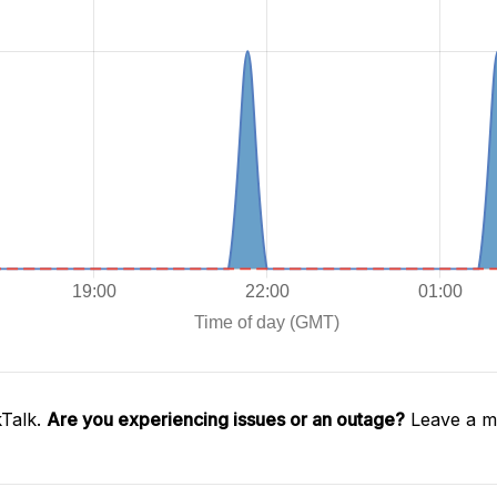
kTalk.
Are you experiencing issues or an outage?
Leave a me