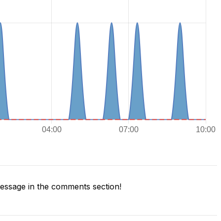
ssage in the comments section!