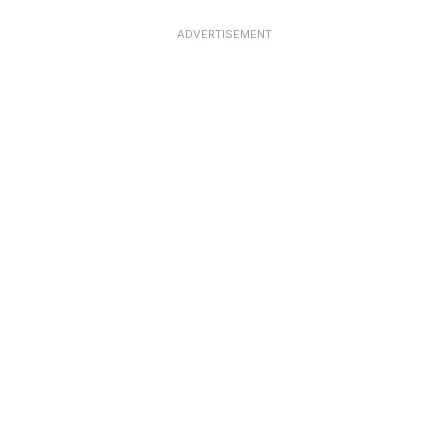
ADVERTISEMENT