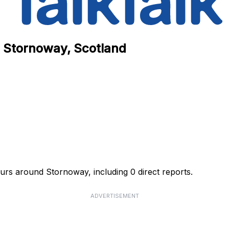
n Stornoway, Scotland
ours around Stornoway, including 0 direct reports.
ADVERTISEMENT