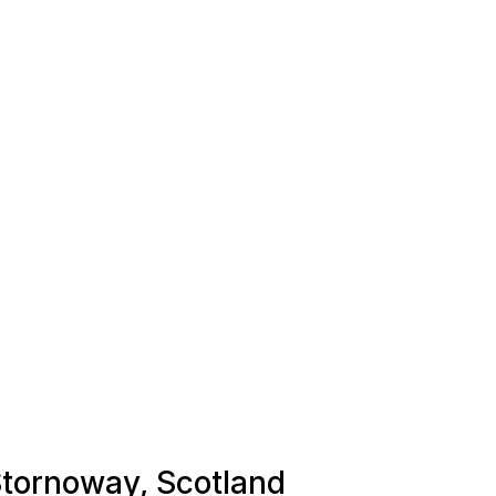
 Stornoway, Scotland