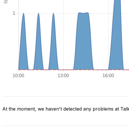
At the moment, we haven't detected any problems at Tal