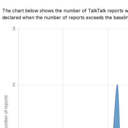
The chart below shows the number of TalkTalk reports we
declared when the number of reports exceeds the baseline