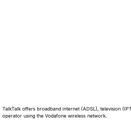
TalkTalk offers broadband internet (ADSL), television (IP
operator using the Vodafone wireless network.