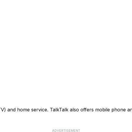
TV) and home service. TalkTalk also offers mobile phone an
ADVERTISEMENT