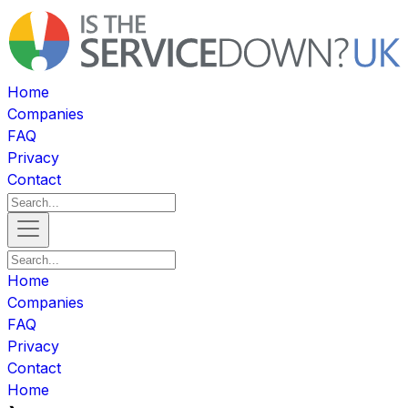
Home
Companies
FAQ
Privacy
Contact
Home
Companies
FAQ
Privacy
Contact
Home