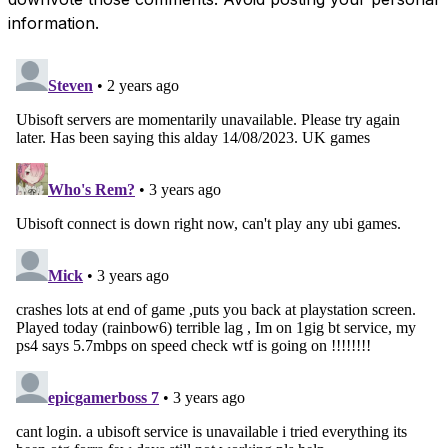
information.