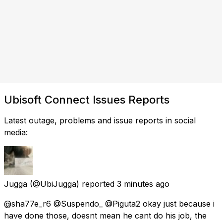
Ubisoft Connect Issues Reports
Latest outage, problems and issue reports in social
media:
Jugga
(@UbiJugga) reported
3 minutes ago
@sha77e_r6 @Suspendo_ @Piguta2 okay just because i
have done those, doesnt mean he cant do his job, the