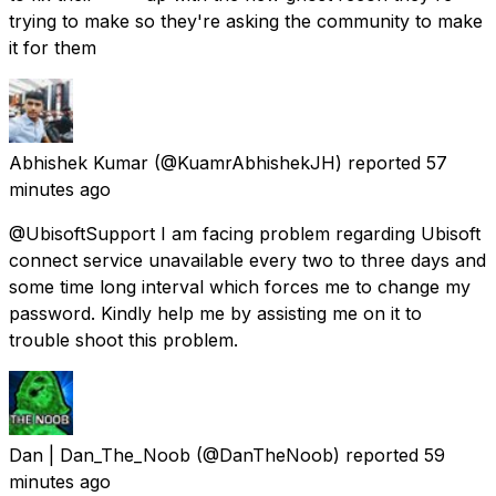
trying to make so they're asking the community to make
it for them
Abhishek Kumar
(@KuamrAbhishekJH) reported
57
minutes ago
@UbisoftSupport I am facing problem regarding Ubisoft
connect service unavailable every two to three days and
some time long interval which forces me to change my
password. Kindly help me by assisting me on it to
trouble shoot this problem.
Dan | Dan_The_Noob
(@DanTheNoob) reported
59
minutes ago