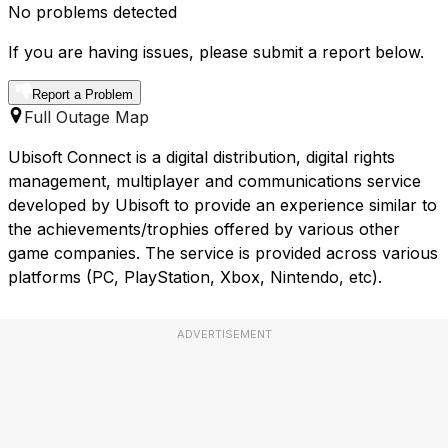
No problems detected
If you are having issues, please submit a report below.
Report a Problem
Full Outage Map
Ubisoft Connect is a digital distribution, digital rights
management, multiplayer and communications service
developed by Ubisoft to provide an experience similar to
the achievements/trophies offered by various other
game companies. The service is provided across various
platforms (PC, PlayStation, Xbox, Nintendo, etc).
ADVERTISEMENT