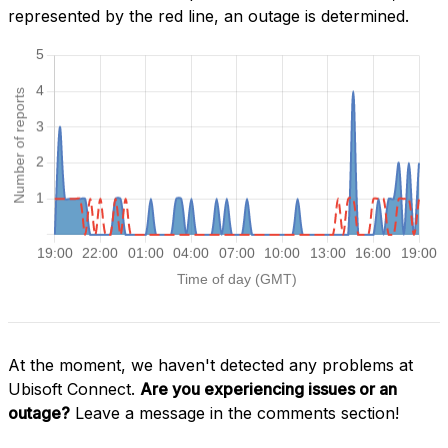
represented by the red line, an outage is determined.
At the moment, we haven't detected any problems at
Ubisoft Connect.
Are you experiencing issues or an
outage?
Leave a message in the comments section!