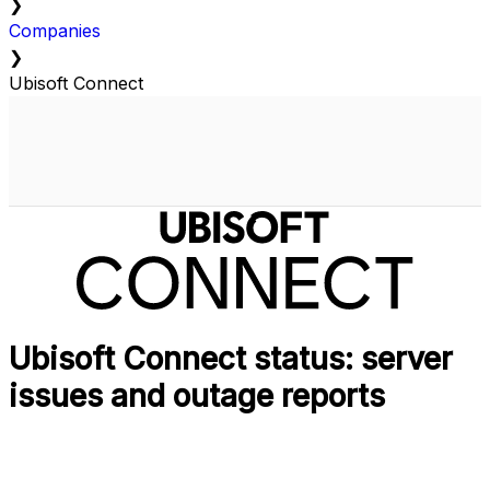
❯
Companies
❯
Ubisoft Connect
Ubisoft Connect status: server
issues and outage reports