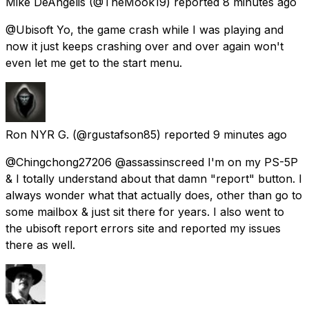
Mike DeAngelis
(@TheMook19) reported
8 minutes ago
@Ubisoft Yo, the game crash while I was playing and
now it just keeps crashing over and over again won't
even let me get to the start menu.
Ron NYR G.
(@rgustafson85) reported
9 minutes ago
@Chingchong27206 @assassinscreed I'm on my PS-5P
& I totally understand about that damn "report" button. I
always wonder what that actually does, other than go to
some mailbox & just sit there for years. I also went to
the ubisoft report errors site and reported my issues
there as well.