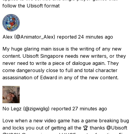
follow the Ubisoft format
Alex
(@Animator_Alex) reported
24 minutes ago
My huge glaring main issue is the writing of any new
content. Ubisoft Singapore needs new writers, or they
never need to write a piece of dialogue again. They
come dangerously close to full and total character
assassination of Edward in any of the new content.
No Legz
(@zigwiglig) reported
27 minutes ago
Love when a new video game has a game breaking bug
and locks you out of getting all the 🏆 thanks @Ubisoft