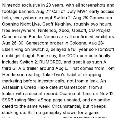
Nintendo exclusive in 23 years, with all screenshots and
footage banned. Aug 21: Call of Duty MW4 early access
beta, everywhere except Switch 2. Aug 25: Gamescom
Opening Night Live, Geoff Keighley, roughly two hours,
free everywhere. Nintendo, Xbox, Ubisoft, CD Projekt,
Capcom and Bandai Namco are all confirmed exhibitors.
Aug 26-30: Gamescom proper in Cologne. Aug 28:
Elden Ring on Switch 2, delayed a full year so FromSoft
could get it right. Same day, the COD open beta finally
includes Switch 2. RUMORED, and treat it as such A
third GTA 6 trailer around Aug 6. That comes from Tom
Henderson reading Take-Two's habit of dropping
marketing before investor calls, not from a leak. An
Assassin's Creed Hexe date at Gamescom, from a
leaker with a decent record. Ocarina of Time on Nov 12.
ESRB rating filed, eShop page updated, and an amiibo
dated to the same week. Circumstantial, but it keeps
stacking up. Still no gameplay shown for a game