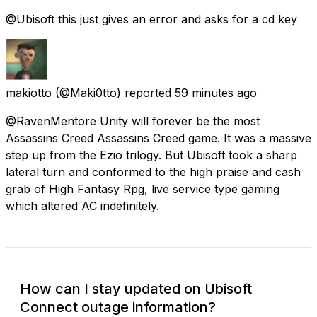
@Ubisoft this just gives an error and asks for a cd key
makiotto
(@Maki0tto) reported
59 minutes ago
@RavenMentore Unity will forever be the most
Assassins Creed Assassins Creed game. It was a massive
step up from the Ezio trilogy. But Ubisoft took a sharp
lateral turn and conformed to the high praise and cash
grab of High Fantasy Rpg, live service type gaming
which altered AC indefinitely.
How can I stay updated on Ubisoft
Connect outage information?