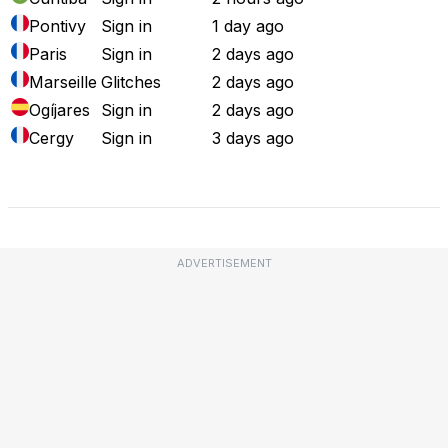
Pontivy
Sign in
1 day ago
Paris
Sign in
2 days ago
Marseille
Glitches
2 days ago
Ogíjares
Sign in
2 days ago
Cergy
Sign in
3 days ago
Full Outage Map
ADVERTISEMENT