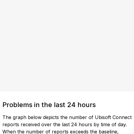
Problems in the last 24 hours
The graph below depicts the number of Ubisoft Connect
reports received over the last 24 hours by time of day.
When the number of reports exceeds the baseline,