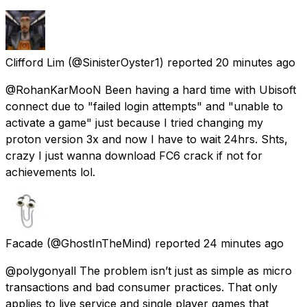
Clifford Lim
(@SinisterOyster1) reported
20 minutes ago
@RohanKarMooN Been having a hard time with Ubisoft
connect due to "failed login attempts" and "unable to
activate a game" just because I tried changing my
proton version 3x and now I have to wait 24hrs. Shts,
crazy I just wanna download FC6 crack if not for
achievements lol.
Facade
(@GhostInTheMind) reported
24 minutes ago
@polygonyall The problem isn’t just as simple as micro
transactions and bad consumer practices. That only
applies to live service and single player games that