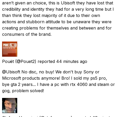
aren’t given an choice, this is Ubisoft they have lost that
credibility and identity they had for a very long time but I
than think they lost majority of it due to their own
actions and stubborn attitude to be unaware they were
creating problems for themselves and between and for
consumers of the brand.
Pouët
(@Pouet2) reported
44 minutes ago
@Ubisoft No disc, no buy! We don't buy Sony or
Microsoft products anymore! Bro! I sold my ps5 pro,
bye gta 2 years... I have a pc with rtx 4060 and steam or
gog, problem solved!