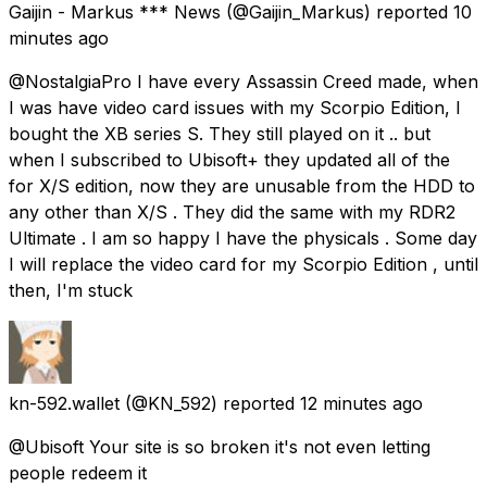
Gaijin - Markus *** News
(@Gaijin_Markus) reported
10
minutes ago
@NostalgiaPro I have every Assassin Creed made, when
I was have video card issues with my Scorpio Edition, I
bought the XB series S. They still played on it .. but
when I subscribed to Ubisoft+ they updated all of the
for X/S edition, now they are unusable from the HDD to
any other than X/S . They did the same with my RDR2
Ultimate . I am so happy I have the physicals . Some day
I will replace the video card for my Scorpio Edition , until
then, I'm stuck
kn-592.wallet
(@KN_592) reported
12 minutes ago
@Ubisoft Your site is so broken it's not even letting
people redeem it