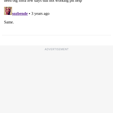
ADVERTISEMENT