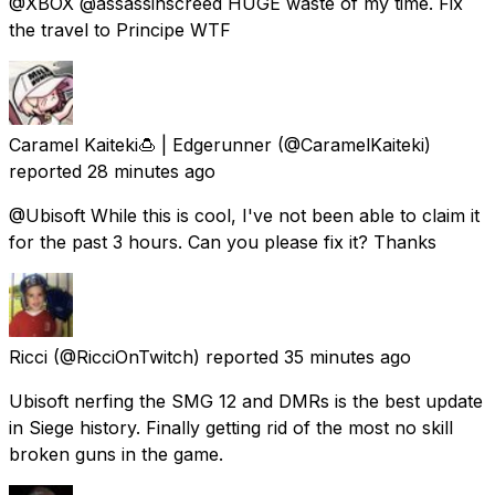
@XBOX @assassinscreed HUGE waste of my time. Fix
the travel to Principe WTF
Caramel Kaiteki🍮 | Edgerunner
(@CaramelKaiteki)
reported
28 minutes ago
@Ubisoft While this is cool, I've not been able to claim it
for the past 3 hours. Can you please fix it? Thanks
Ricci
(@RicciOnTwitch) reported
35 minutes ago
Ubisoft nerfing the SMG 12 and DMRs is the best update
in Siege history. Finally getting rid of the most no skill
broken guns in the game.