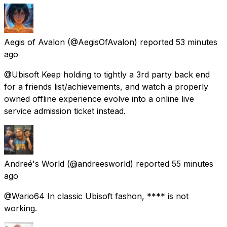
Aegis of Avalon
(@AegisOfAvalon) reported
53 minutes
ago
@Ubisoft Keep holding to tightly a 3rd party back end
for a friends list/achievements, and watch a properly
owned offline experience evolve into a online live
service admission ticket instead.
Andreé's World
(@andreesworld) reported
55 minutes
ago
@Wario64 In classic Ubisoft fashon, **** is not
working.