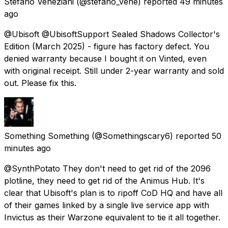
Stefano Veneziani
(@stefano_vene) reported
49 minutes
ago
@Ubisoft @UbisoftSupport Sealed Shadows Collector's
Edition (March 2025) - figure has factory defect. You
denied warranty because I bought it on Vinted, even
with original receipt. Still under 2-year warranty and sold
out. Please fix this.
Something Something
(@Somethingscary6) reported
50
minutes ago
@SynthPotato They don't need to get rid of the 2096
plotline, they need to get rid of the Animus Hub. It's
clear that Ubisoft's plan is to ripoff CoD HQ and have all
of their games linked by a single live service app with
Invictus as their Warzone equivalent to tie it all together.