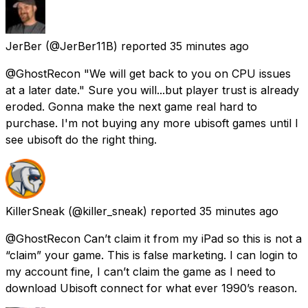
JerBer
(@JerBer11B) reported
35 minutes ago
@GhostRecon "We will get back to you on CPU issues
at a later date." Sure you will...but player trust is already
eroded. Gonna make the next game real hard to
purchase. I'm not buying any more ubisoft games until I
see ubisoft do the right thing.
KillerSneak
(@killer_sneak) reported
35 minutes ago
@GhostRecon Can’t claim it from my iPad so this is not a
“claim” your game. This is false marketing. I can login to
my account fine, I can’t claim the game as I need to
download Ubisoft connect for what ever 1990’s reason.