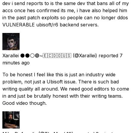
dev i send reports to is the same dev that bans all of my
accs once hes confirmed its me, i have also helped him
in the past patch exploits so people can no longer ddos
VULNERABLE ubisoft/r6 backend servers.
Xarallei ⚫🌑⚪🟣~🇪🇨🇩🇴🇺🇸
(@Xarallei) reported
7
minutes ago
To be honest I feel like this is just an industry wide
problem, not just a Ubisoft issue. There is such bad
writing quality all around. We need good editors to come
in and just be brutally honest with their writing teams.
Good video though.