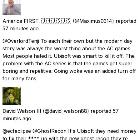
America FIRST. 🇺🇲🇺🇸🇺🇸
(@Maximus0314) reported
57 minutes ago
@OverlordTenji To each their own but the modern day
story was always the worst thing about the AC games.
Most people hated it. Ubisoft was smart to kill it off. The
problem with the AC series is that the games got super
boring and repetitive. Going woke was an added turn off
for many fans.
David Watson III
(@david_watson88) reported
57
minutes ago
@ecfeclipse @GhostRecon It's Ubisoft they need money
to fix their **** up with the new ghost recon they're