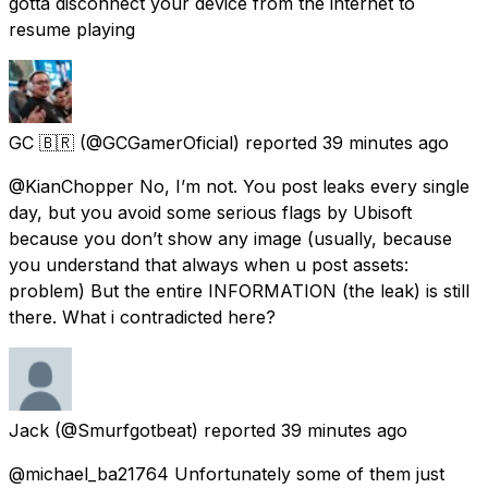
gotta disconnect your device from the internet to
resume playing
GC 🇧🇷
(@GCGamerOficial) reported
39 minutes ago
@KianChopper No, I’m not. You post leaks every single
day, but you avoid some serious flags by Ubisoft
because you don’t show any image (usually, because
you understand that always when u post assets:
problem) But the entire INFORMATION (the leak) is still
there. What i contradicted here?
Jack
(@Smurfgotbeat) reported
39 minutes ago
@michael_ba21764 Unfortunately some of them just