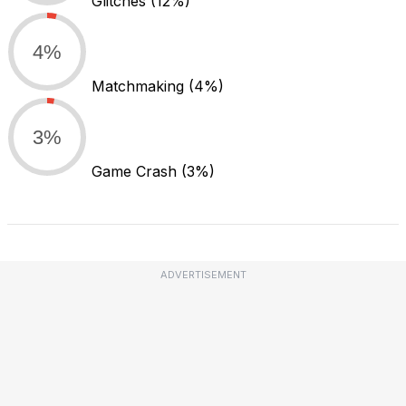
Glitches
(12%)
4%
Matchmaking
(4%)
3%
Game Crash
(3%)
ADVERTISEMENT