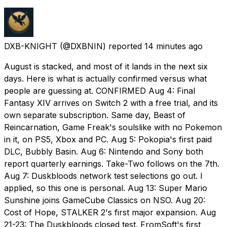
DXB-KNIGHT
(@DXBNIN) reported
14 minutes ago
August is stacked, and most of it lands in the next six
days. Here is what is actually confirmed versus what
people are guessing at. CONFIRMED Aug 4: Final
Fantasy XIV arrives on Switch 2 with a free trial, and its
own separate subscription. Same day, Beast of
Reincarnation, Game Freak's soulslike with no Pokemon
in it, on PS5, Xbox and PC. Aug 5: Pokopia's first paid
DLC, Bubbly Basin. Aug 6: Nintendo and Sony both
report quarterly earnings. Take-Two follows on the 7th.
Aug 7: Duskbloods network test selections go out. I
applied, so this one is personal. Aug 13: Super Mario
Sunshine joins GameCube Classics on NSO. Aug 20:
Cost of Hope, STALKER 2's first major expansion. Aug
21-23: The Duskbloods closed test. FromSoft's first