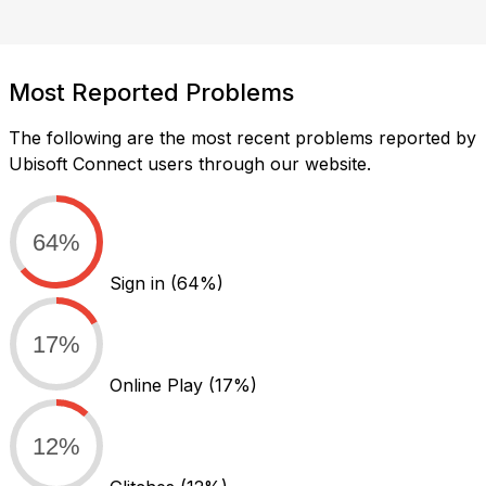
Most Reported Problems
The following are the most recent problems reported by
Ubisoft Connect users through our website.
64%
Sign in
(64%)
17%
Online Play
(17%)
12%