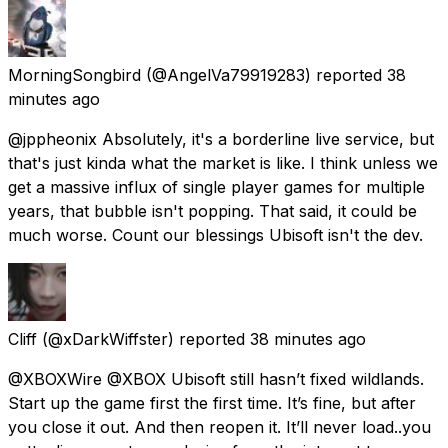
MorningSongbird
(@AngelVa79919283) reported
38
minutes ago
@jppheonix Absolutely, it's a borderline live service, but
that's just kinda what the market is like. I think unless we
get a massive influx of single player games for multiple
years, that bubble isn't popping. That said, it could be
much worse. Count our blessings Ubisoft isn't the dev.
Cliff
(@xDarkWiffster) reported
38 minutes ago
@XBOXWire @XBOX Ubisoft still hasn’t fixed wildlands.
Start up the game first the first time. It’s fine, but after
you close it out. And then reopen it. It’ll never load..you