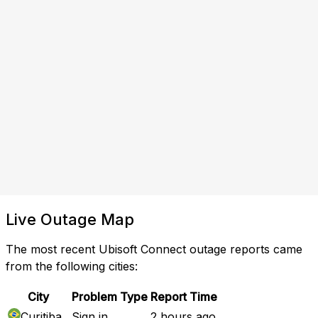
Live Outage Map
The most recent Ubisoft Connect outage reports came
from the following cities:
City
Problem Type
Report Time
Curitiba
Sign in
2 hours ago