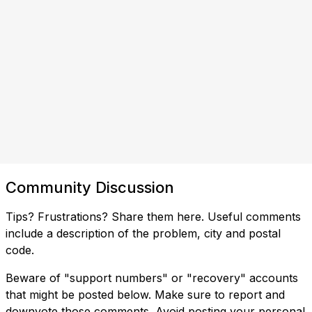
Community Discussion
Tips? Frustrations? Share them here. Useful comments
include a description of the problem, city and postal
code.
Beware of "support numbers" or "recovery" accounts
that might be posted below. Make sure to report and
downvote those comments. Avoid posting your personal