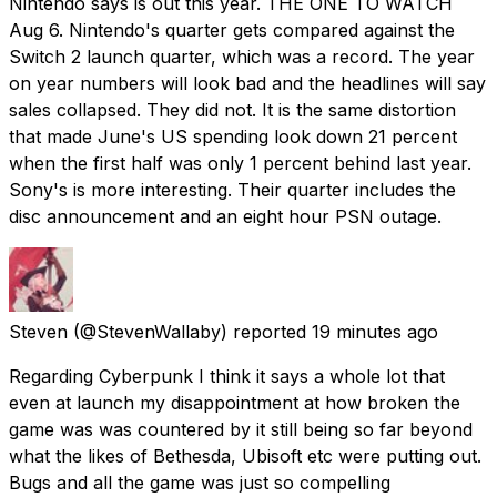
Nintendo says is out this year. THE ONE TO WATCH
Aug 6. Nintendo's quarter gets compared against the
Switch 2 launch quarter, which was a record. The year
on year numbers will look bad and the headlines will say
sales collapsed. They did not. It is the same distortion
that made June's US spending look down 21 percent
when the first half was only 1 percent behind last year.
Sony's is more interesting. Their quarter includes the
disc announcement and an eight hour PSN outage.
Steven
(@StevenWallaby) reported
19 minutes ago
Regarding Cyberpunk I think it says a whole lot that
even at launch my disappointment at how broken the
game was was countered by it still being so far beyond
what the likes of Bethesda, Ubisoft etc were putting out.
Bugs and all the game was just so compelling