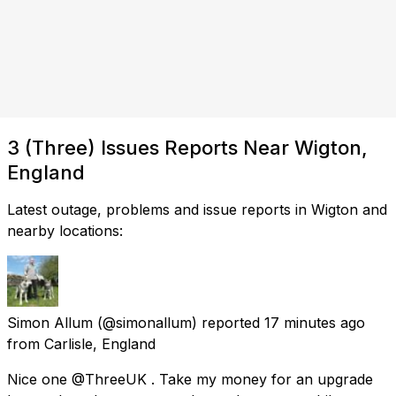
3 (Three) Issues Reports Near Wigton,
England
Latest outage, problems and issue reports in Wigton and
nearby locations:
Simon Allum
(@simonallum) reported
17 minutes ago
from
Carlisle, England
Nice one @ThreeUK . Take my money for an upgrade