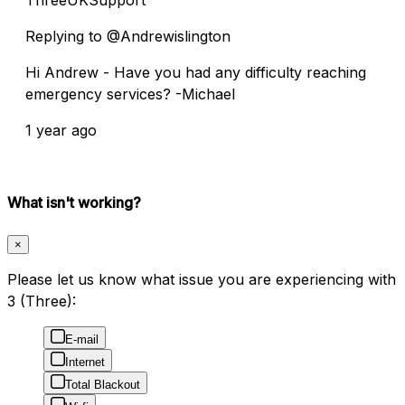
Replying to @Andrewislington
Hi Andrew - Have you had any difficulty reaching
emergency services? -Michael
1 year ago
What isn't working?
×
Please let us know what issue you are experiencing with
3 (Three):
E-mail
Internet
Total Blackout