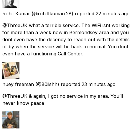
Rohit Kumar
(@rohittkumarr28) reported
22 minutes ago
@ThreeUK what a terrible service. The WiFi isnt working
for more than a week now in Bermondsey area and you
dont even have the decency to reach out with the details
of by when the service will be back to normal. You dont
even have a functioning Call Center.
huey freeman
(@80iishh) reported
23 minutes ago
@ThreeUK & again, I got no service in my area. You’ll
never know peace