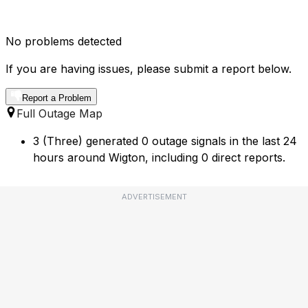
No problems detected
If you are having issues, please submit a report below.
Report a Problem
Full Outage Map
3 (Three) generated 0 outage signals in the last 24
hours around Wigton, including 0 direct reports.
ADVERTISEMENT