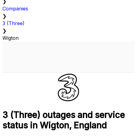
❯
Companies
❯
3 (Three)
❯
Wigton
3 (Three) outages and service
status in Wigton, England