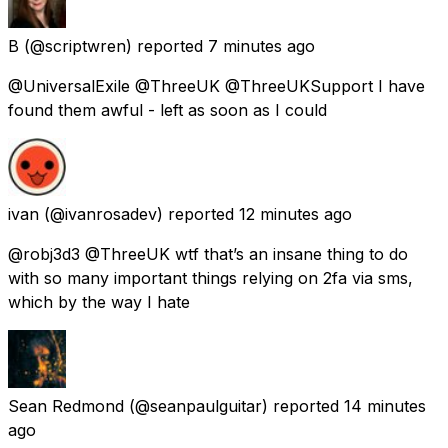
B
(@scriptwren) reported
7 minutes ago
@UniversalExile @ThreeUK @ThreeUKSupport I have
found them awful - left as soon as I could
ivan
(@ivanrosadev) reported
12 minutes ago
@robj3d3 @ThreeUK wtf that’s an insane thing to do
with so many important things relying on 2fa via sms,
which by the way I hate
Sean Redmond
(@seanpaulguitar) reported
14 minutes
ago