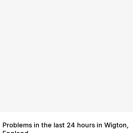
Problems in the last 24 hours in Wigton,