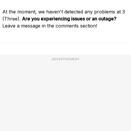
At the moment, we haven't detected any problems at 3
(Three).
Are you experiencing issues or an outage?
Leave a message in the comments section!
ADVERTISEMENT