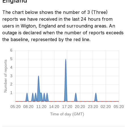
England
The chart below shows the number of 3 (Three)
reports we have received in the last 24 hours from
users in Wigton, England and surrounding areas. An
outage is declared when the number of reports exceeds
the baseline, represented by the red line.