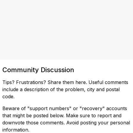
Community Discussion
Tips? Frustrations? Share them here. Useful comments
include a description of the problem, city and postal
code.
Beware of "support numbers" or "recovery" accounts
that might be posted below. Make sure to report and
downvote those comments. Avoid posting your personal
information.