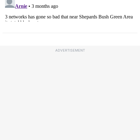
ADVERTISEMENT