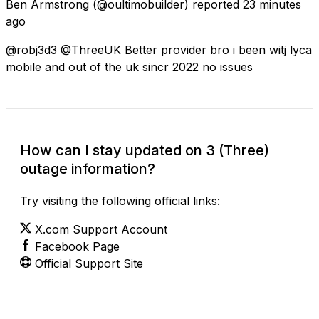
Ben Armstrong
(@oultimobuilder) reported
23 minutes
ago
@robj3d3 @ThreeUK Better provider bro i been witj lyca
mobile and out of the uk sincr 2022 no issues
How can I stay updated on 3 (Three)
outage information?
Try visiting the following official links:
X.com Support Account
Facebook Page
Official Support Site