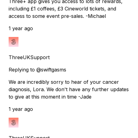
Three+ app gives you access to lots of rewards,
including £1 coffees, £3 Cineworld tickets, and
access to some event pre-sales. -Michael
1 year ago
ThreeUKSupport
Replying to @swiftgasms
We are incredibly sorry to hear of your cancer
diagnosis, Lora. We don't have any further updates
to give at this moment in time -Jade
1 year ago
ThreeUKSupport