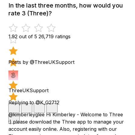
In the last three months, how would you
rate 3 (Three)?
1.92 out of 5
26,719 ratings
Posts by @ThreeUKSupport
ThreeUKSupport
Replying to @K_G2712
@kimberleyglee Hi Kimberley - Welcome to Three
:) please download the Three app to manage your
account easily online. Also, registering with our