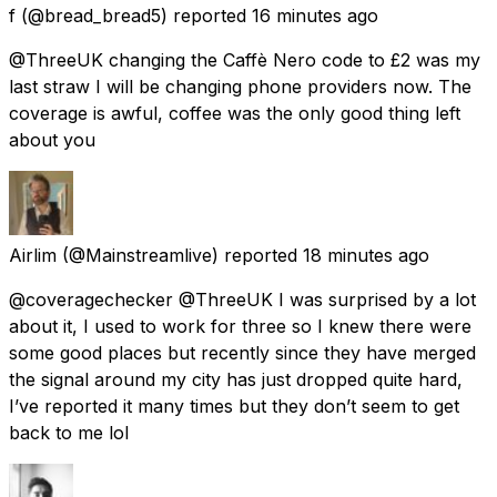
f
(@bread_bread5) reported
16 minutes ago
@ThreeUK changing the Caffè Nero code to £2 was my
last straw I will be changing phone providers now. The
coverage is awful, coffee was the only good thing left
about you
Airlim
(@Mainstreamlive) reported
18 minutes ago
@coveragechecker @ThreeUK I was surprised by a lot
about it, I used to work for three so I knew there were
some good places but recently since they have merged
the signal around my city has just dropped quite hard,
I’ve reported it many times but they don’t seem to get
back to me lol