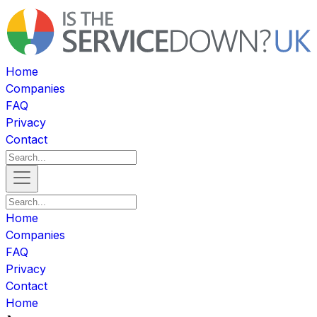
Home
Companies
FAQ
Privacy
Contact
Home
Companies
FAQ
Privacy
Contact
Home