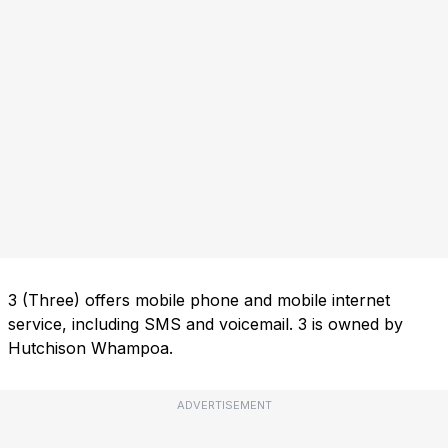
3 (Three) offers mobile phone and mobile internet
service, including SMS and voicemail. 3 is owned by
Hutchison Whampoa.
ADVERTISEMENT