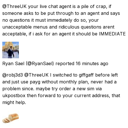
@ThreeUK your live chat agent is a pile of crap, if
someone asks to be put through to an agent and says
no questions it must immediately do so, your
unacceptable menus and ridiculous questions arent
acceptable, if i ask for an agent it should be IMMEDIATE
Ryan Sael
(@RyanSael) reported
16 minutes ago
@robj3d3 @ThreeUK I switched to giffgaff before left
and just use payg without monthly plan, never had a
problem since. maybe try order a new sim via
ukpostbox then forward to your current address, that
might help.