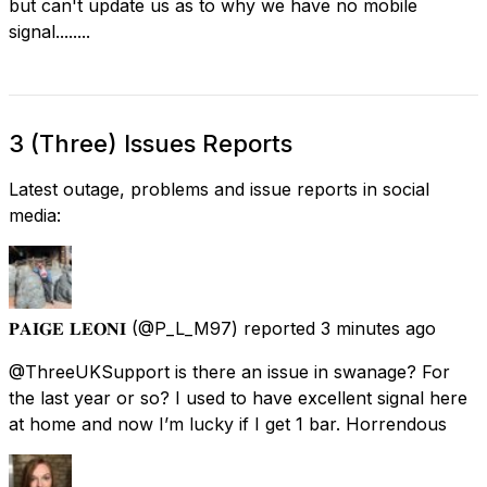
but can't update us as to why we have no mobile
signal........
3 (Three) Issues Reports
Latest outage, problems and issue reports in social
media:
𝐏𝐀𝐈𝐆𝐄 𝐋𝐄𝐎𝐍𝐈
(@P_L_M97) reported
3 minutes ago
@ThreeUKSupport is there an issue in swanage? For
the last year or so? I used to have excellent signal here
at home and now I’m lucky if I get 1 bar. Horrendous