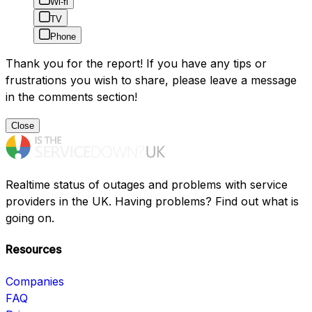
Wi-fi
TV
Phone
Thank you for the report! If you have any tips or
frustrations you wish to share, please leave a message
in the comments section!
Close
Realtime status of outages and problems with service
providers in the UK. Having problems? Find out what is
going on.
Resources
Companies
FAQ