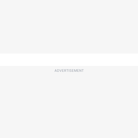
ADVERTISEMENT