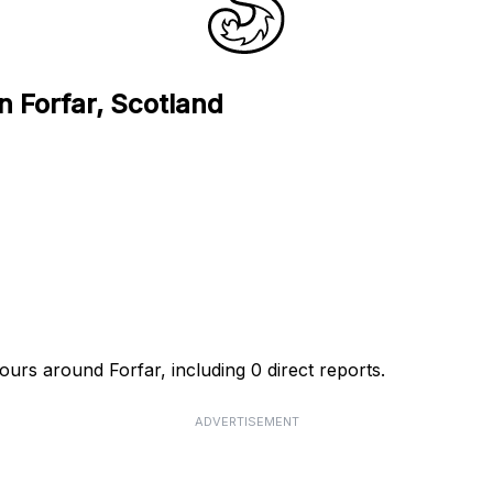
n Forfar, Scotland
ours around Forfar, including 0 direct reports.
ADVERTISEMENT