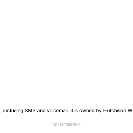
ce, including SMS and voicemail. 3 is owned by Hutchison
ADVERTISEMENT