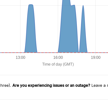
Three).
Are you experiencing issues or an outage?
Leave a 