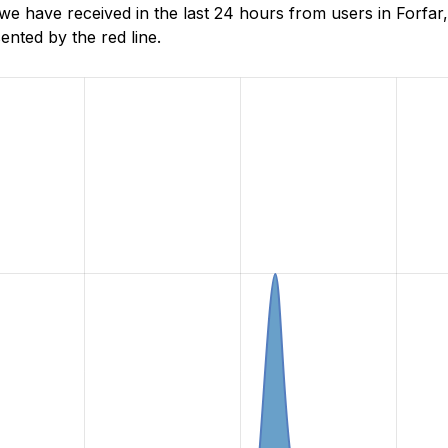
 have received in the last 24 hours from users in Forfar,
nted by the red line.