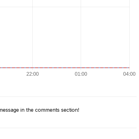
message in the comments section!