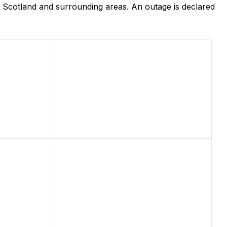
 Scotland and surrounding areas. An outage is declared