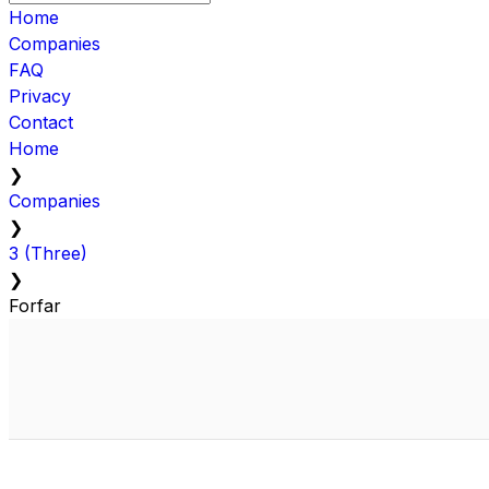
Home
Companies
FAQ
Privacy
Contact
Home
❯
Companies
❯
3 (Three)
❯
Forfar