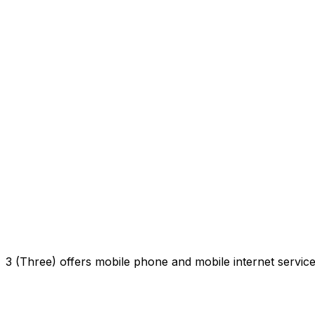
3 (Three) offers mobile phone and mobile internet servi