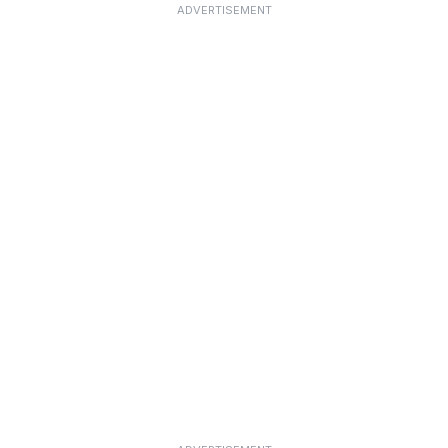
ADVERTISEMENT