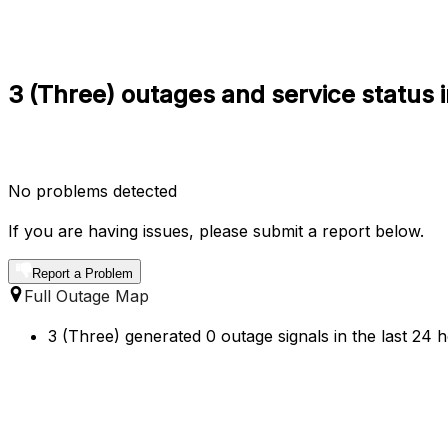
3 (Three) outages and service status i
No problems detected
If you are having issues, please submit a report below.
Report a Problem
Full Outage Map
3 (Three) generated 0 outage signals in the last 24 h