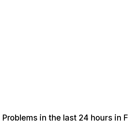
Problems in the last 24 hours in 