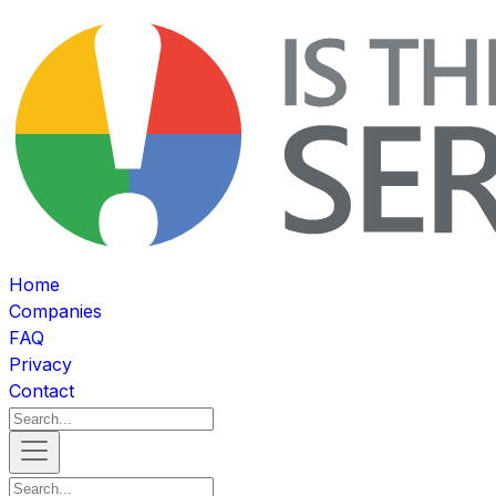
Home
Companies
FAQ
Privacy
Contact