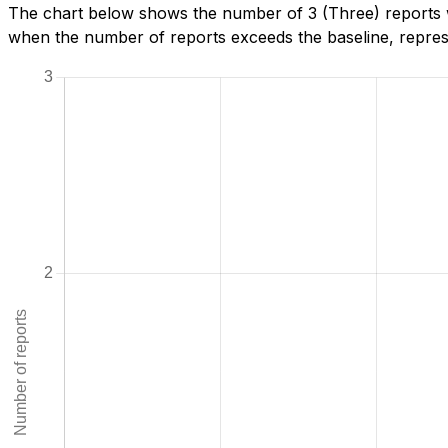
The chart below shows the number of 3 (Three) reports we
when the number of reports exceeds the baseline, represe