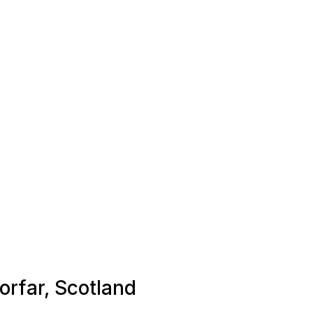
Forfar, Scotland