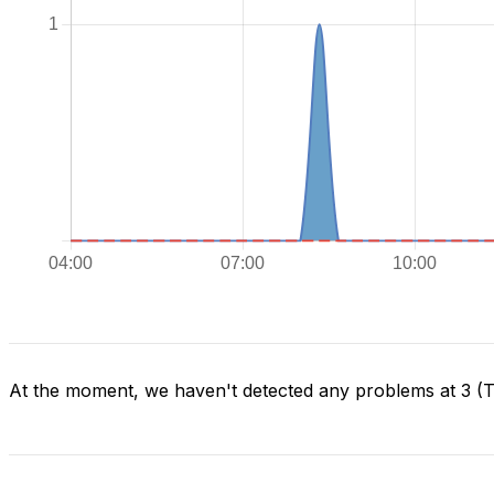
At the moment, we haven't detected any problems at 3 (