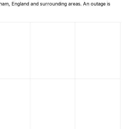
ham, England and surrounding areas. An outage is