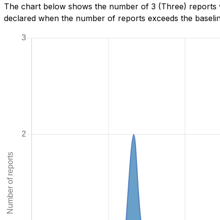
The chart below shows the number of 3 (Three) reports w
declared when the number of reports exceeds the baseline