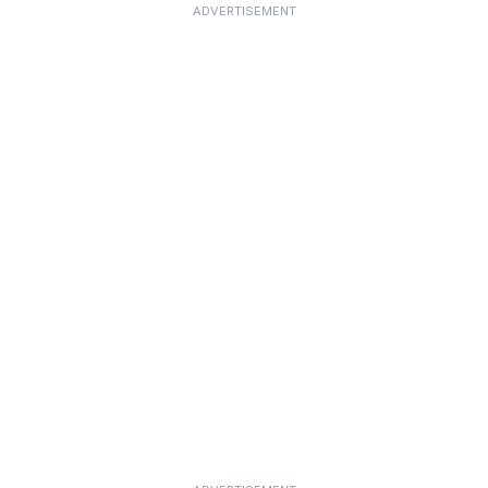
ADVERTISEMENT