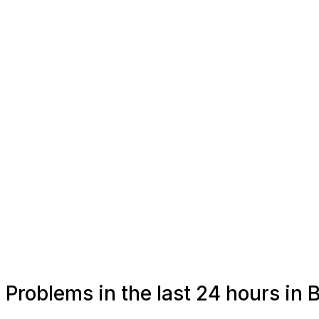
Problems in the last 24 hours i