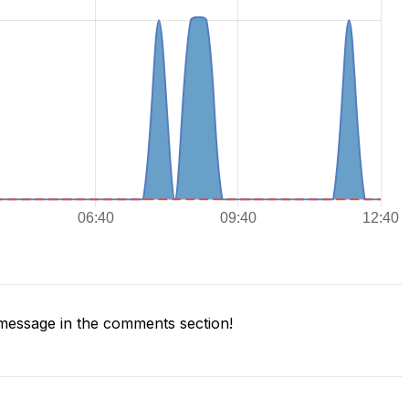
message in the comments section!