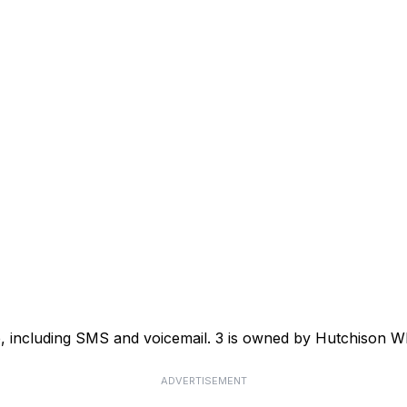
ce, including SMS and voicemail. 3 is owned by Hutchison
ADVERTISEMENT