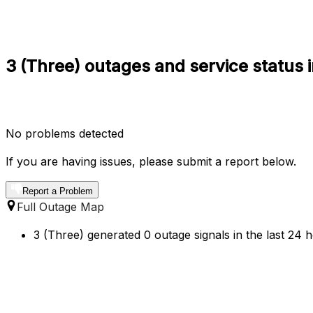
3 (Three) outages and service status
No problems detected
If you are having issues, please submit a report below.
Report a Problem
Full Outage Map
3 (Three) generated 0 outage signals in the last 24