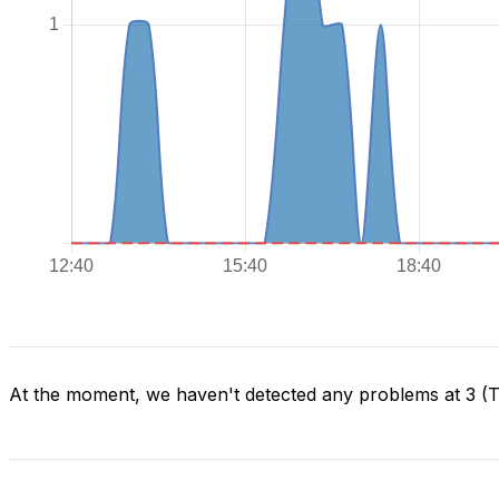
At the moment, we haven't detected any problems at 3 (