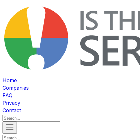
Home
Companies
FAQ
Privacy
Contact