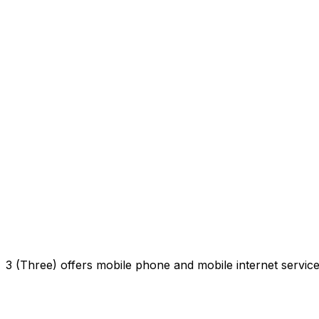
3 (Three) offers mobile phone and mobile internet servi