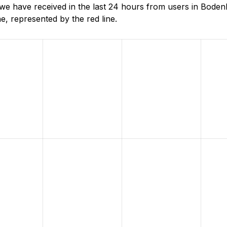
e have received in the last 24 hours from users in Boden
, represented by the red line.