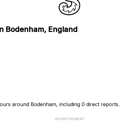
 in Bodenham, England
 hours around Bodenham, including 0 direct reports.
ADVERTISEMENT