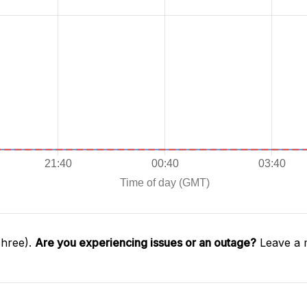
Three).
Are you experiencing issues or an outage?
Leave a 