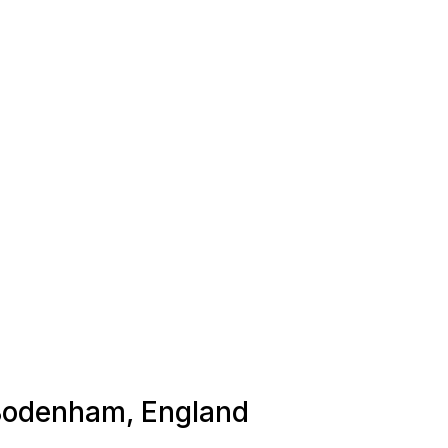
n Bodenham, England