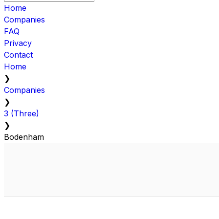
Home
Companies
FAQ
Privacy
Contact
Home
❯
Companies
❯
3 (Three)
❯
Bodenham