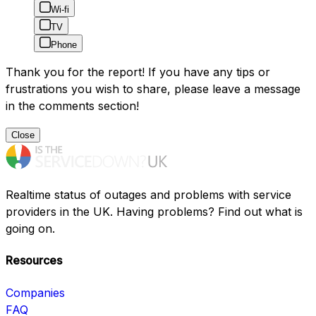
Wi-fi
TV
Phone
Thank you for the report! If you have any tips or
frustrations you wish to share, please leave a message
in the comments section!
Close
Realtime status of outages and problems with service
providers in the UK. Having problems? Find out what is
going on.
Resources
Companies
FAQ