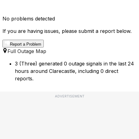
No problems detected
If you are having issues, please submit a report below.
Report a Problem
Full Outage Map
3 (Three) generated 0 outage signals in the last 24
hours around Clarecastle, including 0 direct
reports.
ADVERTISEMENT