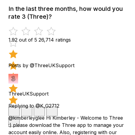
In the last three months, how would you
rate 3 (Three)?
1.92 out of 5
26,714 ratings
Posts by @ThreeUKSupport
ThreeUKSupport
Replying to @K_G2712
@kimberleyglee Hi Kimberley - Welcome to Three
:) please download the Three app to manage your
account easily online. Also, registering with our