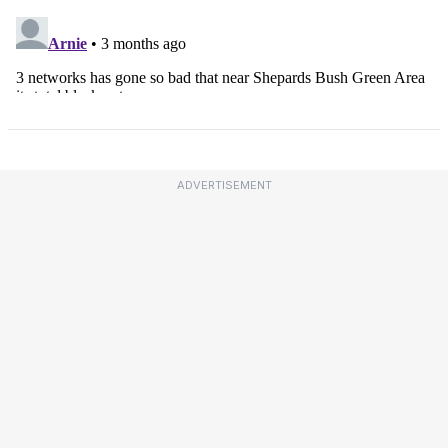
ADVERTISEMENT