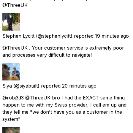
@ThreeUK
Stephen Lycitt
(@stephenlycitt) reported
19 minutes ago
@ThreeUK . Your customer service is extremely poor
and processes very difficult to navigate!
Siya
(@siyabuilt) reported
20 minutes ago
@robj3d3 @ThreeUK bro I had the EXACT same thing
happen to me with my Swiss provider, I call em up and
they tell me "we don't have you as a customer in the
system"