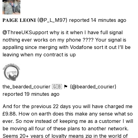
𝐏𝐀𝐈𝐆𝐄 𝐋𝐄𝐎𝐍𝐈
(@P_L_M97) reported
14 minutes ago
@ThreeUKSupport why is it when I have full signal
nothing ever works on my phone ???? Your signal is
appalling since merging with Vodafone sort it out I’ll be
leaving when my contract is up
the_bearded_courier 🇬🇧 🏴󠁧󠁢󠁥󠁮󠁧󠁿
(@bearded_courier)
reported
19 minutes ago
And for the previous 22 days you will have charged me
£9.88. How on earth does this make any sense what so
ever. So now instead of keeping me as a customer I will
be moving all four of these plans to another network.
Seems 20+ years of loyalty means zip in the world of