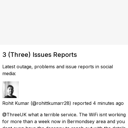
3 (Three) Issues Reports
Latest outage, problems and issue reports in social
media:
Rohit Kumar
(@rohittkumarr28) reported
4 minutes ago
@ThreeUK what a terrible service. The WiFi isnt working
for more than a week now in Bermondsey area and you