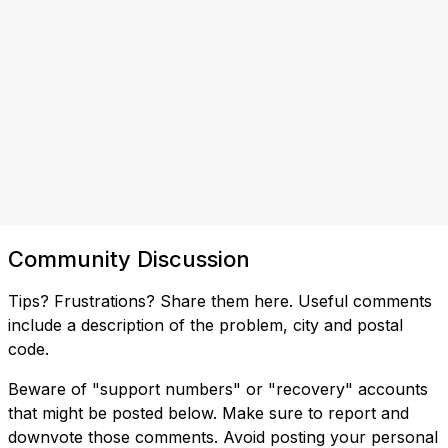
Community Discussion
Tips? Frustrations? Share them here. Useful comments
include a description of the problem, city and postal
code.
Beware of "support numbers" or "recovery" accounts
that might be posted below. Make sure to report and
downvote those comments. Avoid posting your personal