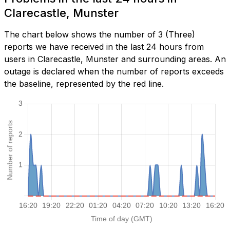
Clarecastle, Munster
The chart below shows the number of 3 (Three)
reports we have received in the last 24 hours from
users in Clarecastle, Munster and surrounding areas. An
outage is declared when the number of reports exceeds
the baseline, represented by the red line.