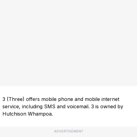
3 (Three) offers mobile phone and mobile internet
service, including SMS and voicemail. 3 is owned by
Hutchison Whampoa.
ADVERTISEMENT