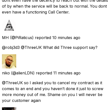
dont even have the decency to reach out with the details
of by when the service will be back to normal. You dont
even have a functioning Call Center.
MH
(@PiRaticus) reported
10 minutes ago
@robj3d3 @ThreeUK What did Three support say?
niko
(@alienLDN) reported
11 minutes ago
@ThreeUK so I asked you to cancel my contract as it
comes to an end and you haven’t done it just to screw
more money out of me. Shame on you I will never be
your customer again