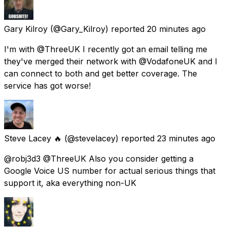
Gary Kilroy
(@Gary_Kilroy) reported
20 minutes ago
I'm with @ThreeUK I recently got an email telling me
they've merged their network with @VodafoneUK and I
can connect to both and get better coverage. The
service has got worse!
Steve Lacey 🔥
(@stevelacey) reported
23 minutes ago
@robj3d3 @ThreeUK Also you consider getting a
Google Voice US number for actual serious things that
support it, aka everything non-UK