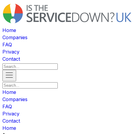
Home
Companies
FAQ
Privacy
Contact
Home
Companies
FAQ
Privacy
Contact
Home