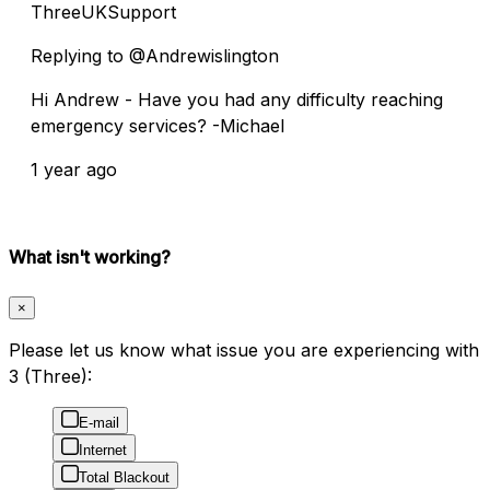
ThreeUKSupport
Replying to @Andrewislington
Hi Andrew - Have you had any difficulty reaching
emergency services? -Michael
1 year ago
What isn't working?
×
Please let us know what issue you are experiencing with
3 (Three):
E-mail
Internet
Total Blackout