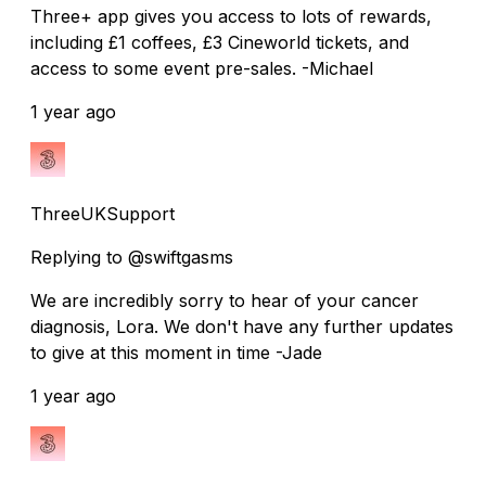
Three+ app gives you access to lots of rewards,
including £1 coffees, £3 Cineworld tickets, and
access to some event pre-sales. -Michael
1 year ago
ThreeUKSupport
Replying to @swiftgasms
We are incredibly sorry to hear of your cancer
diagnosis, Lora. We don't have any further updates
to give at this moment in time -Jade
1 year ago