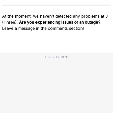
At the moment, we haven't detected any problems at 3
(Three).
Are you experiencing issues or an outage?
Leave a message in the comments section!
ADVERTISEMENT