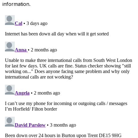
information.