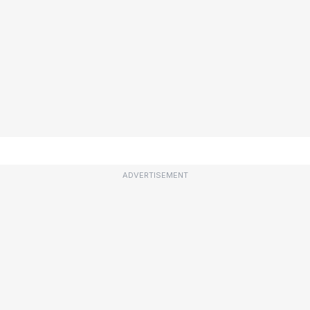
ADVERTISEMENT