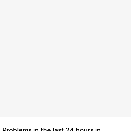
Problems in the last 24 hours in