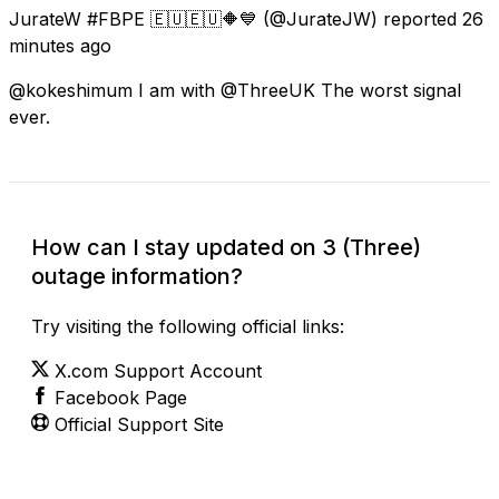
JurateW #FBPE 🇪🇺🇪🇺🔶️💙
(@JurateJW) reported
26
minutes ago
@kokeshimum I am with @ThreeUK The worst signal
ever.
How can I stay updated on 3 (Three)
outage information?
Try visiting the following official links:
X.com Support Account
Facebook Page
Official Support Site