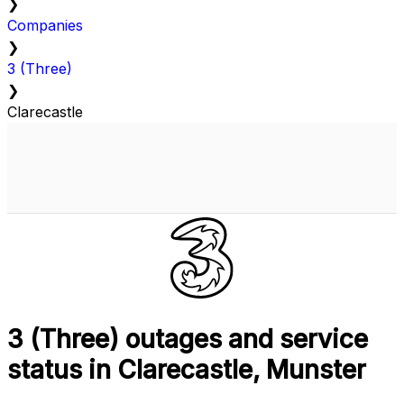
❯
Companies
❯
3 (Three)
❯
Clarecastle
3 (Three) outages and service
status in Clarecastle, Munster