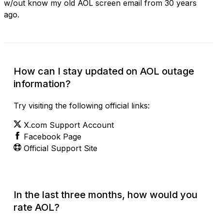
w/out know my old AOL screen email from 30 years
ago.
How can I stay updated on AOL outage
information?
Try visiting the following official links:
X.com Support Account
Facebook Page
Official Support Site
In the last three months, how would you
rate AOL?