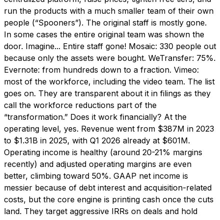
run the products with a much smaller team of their own
people (“Spooners”). The original staff is mostly gone.
In some cases the entire original team was shown the
door. Imagine... Entire staff gone! Mosaic: 330 people out
because only the assets were bought. WeTransfer: 75%.
Evernote: from hundreds down to a fraction. Vimeo:
most of the workforce, including the video team. The list
goes on. They are transparent about it in filings as they
call the workforce reductions part of the
“transformation.” Does it work financially? At the
operating level, yes. Revenue went from $387M in 2023
to $1.31B in 2025, with Q1 2026 already at $601M.
Operating income is healthy (around 20-21% margins
recently) and adjusted operating margins are even
better, climbing toward 50%. GAAP net income is
messier because of debt interest and acquisition-related
costs, but the core engine is printing cash once the cuts
land. They target aggressive IRRs on deals and hold