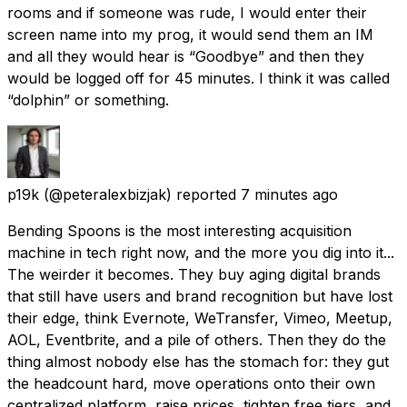
rooms and if someone was rude, I would enter their
screen name into my prog, it would send them an IM
and all they would hear is “Goodbye” and then they
would be logged off for 45 minutes. I think it was called
“dolphin” or something.
p19k
(@peteralexbizjak) reported
7 minutes ago
Bending Spoons is the most interesting acquisition
machine in tech right now, and the more you dig into it...
The weirder it becomes. They buy aging digital brands
that still have users and brand recognition but have lost
their edge, think Evernote, WeTransfer, Vimeo, Meetup,
AOL, Eventbrite, and a pile of others. Then they do the
thing almost nobody else has the stomach for: they gut
the headcount hard, move operations onto their own
centralized platform, raise prices, tighten free tiers, and