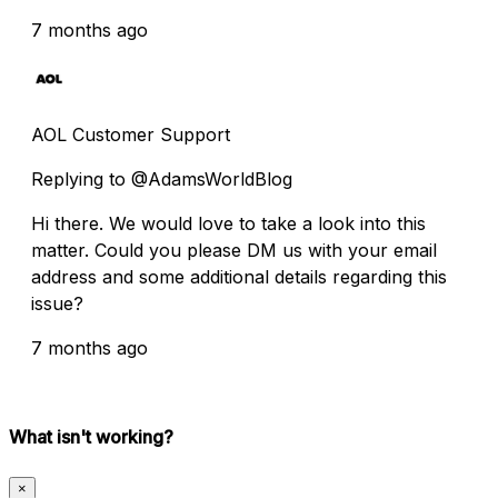
7 months ago
AOL Customer Support
Replying to @AdamsWorldBlog
Hi there. We would love to take a look into this
matter. Could you please DM us with your email
address and some additional details regarding this
issue?
7 months ago
What isn't working?
×