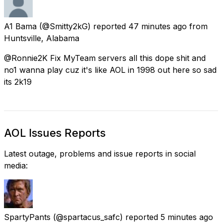
A1 Bama
(@Smitty2kG) reported
47 minutes ago
from
Huntsville, Alabama
@Ronnie2K Fix MyTeam servers all this dope shit and
no1 wanna play cuz it's like AOL in 1998 out here so sad
its 2k19
AOL Issues Reports
Latest outage, problems and issue reports in social
media:
SpartyPants
(@spartacus_safc) reported
5 minutes ago