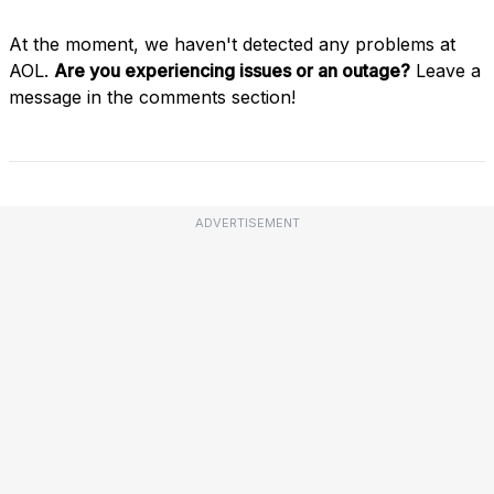
At the moment, we haven't detected any problems at
AOL.
Are you experiencing issues or an outage?
Leave a
message in the comments section!
ADVERTISEMENT