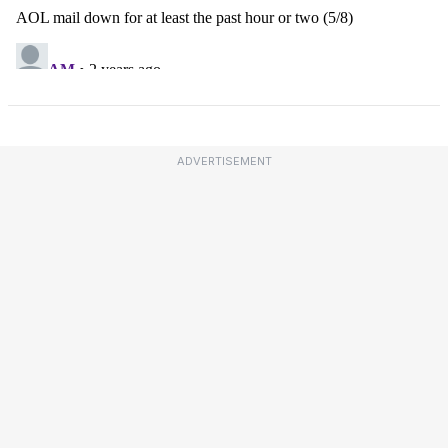
ADVERTISEMENT