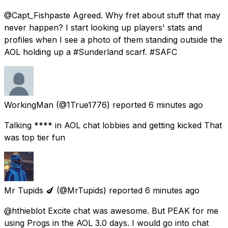
@Capt_Fishpaste Agreed. Why fret about stuff that may
never happen? I start looking up players' stats and
profiles when I see a photo of them standing outside the
AOL holding up a #Sunderland scarf. #SAFC
WorkingMan
(@1True1776) reported
6 minutes ago
Talking **** in AOL chat lobbies and getting kicked That
was top tier fun
Mr Tupids 🍆
(@MrTupids) reported
6 minutes ago
@hthieblot Excite chat was awesome. But PEAK for me
using Progs in the AOL 3.0 days. I would go into chat