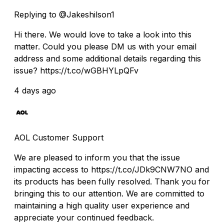
Replying to @Jakeshilson1
Hi there. We would love to take a look into this
matter. Could you please DM us with your email
address and some additional details regarding this
issue? https://t.co/wGBHYLpQFv
4 days ago
AOL Customer Support
We are pleased to inform you that the issue
impacting access to https://t.co/JDk9CNW7NO and
its products has been fully resolved. Thank you for
bringing this to our attention. We are committed to
maintaining a high quality user experience and
appreciate your continued feedback.