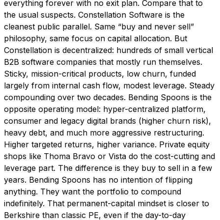
everything forever with no exit plan. Compare that to
the usual suspects. Constellation Software is the
cleanest public parallel. Same “buy and never sell”
philosophy, same focus on capital allocation. But
Constellation is decentralized: hundreds of small vertical
B2B software companies that mostly run themselves.
Sticky, mission-critical products, low churn, funded
largely from internal cash flow, modest leverage. Steady
compounding over two decades. Bending Spoons is the
opposite operating model: hyper-centralized platform,
consumer and legacy digital brands (higher churn risk),
heavy debt, and much more aggressive restructuring.
Higher targeted returns, higher variance. Private equity
shops like Thoma Bravo or Vista do the cost-cutting and
leverage part. The difference is they buy to sell in a few
years. Bending Spoons has no intention of flipping
anything. They want the portfolio to compound
indefinitely. That permanent-capital mindset is closer to
Berkshire than classic PE, even if the day-to-day