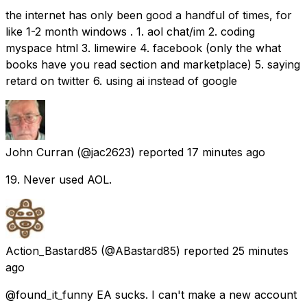
the internet has only been good a handful of times, for
like 1-2 month windows . 1. aol chat/im 2. coding
myspace html 3. limewire 4. facebook (only the what
books have you read section and marketplace) 5. saying
retard on twitter 6. using ai instead of google
John Curran
(@jac2623) reported
17 minutes ago
19. Never used AOL.
Action_Bastard85
(@ABastard85) reported
25 minutes
ago
@found_it_funny EA sucks. I can't make a new account