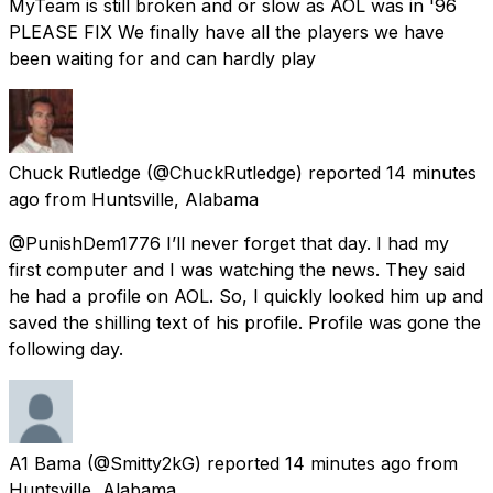
MyTeam is still broken and or slow as AOL was in '96
PLEASE FIX We finally have all the players we have
been waiting for and can hardly play
Chuck Rutledge
(@ChuckRutledge) reported
14 minutes
ago
from
Huntsville, Alabama
@PunishDem1776 I’ll never forget that day. I had my
first computer and I was watching the news. They said
he had a profile on AOL. So, I quickly looked him up and
saved the shilling text of his profile. Profile was gone the
following day.
A1 Bama
(@Smitty2kG) reported
14 minutes ago
from
Huntsville, Alabama