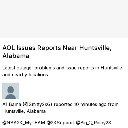
AOL Issues Reports Near Huntsville,
Alabama
Latest outage, problems and issue reports in Huntsville
and nearby locations:
A1 Bama
(@Smitty2kG) reported
10 minutes ago
from
Huntsville, Alabama
@NBA2K_MyTEAM @2KSupport @Big_C_Richy23