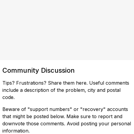
Community Discussion
Tips? Frustrations? Share them here. Useful comments
include a description of the problem, city and postal
code.
Beware of "support numbers" or "recovery" accounts
that might be posted below. Make sure to report and
downvote those comments. Avoid posting your personal
information.