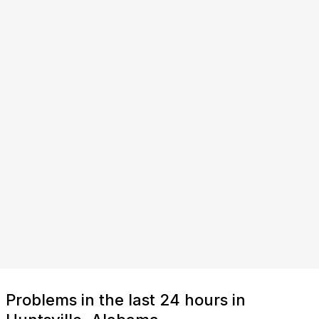
Problems in the last 24 hours in