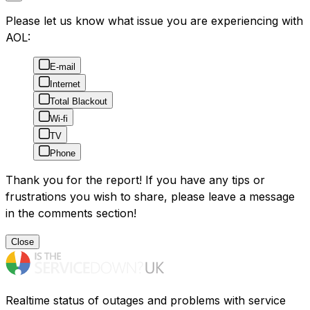
Please let us know what issue you are experiencing with
AOL:
E-mail
Internet
Total Blackout
Wi-fi
TV
Phone
Thank you for the report! If you have any tips or
frustrations you wish to share, please leave a message
in the comments section!
Close
Realtime status of outages and problems with service