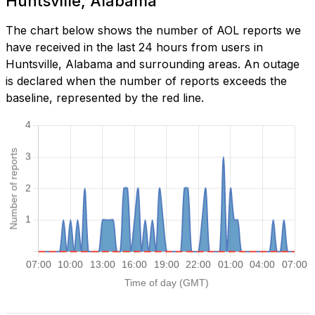
Huntsville, Alabama
The chart below shows the number of AOL reports we
have received in the last 24 hours from users in
Huntsville, Alabama and surrounding areas. An outage
is declared when the number of reports exceeds the
baseline, represented by the red line.