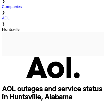
❯
Companies
❯
AOL
❯
Huntsville
AOL outages and service status
in Huntsville, Alabama