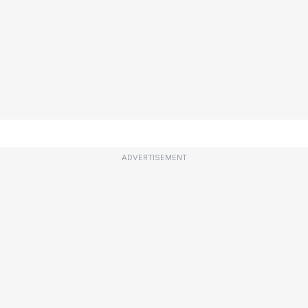
ADVERTISEMENT