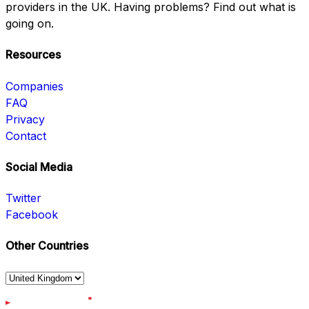
providers in the UK. Having problems? Find out what is
going on.
Resources
Companies
FAQ
Privacy
Contact
Social Media
Twitter
Facebook
Other Countries