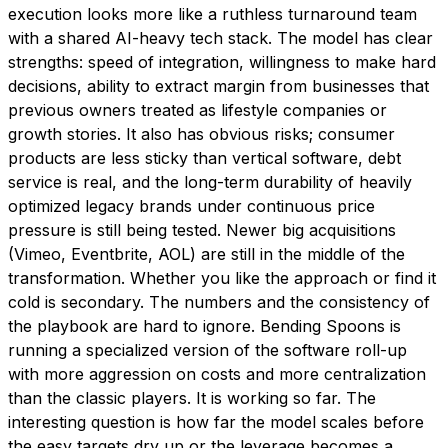
execution looks more like a ruthless turnaround team
with a shared AI-heavy tech stack. The model has clear
strengths: speed of integration, willingness to make hard
decisions, ability to extract margin from businesses that
previous owners treated as lifestyle companies or
growth stories. It also has obvious risks; consumer
products are less sticky than vertical software, debt
service is real, and the long-term durability of heavily
optimized legacy brands under continuous price
pressure is still being tested. Newer big acquisitions
(Vimeo, Eventbrite, AOL) are still in the middle of the
transformation. Whether you like the approach or find it
cold is secondary. The numbers and the consistency of
the playbook are hard to ignore. Bending Spoons is
running a specialized version of the software roll-up
with more aggression on costs and more centralization
than the classic players. It is working so far. The
interesting question is how far the model scales before
the easy targets dry up or the leverage becomes a