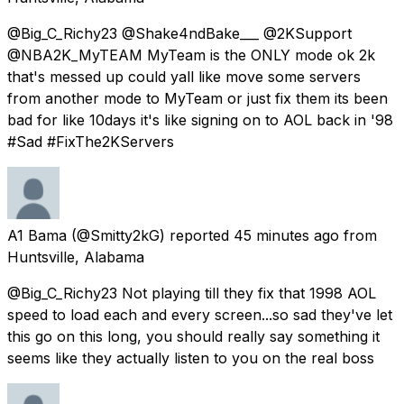
@Big_C_Richy23 @Shake4ndBake___ @2KSupport
@NBA2K_MyTEAM MyTeam is the ONLY mode ok 2k
that's messed up could yall like move some servers
from another mode to MyTeam or just fix them its been
bad for like 10days it's like signing on to AOL back in '98
#Sad #FixThe2KServers
A1 Bama
(@Smitty2kG) reported
45 minutes ago
from
Huntsville, Alabama
@Big_C_Richy23 Not playing till they fix that 1998 AOL
speed to load each and every screen...so sad they've let
this go on this long, you should really say something it
seems like they actually listen to you on the real boss