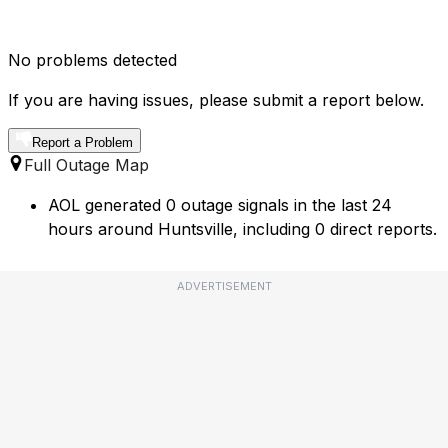
No problems detected
If you are having issues, please submit a report below.
Report a Problem
Full Outage Map
AOL generated 0 outage signals in the last 24
hours around Huntsville, including 0 direct reports.
ADVERTISEMENT