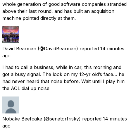
whole generation of good software companies stranded
above their last round, and has built an acquisition
machine pointed directly at them.
David Bearman
(@DavidBearman) reported
14 minutes
ago
I had to call a business, while in car, this morning and
got a busy signal. The look on my 12-yr old’s face… he
had never heard that noise before. Wait until I play him
the AOL dial up noise
Nobake Beefcake
(@senatorfrisky) reported
14 minutes
ago