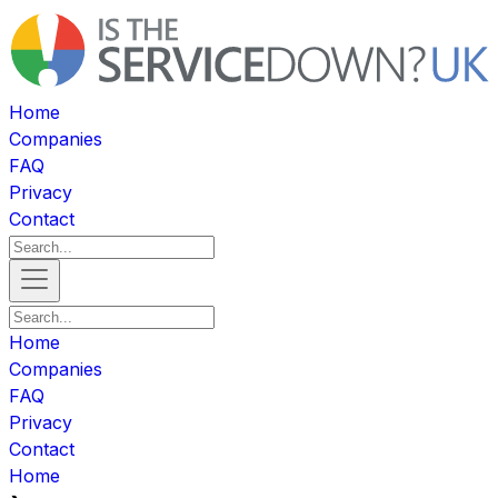
Home
Companies
FAQ
Privacy
Contact
Home
Companies
FAQ
Privacy
Contact
Home