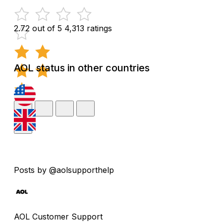
2.72 out of 5
4,313 ratings
AOL status in other countries
Posts by @aolsupporthelp
AOL Customer Support