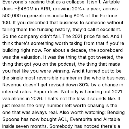
Everyone's reading that as a collapse. It isn't. Airtable
does ~$480M in ARR, growing 20%+ a year, across
500,000 organizations including 80% of the Fortune
100. If you described that business to someone without
telling them the funding history, they'd call it excellent.
So the company didn't fail. The 2021 price failed. And I
think there's something worth taking from that if you're
building right now. For about a decade, the scoreboard
was the valuation. It was the thing that got tweeted, the
thing that got you on the podcast, the thing that made
you feel like you were winning. And it turned out to be
the single most reversible number in the whole business.
Revenue doesn't get revised down 80% by a change in
interest rates. Paper does. Nobody is handing out 2021
valuations in 2026. That's not the loss it sounds like. It
just means the only number left worth chasing is the
one that was always real. Also worth watching: Bending
Spoons has now bought AOL, Eventbrite and Airtable
inside seven months. Somebody has noticed there's a