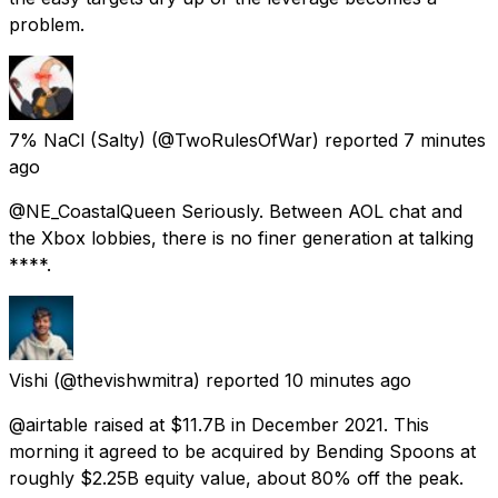
problem.
7% NaCl (Salty)
(@TwoRulesOfWar) reported
7 minutes
ago
@NE_CoastalQueen Seriously. Between AOL chat and
the Xbox lobbies, there is no finer generation at talking
****.
Vishi
(@thevishwmitra) reported
10 minutes ago
@airtable raised at $11.7B in December 2021. This
morning it agreed to be acquired by Bending Spoons at
roughly $2.25B equity value, about 80% off the peak.