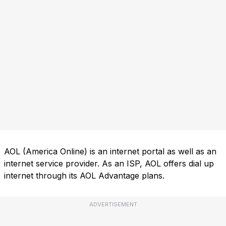
AOL (America Online) is an internet portal as well as an
internet service provider. As an ISP, AOL offers dial up
internet through its AOL Advantage plans.
ADVERTISEMENT