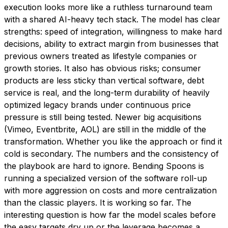
execution looks more like a ruthless turnaround team
with a shared AI-heavy tech stack. The model has clear
strengths: speed of integration, willingness to make hard
decisions, ability to extract margin from businesses that
previous owners treated as lifestyle companies or
growth stories. It also has obvious risks; consumer
products are less sticky than vertical software, debt
service is real, and the long-term durability of heavily
optimized legacy brands under continuous price
pressure is still being tested. Newer big acquisitions
(Vimeo, Eventbrite, AOL) are still in the middle of the
transformation. Whether you like the approach or find it
cold is secondary. The numbers and the consistency of
the playbook are hard to ignore. Bending Spoons is
running a specialized version of the software roll-up
with more aggression on costs and more centralization
than the classic players. It is working so far. The
interesting question is how far the model scales before
the easy targets dry up or the leverage becomes a