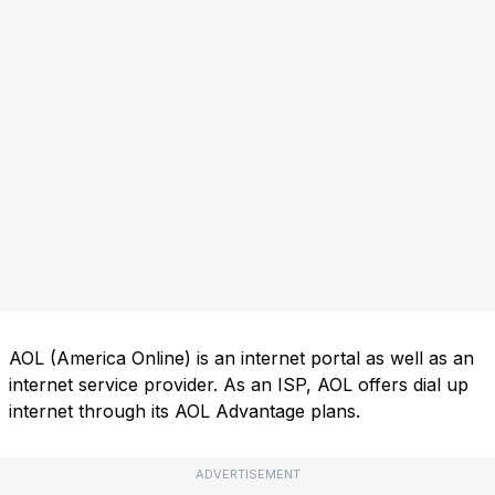
AOL (America Online) is an internet portal as well as an
internet service provider. As an ISP, AOL offers dial up
internet through its AOL Advantage plans.
ADVERTISEMENT