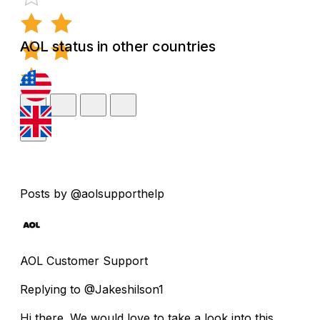
AOL status in other countries
Posts by @aolsupporthelp
AOL Customer Support
Replying to @Jakeshilson1
Hi there. We would love to take a look into this