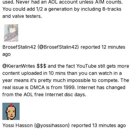
used. Never had an AOL account unless AIM counts.
You could add 1/2 a generation by including 8-tracks
and valve testers.
BrosefStalin42
(@BrosefStalin42) reported
12 minutes
ago
@KieranWrites $$$ and the fact YouTube still gets more
content uploaded in 10 mins than you can watch in a
year means it's pretty much impossible to compete. The
real issue is DMCA is from 1999. Internet has changed
from the AOL free Internet disc days.
Yossi Hasson
(@yossihasson) reported
13 minutes ago