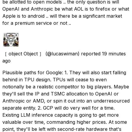
be allotted to open models .. the only question is will
OpenAI and Anthropic be what AOL is to firefox or what
Apple is to android .. will there be a significant market
for a premium service or not ..
［ object Object ］
(@lucaswiman) reported
19 minutes
ago
Plausible paths for Google: 1. They will also start falling
behind in TPU design. TPUs will cease to even
notionally be a realistic competitor to big players. Maybe
they'll sell the IP and TSMC allocation to OpenAI or
Anthropic or AMD, or spin it out into an underresourced
separate entity. 2. GCP will do very well for a time.
Existing LLM inference capacity is going to get more
valuable over time, commanding higher prices. At some
point, they'll be left with second-rate hardware that's