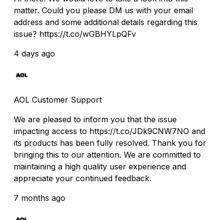
matter. Could you please DM us with your email
address and some additional details regarding this
issue? https://t.co/wGBHYLpQFv
4 days ago
AOL Customer Support
We are pleased to inform you that the issue
impacting access to https://t.co/JDk9CNW7NO and
its products has been fully resolved. Thank you for
bringing this to our attention. We are committed to
maintaining a high quality user experience and
appreciate your continued feedback.
7 months ago