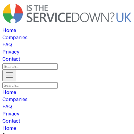
Home
Companies
FAQ
Privacy
Contact
Home
Companies
FAQ
Privacy
Contact
Home