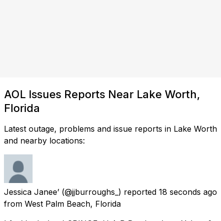
AOL Issues Reports Near Lake Worth,
Florida
Latest outage, problems and issue reports in Lake Worth
and nearby locations:
Jessica Janee’
(@jjburroughs_) reported
18 seconds ago
from
West Palm Beach, Florida