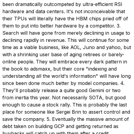
been dramatically outcompeted by ultra-efficient RSI
hardware and data centers. It's not inconceivable that
their TPUs will literally have the HBM chips pried off of
them to put into better hardware by a competitor. 3.
Search will have gone from merely declining in usage to
declining rapidly in revenue. This will continue for some
time as a viable business, like AOL, Juno and yahoo, but
with a shrinking user base of aging retirees or barely-
online people. They will embrace every dark pattern in
the book to adsmaxx, but their core "indexing and
understanding all the world's information" will have long
since been done much better by model companies. 4.
They'll probably release a quite good Gemini or two
from inertia this year. Not necessarily SOTA, but good
enough to cause a stock rally. This is probably the last
place for someone like Sergei Brin to assert control and
save the company. 5. Eventually the massive amount of
debt taken on building GCP and getting returned as
buybacks will catch up with them after a credit