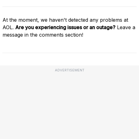
At the moment, we haven't detected any problems at
AOL.
Are you experiencing issues or an outage?
Leave a
message in the comments section!
ADVERTISEMENT