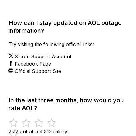
How can I stay updated on AOL outage
information?
Try visiting the following official links:
X.com Support Account
Facebook Page
Official Support Site
In the last three months, how would you
rate AOL?
2.72 out of 5
4,313 ratings