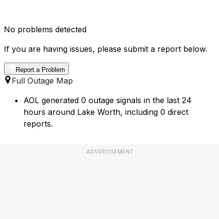
No problems detected
If you are having issues, please submit a report below.
Report a Problem
Full Outage Map
AOL generated 0 outage signals in the last 24
hours around Lake Worth, including 0 direct
reports.
ADVERTISEMENT