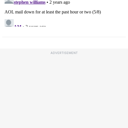
ADVERTISEMENT