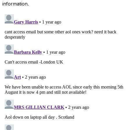
information.