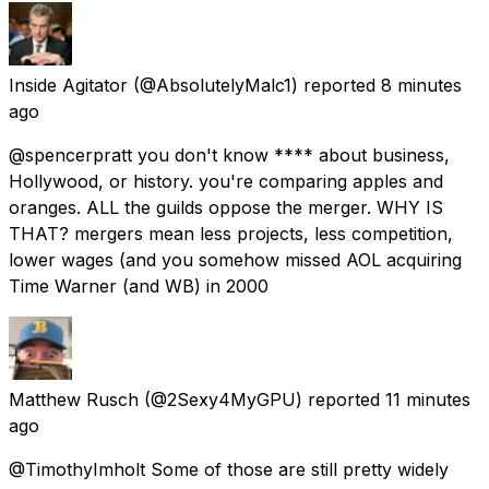
Inside Agitator
(@AbsolutelyMalc1) reported
8 minutes
ago
@spencerpratt you don't know **** about business,
Hollywood, or history. you're comparing apples and
oranges. ALL the guilds oppose the merger. WHY IS
THAT? mergers mean less projects, less competition,
lower wages (and you somehow missed AOL acquiring
Time Warner (and WB) in 2000
Matthew Rusch
(@2Sexy4MyGPU) reported
11 minutes
ago
@TimothyImholt Some of those are still pretty widely