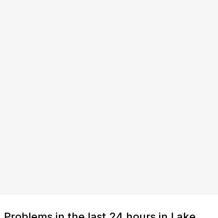
Problems in the last 24 hours in Lake