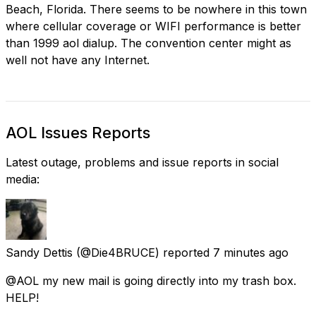
Beach, Florida. There seems to be nowhere in this town
where cellular coverage or WIFI performance is better
than 1999 aol dialup. The convention center might as
well not have any Internet.
AOL Issues Reports
Latest outage, problems and issue reports in social
media:
Sandy Dettis
(@Die4BRUCE) reported
7 minutes ago
@AOL my new mail is going directly into my trash box.
HELP!