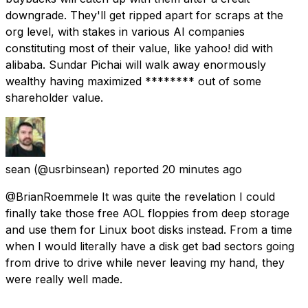
downgrade. They'll get ripped apart for scraps at the
org level, with stakes in various AI companies
constituting most of their value, like yahoo! did with
alibaba. Sundar Pichai will walk away enormously
wealthy having maximized ******** out of some
shareholder value.
sean
(@usrbinsean) reported
20 minutes ago
@BrianRoemmele It was quite the revelation I could
finally take those free AOL floppies from deep storage
and use them for Linux boot disks instead. From a time
when I would literally have a disk get bad sectors going
from drive to drive while never leaving my hand, they
were really well made.