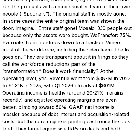
run the products with a much smaller team of their own
people (“Spooners”). The original staff is mostly gone.
In some cases the entire original team was shown the
door. Imagine... Entire staff gone! Mosaic: 330 people out
because only the assets were bought. WeTransfer: 75%.
Evernote: from hundreds down to a fraction. Vimeo:
most of the workforce, including the video team. The list
goes on. They are transparent about it in filings as they
call the workforce reductions part of the
“transformation.” Does it work financially? At the
operating level, yes. Revenue went from $387M in 2023
to $1.31B in 2025, with Q1 2026 already at $601M.
Operating income is healthy (around 20-21% margins
recently) and adjusted operating margins are even
better, climbing toward 50%. GAAP net income is
messier because of debt interest and acquisition-related
costs, but the core engine is printing cash once the cuts
land. They target aggressive IRRs on deals and hold