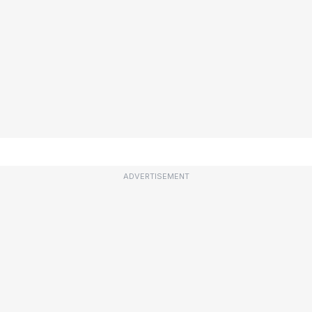
ADVERTISEMENT