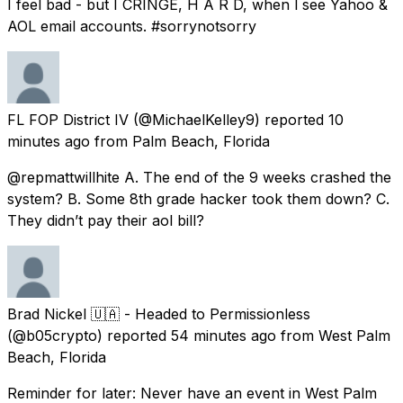
I feel bad - but I CRINGE, H A R D, when l see Yahoo &
AOL email accounts. #sorrynotsorry
FL FOP District IV
(@MichaelKelley9) reported
10
minutes ago
from
Palm Beach, Florida
@repmattwillhite A. The end of the 9 weeks crashed the
system? B. Some 8th grade hacker took them down? C.
They didn’t pay their aol bill?
Brad Nickel 🇺🇦 - Headed to Permissionless
(@b05crypto) reported
54 minutes ago
from
West Palm
Beach, Florida
Reminder for later: Never have an event in West Palm