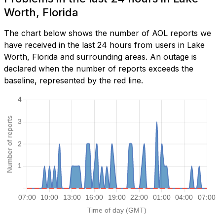
Worth, Florida
The chart below shows the number of AOL reports we
have received in the last 24 hours from users in Lake
Worth, Florida and surrounding areas. An outage is
declared when the number of reports exceeds the
baseline, represented by the red line.