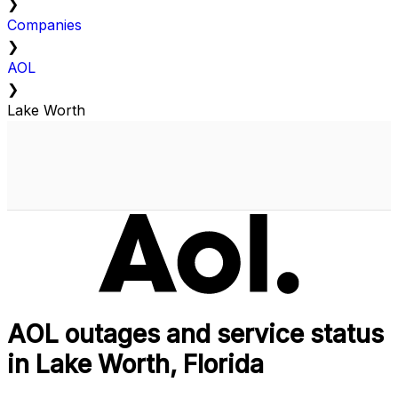
❯
Companies
❯
AOL
❯
Lake Worth
AOL outages and service status
in Lake Worth, Florida