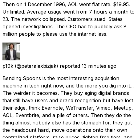
Then on 1 December 1996, AOL went flat rate. $19.95.
Unlimited. Average usage went from 7 hours a month to
23. The network collapsed. Customers sued. States
opened investigations. The CEO had to publicly ask 8
million people to please use the internet less.
p19k
(@peteralexbizjak) reported
13 minutes ago
Bending Spoons is the most interesting acquisition
machine in tech right now, and the more you dig into it...
The weirder it becomes. They buy aging digital brands
that still have users and brand recognition but have lost
their edge, think Evernote, WeTransfer, Vimeo, Meetup,
AOL, Eventbrite, and a pile of others. Then they do the
thing almost nobody else has the stomach for: they gut
the headcount hard, move operations onto their own
centralized platform, raise prices, tighten free tiers, and