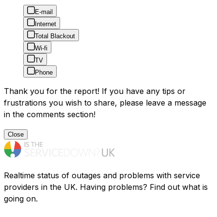
E-mail
Internet
Total Blackout
Wi-fi
TV
Phone
Thank you for the report! If you have any tips or
frustrations you wish to share, please leave a message
in the comments section!
Close
Realtime status of outages and problems with service
providers in the UK. Having problems? Find out what is
going on.