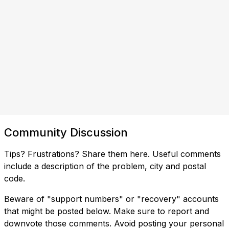
Community Discussion
Tips? Frustrations? Share them here. Useful comments
include a description of the problem, city and postal
code.
Beware of "support numbers" or "recovery" accounts
that might be posted below. Make sure to report and
downvote those comments. Avoid posting your personal