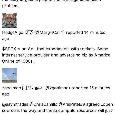
problem.
HedgeAlgo 🇺🇸
(@MarginCall4) reported
14 minutes
ago
$SPCX is an AoL that experiments with rockets. Same
internet service provider and advertising biz as America
Online of 1990s.
zgoalman 🇺🇸🦅🚁🏒
(@zgoalman) reported
15 minutes
ago
@asymtrades @ChrisCamillo @KrisPatel99 agreed ..open
source is the way and those compute resources will just