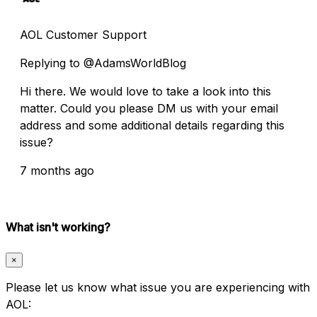
AOL Customer Support
Replying to @AdamsWorldBlog
Hi there. We would love to take a look into this
matter. Could you please DM us with your email
address and some additional details regarding this
issue?
7 months ago
What isn't working?
×
Please let us know what issue you are experiencing with
AOL: