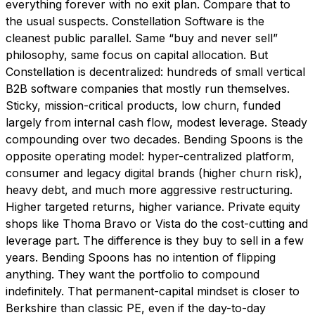
everything forever with no exit plan. Compare that to
the usual suspects. Constellation Software is the
cleanest public parallel. Same “buy and never sell”
philosophy, same focus on capital allocation. But
Constellation is decentralized: hundreds of small vertical
B2B software companies that mostly run themselves.
Sticky, mission-critical products, low churn, funded
largely from internal cash flow, modest leverage. Steady
compounding over two decades. Bending Spoons is the
opposite operating model: hyper-centralized platform,
consumer and legacy digital brands (higher churn risk),
heavy debt, and much more aggressive restructuring.
Higher targeted returns, higher variance. Private equity
shops like Thoma Bravo or Vista do the cost-cutting and
leverage part. The difference is they buy to sell in a few
years. Bending Spoons has no intention of flipping
anything. They want the portfolio to compound
indefinitely. That permanent-capital mindset is closer to
Berkshire than classic PE, even if the day-to-day