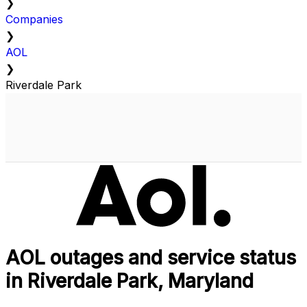
❯
Companies
❯
AOL
❯
Riverdale Park
AOL outages and service status
in Riverdale Park, Maryland