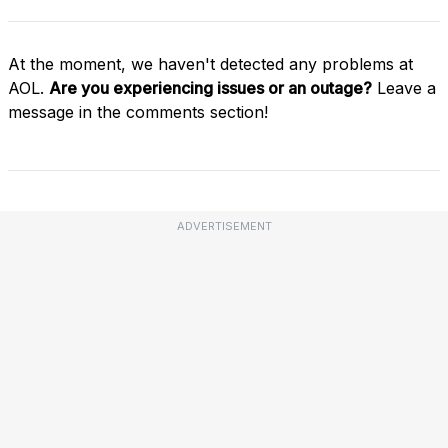
At the moment, we haven't detected any problems at
AOL.
Are you experiencing issues or an outage?
Leave a
message in the comments section!
ADVERTISEMENT