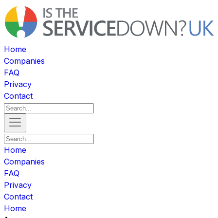
Home
Companies
FAQ
Privacy
Contact
Home
Companies
FAQ
Privacy
Contact
Home