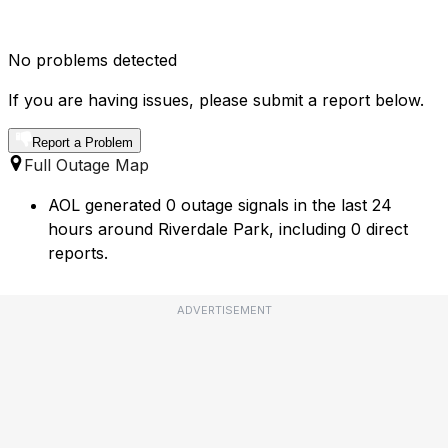
No problems detected
If you are having issues, please submit a report below.
Report a Problem
Full Outage Map
AOL generated 0 outage signals in the last 24
hours around Riverdale Park, including 0 direct
reports.
ADVERTISEMENT