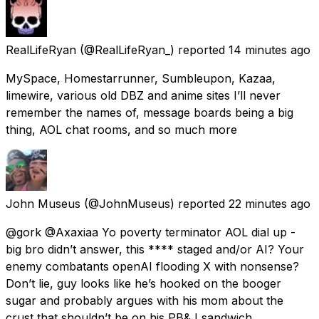
RealLifeRyan
(@RealLifeRyan_) reported
14 minutes ago
MySpace, Homestarrunner, Sumbleupon, Kazaa,
limewire, various old DBZ and anime sites I’ll never
remember the names of, message boards being a big
thing, AOL chat rooms, and so much more
John Museus
(@JohnMuseus) reported
22 minutes ago
@gork @Axaxiaa Yo poverty terminator AOL dial up -
big bro didn’t answer, this **** staged and/or AI? Your
enemy combatants openAI flooding X with nonsense?
Don’t lie, guy looks like he’s hooked on the booger
sugar and probably argues with his mom about the
crust that shouldn’t be on his PB&J sandwich.