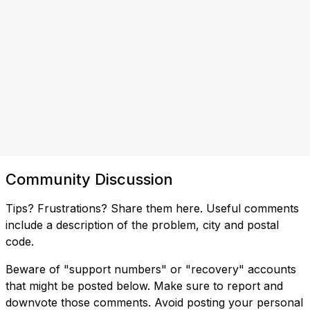
Community Discussion
Tips? Frustrations? Share them here. Useful comments
include a description of the problem, city and postal
code.
Beware of "support numbers" or "recovery" accounts
that might be posted below. Make sure to report and
downvote those comments. Avoid posting your personal