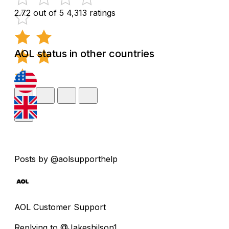
2.72 out of 5
4,313 ratings
AOL status in other countries
Posts by @aolsupporthelp
AOL Customer Support
Replying to @Jakeshilson1