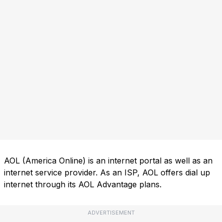
AOL (America Online) is an internet portal as well as an
internet service provider. As an ISP, AOL offers dial up
internet through its AOL Advantage plans.
ADVERTISEMENT