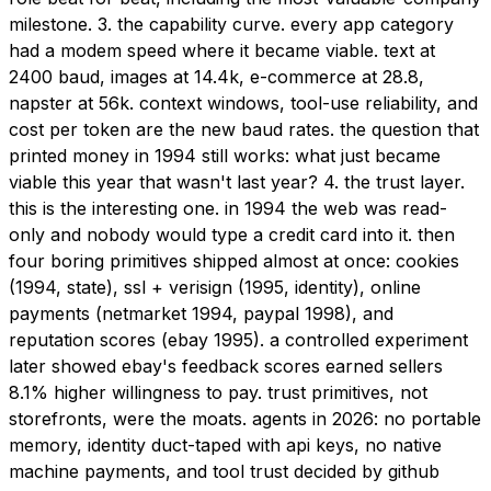
milestone. 3. the capability curve. every app category
had a modem speed where it became viable. text at
2400 baud, images at 14.4k, e-commerce at 28.8,
napster at 56k. context windows, tool-use reliability, and
cost per token are the new baud rates. the question that
printed money in 1994 still works: what just became
viable this year that wasn't last year? 4. the trust layer.
this is the interesting one. in 1994 the web was read-
only and nobody would type a credit card into it. then
four boring primitives shipped almost at once: cookies
(1994, state), ssl + verisign (1995, identity), online
payments (netmarket 1994, paypal 1998), and
reputation scores (ebay 1995). a controlled experiment
later showed ebay's feedback scores earned sellers
8.1% higher willingness to pay. trust primitives, not
storefronts, were the moats. agents in 2026: no portable
memory, identity duct-taped with api keys, no native
machine payments, and tool trust decided by github