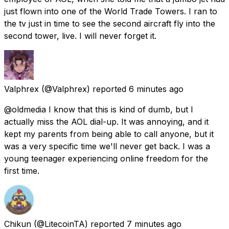
just flown into one of the World Trade Towers. I ran to
the tv just in time to see the second aircraft fly into the
second tower, live. I will never forget it.
Valphrex
(@Valphrex) reported
6 minutes ago
@oldmedia I know that this is kind of dumb, but I
actually miss the AOL dial-up. It was annoying, and it
kept my parents from being able to call anyone, but it
was a very specific time we'll never get back. I was a
young teenager experiencing online freedom for the
first time.
Chikun
(@LitecoinTA) reported
7 minutes ago