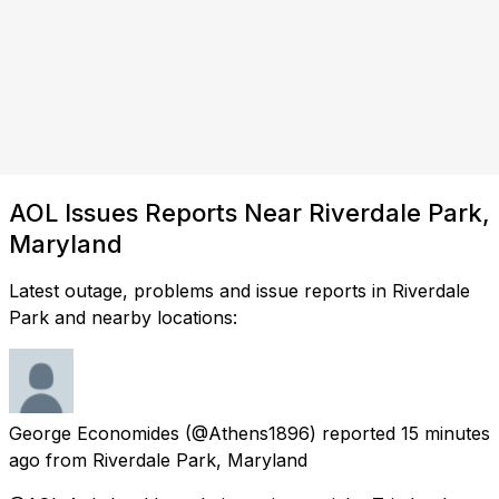
AOL Issues Reports Near Riverdale Park,
Maryland
Latest outage, problems and issue reports in Riverdale
Park and nearby locations:
George Economides
(@Athens1896) reported
15 minutes
ago
from
Riverdale Park, Maryland