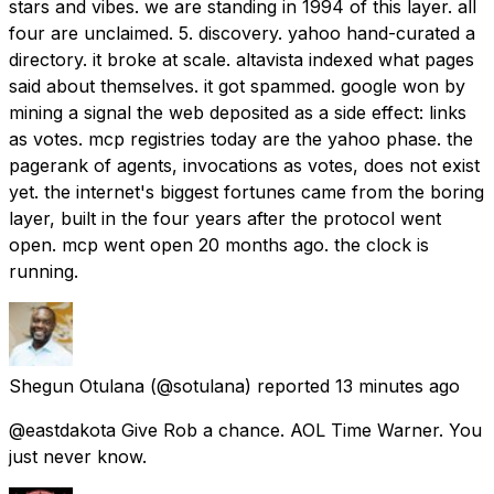
stars and vibes. we are standing in 1994 of this layer. all
four are unclaimed. 5. discovery. yahoo hand-curated a
directory. it broke at scale. altavista indexed what pages
said about themselves. it got spammed. google won by
mining a signal the web deposited as a side effect: links
as votes. mcp registries today are the yahoo phase. the
pagerank of agents, invocations as votes, does not exist
yet. the internet's biggest fortunes came from the boring
layer, built in the four years after the protocol went
open. mcp went open 20 months ago. the clock is
running.
Shegun Otulana
(@sotulana) reported
13 minutes ago
@eastdakota Give Rob a chance. AOL Time Warner. You
just never know.