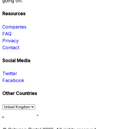
going on.
Resources
Companies
FAQ
Privacy
Contact
Social Media
Twitter
Facebook
Other Countries