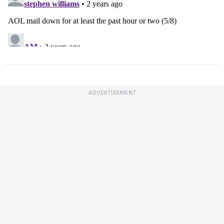
ADVERTISEMENT