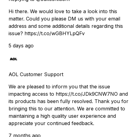
Hi there. We would love to take a look into this
matter. Could you please DM us with your email
address and some additional details regarding this
issue? https://t.co/wGBHYLpQFv
5 days ago
AOL Customer Support
We are pleased to inform you that the issue
impacting access to https://t.co/JDk9CNW7NO and
its products has been fully resolved. Thank you for
bringing this to our attention. We are committed to
maintaining a high quality user experience and
appreciate your continued feedback.
7 months ago