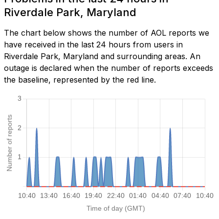
Riverdale Park, Maryland
The chart below shows the number of AOL reports we
have received in the last 24 hours from users in
Riverdale Park, Maryland and surrounding areas. An
outage is declared when the number of reports exceeds
the baseline, represented by the red line.