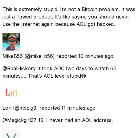
This is extremely stupid. It’s not a Bitcoin problem. It was
just a flawed product. It’s like saying you should never
use the Internet again because AOL got hacked.
MikeB56
(@mike_b56) reported
10 minutes ago
@RealHickory It took AOC two days to watch 60
minutes…. That’s AOL level stupid😎
Lori
(@mcpig3) reported
11 minutes ago
@Magickgirl37 19. I never had an AOL address.