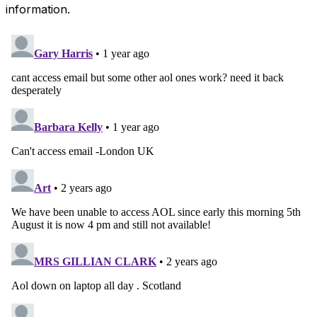
information.