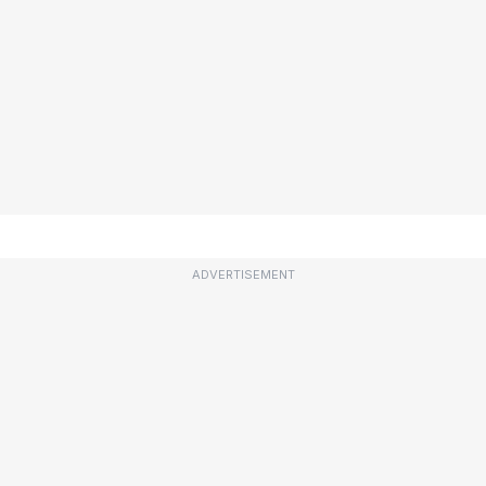
ADVERTISEMENT