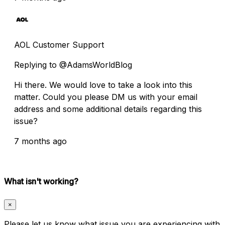
AOL Customer Support
Replying to @AdamsWorldBlog
Hi there. We would love to take a look into this
matter. Could you please DM us with your email
address and some additional details regarding this
issue?
7 months ago
What isn't working?
×
Please let us know what issue you are experiencing with