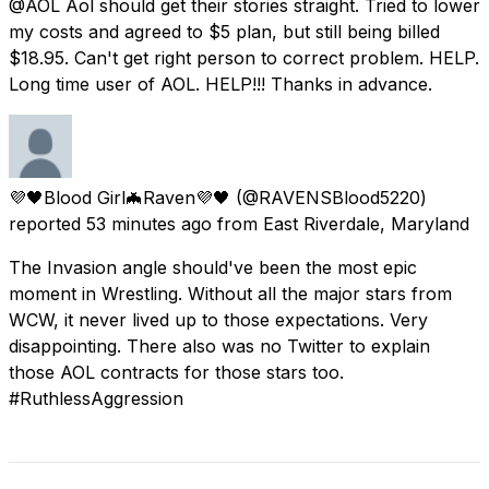
@AOL Aol should get their stories straight. Tried to lower
my costs and agreed to $5 plan, but still being billed
$18.95. Can't get right person to correct problem. HELP.
Long time user of AOL. HELP!!! Thanks in advance.
💜🖤Blood Girl🦇Raven💜🖤
(@RAVENSBlood5220)
reported
53 minutes ago
from
East Riverdale, Maryland
The Invasion angle should've been the most epic
moment in Wrestling. Without all the major stars from
WCW, it never lived up to those expectations. Very
disappointing. There also was no Twitter to explain
those AOL contracts for those stars too.
#RuthlessAggression