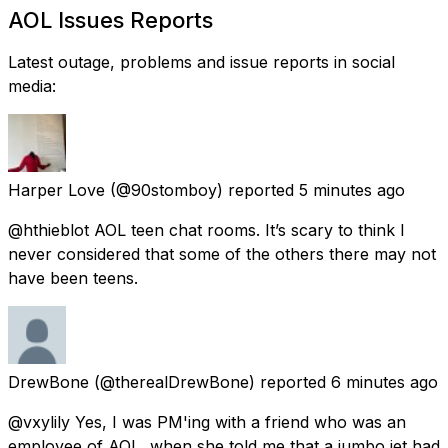
AOL Issues Reports
Latest outage, problems and issue reports in social
media:
Harper Love
(@90stomboy) reported
5 minutes ago
@hthieblot AOL teen chat rooms. It’s scary to think I
never considered that some of the others there may not
have been teens.
DrewBone
(@therealDrewBone) reported
6 minutes ago
@vxylily Yes, I was PM'ing with a friend who was an
employee of AOL, when she told me that a jumbo jet had