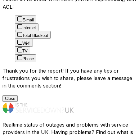
AOL:
E-mail
Internet
Total Blackout
Wi-fi
TV
Phone
Thank you for the report! If you have any tips or
frustrations you wish to share, please leave a message
in the comments section!
Close
Realtime status of outages and problems with service
providers in the UK. Having problems? Find out what is