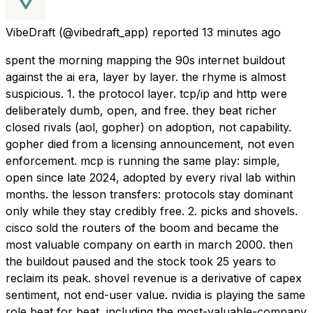
VibeDraft
(@vibedraft_app) reported
13 minutes ago
spent the morning mapping the 90s internet buildout
against the ai era, layer by layer. the rhyme is almost
suspicious. 1. the protocol layer. tcp/ip and http were
deliberately dumb, open, and free. they beat richer
closed rivals (aol, gopher) on adoption, not capability.
gopher died from a licensing announcement, not even
enforcement. mcp is running the same play: simple,
open since late 2024, adopted by every rival lab within
months. the lesson transfers: protocols stay dominant
only while they stay credibly free. 2. picks and shovels.
cisco sold the routers of the boom and became the
most valuable company on earth in march 2000. then
the buildout paused and the stock took 25 years to
reclaim its peak. shovel revenue is a derivative of capex
sentiment, not end-user value. nvidia is playing the same
role beat for beat, including the most-valuable-company