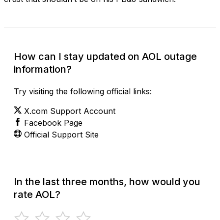
How can I stay updated on AOL outage
information?
Try visiting the following official links:
X.com Support Account
Facebook Page
Official Support Site
In the last three months, how would you
rate AOL?