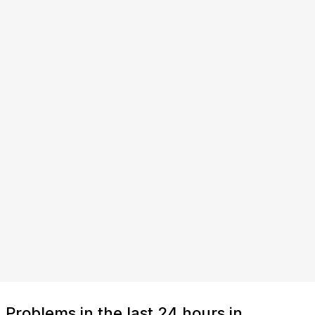
Problems in the last 24 hours in