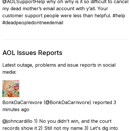
@AOLSupportHelp why oh why is it so difficult to cancel
my dead mother’s email account with y’all. Your
customer support people were less than helpful. #help
#deadpeopledontneedemail
AOL Issues Reports
Latest outage, problems and issue reports in social
media:
BonkDaCarnivore
(@BonkDaCarnivore) reported
3
minutes ago
@johncardillo 1) No you didn't win, and the court
records show it 2) Still not my name 3) Let's dig into