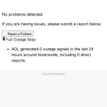
No problems detected
If you are having issues, please submit a report below.
Report a Problem
Full Outage Map
AOL generated 0 outage signals in the last 24
hours around Nolensville, including 0 direct
reports.
ADVERTISEMENT