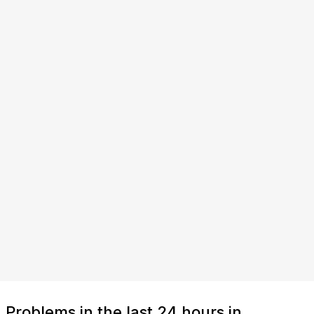
Problems in the last 24 hours in