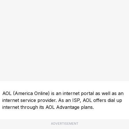
AOL (America Online) is an internet portal as well as an
internet service provider. As an ISP, AOL offers dial up
internet through its AOL Advantage plans.
ADVERTISEMENT