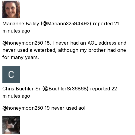
Marianne Bailey
(@Mariann32594492) reported
21
minutes ago
@honeymoon250 18. I never had an AOL address and
never used a waterbed, although my brother had one
for many years.
Chris Buehler Sr
(@BuehlerSr36868) reported
22
minutes ago
@honeymoon250 19 never used aol