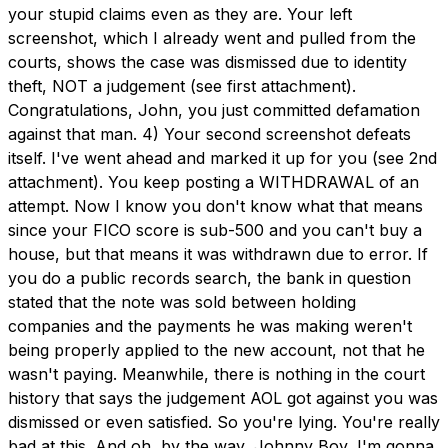
your stupid claims even as they are. Your left
screenshot, which I already went and pulled from the
courts, shows the case was dismissed due to identity
theft, NOT a judgement (see first attachment).
Congratulations, John, you just committed defamation
against that man. 4) Your second screenshot defeats
itself. I've went ahead and marked it up for you (see 2nd
attachment). You keep posting a WITHDRAWAL of an
attempt. Now I know you don't know what that means
since your FICO score is sub-500 and you can't buy a
house, but that means it was withdrawn due to error. If
you do a public records search, the bank in question
stated that the note was sold between holding
companies and the payments he was making weren't
being properly applied to the new account, not that he
wasn't paying. Meanwhile, there is nothing in the court
history that says the judgement AOL got against you was
dismissed or even satisfied. So you're lying. You're really
bad at this. And oh, by the way, Johnny Boy, I'm gonna