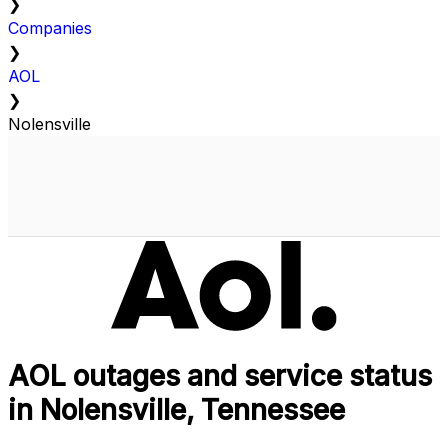
❯
Companies
❯
AOL
❯
Nolensville
AOL outages and service status
in Nolensville, Tennessee