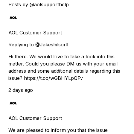
Posts by @aolsupporthelp
AOL Customer Support
Replying to @Jakeshilson1
Hi there. We would love to take a look into this
matter. Could you please DM us with your email
address and some additional details regarding this
issue? https://t.co/wGBHYLpQFv
2 days ago
AOL Customer Support
We are pleased to inform you that the issue