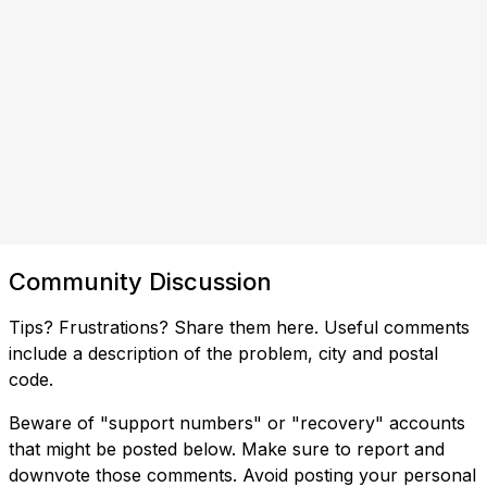
Community Discussion
Tips? Frustrations? Share them here. Useful comments
include a description of the problem, city and postal
code.
Beware of "support numbers" or "recovery" accounts
that might be posted below. Make sure to report and
downvote those comments. Avoid posting your personal