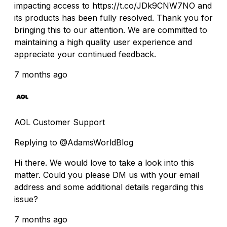
impacting access to https://t.co/JDk9CNW7NO and
its products has been fully resolved. Thank you for
bringing this to our attention. We are committed to
maintaining a high quality user experience and
appreciate your continued feedback.
7 months ago
AOL Customer Support
Replying to @AdamsWorldBlog
Hi there. We would love to take a look into this
matter. Could you please DM us with your email
address and some additional details regarding this
issue?
7 months ago