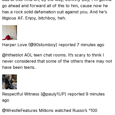
go ahead and forward all of this to him, cause now he
has a rock solid defamation suit against you. And he's
litigious AF. Enjoy, bitchboy, heh.
Harper Love
(@90stomboy) reported
7 minutes ago
@hthieblot AOL teen chat rooms. It’s scary to think I
never considered that some of the others there may not
have been teens.
Respectful Witness
(@pauly1UP) reported
9 minutes
ago
@WrestleFeatures Millions watched Russo’s “100