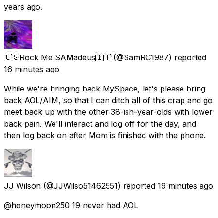
years ago.
🇺🇸Rock Me SAMadeus🇮🇹
(@SamRC1987) reported
16 minutes ago
While we're bringing back MySpace, let's please bring
back AOL/AIM, so that I can ditch all of this crap and go
meet back up with the other 38-ish-year-olds with lower
back pain. We'll interact and log off for the day, and
then log back on after Mom is finished with the phone.
JJ Wilson
(@JJWilso51462551) reported
19 minutes ago
@honeymoon250 19 never had AOL