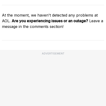
At the moment, we haven't detected any problems at
AOL.
Are you experiencing issues or an outage?
Leave a
message in the comments section!
ADVERTISEMENT