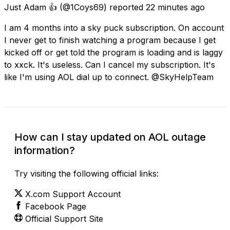
Just Adam 👍
(@1Coys69) reported
22 minutes ago
I am 4 months into a sky puck subscription. On account
I never get to finish watching a program because I get
kicked off or get told the program is loading and is laggy
to xxck. It's useless. Can I cancel my subscription. It's
like I'm using AOL dial up to connect. @SkyHelpTeam
How can I stay updated on AOL outage
information?
Try visiting the following official links:
X.com Support Account
Facebook Page
Official Support Site