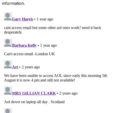
information.