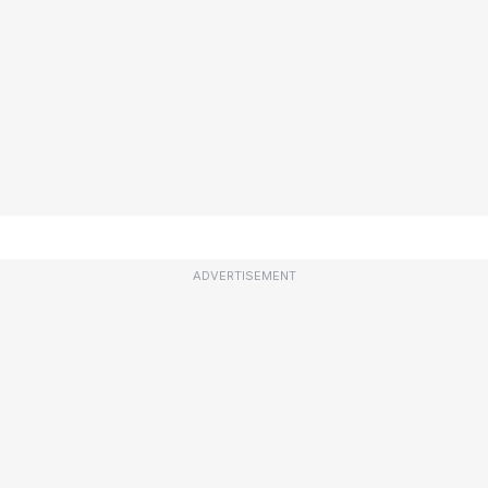
ADVERTISEMENT