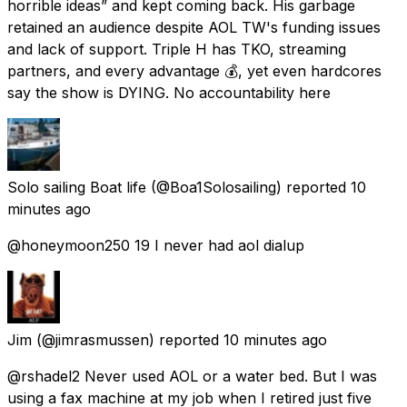
horrible ideas” and kept coming back. His garbage
retained an audience despite AOL TW's funding issues
and lack of support. Triple H has TKO, streaming
partners, and every advantage 💰, yet even hardcores
say the show is DYING. No accountability here
Solo sailing Boat life
(@Boa1Solosailing) reported
10
minutes ago
@honeymoon250 19 I never had aol dialup
Jim
(@jimrasmussen) reported
10 minutes ago
@rshadel2 Never used AOL or a water bed. But I was
using a fax machine at my job when I retired just five