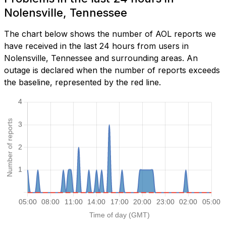
Nolensville, Tennessee
The chart below shows the number of AOL reports we
have received in the last 24 hours from users in
Nolensville, Tennessee and surrounding areas. An
outage is declared when the number of reports exceeds
the baseline, represented by the red line.