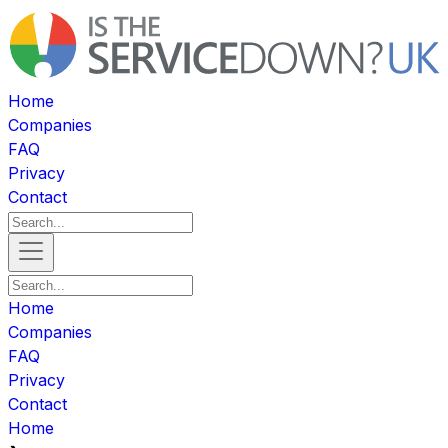
Home
Companies
FAQ
Privacy
Contact
Home
Companies
FAQ
Privacy
Contact
Home