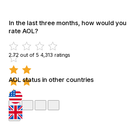
In the last three months, how would you
rate AOL?
2.72 out of 5
4,313 ratings
AOL status in other countries