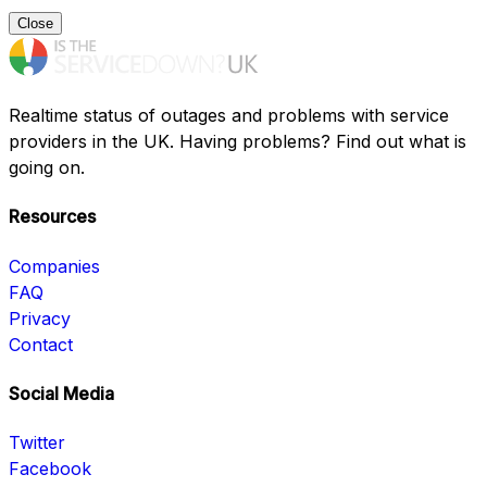
Close
Realtime status of outages and problems with service
providers in the UK. Having problems? Find out what is
going on.
Resources
Companies
FAQ
Privacy
Contact
Social Media
Twitter
Facebook