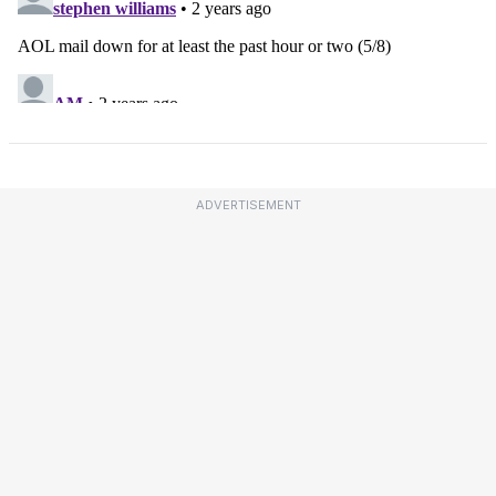
ADVERTISEMENT