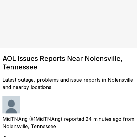
AOL Issues Reports Near Nolensville,
Tennessee
Latest outage, problems and issue reports in Nolensville
and nearby locations:
MidTNAng
(@MidTNAng) reported
24 minutes ago
from
Nolensville, Tennessee