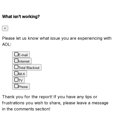
What isn't working?
×
Please let us know what issue you are experiencing with
AOL:
E-mail
Internet
Total Blackout
Wi-fi
TV
Phone
Thank you for the report! If you have any tips or
frustrations you wish to share, please leave a message
in the comments section!