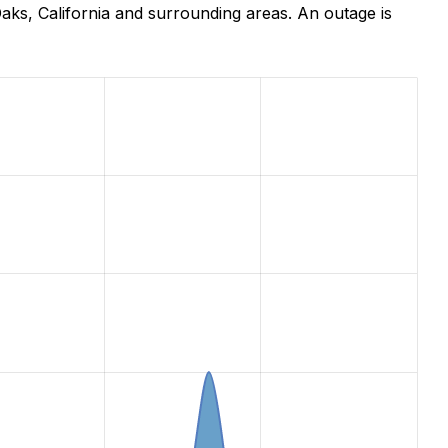
ks, California and surrounding areas. An outage is