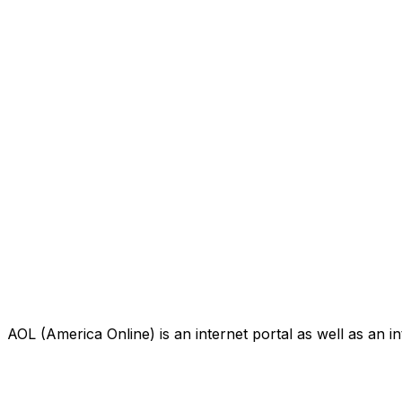
AOL (America Online) is an internet portal as well as an i