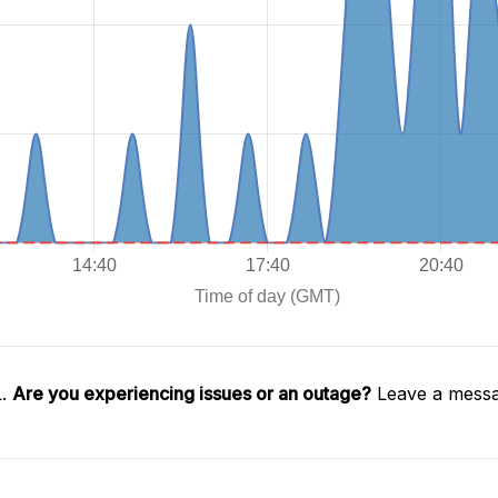
L.
Are you experiencing issues or an outage?
Leave a messa