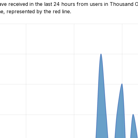
 received in the last 24 hours from users in Thousand Oa
, represented by the red line.