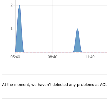
At the moment, we haven't detected any problems at AO