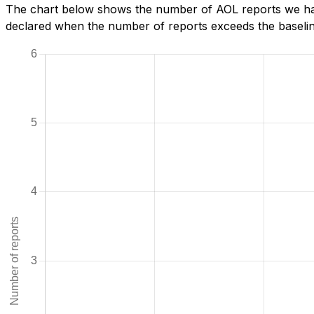
The chart below shows the number of AOL reports we have
declared when the number of reports exceeds the baseline