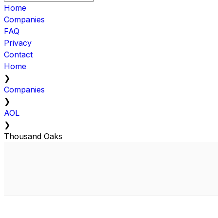
Home
Companies
FAQ
Privacy
Contact
Home
❯
Companies
❯
AOL
❯
Thousand Oaks