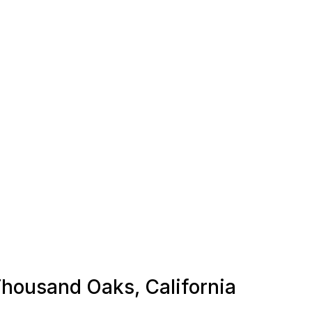
 Thousand Oaks, California