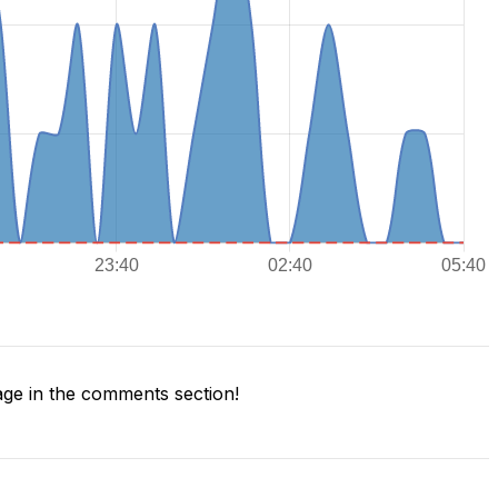
ge in the comments section!