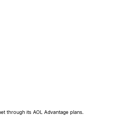
rnet through its AOL Advantage plans.