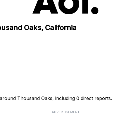
ousand Oaks, California
 around Thousand Oaks, including 0 direct reports.
ADVERTISEMENT