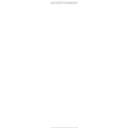
ADVERTISEMENT