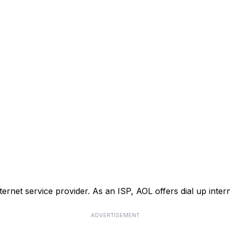
nternet service provider. As an ISP, AOL offers dial up inte
ADVERTISEMENT