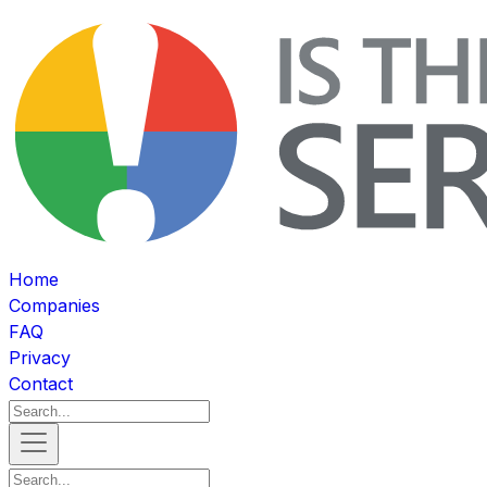
Home
Companies
FAQ
Privacy
Contact