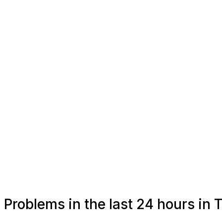
Problems in the last 24 hours in