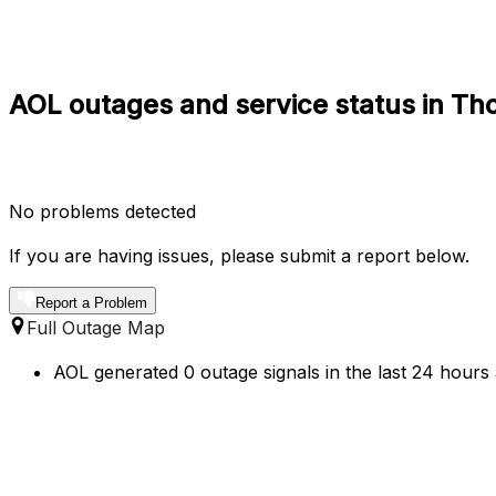
AOL outages and service status in Th
No problems detected
If you are having issues, please submit a report below.
Report a Problem
Full Outage Map
AOL generated 0 outage signals in the last 24 hours