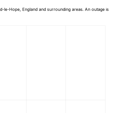
rd-le-Hope, England and surrounding areas. An outage is