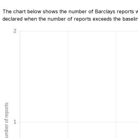
The chart below shows the number of Barclays reports we
declared when the number of reports exceeds the baseline