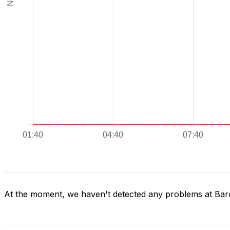
At the moment, we haven't detected any problems at Bar