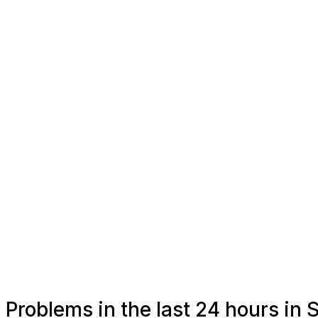
Problems in the last 24 hours in