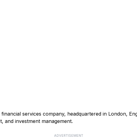
nd financial services company, headquartered in London, Eng
t, and investment management.
ADVERTISEMENT