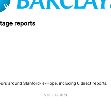
tage reports
ours around Stanford-le-Hope, including 0 direct reports.
ADVERTISEMENT