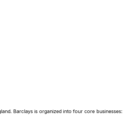
land. Barclays is organized into four core businesses: