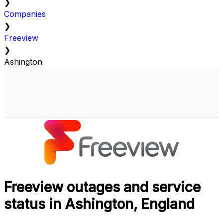
❯
Companies
❯
Freeview
❯
Ashington
Freeview outages and service
status in Ashington, England