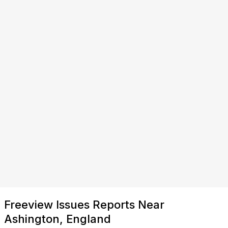
Freeview Issues Reports Near
Ashington, England