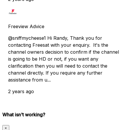
Freeview Advice
@sniffmycheese1 Hi Randy, Thank you for
contacting Freesat with your enquiry. It's the
channel owners decision to confirm if the channel
is going to be HD or not, if you want any
clarification then you will need to contact the
channel directly. If you require any further
assistance from u...
2 years ago
What isn't working?
×