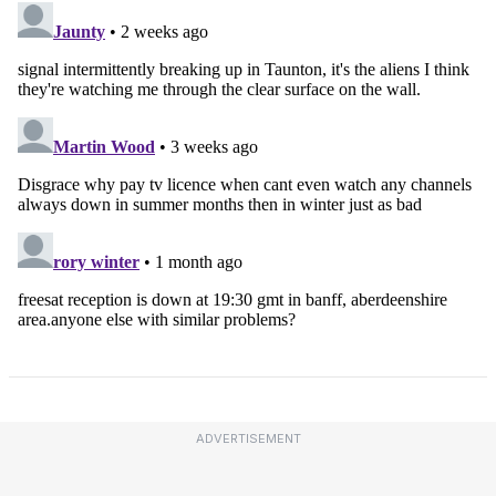
ADVERTISEMENT