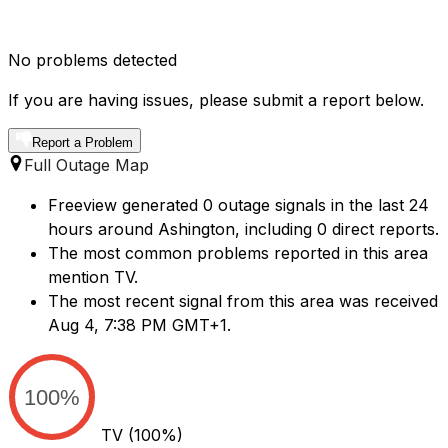
No problems detected
If you are having issues, please submit a report below.
Report a Problem
Full Outage Map
Freeview generated 0 outage signals in the last 24
hours around Ashington, including 0 direct reports.
The most common problems reported in this area
mention TV.
The most recent signal from this area was received
Aug 4, 7:38 PM GMT+1.
100%
TV
(100%)