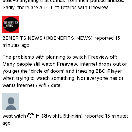
believe anything that comes from their pursed anuses.
Sadly, there are a LOT of retards with freeview.
BENEFITS NEWS
(@BENEFITS_NEWS) reported
15
minutes ago
The problems with planning to switch Freeview off:
Many people still watch Freeview. Internet drops out or
you get the 'circle of doom' and freezing BBC iPlayer
when trying to watch something! Not everyone has or
wants internet / wifi / data.
west witch🇬🇧🏴󠁧󠁢󠁥󠁮󠁧󠁿
(@wishful5thinkin) reported
15 minutes
ago