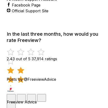
Facebook Page
Official Support Site
In the last three months, how would you
rate Freeview?
2.43 out of 5
37,914 ratings
Posts by @FreeviewAdvice
Freeview Advice