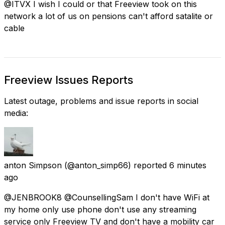
@ITVX I wish I could or that Freeview took on this
network a lot of us on pensions can't afford satalite or
cable
Freeview Issues Reports
Latest outage, problems and issue reports in social
media:
anton Simpson
(@anton_simp66) reported
6 minutes
ago
@JENBROOK8 @CounsellingSam I don't have WiFi at
my home only use phone don't use any streaming
service only Freeview TV and don't have a mobility car