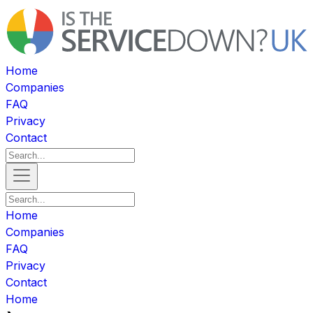
Home
Companies
FAQ
Privacy
Contact
Home
Companies
FAQ
Privacy
Contact
Home