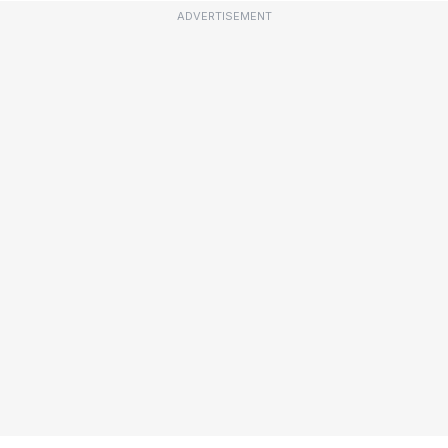
ADVERTISEMENT