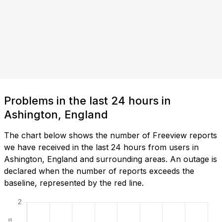
Problems in the last 24 hours in
Ashington, England
The chart below shows the number of Freeview reports
we have received in the last 24 hours from users in
Ashington, England and surrounding areas. An outage is
declared when the number of reports exceeds the
baseline, represented by the red line.