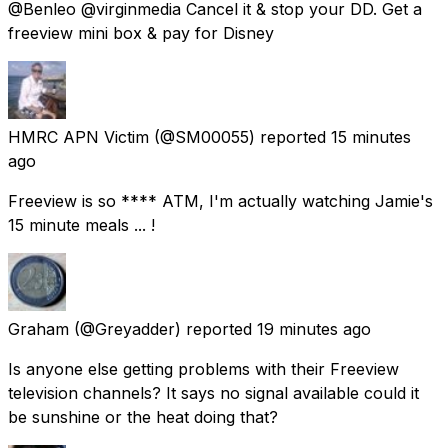
@Benleo @virginmedia Cancel it & stop your DD. Get a
freeview mini box & pay for Disney
HMRC APN Victim
(@SM00055) reported
15 minutes
ago
Freeview is so **** ATM, I'm actually watching Jamie's
15 minute meals ... !
Graham
(@Greyadder) reported
19 minutes ago
Is anyone else getting problems with their Freeview
television channels? It says no signal available could it
be sunshine or the heat doing that?