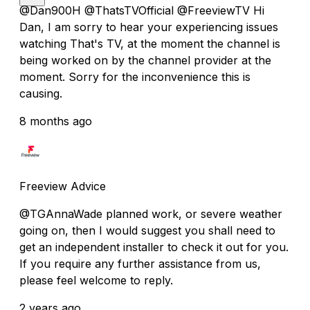
@Dan900H @ThatsTVOfficial @FreeviewTV Hi
Dan, I am sorry to hear your experiencing issues
watching That's TV, at the moment the channel is
being worked on by the channel provider at the
moment. Sorry for the inconvenience this is
causing.
8 months ago
Freeview Advice
@TGAnnaWade planned work, or severe weather
going on, then I would suggest you shall need to
get an independent installer to check it out for you.
If you require any further assistance from us,
please feel welcome to reply.
2 years ago