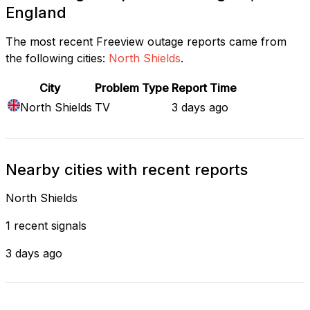
England
The most recent Freeview outage reports came from
the following cities:
North Shields
.
City
Problem Type
Report Time
North Shields
TV
3 days ago
Nearby cities with recent reports
North Shields
1 recent signals
3 days ago