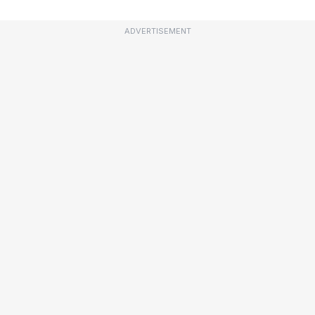
ADVERTISEMENT