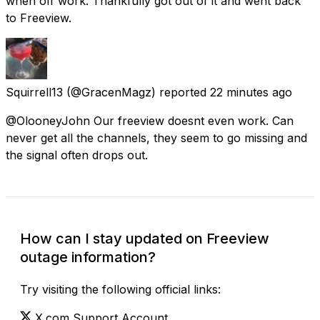
when off work. Thankfully got out of it and went back
to Freeview.
Squirrell13
(@GracenMagz) reported
22 minutes ago
@OlooneyJohn Our freeview doesnt even work. Can
never get all the channels, they seem to go missing and
the signal often drops out.
How can I stay updated on Freeview
outage information?
Try visiting the following official links:
X.com Support Account