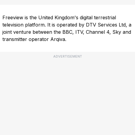
Freeview is the United Kingdom's digital terrestrial
television platform. It is operated by DTV Services Ltd, a
joint venture between the BBC, ITV, Channel 4, Sky and
transmitter operator Arqiva.
ADVERTISEMENT