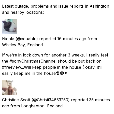
Latest outage, problems and issue reports in Ashington
and nearby locations:
Nicola
(@aquablu) reported
16 minutes ago
from
Whitley Bay, England
If we're in lock down for another 3 weeks, I really feel
the #sonyChristmasChannel should be put back on
#freeview...Will keep people in the house ( okay, it'll
easily keep me in the house🎅🤶🌲
Christine Scott
(@Christi34653250) reported
35 minutes
ago
from
Longbenton, England