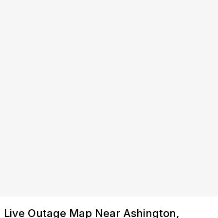
Live Outage Map Near Ashington,