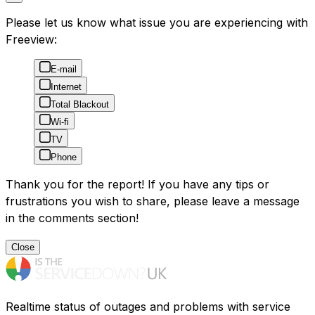
Please let us know what issue you are experiencing with
Freeview:
E-mail
Internet
Total Blackout
Wi-fi
TV
Phone
Thank you for the report! If you have any tips or
frustrations you wish to share, please leave a message
in the comments section!
Close
Realtime status of outages and problems with service