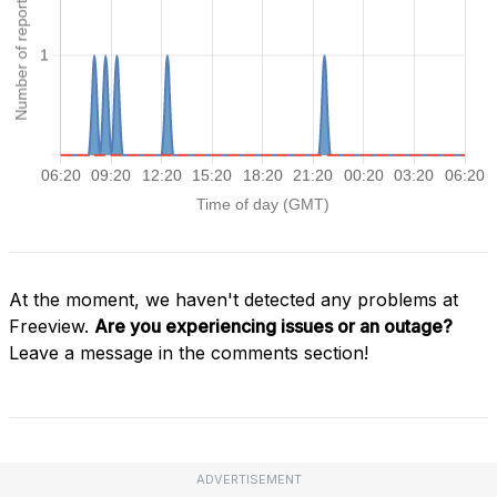
At the moment, we haven't detected any problems at
Freeview.
Are you experiencing issues or an outage?
Leave a message in the comments section!
ADVERTISEMENT