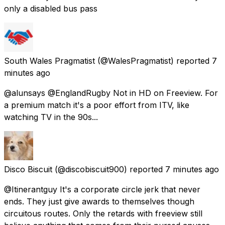
only a disabled bus pass
South Wales Pragmatist
(@WalesPragmatist) reported
7
minutes ago
@alunsays @EnglandRugby Not in HD on Freeview. For
a premium match it's a poor effort from ITV, like
watching TV in the 90s...
Disco Biscuit
(@discobiscuit900) reported
7 minutes ago
@Itinerantguy It's a corporate circle jerk that never
ends. They just give awards to themselves though
circuitous routes. Only the retards with freeview still