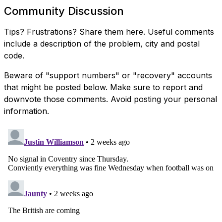
Community Discussion
Tips? Frustrations? Share them here. Useful comments
include a description of the problem, city and postal
code.
Beware of "support numbers" or "recovery" accounts
that might be posted below. Make sure to report and
downvote those comments. Avoid posting your personal
information.