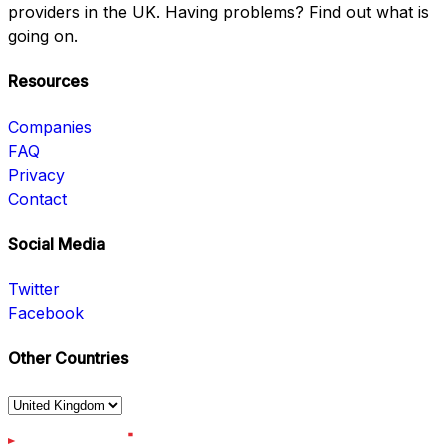
providers in the UK. Having problems? Find out what is
going on.
Resources
Companies
FAQ
Privacy
Contact
Social Media
Twitter
Facebook
Other Countries