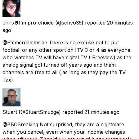
chris🥛I’m pro-choice
(@scrivo35) reported
20 minutes
ago
@EmmerdaleInside There is no excuse not to put
football or any other sport on ITV 3 or 4 as everyone
who watches TV will have digital TV ( Freeview) as the
analog signal got turned off years ago and them
channels are free to all ( as long as they pay the TV
Tax)
Stuart
(@StuartSmudge) reported
21 minutes ago
@BBCBreaking Not surprised, they are a nightmare
when you cancel, even when your income changes