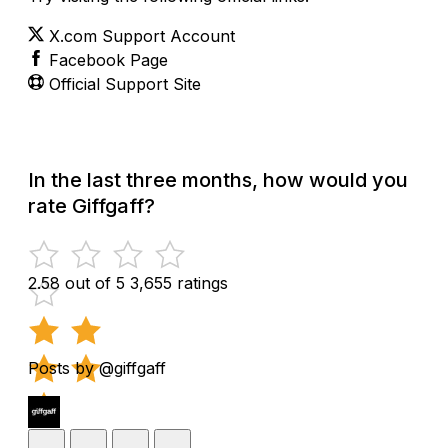
X.com Support Account
Facebook Page
Official Support Site
In the last three months, how would you
rate Giffgaff?
2.58 out of 5
3,655 ratings
Posts by @giffgaff