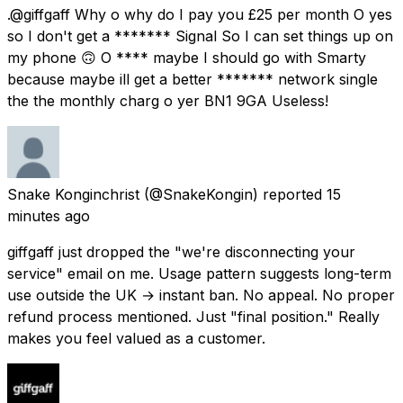
.@giffgaff Why o why do I pay you £25 per month O yes
so I don't get a ******* Signal So I can set things up on
my phone 🙃 O **** maybe I should go with Smarty
because maybe ill get a better ******* network single
the the monthly charg o yer BN1 9GA Useless!
Snake Konginchrist
(@SnakeKongin) reported
15
minutes ago
giffgaff just dropped the "we're disconnecting your
service" email on me. Usage pattern suggests long-term
use outside the UK → instant ban. No appeal. No proper
refund process mentioned. Just "final position." Really
makes you feel valued as a customer.