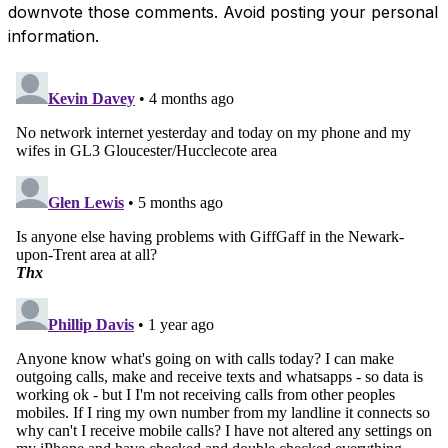
downvote those comments. Avoid posting your personal
information.