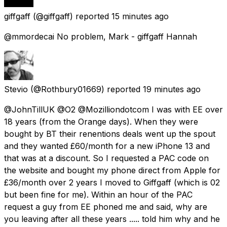
giffgaff
(@giffgaff) reported
15 minutes ago
@mmordecai No problem, Mark - giffgaff Hannah
Stevio
(@Rothbury01669) reported
19 minutes ago
@JohnTillUK @O2 @Mozilliondotcom I was with EE over
18 years (from the Orange days). When they were
bought by BT their renentions deals went up the spout
and they wanted £60/month for a new iPhone 13 and
that was at a discount. So I requested a PAC code on
the website and bought my phone direct from Apple for
£36/month over 2 years I moved to Giffgaff (which is 02
but been fine for me). Within an hour of the PAC
request a guy from EE phoned me and said, why are
you leaving after all these years ..... told him why and he