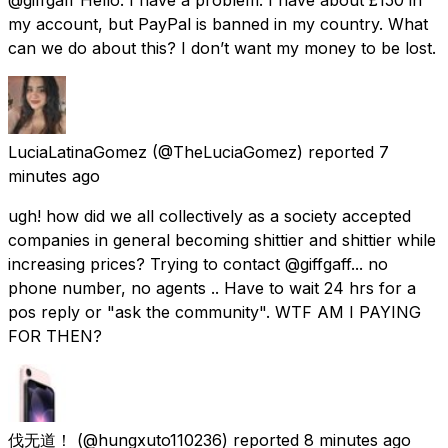
my account, but PayPal is banned in my country. What
can we do about this? I don’t want my money to be lost.
LuciaLatinaGomez
(@TheLuciaGomez) reported
7
minutes ago
ugh! how did we all collectively as a society accepted
companies in general becoming shittier and shittier while
increasing prices? Trying to contact @giffgaff... no
phone number, no agents .. Have to wait 24 hrs for a
pos reply or "ask the community". WTF AM I PAYING
FOR THEN?
伐无道！
(@hungxuto110236) reported
8 minutes ago