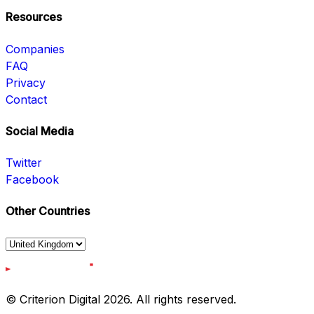
Resources
Companies
FAQ
Privacy
Contact
Social Media
Twitter
Facebook
Other Countries
© Criterion Digital 2026. All rights reserved.