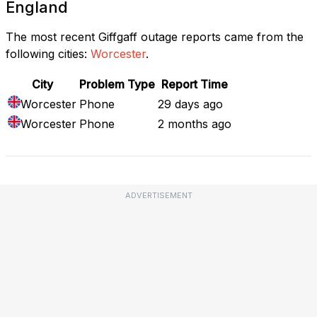
England
The most recent Giffgaff outage reports came from the
following cities:
Worcester
.
City
Problem Type
Report Time
Worcester
Phone
29 days ago
Worcester
Phone
2 months ago
ADVERTISEMENT