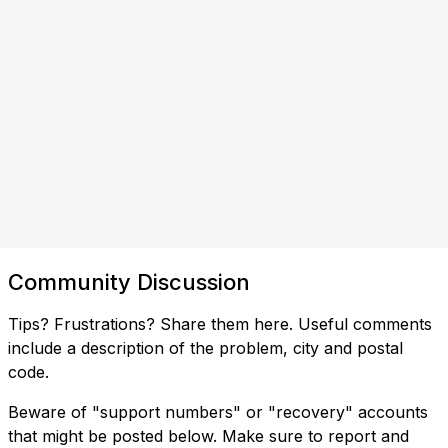
Community Discussion
Tips? Frustrations? Share them here. Useful comments
include a description of the problem, city and postal
code.
Beware of "support numbers" or "recovery" accounts
that might be posted below. Make sure to report and