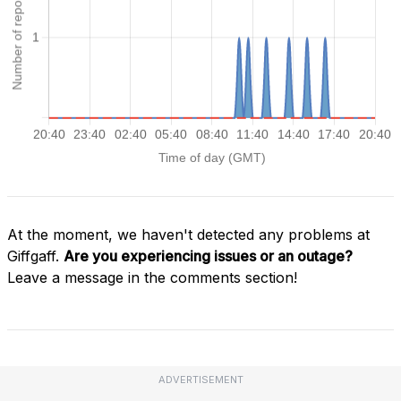
At the moment, we haven't detected any problems at
Giffgaff.
Are you experiencing issues or an outage?
Leave a message in the comments section!
ADVERTISEMENT