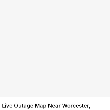
Live Outage Map Near Worcester,