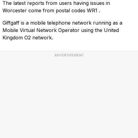
The latest reports from users having issues in
Worcester come from postal codes
WR1
.
Giffgaff is a mobile telephone network running as a
Mobile Virtual Network Operator using the United
Kingdom O2 network.
ADVERTISEMENT