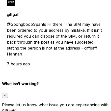
giffgaff
@SpongboobSpants Hi there. The SIM may have
been ordered to your address by mistake. If it isn't
required you can dispose of the SIM, or return it
back through the post as you have suggested,
stating the person is not at the address - giffgaff
Hannah
7 hours ago
What isn't working?
×
Please let us know what issue you are experiencing with
Giffgaff: