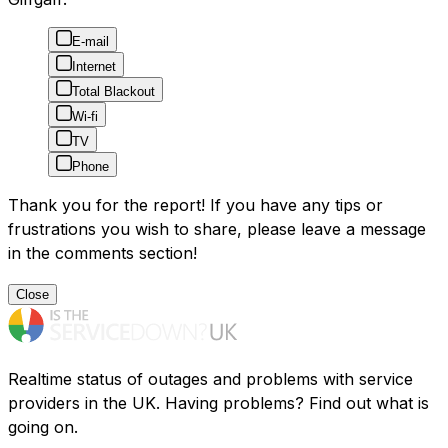
E-mail
Internet
Total Blackout
Wi-fi
TV
Phone
Thank you for the report! If you have any tips or
frustrations you wish to share, please leave a message
in the comments section!
Close
Realtime status of outages and problems with service
providers in the UK. Having problems? Find out what is
going on.