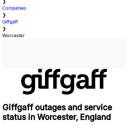
❯
Companies
❯
Giffgaff
❯
Worcester
Giffgaff outages and service
status in Worcester, England