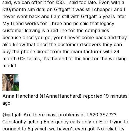
said, we can offer it for £50. I said too late. Even with a
£10/month sim deal on Giffgaff it was still cheaper and I
never went back and I am still with Giffgaff 5 years later
My friend works for Three and he said that legacy
customer leaving is a red line for the companies
because once you go, you'll never come back and they
also know that once the customer discovers they can
buy the phone direct from the manufacturer with 24
month 0% terms, it's the end of the line for the working
model
Anna Hanchard
(@AnnaHanchard) reported
19 minutes
ago
@giffgaff Are there mast problems at TA20 3SZ???
Constantly getting Emergency calls only or E or trying to
connect to 5g which we haven't even got. No reliability