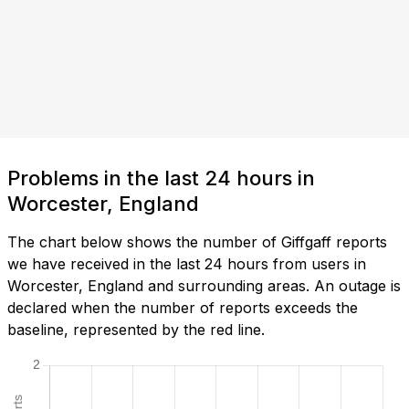
Problems in the last 24 hours in
Worcester, England
The chart below shows the number of Giffgaff reports
we have received in the last 24 hours from users in
Worcester, England and surrounding areas. An outage is
declared when the number of reports exceeds the
baseline, represented by the red line.