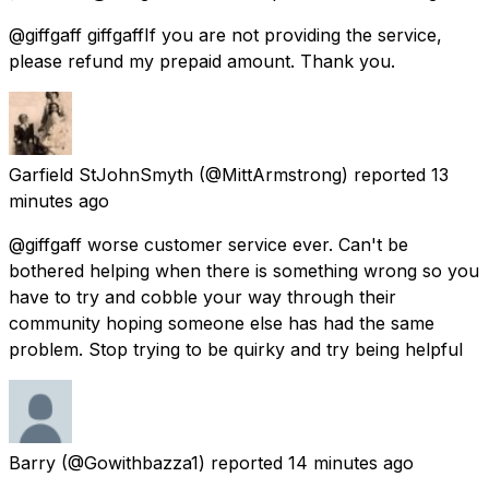
@giffgaff giffgaffIf you are not providing the service,
please refund my prepaid amount. Thank you.
Garfield StJohnSmyth
(@MittArmstrong) reported
13
minutes ago
@giffgaff worse customer service ever. Can't be
bothered helping when there is something wrong so you
have to try and cobble your way through their
community hoping someone else has had the same
problem. Stop trying to be quirky and try being helpful
Barry
(@Gowithbazza1) reported
14 minutes ago