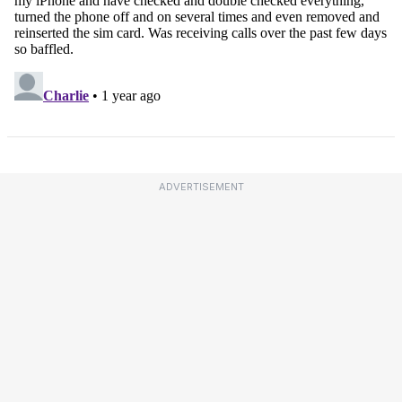
ADVERTISEMENT