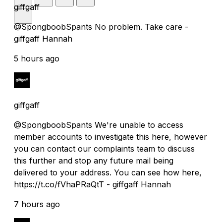
giffgaff
@SpongboobSpants No problem. Take care -
giffgaff Hannah
5 hours ago
giffgaff
@SpongboobSpants We're unable to access
member accounts to investigate this here, however
you can contact our complaints team to discuss
this further and stop any future mail being
delivered to your address. You can see how here,
https://t.co/fVhaPRaQtT - giffgaff Hannah
7 hours ago