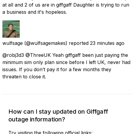
at all and 2 of us are in giffgaff Daughter is trying to run
a business and it's hopeless.
wulfsage
(@wulfsagemakes) reported
23 minutes ago
@robj3d3 @ThreeUK Yeah giffgaff been just paying the
minimum sim only plan since before I left UK, never had
issues. If you don’t pay it for a few months they
threaten to close it.
How can I stay updated on Giffgaff
outage information?
Try visiting the following official links: