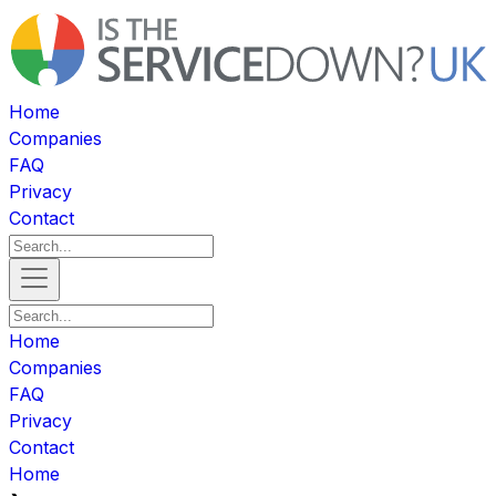
Home
Companies
FAQ
Privacy
Contact
Home
Companies
FAQ
Privacy
Contact
Home