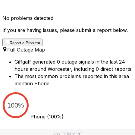
No problems detected
If you are having issues, please submit a report below.
Report a Problem
Full Outage Map
Giffgaff generated 0 outage signals in the last 24
hours around Worcester, including 0 direct reports.
The most common problems reported in this area
mention Phone.
100%
Phone
(100%)
ADVERTISEMENT