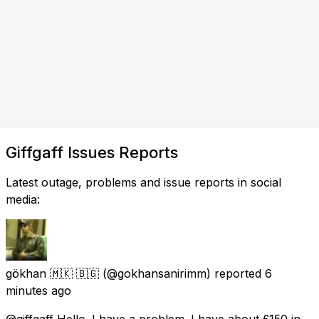
Giffgaff Issues Reports
Latest outage, problems and issue reports in social
media:
gökhan 🇲🇰 🇧🇬
(@gokhansanirimm) reported
6
minutes ago
@giffgaff Hello. I have a problem. I have about £150 in