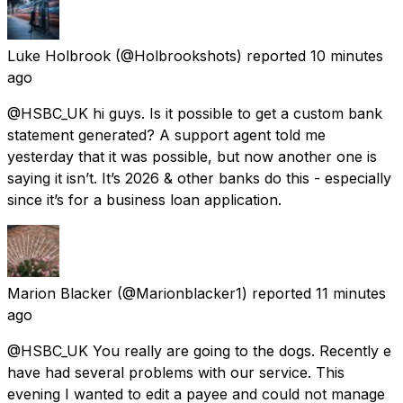
Luke Holbrook
(@Holbrookshots) reported
10 minutes
ago
@HSBC_UK hi guys. Is it possible to get a custom bank
statement generated? A support agent told me
yesterday that it was possible, but now another one is
saying it isn’t. It’s 2026 & other banks do this - especially
since it’s for a business loan application.
Marion Blacker
(@Marionblacker1) reported
11 minutes
ago
@HSBC_UK You really are going to the dogs. Recently e
have had several problems with our service. This
evening I wanted to edit a payee and could not manage