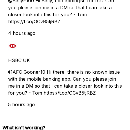
@SallyF100 Hi Sally, I do apologise for this. Can
you please join me in a DM so that I can take a
closer look into this for you? - Tom
https://t.co/OCvB5tjRBZ
4 hours ago
HSBC UK
@AFC_Gooner10 Hi there, there is no known issue
with the mobile banking app. Can you please join
me in a DM so that I can take a closer look into this
for you? - Tom https://t.co/OCvB5tjRBZ
5 hours ago
What isn't working?