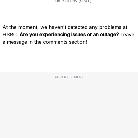
At the moment, we haven't detected any problems at
HSBC.
Are you experiencing issues or an outage?
Leave
a message in the comments section!
ADVERTISEMENT