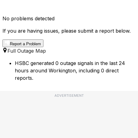
No problems detected
If you are having issues, please submit a report below.
Report a Problem
Full Outage Map
HSBC generated 0 outage signals in the last 24
hours around Workington, including 0 direct
reports.
ADVERTISEMENT