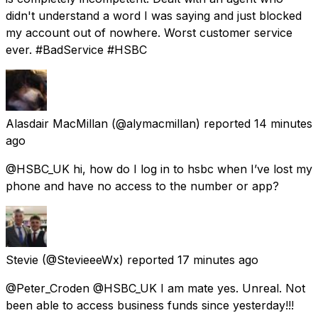
didn't understand a word I was saying and just blocked
my account out of nowhere. Worst customer service
ever. #BadService #HSBC
Alasdair MacMillan
(@alymacmillan) reported
14 minutes
ago
@HSBC_UK hi, how do I log in to hsbc when I’ve lost my
phone and have no access to the number or app?
Stevie
(@StevieeeWx) reported
17 minutes ago
@Peter_Croden @HSBC_UK I am mate yes. Unreal. Not
been able to access business funds since yesterday!!!