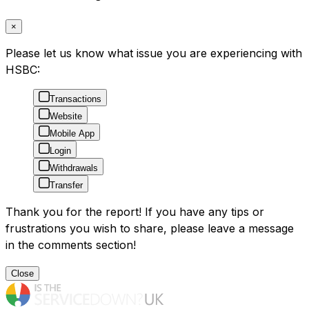
×
Please let us know what issue you are experiencing with
HSBC:
Transactions
Website
Mobile App
Login
Withdrawals
Transfer
Thank you for the report! If you have any tips or
frustrations you wish to share, please leave a message
in the comments section!
Close