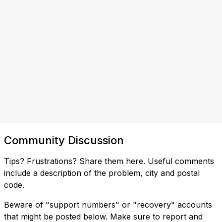
Community Discussion
Tips? Frustrations? Share them here. Useful comments
include a description of the problem, city and postal
code.
Beware of "support numbers" or "recovery" accounts
that might be posted below. Make sure to report and