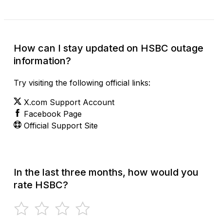
How can I stay updated on HSBC outage
information?
Try visiting the following official links:
X.com Support Account
Facebook Page
Official Support Site
In the last three months, how would you
rate HSBC?