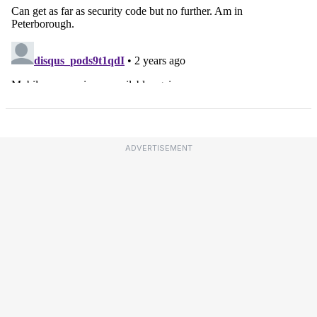
ADVERTISEMENT