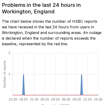
Problems in the last 24 hours in
Workington, England
The chart below shows the number of HSBC reports
we have received in the last 24 hours from users in
Workington, England and surrounding areas. An outage
is declared when the number of reports exceeds the
baseline, represented by the red line.