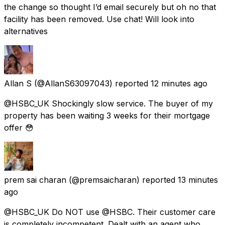
the change so thought I’d email securely but oh no that
facility has been removed. Use chat! Will look into
alternatives
Allan S
(@AllanS63097043) reported
12 minutes ago
@HSBC_UK Shockingly slow service. The buyer of my
property has been waiting 3 weeks for their mortgage
offer 😳
prem sai charan
(@premsaicharan) reported
13 minutes
ago
@HSBC_UK Do NOT use @HSBC. Their customer care
is completely incompetent. Dealt with an agent who