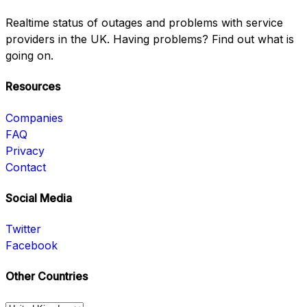
Realtime status of outages and problems with service
providers in the UK. Having problems? Find out what is
going on.
Resources
Companies
FAQ
Privacy
Contact
Social Media
Twitter
Facebook
Other Countries