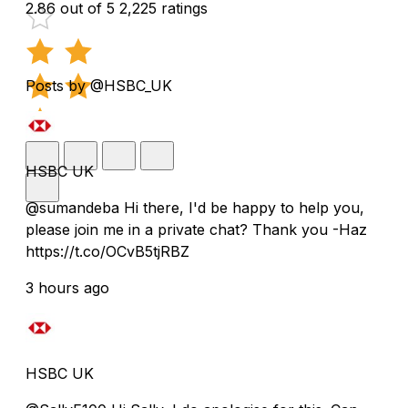
2.86 out of 5
2,225 ratings
Posts by @HSBC_UK
HSBC UK
@sumandeba Hi there, I'd be happy to help you,
please join me in a private chat? Thank you -Haz
https://t.co/OCvB5tjRBZ
3 hours ago
HSBC UK