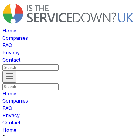
Home
Companies
FAQ
Privacy
Contact
Home
Companies
FAQ
Privacy
Contact
Home