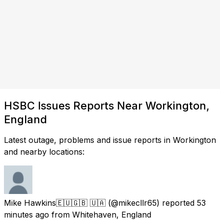
HSBC Issues Reports Near Workington,
England
Latest outage, problems and issue reports in Workington
and nearby locations:
Mike Hawkins🇪🇺🇬🇧 🇺🇦
(@mikecllr65) reported
53
minutes ago
from
Whitehaven, England