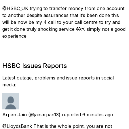
@HSBC_UK trying to transfer money from one account
to another despite assurances that it’s been done this
will be now be my 4 call to your call centre to try and
get it done truly shocking service 🤬🤬 simply not a good
experience
HSBC Issues Reports
Latest outage, problems and issue reports in social
media:
Arpan Jain
(@jainarpan13) reported
6 minutes ago
@LloydsBank That is the whole point, you are not