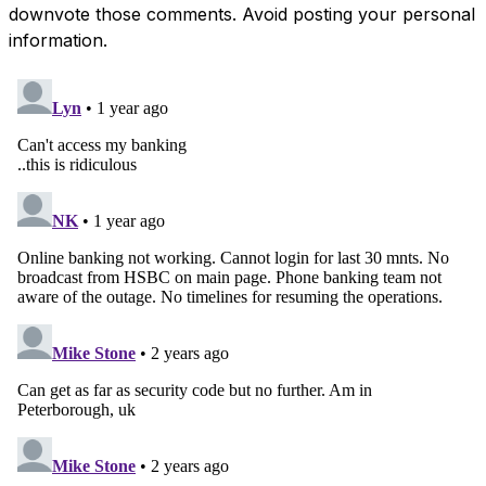
downvote those comments. Avoid posting your personal
information.