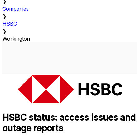
❯
Companies
❯
HSBC
❯
Workington
HSBC status: access issues and
outage reports