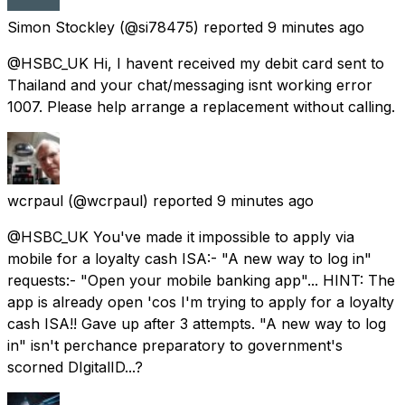
Simon Stockley
(@si78475) reported
9 minutes ago
@HSBC_UK Hi, I havent received my debit card sent to
Thailand and your chat/messaging isnt working error
1007. Please help arrange a replacement without calling.
wcrpaul
(@wcrpaul) reported
9 minutes ago
@HSBC_UK You've made it impossible to apply via
mobile for a loyalty cash ISA:- "A new way to log in"
requests:- "Open your mobile banking app"... HINT: The
app is already open 'cos I'm trying to apply for a loyalty
cash ISA!! Gave up after 3 attempts. "A new way to log
in" isn't perchance preparatory to government's
scorned DIgitalID...?