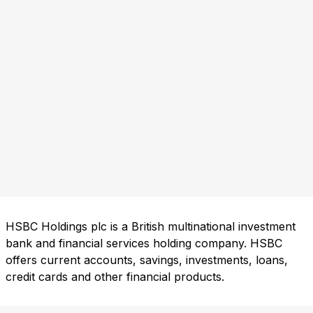
HSBC Holdings plc is a British multinational investment
bank and financial services holding company. HSBC
offers current accounts, savings, investments, loans,
credit cards and other financial products.