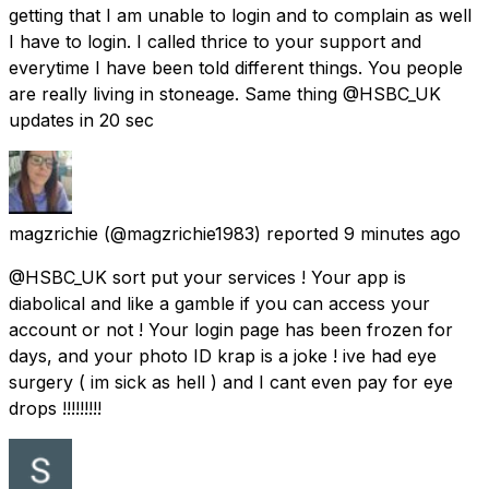
getting that I am unable to login and to complain as well
I have to login. I called thrice to your support and
everytime I have been told different things. You people
are really living in stoneage. Same thing @HSBC_UK
updates in 20 sec
magzrichie
(@magzrichie1983) reported
9 minutes ago
@HSBC_UK sort put your services ! Your app is
diabolical and like a gamble if you can access your
account or not ! Your login page has been frozen for
days, and your photo ID krap is a joke ! ive had eye
surgery ( im sick as hell ) and I cant even pay for eye
drops !!!!!!!!!