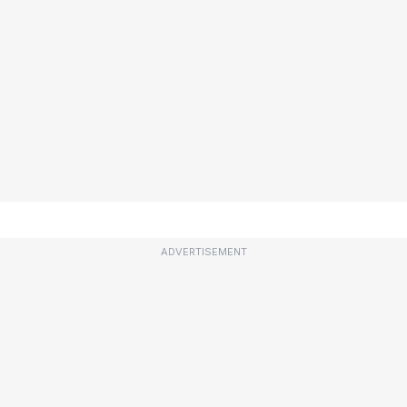
ADVERTISEMENT