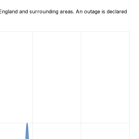
England and surrounding areas. An outage is declared