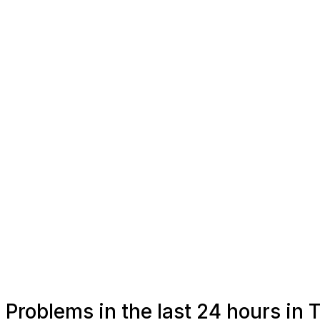
Problems in the last 24 hours in 