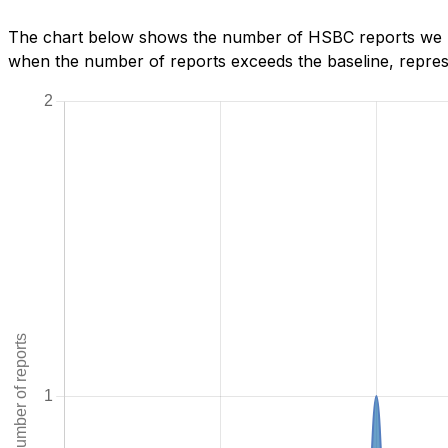
The chart below shows the number of HSBC reports we hav
when the number of reports exceeds the baseline, represe