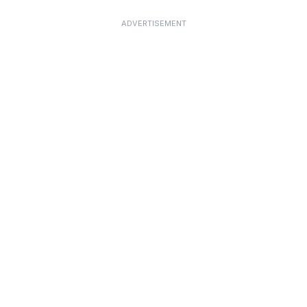
ADVERTISEMENT