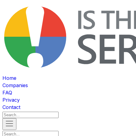
Home
Companies
FAQ
Privacy
Contact