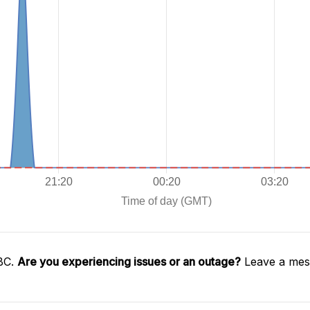
SBC.
Are you experiencing issues or an outage?
Leave a mess