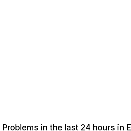
Problems in the last 24 hours in 