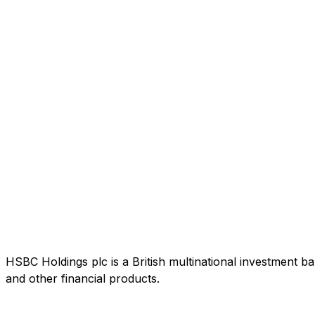
HSBC Holdings plc is a British multinational investment b
and other financial products.