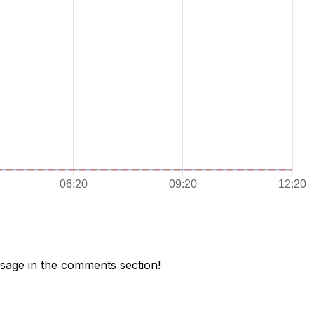
age in the comments section!