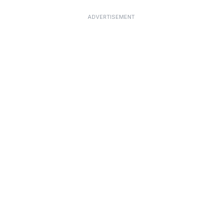
ADVERTISEMENT