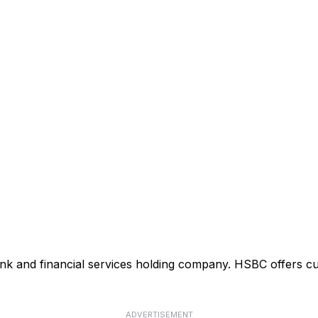
ank and financial services holding company. HSBC offers cu
ADVERTISEMENT