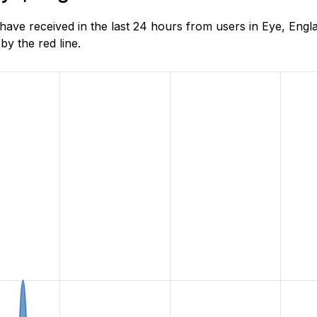
ve received in the last 24 hours from users in Eye, Engl
y the red line.