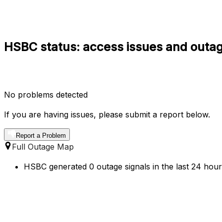
HSBC status: access issues and outag
No problems detected
If you are having issues, please submit a report below.
Report a Problem
Full Outage Map
HSBC generated 0 outage signals in the last 24 hours