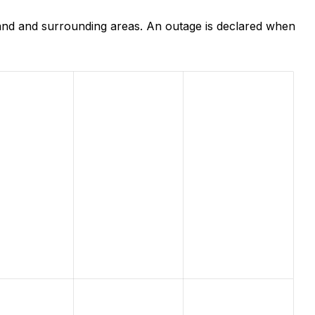
and and surrounding areas. An outage is declared when