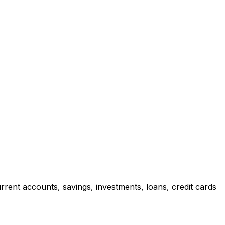
rrent accounts, savings, investments, loans, credit cards