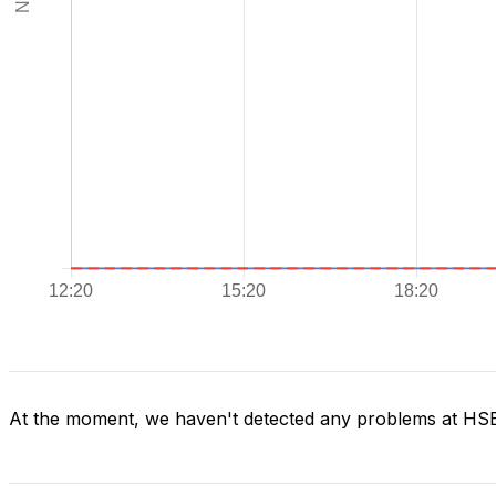
At the moment, we haven't detected any problems at H