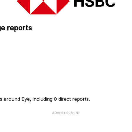
e reports
 around Eye, including 0 direct reports.
ADVERTISEMENT