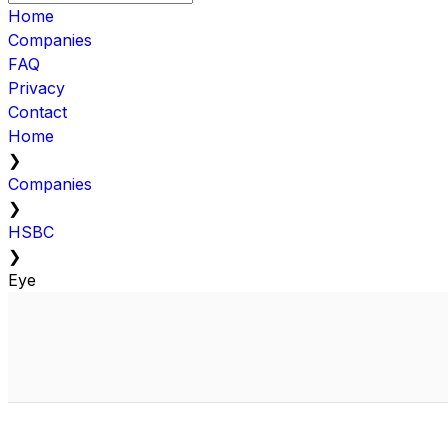
Home
Companies
FAQ
Privacy
Contact
Home
❯
Companies
❯
HSBC
❯
Eye