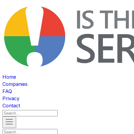
Home
Companies
FAQ
Privacy
Contact