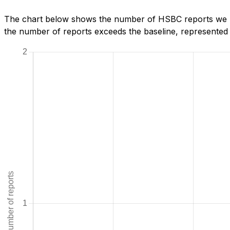
The chart below shows the number of HSBC reports we ha
the number of reports exceeds the baseline, represented b