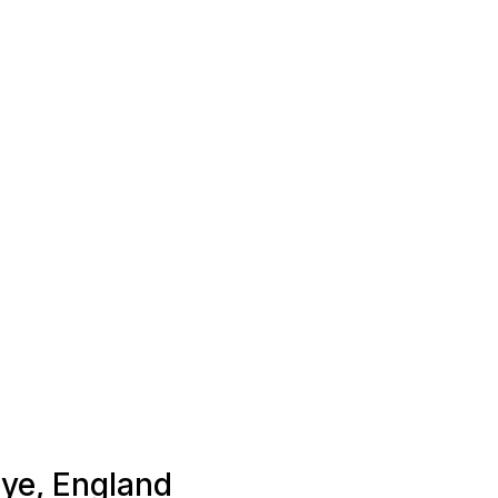
Eye, England