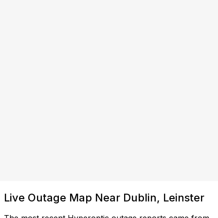
Live Outage Map Near Dublin, Leinster
The most recent Hyperoptic outage reports came from