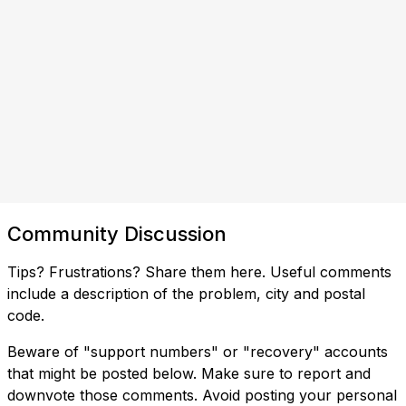
Community Discussion
Tips? Frustrations? Share them here. Useful comments
include a description of the problem, city and postal
code.
Beware of "support numbers" or "recovery" accounts
that might be posted below. Make sure to report and
downvote those comments. Avoid posting your personal