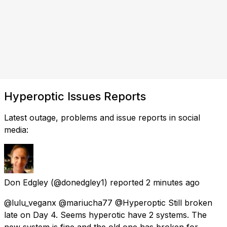
Hyperoptic Issues Reports
Latest outage, problems and issue reports in social
media:
Don Edgley
(@donedgley1) reported
2 minutes ago
@lulu_veganx @mariucha77 @Hyperoptic Still broken
late on Day 4. Seems hyperotic have 2 systems. The
new system is fine and the old one has broken for