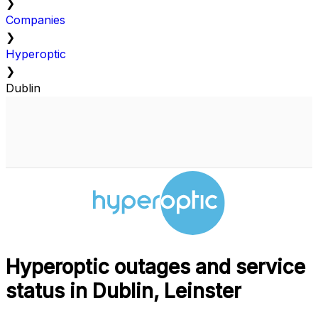
❯
Companies
❯
Hyperoptic
❯
Dublin
Hyperoptic outages and service
status in Dublin, Leinster