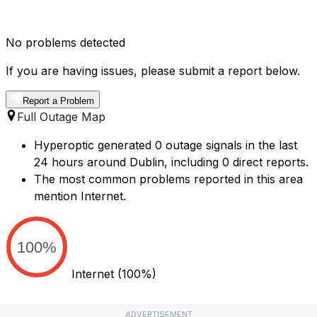
No problems detected
If you are having issues, please submit a report below.
Report a Problem
Full Outage Map
Hyperoptic generated 0 outage signals in the last
24 hours around Dublin, including 0 direct reports.
The most common problems reported in this area
mention Internet.
100%
Internet
(100%)
ADVERTISEMENT