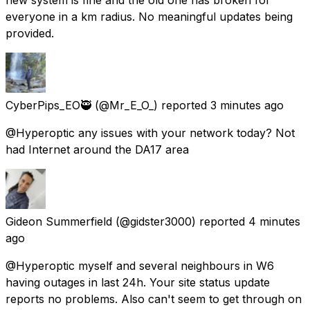
everyone in a km radius. No meaningful updates being
provided.
CyberPips_EO🥷
(@Mr_E_O_) reported
3 minutes ago
@Hyperoptic any issues with your network today? Not
had Internet around the DA17 area
Gideon Summerfield
(@gidster3000) reported
4 minutes
ago
@Hyperoptic myself and several neighbours in W6
having outages in last 24h. Your site status update
reports no problems. Also can't seem to get through on