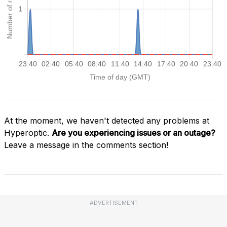
At the moment, we haven't detected any problems at
Hyperoptic.
Are you experiencing issues or an outage?
Leave a message in the comments section!
ADVERTISEMENT