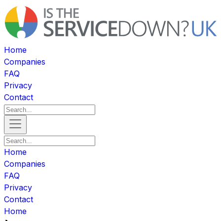
Home
Companies
FAQ
Privacy
Contact
Home
Companies
FAQ
Privacy
Contact
Home