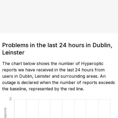
Problems in the last 24 hours in Dublin,
Leinster
The chart below shows the number of Hyperoptic
reports we have received in the last 24 hours from
users in Dublin, Leinster and surrounding areas. An
outage is declared when the number of reports exceeds
the baseline, represented by the red line.