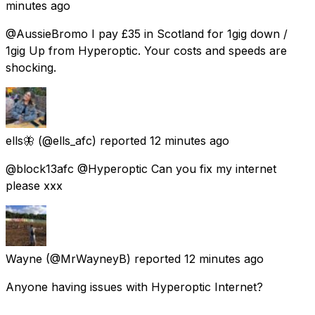
minutes ago
@AussieBromo I pay £35 in Scotland for 1gig down /
1gig Up from Hyperoptic. Your costs and speeds are
shocking.
ells🦋
(@ells_afc) reported
12 minutes ago
@block13afc @Hyperoptic Can you fix my internet
please xxx
Wayne
(@MrWayneyB) reported
12 minutes ago
Anyone having issues with Hyperoptic Internet?