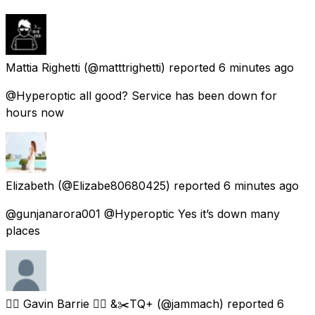
Mattia Righetti
(@matttrighetti) reported
6 minutes ago
@Hyperoptic all good? Service has been down for
hours now
Elizabeth
(@Elizabe80680425) reported
6 minutes ago
@gunjanarora001 @Hyperoptic Yes it’s down many
places
🏳️‍🌈 Gavin Barrie 🏳️‍🌈 &✂️TQ+
(@jammach) reported
6