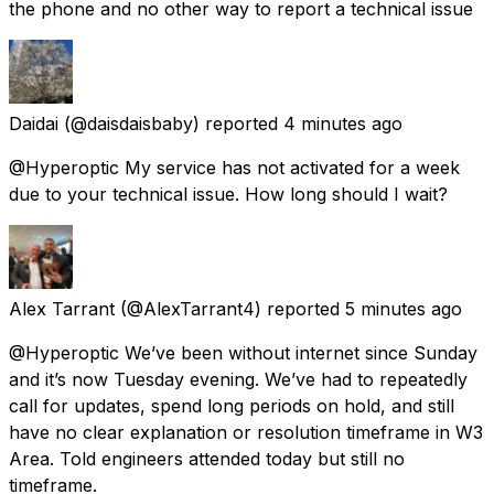
the phone and no other way to report a technical issue
Daidai
(@daisdaisbaby) reported
4 minutes ago
@Hyperoptic My service has not activated for a week
due to your technical issue. How long should I wait?
Alex Tarrant
(@AlexTarrant4) reported
5 minutes ago
@Hyperoptic We’ve been without internet since Sunday
and it’s now Tuesday evening. We’ve had to repeatedly
call for updates, spend long periods on hold, and still
have no clear explanation or resolution timeframe in W3
Area. Told engineers attended today but still no
timeframe.