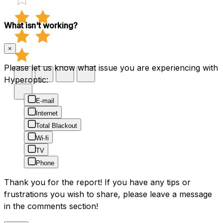
What isn't working?
×
Please let us know what issue you are experiencing with
Hyperoptic:
E-mail
Internet
Total Blackout
Wi-fi
TV
Phone
Thank you for the report! If you have any tips or
frustrations you wish to share, please leave a message
in the comments section!