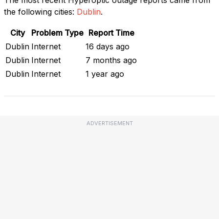
the following cities:
Dublin
.
City
Problem Type
Report Time
Dublin
Internet
16 days ago
Dublin
Internet
7 months ago
Dublin
Internet
1 year ago
ADVERTISEMENT