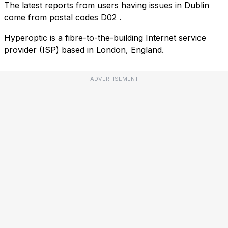
The latest reports from users having issues in Dublin
come from postal codes
D02
.
Hyperoptic is a fibre-to-the-building Internet service
provider (ISP) based in London, England.
ADVERTISEMENT