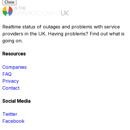
Close
Realtime status of outages and problems with service
providers in the UK. Having problems? Find out what is
going on.
Resources
Companies
FAQ
Privacy
Contact
Social Media
Twitter
Facebook