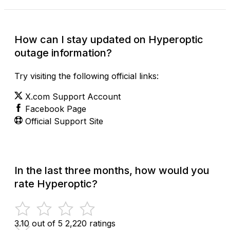
How can I stay updated on Hyperoptic
outage information?
Try visiting the following official links:
X.com Support Account
Facebook Page
Official Support Site
In the last three months, how would you
rate Hyperoptic?
3.10 out of 5
2,220 ratings