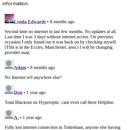
information.