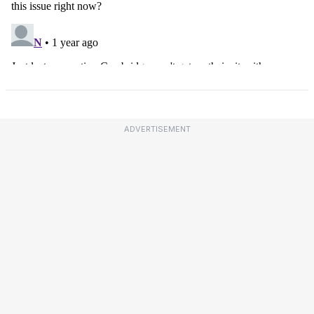
ADVERTISEMENT