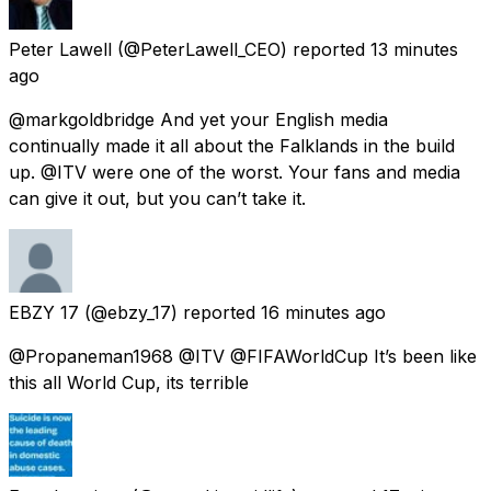
Peter Lawell
(@PeterLawell_CEO) reported
13 minutes
ago
@markgoldbridge And yet your English media
continually made it all about the Falklands in the build
up. @ITV were one of the worst. Your fans and media
can give it out, but you can’t take it.
EBZY 17
(@ebzy_17) reported
16 minutes ago
@Propaneman1968 @ITV @FIFAWorldCup It’s been like
this all World Cup, its terrible