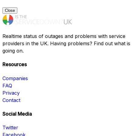
Close
Realtime status of outages and problems with service
providers in the UK. Having problems? Find out what is
going on.
Resources
Companies
FAQ
Privacy
Contact
Social Media
Twitter
Facebook