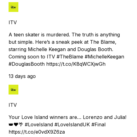
ITV
A teen skater is murdered. The truth is anything
but simple. Here’s a sneak peek at The Blame,
starring Michelle Keegan and Douglas Booth.
Coming soon to ITV #TheBlame #MichelleKeegan
#DouglasBooth https://t.co/K8qWCXjwGh
13 days ago
ITV
Your Love Island winners are… Lorenzo and Julia!
👑❤️🌴 #LoveIsland #LoveIslandUK #Final
https://t.co/e0vdX9Z6za