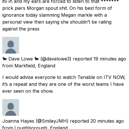
itv in and my ears are forced to listen to that *******
prick piers Morgan spout shit. On his best form of
ignorance today slamming Megan markle with a
personal view then saying she shouldn’t be railing
against the press
🐎 Dave Lowe 🐎
(@davelowe3) reported
19 minutes ago
from
Markfield, England
I would advise everyone to watch Tenable on ITV NOW,
it’s a repeat and they are one of the worst teams I have
ever seen on the show.
Joanna Hayes
(@SmileyJMH) reported
20 minutes ago
from
Loughborough, England