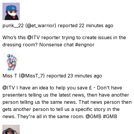
punk__22
(@et_warrior) reported
22 minutes ago
Who’s this @ITV reporter trying to create issues in the
dressing room? Nonsense chat #engnor
Miss T
(@MissT_7) reported
23 minutes ago
@ITV I have an idea to help you save £ - Don't have
presenters telling us the latest news, then have another
person telling us the same news. That news person then
gets another person to tell us a specific story in the
news. They're all in the same room. @GMB #GMB