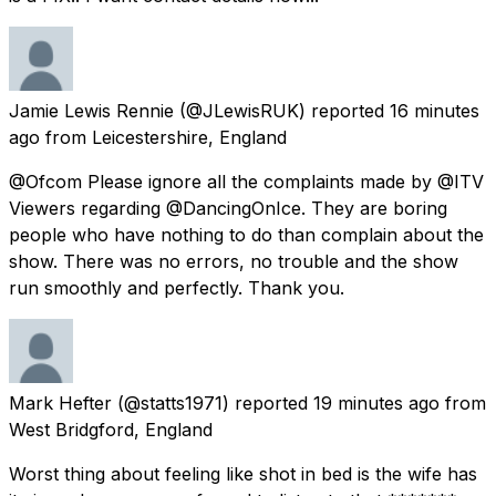
Jamie Lewis Rennie
(@JLewisRUK) reported
16 minutes
ago
from
Leicestershire, England
@Ofcom Please ignore all the complaints made by @ITV
Viewers regarding @DancingOnIce. They are boring
people who have nothing to do than complain about the
show. There was no errors, no trouble and the show
run smoothly and perfectly. Thank you.
Mark Hefter
(@statts1971) reported
19 minutes ago
from
West Bridgford, England
Worst thing about feeling like shot in bed is the wife has