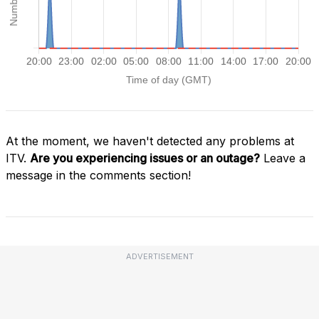
At the moment, we haven't detected any problems at
ITV.
Are you experiencing issues or an outage?
Leave a
message in the comments section!
ADVERTISEMENT