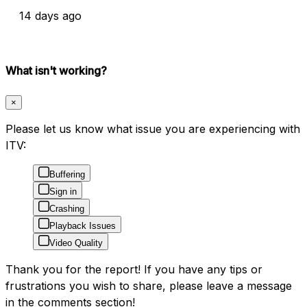
14 days ago
What isn't working?
×
Please let us know what issue you are experiencing with
ITV:
Buffering
Sign in
Crashing
Playback Issues
Video Quality
Thank you for the report! If you have any tips or
frustrations you wish to share, please leave a message
in the comments section!