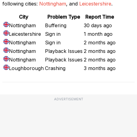
following cities:
Nottingham
, and
Leicestershire
.
City
Problem Type
Report Time
Nottingham
Buffering
30 days ago
Leicestershire
Sign in
1 month ago
Nottingham
Sign in
2 months ago
Nottingham
Playback Issues
2 months ago
Nottingham
Playback Issues
2 months ago
Loughborough
Crashing
3 months ago
ADVERTISEMENT