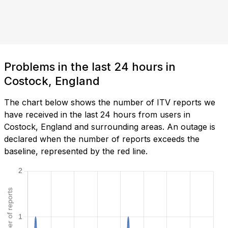
Problems in the last 24 hours in
Costock, England
The chart below shows the number of ITV reports we
have received in the last 24 hours from users in
Costock, England and surrounding areas. An outage is
declared when the number of reports exceeds the
baseline, represented by the red line.