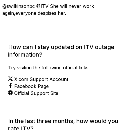
@swilkinsonbc @ITV She will never work
again,everyone despises her.
How can I stay updated on ITV outage
information?
Try visiting the following official links:
X.com Support Account
Facebook Page
Official Support Site
In the last three months, how would you
rate ITV?