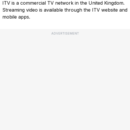
ITV is a commercial TV network in the United Kingdom.
Streaming video is available through the ITV website and
mobile apps.
ADVERTISEMENT