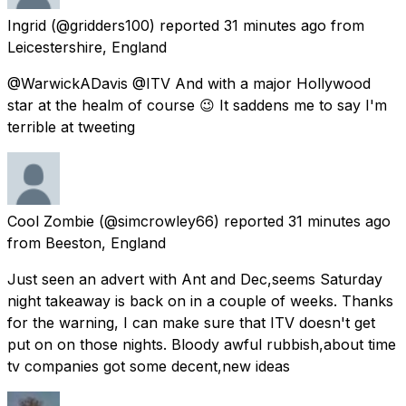
Ingrid
(@gridders100) reported
31 minutes ago
from
Leicestershire, England
@WarwickADavis @ITV And with a major Hollywood
star at the healm of course 😉 It saddens me to say I'm
terrible at tweeting
Cool Zombie
(@simcrowley66) reported
31 minutes ago
from
Beeston, England
Just seen an advert with Ant and Dec,seems Saturday
night takeaway is back on in a couple of weeks. Thanks
for the warning, I can make sure that ITV doesn't get
put on on those nights. Bloody awful rubbish,about time
tv companies got some decent,new ideas