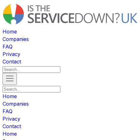
Home
Companies
FAQ
Privacy
Contact
Home
Companies
FAQ
Privacy
Contact
Home