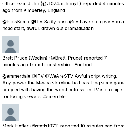
OfficeTeam John
(@zf0745johnnyh) reported
4 minutes
ago
from
Kimberley, England
@RossKemp @ITV Sadly Ross @itv have not gave you a
head start, awful, drawn out dramatisation
Brett Pruce (Wadkin)
(@Brett_Pruce) reported
7
minutes ago
from
Leicestershire, England
@emmerdale @ITV @WeAreSTV Awful script writing.
Any power the Meena storyline had has long since gone
coupled with having the worst actress on TV is a recipe
for losing viewers. #emerdale
Mark Hefter
(@statts1971) reported
10 minutes ago
from