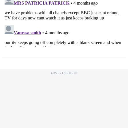
ADVERTISEMENT