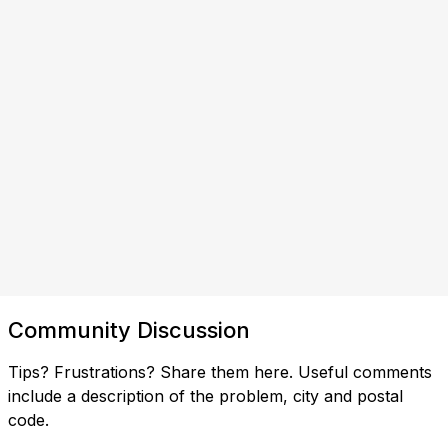
Community Discussion
Tips? Frustrations? Share them here. Useful comments
include a description of the problem, city and postal
code.