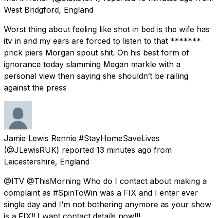
West Bridgford, England
Worst thing about feeling like shot in bed is the wife has
itv in and my ears are forced to listen to that *******
prick piers Morgan spout shit. On his best form of
ignorance today slamming Megan markle with a
personal view then saying she shouldn’t be railing
against the press
Jamie Lewis Rennie #StayHomeSaveLives
(@JLewisRUK) reported
13 minutes ago
from
Leicestershire, England
@ITV @ThisMorning Who do I contact about making a
complaint as #SpinToWin was a FIX and I enter ever
single day and I’m not bothering anymore as your show
is a FIX!! I want contact details now!!!