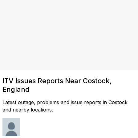
ITV Issues Reports Near Costock,
England
Latest outage, problems and issue reports in Costock
and nearby locations: