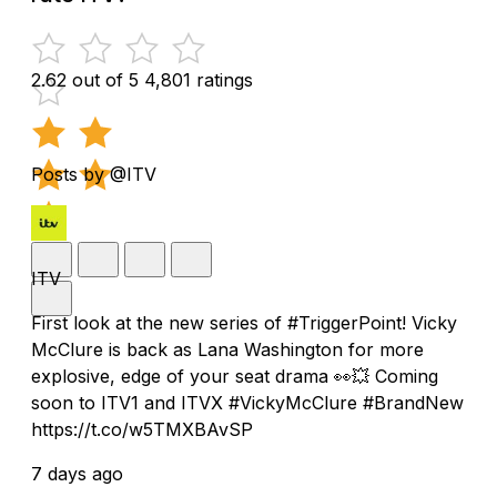
2.62 out of 5
4,801 ratings
Posts by @ITV
ITV
First look at the new series of #TriggerPoint! Vicky
McClure is back as Lana Washington for more
explosive, edge of your seat drama 👀💥 Coming
soon to ITV1 and ITVX #VickyMcClure #BrandNew
https://t.co/w5TMXBAvSP
7 days ago