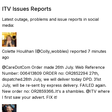
ITV Issues Reports
Latest outage, problems and issue reports in social
media:
Colette Houlihan
(@Colly_wobbles) reported
7 minutes
ago
@CareDotCom Order made 26th July. Web Reference
Number: 006413809 ORDER no: OR2852294 27th,
dispatched.28th July, we will deliver today DPD. 31st
July, will be re-sent by express delivery. FAILED again.
New order no: OR2859366..It's a shambles. @ITV where
I first saw your advert. FIX it!