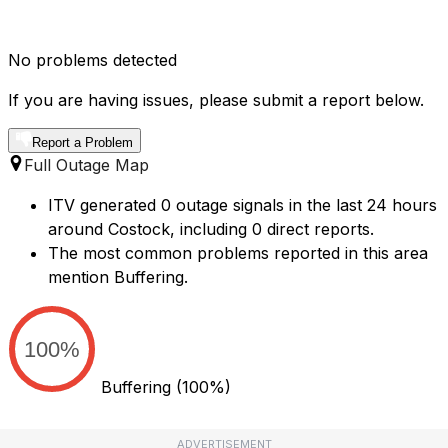
No problems detected
If you are having issues, please submit a report below.
Report a Problem
Full Outage Map
ITV generated 0 outage signals in the last 24 hours
around Costock, including 0 direct reports.
The most common problems reported in this area
mention Buffering.
100%
Buffering
(100%)
ADVERTISEMENT