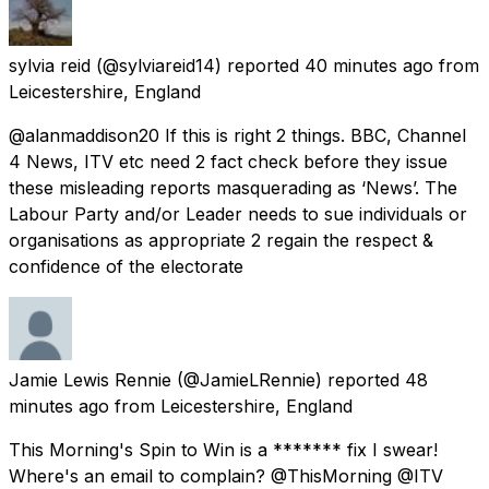
sylvia reid
(@sylviareid14) reported
40 minutes ago
from
Leicestershire, England
@alanmaddison20 If this is right 2 things. BBC, Channel
4 News, ITV etc need 2 fact check before they issue
these misleading reports masquerading as ‘News’. The
Labour Party and/or Leader needs to sue individuals or
organisations as appropriate 2 regain the respect &
confidence of the electorate
Jamie Lewis Rennie
(@JamieLRennie) reported
48
minutes ago
from
Leicestershire, England
This Morning's Spin to Win is a ******* fix I swear!
Where's an email to complain? @ThisMorning @ITV