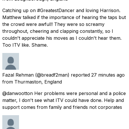
Catching up on #GreatestDancer and loving Harrison.
Matthew talked if the importance of hearing the taps but
the crowd were awful!! They were so screamy
throughout, cheering and clapping constantly, so I
couldn't appreciate his moves as I couldn't hear them.
Too ITV like. Shame.
Fazal Rehman
(@breadf2man) reported
27 minutes ago
from
Thurmaston, England
@danwootton Her problems were personal and a police
matter, I don't see what ITV could have done. Help and
support comes from family and friends not corporates