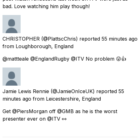
bad. Love watching him play though!
CHRISTOPHER
(@PlattscChris) reported
55 minutes ago
from
Loughborough, England
@mattteale @EnglandRugby @ITV No problem 😜👍
Jamie Lewis Rennie
(@JamieOnIceUK) reported
55
minutes ago
from
Leicestershire, England
Get @PiersMorgan off @GMB as he is the worst
presenter ever on @ITV 👀