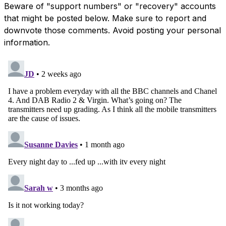
Beware of "support numbers" or "recovery" accounts
that might be posted below. Make sure to report and
downvote those comments. Avoid posting your personal
information.