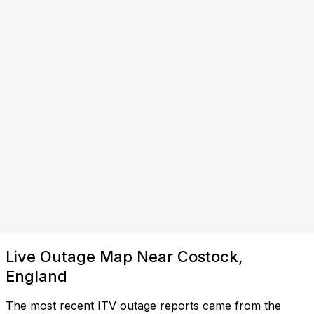
Live Outage Map Near Costock,
England
The most recent ITV outage reports came from the