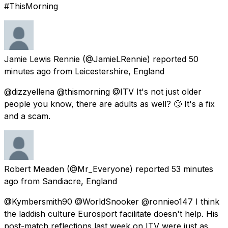
#ThisMorning
Jamie Lewis Rennie
(@JamieLRennie) reported
50
minutes ago
from
Leicestershire, England
@dizzyellena @thismorning @ITV It's not just older
people you know, there are adults as well? 🙄 It's a fix
and a scam.
Robert Meaden
(@Mr_Everyone) reported
53 minutes
ago
from
Sandiacre, England
@Kymbersmith90 @WorldSnooker @ronnieo147 I think
the laddish culture Eurosport facilitate doesn't help. His
post-match reflections last week on ITV were just as