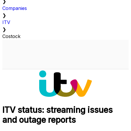
❯
Companies
❯
ITV
❯
Costock
ITV status: streaming issues
and outage reports