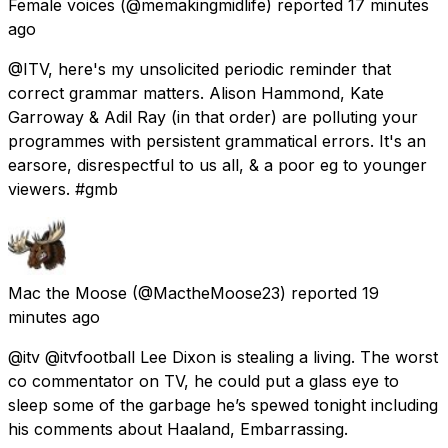
Female voices
(@memakingmidlife) reported
17 minutes
ago
@ITV, here's my unsolicited periodic reminder that
correct grammar matters. Alison Hammond, Kate
Garroway & Adil Ray (in that order) are polluting your
programmes with persistent grammatical errors. It's an
earsore, disrespectful to us all, & a poor eg to younger
viewers. #gmb
Mac the Moose
(@MactheMoose23) reported
19
minutes ago
@itv @itvfootball Lee Dixon is stealing a living. The worst
co commentator on TV, he could put a glass eye to
sleep some of the garbage he’s spewed tonight including
his comments about Haaland, Embarrassing.