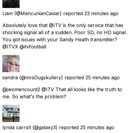
Liam
(@MancunianCaviar) reported
23 minutes ago
Absolutely love that @ITV is the only service that has
shocking signal all of a sudden. Poor SD, no HD signal.
You got issues with your Sandy Heath transmitter?
@ITVX @itvfootball
sandra
(@mrsDugskullery) reported
25 minutes ago
@jwomencount2 @ITV That all looks like the truth to
me. So what's the problem?
lynda carroll
(@galaxy3) reported
25 minutes ago