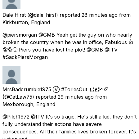
Dale Hirst
(@dale_hirst) reported
28 minutes ago
from
Kirkburton, England
@piersmorgan @GMB Yeah get the guy on who nearly
broken the country when he was in office, Fabulous 👍
🤡😂🙄 Piers you have lost the plot! @GMB @ITV
#SackPiersMorgan
MrsBadcrumble1975 Ⓥ #ToriesOut 🇺🇦🏳️‍🌈
(@CatLaw75) reported
29 minutes ago
from
Mexborough, England
@Pilch1972 @ITV It's so tragic. He's still a kid, they don't
fully understand their actions have severe
consequences. All their families lives broken forever. It's
just so sad