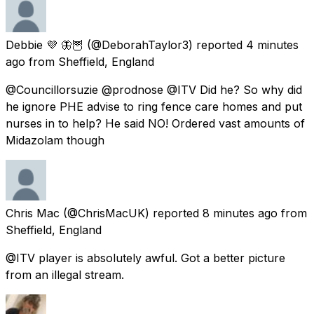
Debbie 💜 🦋🦉
(@DeborahTaylor3) reported
4 minutes
ago
from
Sheffield, England
@Councillorsuzie @prodnose @ITV Did he? So why did
he ignore PHE advise to ring fence care homes and put
nurses in to help? He said NO! Ordered vast amounts of
Midazolam though
Chris Mac
(@ChrisMacUK) reported
8 minutes ago
from
Sheffield, England
@ITV player is absolutely awful. Got a better picture
from an illegal stream.