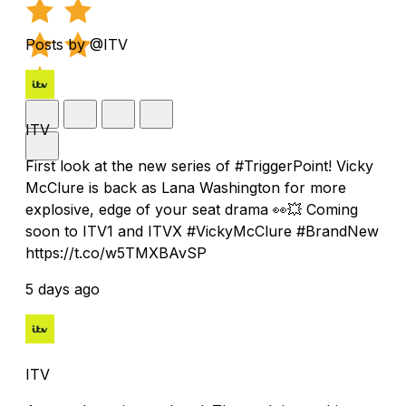
Posts by @ITV
ITV
First look at the new series of #TriggerPoint! Vicky
McClure is back as Lana Washington for more
explosive, edge of your seat drama 👀💥 Coming
soon to ITV1 and ITVX #VickyMcClure #BrandNew
https://t.co/w5TMXBAvSP
5 days ago
ITV