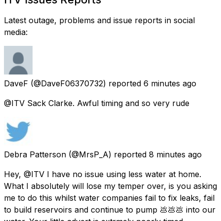
Latest outage, problems and issue reports in social
media:
DaveF
(@DaveF06370732) reported
6 minutes ago
@ITV Sack Clarke. Awful timing and so very rude
Debra Patterson
(@MrsP_A) reported
8 minutes ago
Hey, @ITV I have no issue using less water at home.
What I absolutely will lose my temper over, is you asking
me to do this whilst water companies fail to fix leaks, fail
to build reservoirs and continue to pump 💩💩💩 into our