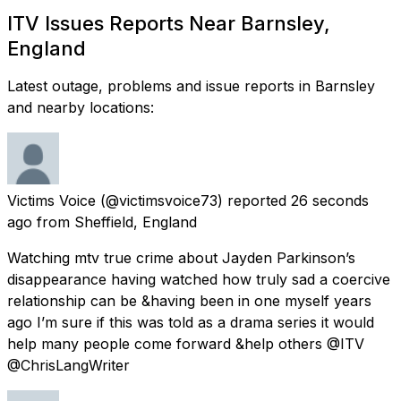
ITV Issues Reports Near Barnsley,
England
Latest outage, problems and issue reports in Barnsley
and nearby locations:
Victims Voice
(@victimsvoice73) reported
26 seconds
ago
from
Sheffield, England
Watching mtv true crime about Jayden Parkinson’s
disappearance having watched how truly sad a coercive
relationship can be &having been in one myself years
ago I’m sure if this was told as a drama series it would
help many people come forward &help others @ITV
@ChrisLangWriter