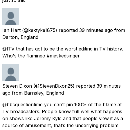
Ian Hart
(@kektyke1875) reported
39 minutes ago
from
Darton, England
@ITV that has got to be the worst editing in TV history.
Who's the flamingo #maskedsinger
Steven Dixon
(@StevenDixon25) reported
39 minutes
ago
from
Barnsley, England
@bbcquestiontime you can’t pin 100% of the blame at
TV broadcasters. People know full well what happens
on shows like Jeremy Kyle and that people view it as a
source of amusement, that’s the underlying problem