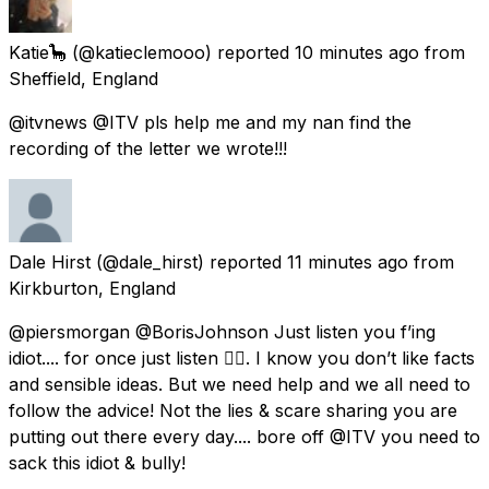
Katie🦕
(@katieclemooo) reported
10 minutes ago
from
Sheffield, England
@itvnews @ITV pls help me and my nan find the
recording of the letter we wrote!!!
Dale Hirst
(@dale_hirst) reported
11 minutes ago
from
Kirkburton, England
@piersmorgan @BorisJohnson Just listen you f’ing
idiot.... for once just listen 👂🏻. I know you don’t like facts
and sensible ideas. But we need help and we all need to
follow the advice! Not the lies & scare sharing you are
putting out there every day.... bore off @ITV you need to
sack this idiot & bully!