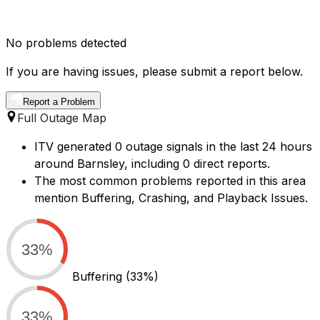
No problems detected
If you are having issues, please submit a report below.
Report a Problem
Full Outage Map
ITV generated 0 outage signals in the last 24 hours
around Barnsley, including 0 direct reports.
The most common problems reported in this area
mention Buffering, Crashing, and Playback Issues.
33%
Buffering
(33%)
33%