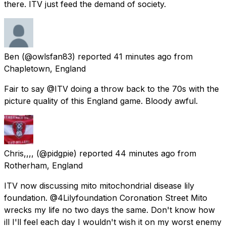
there. ITV just feed the demand of society.
Ben
(@owlsfan83) reported
41 minutes ago
from
Chapletown, England
Fair to say @ITV doing a throw back to the 70s with the
picture quality of this England game. Bloody awful.
Chris,,,,
(@pidgpie) reported
44 minutes ago
from
Rotherham, England
ITV now discussing mito mitochondrial disease lily
foundation. @4Lilyfoundation Coronation Street Mito
wrecks my life no two days the same. Don't know how
ill I'll feel each day I wouldn't wish it on my worst enemy