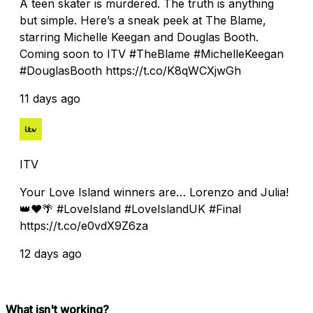
A teen skater is murdered. The truth is anything
but simple. Here’s a sneak peek at The Blame,
starring Michelle Keegan and Douglas Booth.
Coming soon to ITV #TheBlame #MichelleKeegan
#DouglasBooth https://t.co/K8qWCXjwGh
11 days ago
ITV
Your Love Island winners are… Lorenzo and Julia!
👑❤️🌴 #LoveIsland #LoveIslandUK #Final
https://t.co/e0vdX9Z6za
12 days ago
What isn't working?