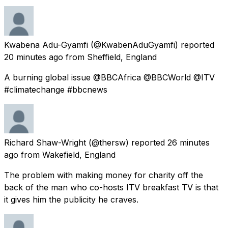
Kwabena Adu-Gyamfi
(@KwabenAduGyamfi) reported
20 minutes ago
from
Sheffield, England
A burning global issue @BBCAfrica @BBCWorld @ITV
#climatechange #bbcnews
Richard Shaw-Wright
(@thersw) reported
26 minutes
ago
from
Wakefield, England
The problem with making money for charity off the
back of the man who co-hosts ITV breakfast TV is that
it gives him the publicity he craves.