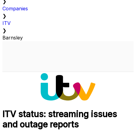
❯
Companies
❯
ITV
❯
Barnsley
ITV status: streaming issues
and outage reports