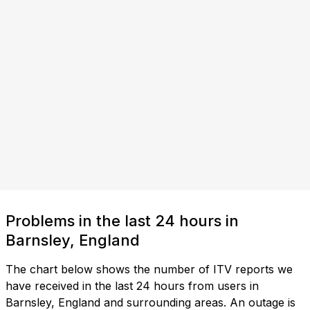
Problems in the last 24 hours in
Barnsley, England
The chart below shows the number of ITV reports we
have received in the last 24 hours from users in
Barnsley, England and surrounding areas. An outage is