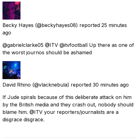
Becky Hayes
(@beckyhayes08) reported
25 minutes
ago
@gabrielclarke05 @ITV @itvfootball Up there as one of
the worst journos should be ashamed
David Rhino
(@vlacknebula) reported
30 minutes ago
If Jude spirals because of this deliberate attack on him
by the British media and they crash out, nobody should
blame him. @ITV your reporters/journalists are a
disgrace disgrace.