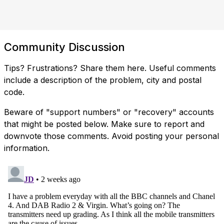
Community Discussion
Tips? Frustrations? Share them here. Useful comments
include a description of the problem, city and postal
code.
Beware of "support numbers" or "recovery" accounts
that might be posted below. Make sure to report and
downvote those comments. Avoid posting your personal
information.