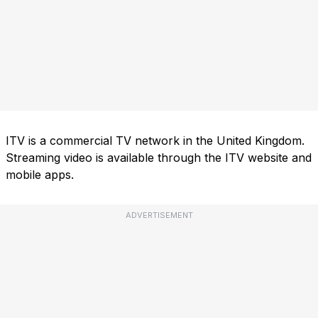
ITV is a commercial TV network in the United Kingdom.
Streaming video is available through the ITV website and
mobile apps.
ADVERTISEMENT