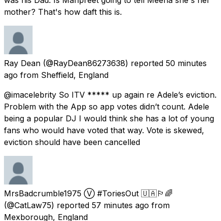
mother? That's how daft this is.
Ray Dean
(@RayDean86273638) reported
50 minutes
ago
from
Sheffield, England
@imacelebrity So ITV ***** up again re Adele’s eviction.
Problem with the App so app votes didn’t count. Adele
being a popular DJ I would think she has a lot of young
fans who would have voted that way. Vote is skewed,
eviction should have been cancelled
MrsBadcrumble1975 Ⓥ #ToriesOut 🇺🇦🏳️‍🌈
(@CatLaw75) reported
57 minutes ago
from
Mexborough, England