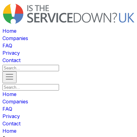
Home
Companies
FAQ
Privacy
Contact
Home
Companies
FAQ
Privacy
Contact
Home