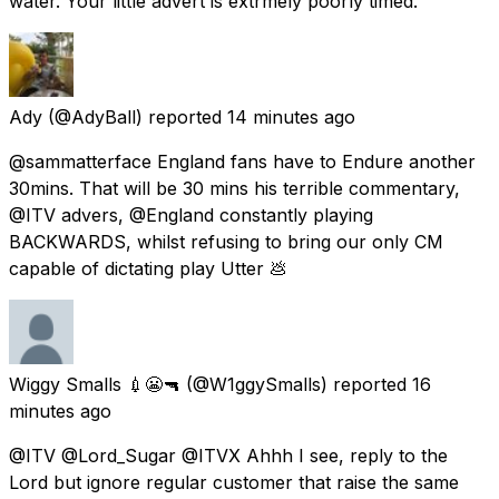
water. Your little advert is extrmely poorly timed.
Ady
(@AdyBall) reported
14 minutes ago
@sammatterface England fans have to Endure another
30mins. That will be 30 mins his terrible commentary,
@ITV advers, @England constantly playing
BACKWARDS, whilst refusing to bring our only CM
capable of dictating play Utter 💩
Wiggy Smalls 💉😬🔫
(@W1ggySmalls) reported
16
minutes ago
@ITV @Lord_Sugar @ITVX Ahhh I see, reply to the
Lord but ignore regular customer that raise the same