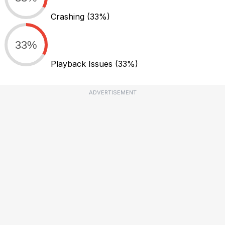
Crashing
(33%)
33%
Playback Issues
(33%)
ADVERTISEMENT