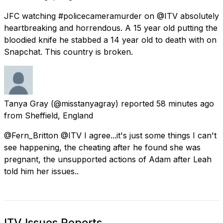
JFC watching #policecameramurder on @ITV absolutely
heartbreaking and horrendous. A 15 year old putting the
bloodied knife he stabbed a 14 year old to death with on
Snapchat. This country is broken.
Tanya Gray
(@misstanyagray) reported
58 minutes ago
from
Sheffield, England
@Fern_Britton @ITV I agree...it's just some things I can't
see happening, the cheating after he found she was
pregnant, the unsupported actions of Adam after Leah
told him her issues..
ITV Issues Reports