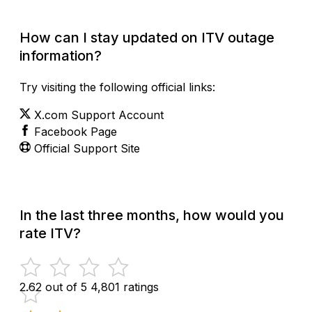
How can I stay updated on ITV outage
information?
Try visiting the following official links:
X.com Support Account
Facebook Page
Official Support Site
In the last three months, how would you
rate ITV?
2.62 out of 5
4,801 ratings