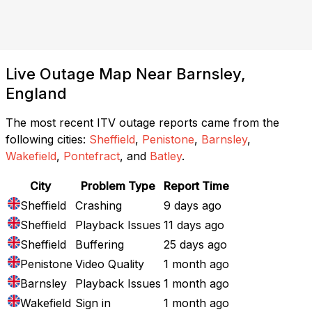
Live Outage Map Near Barnsley,
England
The most recent ITV outage reports came from the
following cities:
Sheffield
,
Penistone
,
Barnsley
,
Wakefield
,
Pontefract
, and
Batley
.
City
Problem Type
Report Time
Sheffield
Crashing
9 days ago
Sheffield
Playback Issues
11 days ago
Sheffield
Buffering
25 days ago
Penistone
Video Quality
1 month ago
Barnsley
Playback Issues
1 month ago
Wakefield
Sign in
1 month ago