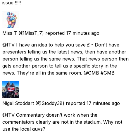
issue !!!!!
Miss T
(@MissT_7) reported
17 minutes ago
@ITV I have an idea to help you save £ - Don't have
presenters telling us the latest news, then have another
person telling us the same news. That news person then
gets another person to tell us a specific story in the
news. They're all in the same room. @GMB #GMB
Nigel Stoddart
(@Stoddy38) reported
17 minutes ago
@ITV Commentary doesn’t work when the
commentators clearly are not in the stadium. Why not
use the local guys?