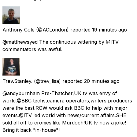
Anthony Cole
(@ACLondon) reported
19 minutes ago
@matthewsyed The continuous wittering by @ITV
commentators was awful.
Trev.Stanley.
(@trev_lisa) reported
20 minutes ago
@andyburnham Pre-Thatcher,UK tv was envy of
world.@BBC techs,camera operators,writers,producers
were the best.ROW would ask BBC to help with major
events.@ITV led world with news/current affairs.SHE
sold all off to cronies like Murdoch!UK tv now a joke!
Bring it back "in-house"!