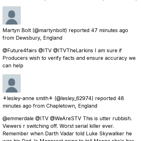
Martyn Bolt
(@martynbolt) reported
47 minutes ago
from
Dewsbury, England
@Future4fairs @ITV @ITVTheLarkins I am sure if
Producers wish to verify facts and ensure accuracy we
can help
⚘lesley-anne smith⚘
(@lesley_62974) reported
48
minutes ago
from
Chapletown, England
@emmerdale @ITV @WeAreSTV This is utter rubbish.
Viewers r switching off. Worst serial killer ever.
Remember when Darth Vadar told Luke Skywalker he
was his Dad. Is Manpreet going to tell Meena she's her