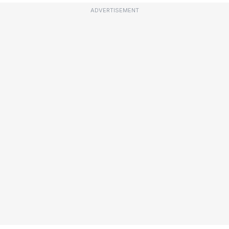
ADVERTISEMENT