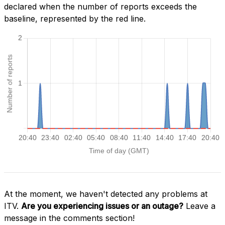
declared when the number of reports exceeds the
baseline, represented by the red line.
At the moment, we haven't detected any problems at
ITV.
Are you experiencing issues or an outage?
Leave a
message in the comments section!