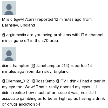
Mrs c
(@w47carr) reported
12 minutes ago
from
Barnsley, England
@virginmedia are you aving problems with ITV channel
mines gone off in the s70 area
diane hampton
(@dianehampton214) reported
14
minutes ago
from
Barnsley, England
@Dilemma_0121 @RossKemp @ITV I think I had a tear in
my eye too! Wow! That's really opened my eyes..... I
didn't realise how much of an issue it was, nor did I
associate gambling as to be as high up as having a drink
or drugs addiction :-(